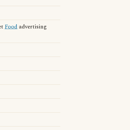
et
Food
advertising