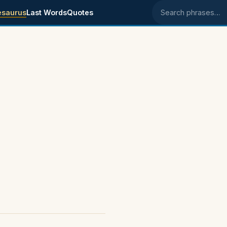
esaurus
Last Words
Quotes
Search phrases