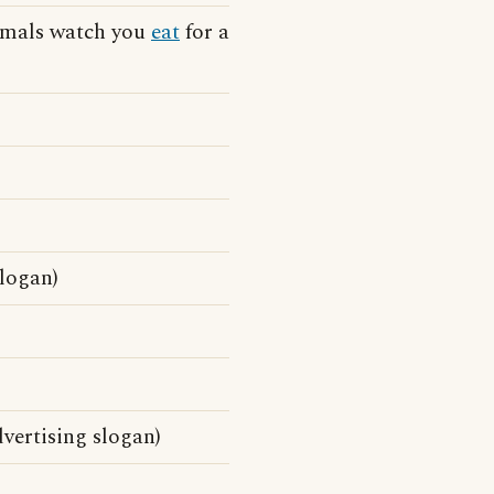
nimals watch you
eat
for a
slogan)
vertising slogan)