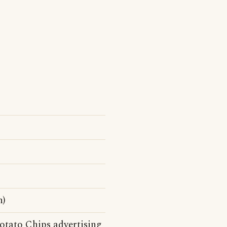
n)
otato Chips advertising