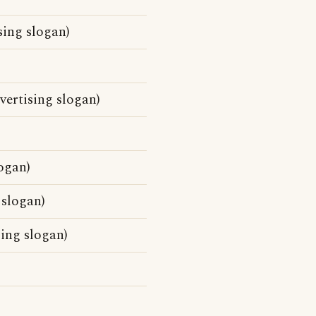
sing slogan)
vertising slogan)
ogan)
 slogan)
sing slogan)