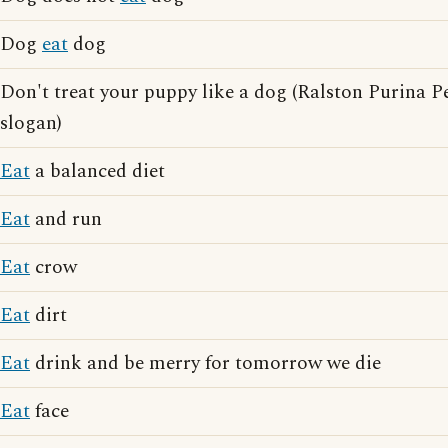
Dog
eat
dog
Don't treat your puppy like a dog (Ralston Purina P
slogan)
Eat
a balanced diet
Eat
and run
Eat
crow
Eat
dirt
Eat
drink and be merry for tomorrow we die
Eat
face