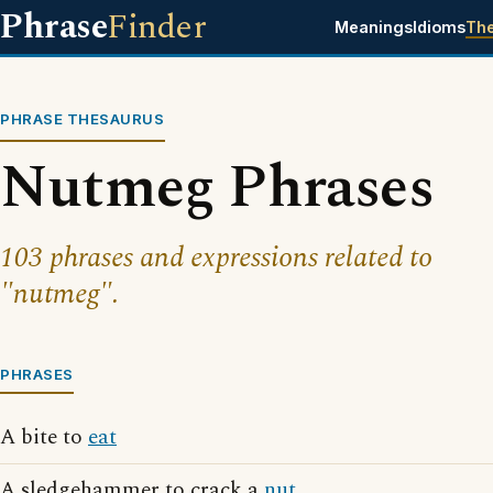
Phrase
Finder
Meanings
Idioms
Th
PHRASE THESAURUS
Nutmeg Phrases
103 phrases and expressions related to
"nutmeg".
PHRASES
A bite to
eat
A sledgehammer to crack a
nut