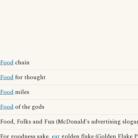
Food
chain
Food
for thought
Food
miles
Food
of the gods
Food, Folks and Fun (McDonald's advertising sloga
For goodness sake,
eat
golden flake (Golden Flake P