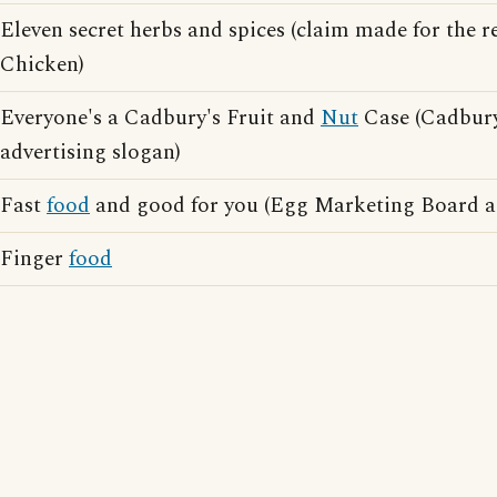
Eleven secret herbs and spices (claim made for the r
Chicken)
Everyone's a Cadbury's Fruit and
Nut
Case (Cadbury
advertising slogan)
Fast
food
and good for you (Egg Marketing Board ad
Finger
food