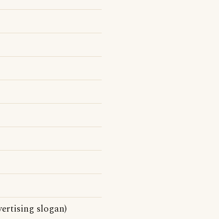
ertising slogan)