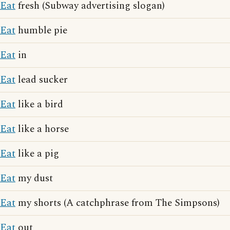
Eat
fresh (Subway advertising slogan)
Eat
humble pie
Eat
in
Eat
lead sucker
Eat
like a bird
Eat
like a horse
Eat
like a pig
Eat
my dust
Eat
my shorts (A catchphrase from The Simpsons)
Eat
out