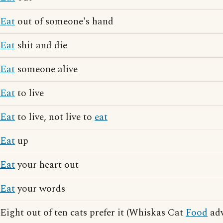
Eat
out of someone's hand
Eat
shit and die
Eat
someone alive
Eat
to live
Eat
to live, not live to
eat
Eat
up
Eat
your heart out
Eat
your words
Eight out of ten cats prefer it (Whiskas Cat
Food
adv