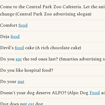
Come to the Central Park Zoo Cafeteria. Let the a
change (Central Park Zoo advertising slogan)
Comfort
food
Deja
food
Devil's
food
cake (A rich chocolate cake)
Do you
eat
the red ones last? (Smarties advertising 
Do you like hospital food?
Do your
nut
Doesn't your dog deserve ALPO? (Alpo Dog
Food
ad
Dog does not
eat
dog