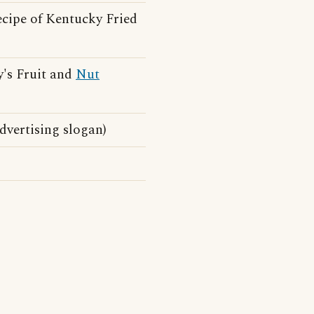
ecipe of Kentucky Fried
's Fruit and
Nut
vertising slogan)