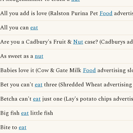
All you add is love (Ralston Purina Pet
Food
adverti
All you can
eat
Are you a Cadbury's Fruit &
Nut
case? (Cadburys ad
As sweet as a
nut
Babies love it (Cow & Gate Milk
Food
advertising sl
Bet you can't
eat
three (Shredded Wheat advertising
Betcha can't
eat
just one (Lay's potato chips adverti
Big fish
eat
little fish
Bite to
eat