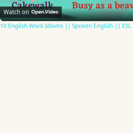
Video
Watch on
10 English Work Idioms || Spoken English || ESL