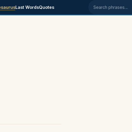
esaurus
Last Words
Quotes
Search phrases