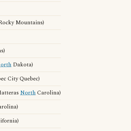
)
Rocky Mountains)
s)
orth
Dakota)
ec City Quebec)
Hatteras
North
Carolina)
rolina)
fornia)