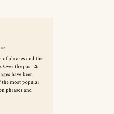
.UK
s of phrases and the
. Over the past 26
pages have been
f the most popular
 on phrases and