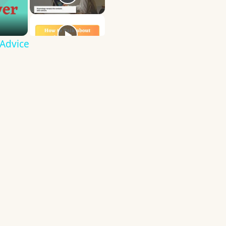
 Advice