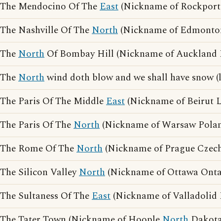
The Mendocino Of The
East
(Nickname of Rockport
The Nashville Of The
North
(Nickname of Edmonton
The
North
Of Bombay Hill (Nickname of Auckland 
The
North
wind doth blow and we shall have snow (
The Paris Of The Middle
East
(Nickname of Beirut 
The Paris Of The
North
(Nickname of Warsaw Pola
The Rome Of The
North
(Nickname of Prague Czech
The Silicon Valley
North
(Nickname of Ottawa Onta
The Sultaness Of The
East
(Nickname of Valladolid 
The Tater Town (Nickname of Hoople
North
Dakota