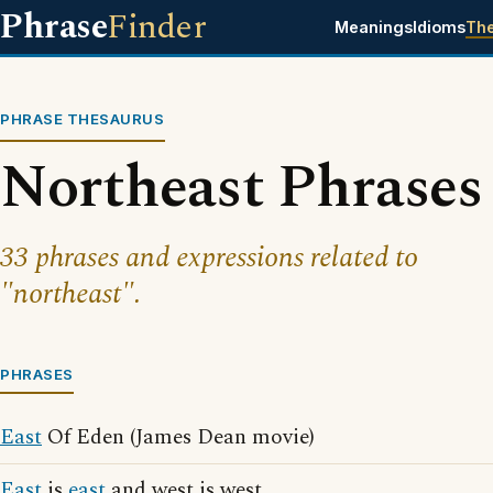
Phrase
Finder
Meanings
Idioms
Th
PHRASE THESAURUS
Northeast Phrases
33 phrases and expressions related to
"northeast".
PHRASES
East
Of Eden (James Dean movie)
East
is
east
and west is west