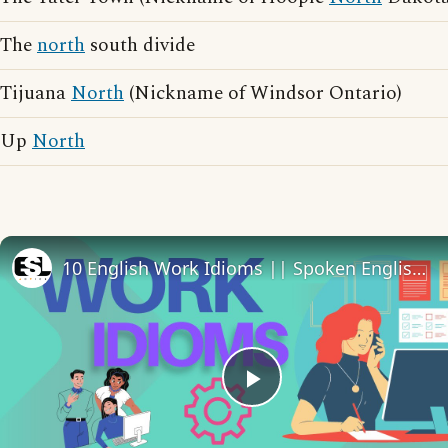
The
north
south divide
Tijuana
North
(Nickname of Windsor Ontario)
Up
North
10 English Work Idioms || Spoken English || ESL Advice
Play