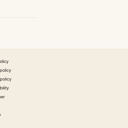
olicy
policy
 policy
ility
mer
p