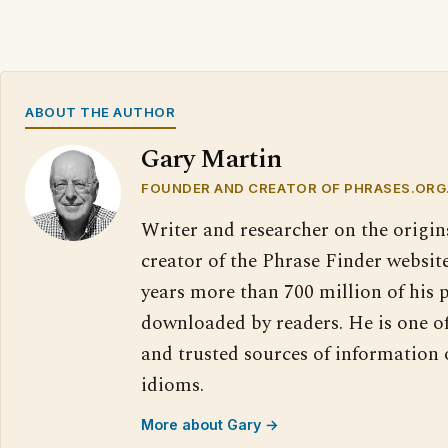
ABOUT THE AUTHOR
Gary Martin
FOUNDER AND CREATOR OF PHRASES.ORG
Writer and researcher on the origin
creator of the Phrase Finder website
years more than 700 million of his 
downloaded by readers. He is one o
and trusted sources of information
idioms.
More about Gary →