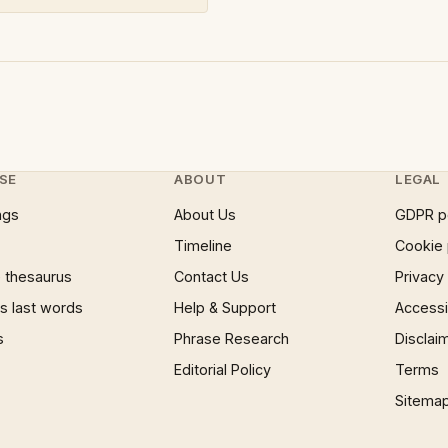
SE
ABOUT
LEGAL
ngs
About Us
GDPR p
Timeline
Cookie 
 thesaurus
Contact Us
Privacy
 last words
Help & Support
Accessib
s
Phrase Research
Disclai
Editorial Policy
Terms
Sitema