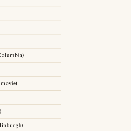
Columbia)
 movie)
)
dinburgh)