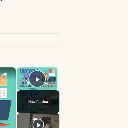
×
×
Play Video
Now Playing