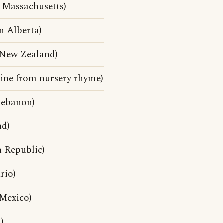
 Massachusetts)
 Alberta)
New Zealand)
line from nursery rhyme)
Lebanon)
nd)
 Republic)
rio)
Mexico)
)