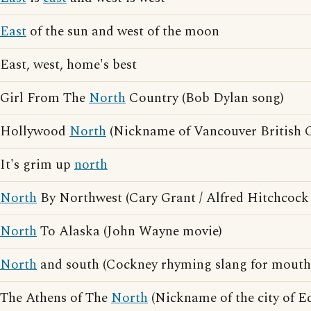
East
of the sun and west of the moon
East, west, home's best
Girl From The
North
Country (Bob Dylan song)
Hollywood
North
(Nickname of Vancouver British 
It's grim up
north
North
By Northwest (Cary Grant / Alfred Hitchcock
North
To Alaska (John Wayne movie)
North
and south (Cockney rhyming slang for mouth
The Athens of The
North
(Nickname of the city of E