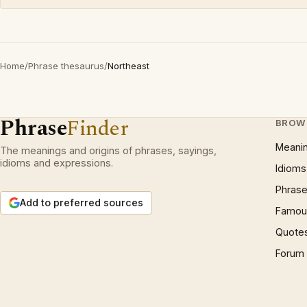
Home
/
Phrase thesaurus
/
Northeast
Phrase
Finder
BROW
Meani
The meanings and origins of phrases, sayings,
idioms and expressions.
Idioms
Phrase
Add to preferred sources
Famous
Quote
Forum