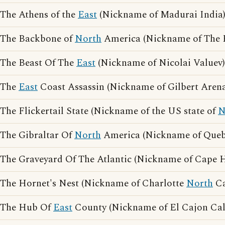
The Athens of the
East
(Nickname of Madurai India
The Backbone of
North
America (Nickname of The 
The Beast Of The
East
(Nickname of Nicolai Valuev)
The
East
Coast Assassin (Nickname of Gilbert Arena
The Flickertail State (Nickname of the US state of
N
The Gibraltar Of
North
America (Nickname of Queb
The Graveyard Of The Atlantic (Nickname of Cape 
The Hornet's Nest (Nickname of Charlotte
North
Ca
The Hub Of
East
County (Nickname of El Cajon Cali