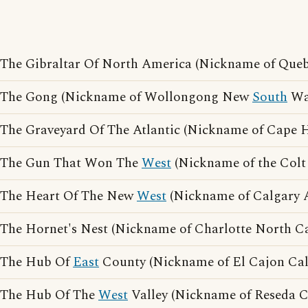
The Gibraltar Of North America (Nickname of Queb
The Gong (Nickname of Wollongong New
South
Wa
The Graveyard Of The Atlantic (Nickname of Cape H
The Gun That Won The
West
(Nickname of the Colt 
The Heart Of The New
West
(Nickname of Calgary A
The Hornet's Nest (Nickname of Charlotte North Ca
The Hub Of
East
County (Nickname of El Cajon Cali
The Hub Of The
West
Valley (Nickname of Reseda Ca