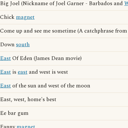
Big Joel (Nickname of Joel Garner - Barbados and
W
Chick
magnet
Come up and see me sometime (A catchphrase fro
Down
south
East
Of Eden (James Dean movie)
East
is
east
and west is west
East
of the sun and west of the moon
East, west, home's best
Ee bar gum
Fanny
magnet