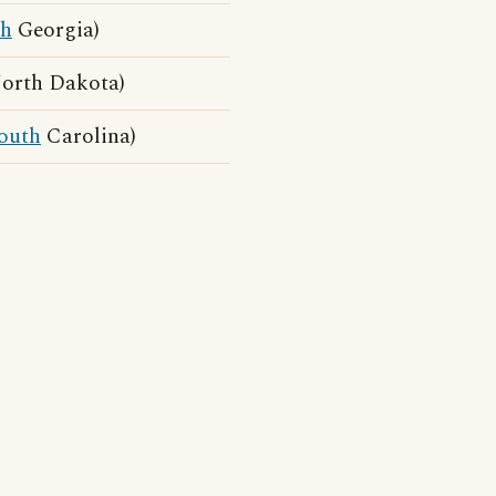
th
Georgia)
North Dakota)
outh
Carolina)