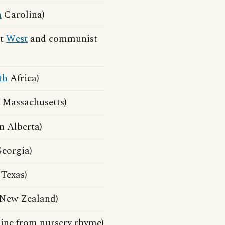
h
Carolina)
st
West
and communist
th
Africa)
 Massachusetts)
 Alberta)
eorgia)
Texas)
 New Zealand)
line from nursery rhyme)