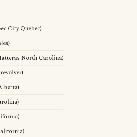
ec City Quebec)
les)
atteras North Carolina)
revolver)
lberta)
rolina)
fornia)
lifornia)