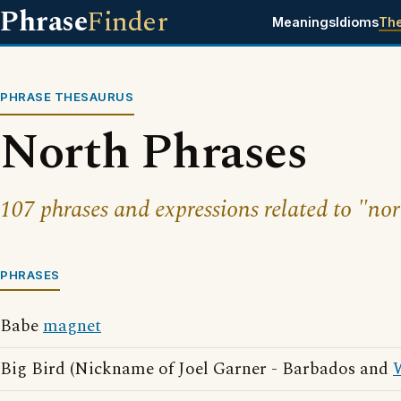
Phrase
Finder
Meanings
Idioms
Th
PHRASE THESAURUS
North Phrases
107 phrases and expressions related to "nor
PHRASES
Babe
magnet
Big Bird (Nickname of Joel Garner - Barbados and