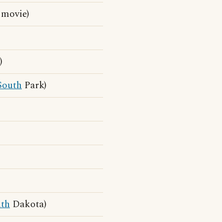
 movie)
)
South
Park)
th
Dakota)