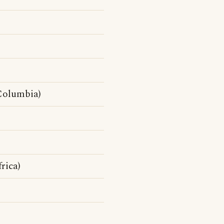
Columbia)
rica)