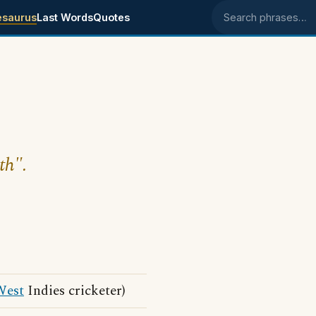
esaurus
Last Words
Quotes
Search phrases
th".
West
Indies cricketer)