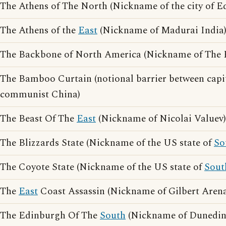
The Athens of The North (Nickname of the city of E
The Athens of the
East
(Nickname of Madurai India
The Backbone of North America (Nickname of The 
The Bamboo Curtain (notional barrier between capi
communist China)
The Beast Of The
East
(Nickname of Nicolai Valuev)
The Blizzards State (Nickname of the US state of
So
The Coyote State (Nickname of the US state of
Sout
The
East
Coast Assassin (Nickname of Gilbert Arena
The Edinburgh Of The
South
(Nickname of Dunedin