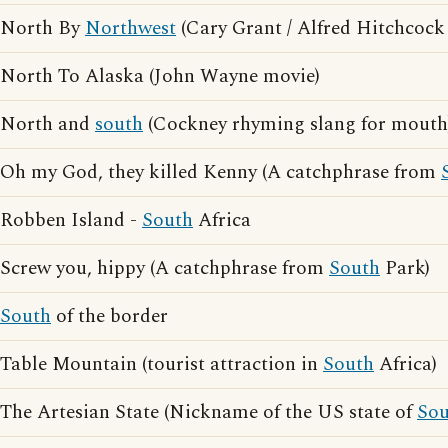
North By
Northwest
(Cary Grant / Alfred Hitchcock
North To Alaska (John Wayne movie)
North and
south
(Cockney rhyming slang for mouth
Oh my God, they killed Kenny (A catchphrase from
Robben Island -
South
Africa
Screw you, hippy (A catchphrase from
South
Park)
South
of the border
Table Mountain (tourist attraction in
South
Africa)
The Artesian State (Nickname of the US state of
Sou