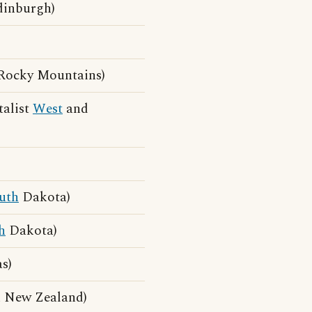
dinburgh)
)
Rocky Mountains)
talist
West
and
uth
Dakota)
h
Dakota)
s)
 New Zealand)