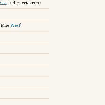
est
Indies cricketer)
m Mae
West
)