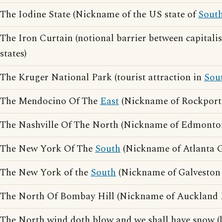
The Iodine State (Nickname of the US state of
Sout
The Iron Curtain (notional barrier between capitali
states)
The Kruger National Park (tourist attraction in
Sou
The Mendocino Of The
East
(Nickname of Rockport
The Nashville Of The North (Nickname of Edmonton
The New York Of The
South
(Nickname of Atlanta G
The New York of the
South
(Nickname of Galveston 
The North Of Bombay Hill (Nickname of Auckland
The North wind doth blow and we shall have snow (