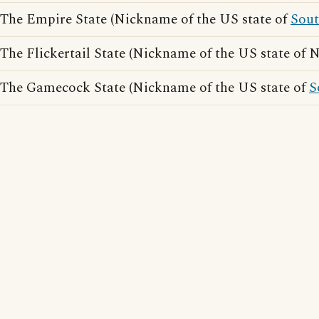
The Empire State (Nickname of the US state of
Sou
The Flickertail State (Nickname of the US state of 
The Gamecock State (Nickname of the US state of
S