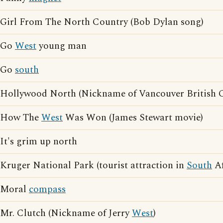
Girl From The North Country (Bob Dylan song)
Go
West
young man
Go
south
Hollywood North (Nickname of Vancouver British 
How The
West
Was Won (James Stewart movie)
It's grim up north
Kruger National Park (tourist attraction in
South
Af
Moral
compass
Mr. Clutch (Nickname of Jerry
West
)