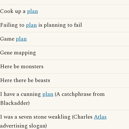
Cook up a
plan
Failing to
plan
is planning to fail
Game
plan
Gene mapping
Here be monsters
Here there be beasts
I have a cunning
plan
(A catchphrase from
Blackadder)
I was a seven stone weakling (Charles
Atlas
advertising slogan)