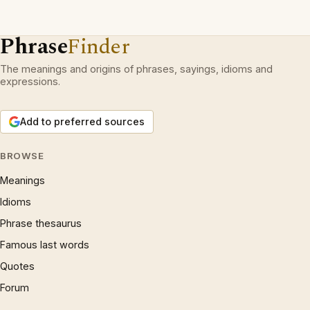
Phrase
Finder
The meanings and origins of phrases, sayings, idioms and
expressions.
Add to preferred sources
BROWSE
Meanings
Idioms
Phrase thesaurus
Famous last words
Quotes
Forum