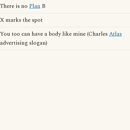
There is no
Plan
B
X marks the spot
You too can have a body like mine (Charles
Atlas
advertising slogan)