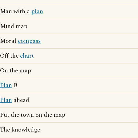
Man with a
plan
Mind map
Moral
compass
Off the
chart
On the map
Plan
B
Plan
ahead
Put the town on the map
The knowledge