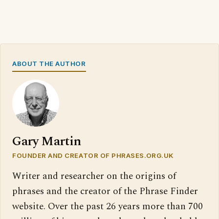
ABOUT THE AUTHOR
Gary Martin
FOUNDER AND CREATOR OF PHRASES.ORG.UK
Writer and researcher on the origins of
phrases and the creator of the Phrase Finder
website. Over the past 26 years more than 700