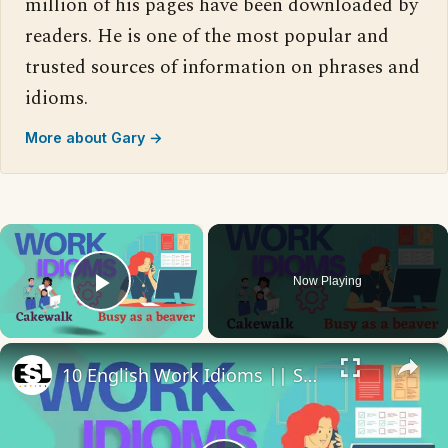
million of his pages have been downloaded by
readers. He is one of the most popular and
trusted sources of information on phrases and
idioms.
More about Gary →
×
Now Playing
Play Video
×
10 English Work Idioms || Spoken English || ESL Advice