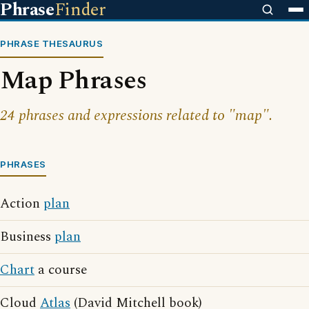
Phrase
Finder
PHRASE THESAURUS
Map Phrases
24 phrases and expressions related to "map".
PHRASES
Action
plan
Business
plan
Chart
a course
Cloud
Atlas
(David Mitchell book)