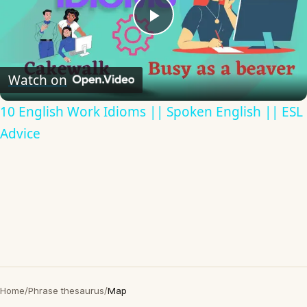
Play
Video
Watch on
10 English Work Idioms || Spoken English || ESL
Advice
Home
/
Phrase thesaurus
/
Map