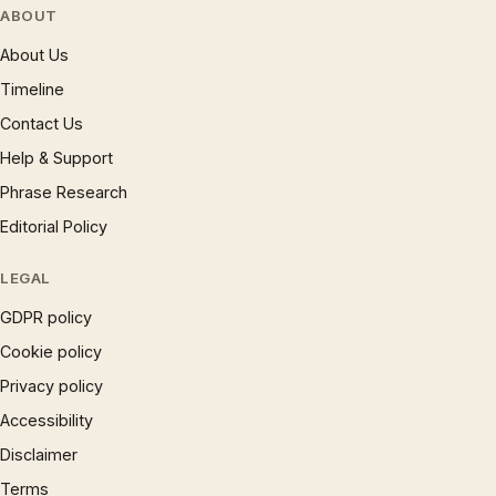
ABOUT
About Us
Timeline
Contact Us
Help & Support
Phrase Research
Editorial Policy
LEGAL
GDPR policy
Cookie policy
Privacy policy
Accessibility
Disclaimer
Terms