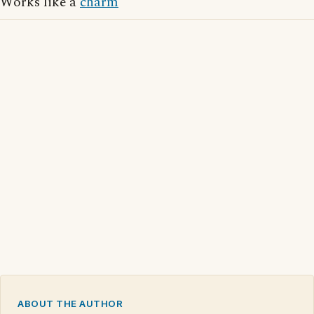
Works like a
charm
ABOUT THE AUTHOR