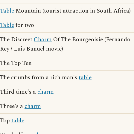
Table
Mountain (tourist attraction in South Africa)
Table
for two
The Discreet
Charm
Of The Bourgeoisie (Fernando
Rey / Luis Bunuel movie)
The Top Ten
The crumbs from a rich man's
table
Third time's a
charm
Three's a
charm
Top
table