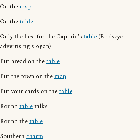
On the
map
On the
table
Only the best for the Captain's
table
(Birdseye
advertising slogan)
Put bread on the
table
Put the town on the
map
Put your cards on the
table
Round
table
talks
Round the
table
Southern
charm