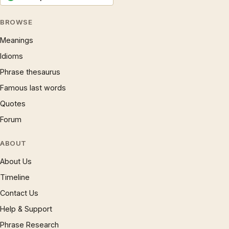
BROWSE
Meanings
Idioms
Phrase thesaurus
Famous last words
Quotes
Forum
ABOUT
About Us
Timeline
Contact Us
Help & Support
Phrase Research