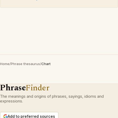
Home
/
Phrase thesaurus
/
Chart
Phrase
Finder
The meanings and origins of phrases, sayings, idioms and
expressions.
Add to preferred sources