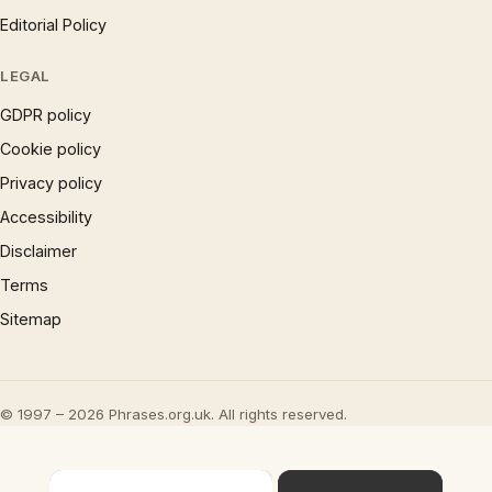
Editorial Policy
LEGAL
GDPR policy
Cookie policy
Privacy policy
Accessibility
Disclaimer
Terms
Sitemap
© 1997 – 2026 Phrases.org.uk. All rights reserved.
×