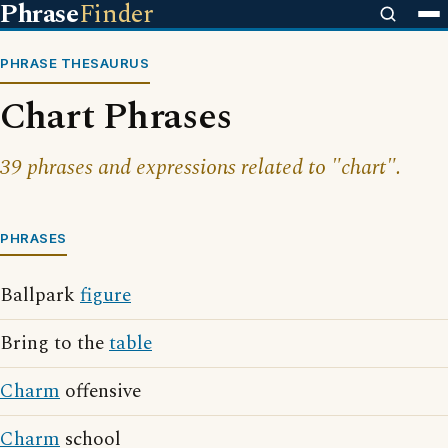
Phrase
Finder
PHRASE THESAURUS
Chart Phrases
39 phrases and expressions related to "chart".
PHRASES
Ballpark
figure
Bring to the
table
Charm
offensive
Charm
school