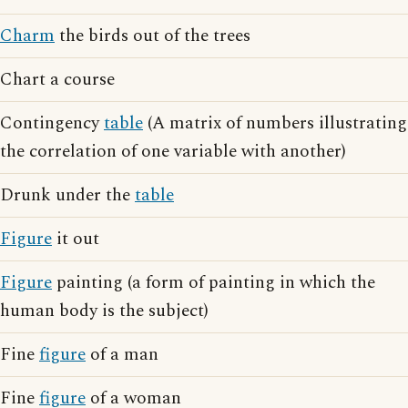
Charm
the birds out of the trees
Chart a course
Contingency
table
(A matrix of numbers illustrating
the correlation of one variable with another)
Drunk under the
table
Figure
it out
Figure
painting (a form of painting in which the
human body is the subject)
Fine
figure
of a man
Fine
figure
of a woman