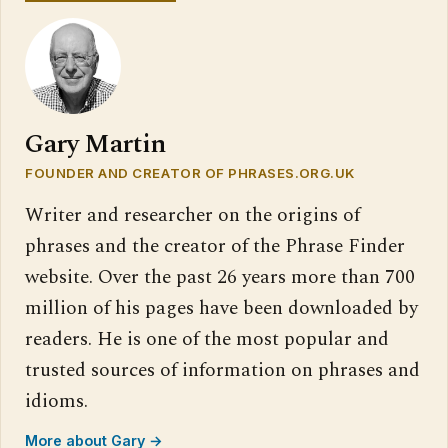
Gary Martin
FOUNDER AND CREATOR OF PHRASES.ORG.UK
Writer and researcher on the origins of
phrases and the creator of the Phrase Finder
website. Over the past 26 years more than 700
million of his pages have been downloaded by
readers. He is one of the most popular and
trusted sources of information on phrases and
idioms.
More about Gary →