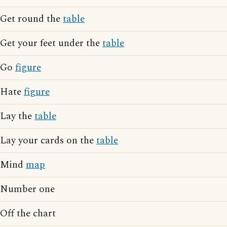
Get round the
table
Get your feet under the
table
Go
figure
Hate
figure
Lay the
table
Lay your cards on the
table
Mind
map
Number one
Off the chart