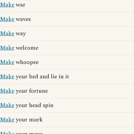
Make
war
Make
waves
Make
way
Make
welcome
Make
whoopee
Make
your bed and lie in it
Make
your fortune
Make
your head spin
Make
your mark