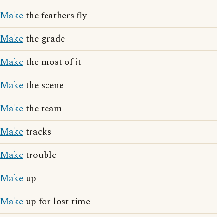
Make
the feathers fly
Make
the grade
Make
the most of it
Make
the scene
Make
the team
Make
tracks
Make
trouble
Make
up
Make
up for lost time