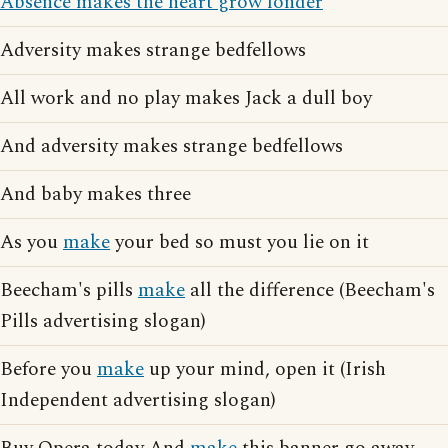
Absence makes the heart grow fonder
Adversity makes strange bedfellows
All work and no play makes Jack a dull boy
And adversity makes strange bedfellows
And baby makes three
As you
make
your bed so must you lie on it
Beecham's pills
make
all the difference (Beecham's
Pills advertising slogan)
Before you
make
up your mind, open it (Irish
Independent advertising slogan)