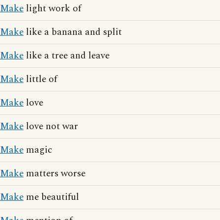
Make
light work of
Make
like a banana and split
Make
like a tree and leave
Make
little of
Make
love
Make
love not war
Make
magic
Make
matters worse
Make
me beautiful