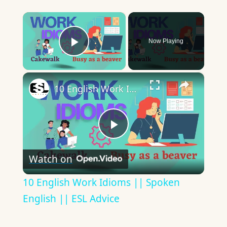
×
Now Playing
Play Video
×
10 English Work Idioms || Spoken English || ESL Advice
Play
Watch on
Video
10 English Work Idioms || Spoken
English || ESL Advice