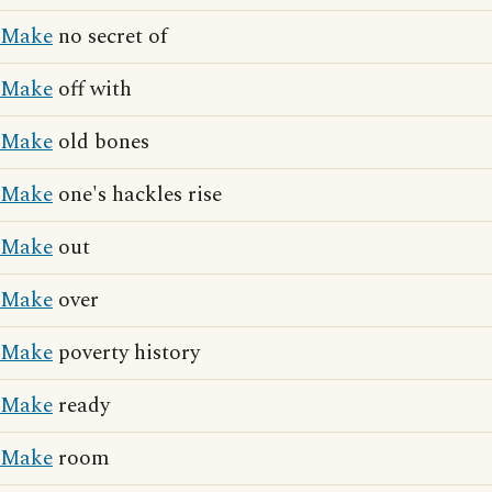
Make
no secret of
Make
off with
Make
old bones
Make
one's hackles rise
Make
out
Make
over
Make
poverty history
Make
ready
Make
room