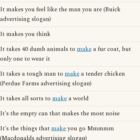
It makes you feel like the man you are (Buick
advertising slogan)
It makes you think
It takes 40 dumb animals to
make
a fur coat, but
only one to wear it
It takes a tough man to
make
a tender chicken
(Perdue Farms advertising slogan)
It takes all sorts to
make
a world
It's the empty can that makes the most noise
It's the things that
make
you go Mmmmm
(Macdonalds advertising slogan)