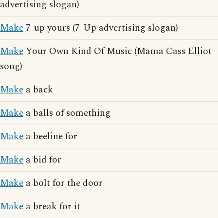
advertising slogan)
Make
7-up yours (7-Up advertising slogan)
Make
Your Own Kind Of Music (Mama Cass Elliot
song)
Make
a back
Make
a balls of something
Make
a beeline for
Make
a bid for
Make
a bolt for the door
Make
a break for it