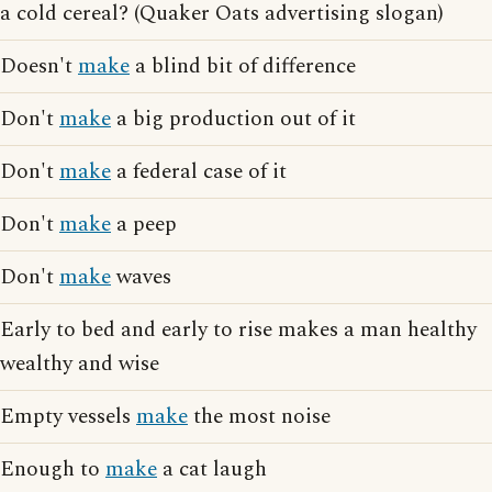
a cold cereal? (Quaker Oats advertising slogan)
Doesn't
make
a blind bit of difference
Don't
make
a big production out of it
Don't
make
a federal case of it
Don't
make
a peep
Don't
make
waves
Early to bed and early to rise makes a man healthy
wealthy and wise
Empty vessels
make
the most noise
Enough to
make
a cat laugh