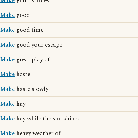
Make
giant strides
Make
good
Make
good time
Make
good your escape
Make
great play of
Make
haste
Make
haste slowly
Make
hay
Make
hay while the sun shines
Make
heavy weather of