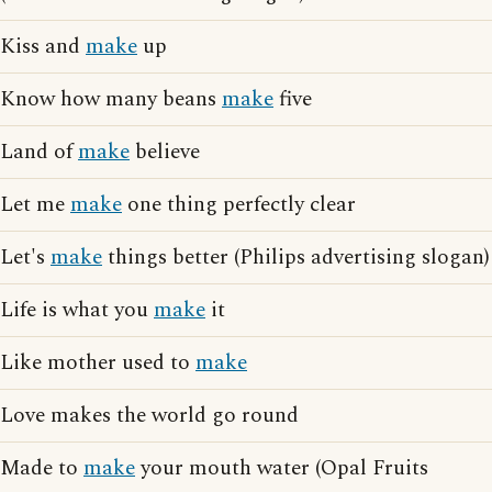
Kiss and
make
up
Know how many beans
make
five
Land of
make
believe
Let me
make
one thing perfectly clear
Let's
make
things better (Philips advertising slogan)
Life is what you
make
it
Like mother used to
make
Love makes the world go round
Made to
make
your mouth water (Opal Fruits