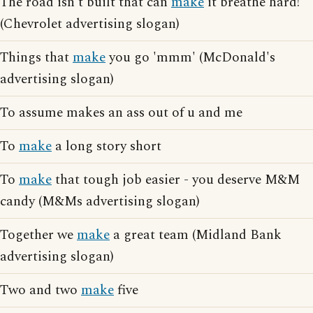
The road isn't built that can
make
it breathe hard!
(Chevrolet advertising slogan)
Things that
make
you go 'mmm' (McDonald's
advertising slogan)
To assume makes an ass out of u and me
To
make
a long story short
To
make
that tough job easier - you deserve M&M
candy (M&Ms advertising slogan)
Together we
make
a great team (Midland Bank
advertising slogan)
Two and two
make
five