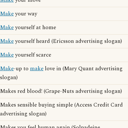
Make
your move
Make
your way
Make
yourself at home
Make
yourself heard (Ericsson advertising slogan)
Make
yourself scarce
Make
-up to
make
love in (Mary Quant advertising
slogan)
Makes red blood! (Grape-Nuts advertising slogan)
Makes sensible buying simple (Access Credit Card
advertising slogan)
Makes you feel human again (Solpadeine