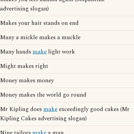
advertising slogan)
Makes your hair stands on end
Many a mickle makes a muckle
Many hands
make
light work
Might makes right
Money makes money
Money makes the world go round
Mr Kipling does
make
exceedingly good cakes (Mr
Kipling Cakes advertising slogan)
Nine tailors
make
a man