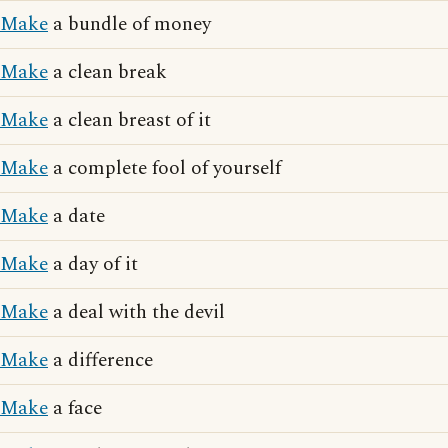
Make
a bundle of money
Make
a clean break
Make
a clean breast of it
Make
a complete fool of yourself
Make
a date
Make
a day of it
Make
a deal with the devil
Make
a difference
Make
a face