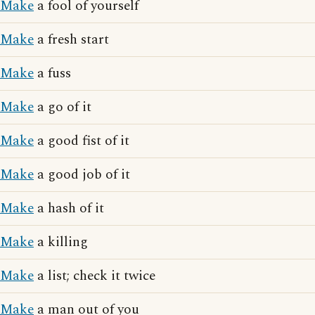
Make
a fool of yourself
Make
a fresh start
Make
a fuss
Make
a go of it
Make
a good fist of it
Make
a good job of it
Make
a hash of it
Make
a killing
Make
a list; check it twice
Make
a man out of you