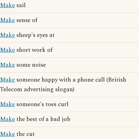
Make
sail
Make
sense of
Make
sheep's eyes at
Make
short work of
Make
some noise
Make
someone happy with a phone call (British
Telecom advertising slogan)
Make
someone's toes curl
Make
the best of a bad job
Make
the cut