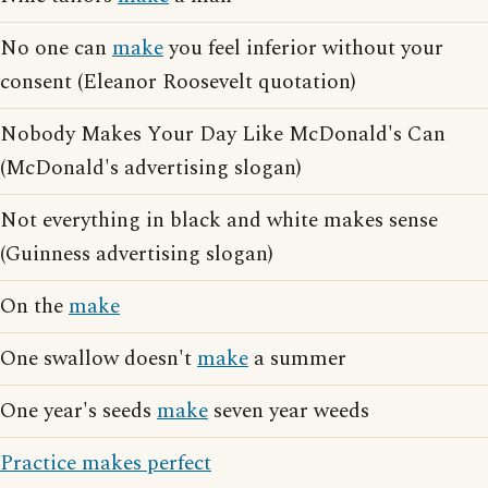
No one can
make
you feel inferior without your
consent (Eleanor Roosevelt quotation)
Nobody Makes Your Day Like McDonald's Can
(McDonald's advertising slogan)
Not everything in black and white makes sense
(Guinness advertising slogan)
On the
make
One swallow doesn't
make
a summer
One year's seeds
make
seven year weeds
Practice makes perfect