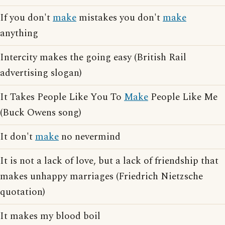
If you don't
make
mistakes you don't
make
anything
Intercity makes the going easy (British Rail
advertising slogan)
It Takes People Like You To
Make
People Like Me
(Buck Owens song)
It don't
make
no nevermind
It is not a lack of love, but a lack of friendship that
makes unhappy marriages (Friedrich Nietzsche
quotation)
It makes my blood boil