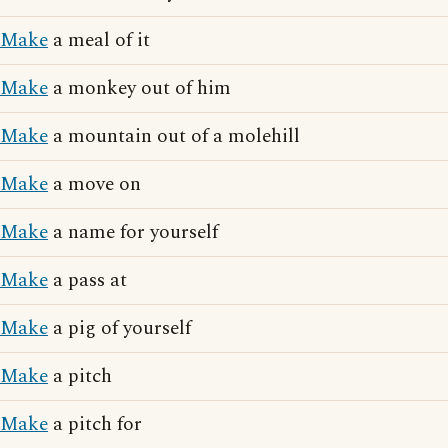
Make
a meal of it
Make
a monkey out of him
Make
a mountain out of a molehill
Make
a move on
Make
a name for yourself
Make
a pass at
Make
a pig of yourself
Make
a pitch
Make
a pitch for