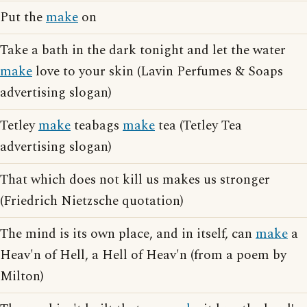
Put the
make
on
Take a bath in the dark tonight and let the water
make
love to your skin (Lavin Perfumes & Soaps
advertising slogan)
Tetley
make
teabags
make
tea (Tetley Tea
advertising slogan)
That which does not kill us makes us stronger
(Friedrich Nietzsche quotation)
The mind is its own place, and in itself, can
make
a
Heav'n of Hell, a Hell of Heav'n (from a poem by
Milton)