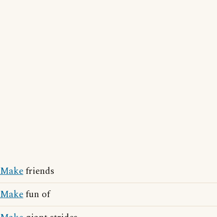
Make
friends
Make
fun of