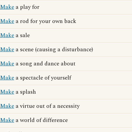
Make
a play for
Make
a rod for your own back
Make
a sale
Make
a scene (causing a disturbance)
Make
a song and dance about
Make
a spectacle of yourself
Make
a splash
Make
a virtue out of a necessity
Make
a world of difference