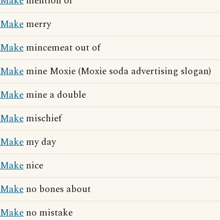
Make
mention of
Make
merry
Make
mincemeat out of
Make
mine Moxie (Moxie soda advertising slogan)
Make
mine a double
Make
mischief
Make
my day
Make
nice
Make
no bones about
Make
no mistake