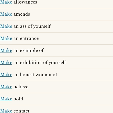
Make
allowances
Make
amends
Make
an ass of yourself
Make
an entrance
Make
an example of
Make
an exhibition of yourself
Make
an honest woman of
Make
believe
Make
bold
Make
contact