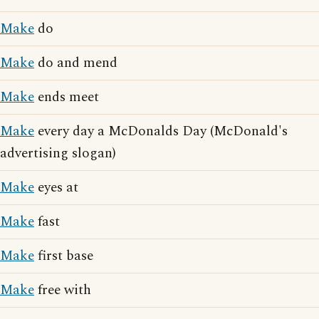
Make
do
Make
do and mend
Make
ends meet
Make
every day a McDonalds Day (McDonald's
advertising slogan)
Make
eyes at
Make
fast
Make
first base
Make
free with