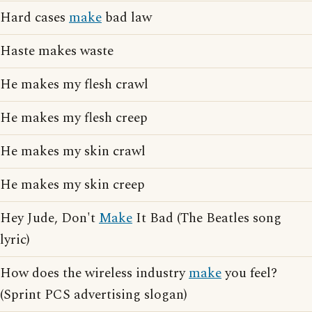
Hard cases
make
bad law
Haste makes waste
He makes my flesh crawl
He makes my flesh creep
He makes my skin crawl
He makes my skin creep
Hey Jude, Don't
Make
It Bad (The Beatles song
lyric)
How does the wireless industry
make
you feel?
(Sprint PCS advertising slogan)