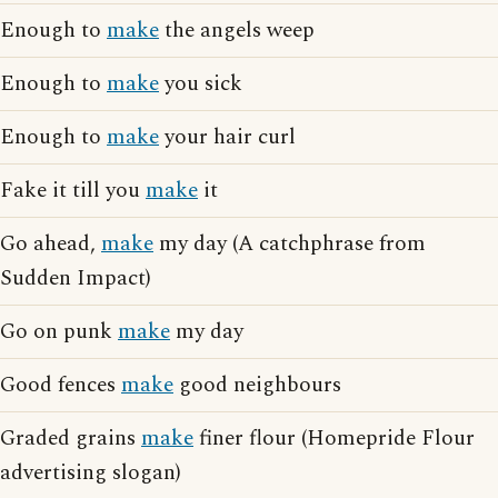
Enough to
make
the angels weep
Enough to
make
you sick
Enough to
make
your hair curl
Fake it till you
make
it
Go ahead,
make
my day (A catchphrase from
Sudden Impact)
Go on punk
make
my day
Good fences
make
good neighbours
Graded grains
make
finer flour (Homepride Flour
advertising slogan)