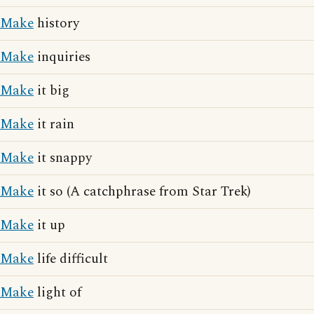
Make
history
Make
inquiries
Make
it big
Make
it rain
Make
it snappy
Make
it so (A catchphrase from Star Trek)
Make
it up
Make
life difficult
Make
light of