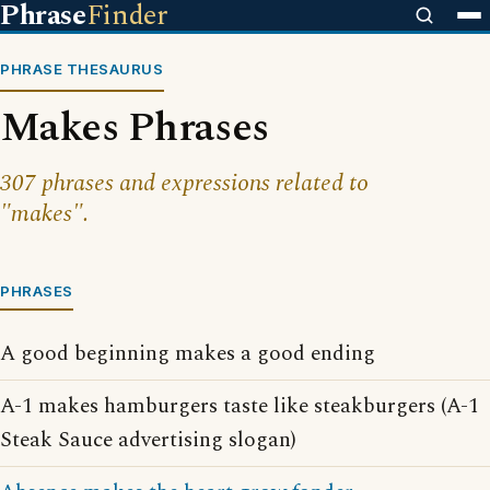
Phrase
Finder
PHRASE THESAURUS
Makes Phrases
307 phrases and expressions related to
"makes".
PHRASES
A good beginning makes a good ending
A-1 makes hamburgers taste like steakburgers (A-1
Steak Sauce advertising slogan)