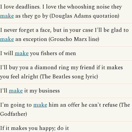
I love deadlines. I love the whooshing noise they
make
as they go by (Douglas Adams quotation)
I never forget a face, but in your case I'll be glad to
make
an exception (Groucho Marx line)
I will
make
you fishers of men
I'll buy you a diamond ring my friend if it makes
you feel alright (The Beatles song lyric)
I'll
make
it my business
I'm going to
make
him an offer he can't refuse (The
Godfather)
If it makes you happy; do it