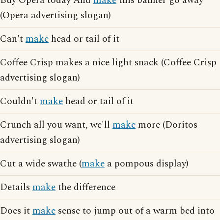
Buy Opera today And
make
this banner go away
(Opera advertising slogan)
Can't
make
head or tail of it
Coffee Crisp makes a nice light snack (Coffee Crisp
advertising slogan)
Couldn't
make
head or tail of it
Crunch all you want, we'll
make
more (Doritos
advertising slogan)
Cut a wide swathe (
make
a pompous display)
Details
make
the difference
Does it
make
sense to jump out of a warm bed into