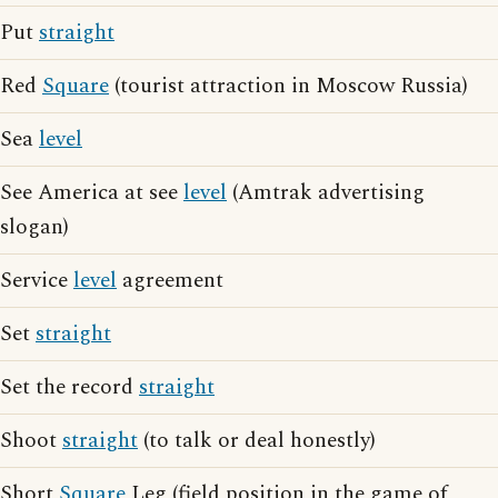
Put
straight
Red
Square
(tourist attraction in Moscow Russia)
Sea
level
See America at see
level
(Amtrak advertising
slogan)
Service
level
agreement
Set
straight
Set the record
straight
Shoot
straight
(to talk or deal honestly)
Short
Square
Leg (field position in the game of