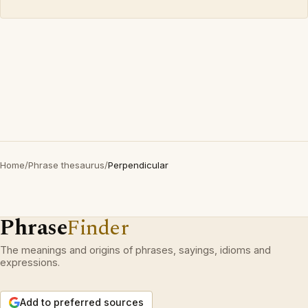
Home
/
Phrase thesaurus
/
Perpendicular
Phrase
Finder
The meanings and origins of phrases, sayings, idioms and
expressions.
Add to preferred sources