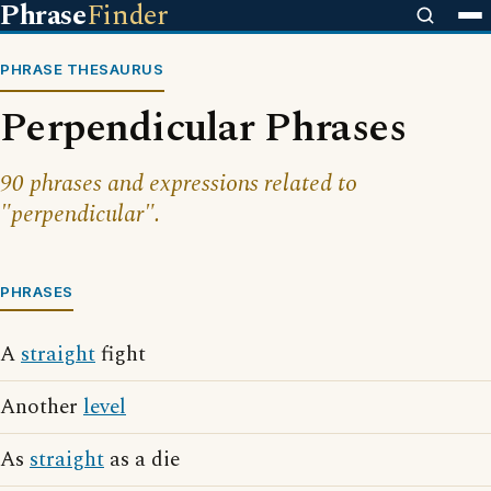
Phrase
Finder
PHRASE THESAURUS
Perpendicular Phrases
90 phrases and expressions related to
"perpendicular".
PHRASES
A
straight
fight
Another
level
As
straight
as a die