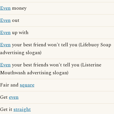
Even
money
Even
out
Even
up with
Even
your best friend won't tell you (Lifebuoy Soap
advertising slogan)
Even
your best friends won't tell you (Listerine
Mouthwash advertising slogan)
Fair and
square
Get
even
Get it
straight