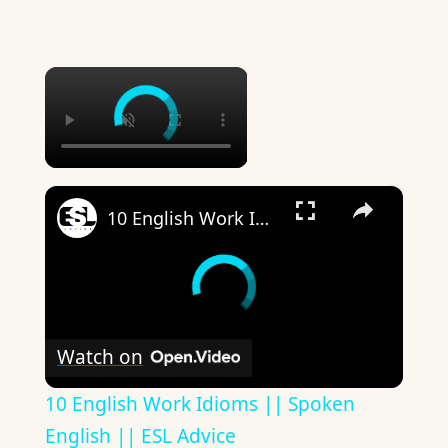
×
×
10 English Work Idioms || Spoken English || ESL Advice
Watch on
10 English Work Idioms || Spoken
English || ESL Advice