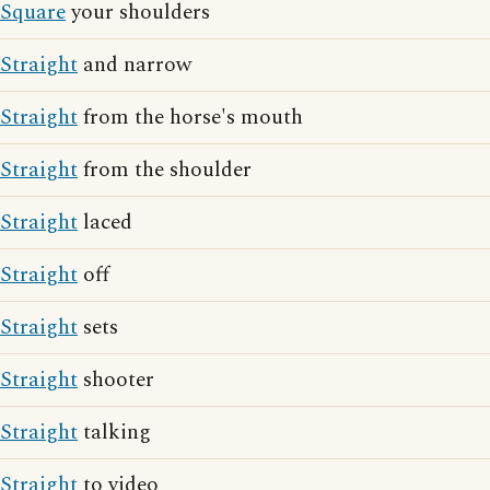
Square
your shoulders
Straight
and narrow
Straight
from the horse's mouth
Straight
from the shoulder
Straight
laced
Straight
off
Straight
sets
Straight
shooter
Straight
talking
Straight
to video