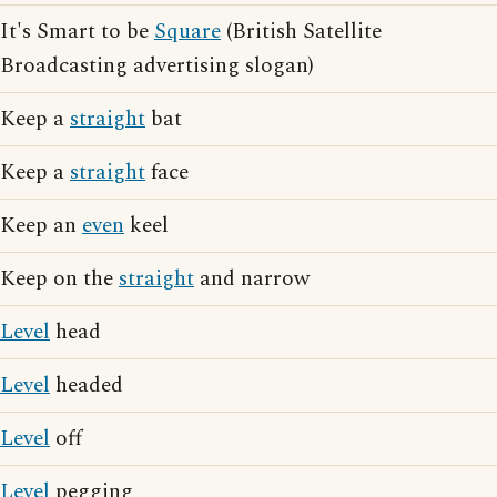
It's Smart to be
Square
(British Satellite
Broadcasting advertising slogan)
Keep a
straight
bat
Keep a
straight
face
Keep an
even
keel
Keep on the
straight
and narrow
Level
head
Level
headed
Level
off
Level
pegging