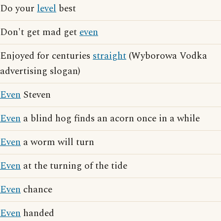
Do your
level
best
Don't get mad get
even
Enjoyed for centuries
straight
(Wyborowa Vodka
advertising slogan)
Even
Steven
Even
a blind hog finds an acorn once in a while
Even
a worm will turn
Even
at the turning of the tide
Even
chance
Even
handed