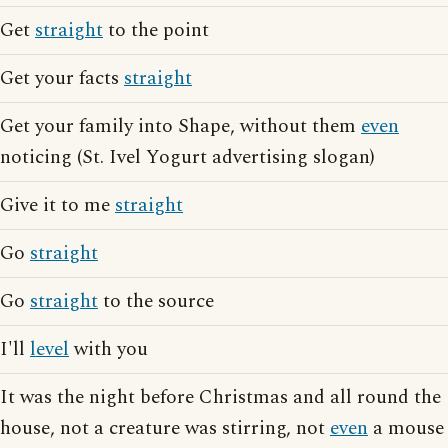
Get
straight
to the point
Get your facts
straight
Get your family into Shape, without them
even
noticing (St. Ivel Yogurt advertising slogan)
Give it to me
straight
Go
straight
Go
straight
to the source
I'll
level
with you
It was the night before Christmas and all round the
house, not a creature was stirring, not
even
a mouse