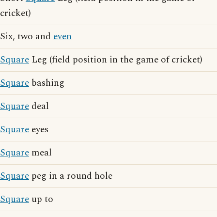
cricket)
Six, two and
even
Square
Leg (field position in the game of cricket)
Square
bashing
Square
deal
Square
eyes
Square
meal
Square
peg in a round hole
Square
up to