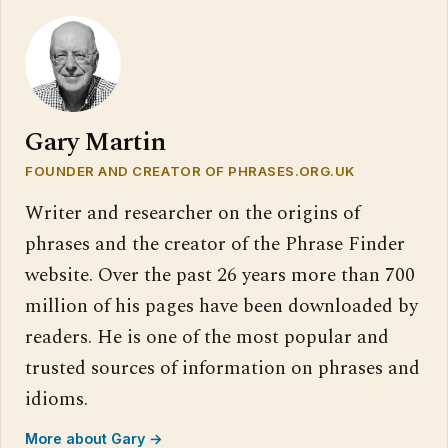
Gary Martin
FOUNDER AND CREATOR OF PHRASES.ORG.UK
Writer and researcher on the origins of
phrases and the creator of the Phrase Finder
website. Over the past 26 years more than 700
million of his pages have been downloaded by
readers. He is one of the most popular and
trusted sources of information on phrases and
idioms.
More about Gary →