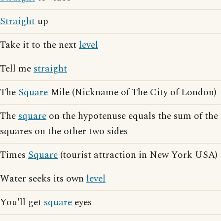
Straight
up
Take it to the next
level
Tell me
straight
The
Square
Mile (Nickname of The City of London)
The
square
on the hypotenuse equals the sum of the
squares on the other two sides
Times
Square
(tourist attraction in New York USA)
Water seeks its own
level
You'll get
square
eyes