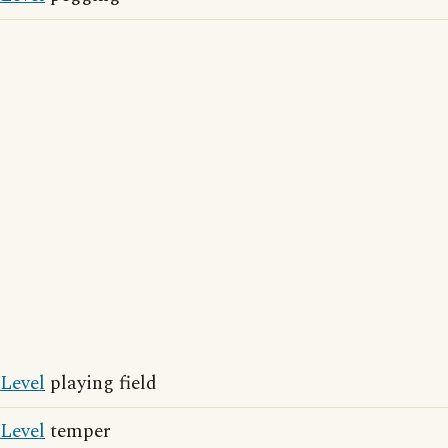
Level
playing field
Level
temper