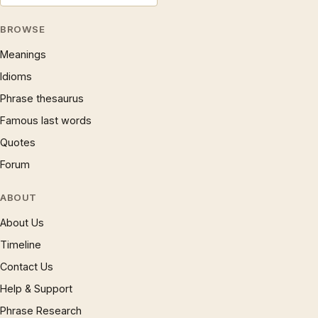
BROWSE
Meanings
Idioms
Phrase thesaurus
Famous last words
Quotes
Forum
ABOUT
About Us
Timeline
Contact Us
Help & Support
Phrase Research