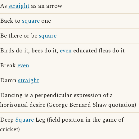
As
straight
as an arrow
Back to
square
one
Be there or be
square
Birds do it, bees do it,
even
educated fleas do it
Break
even
Damn
straight
Dancing is a perpendicular expression of a
horizontal desire (George Bernard Shaw quotation)
Deep
Square
Leg (field position in the game of
cricket)