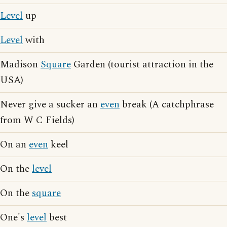
Level
up
Level
with
Madison
Square
Garden (tourist attraction in the
USA)
Never give a sucker an
even
break (A catchphrase
from W C Fields)
On an
even
keel
On the
level
On the
square
One's
level
best