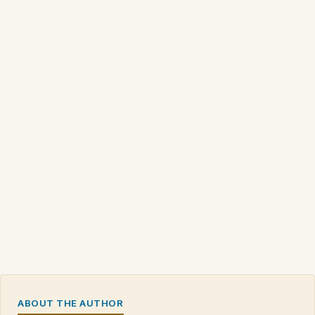
ABOUT THE AUTHOR