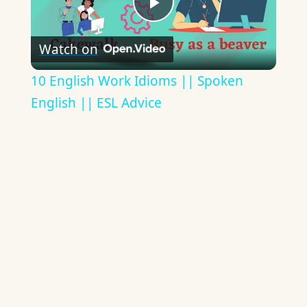
Play
Watch on
Video
10 English Work Idioms || Spoken
English || ESL Advice