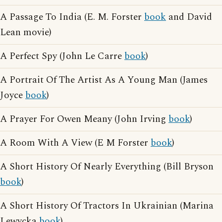
A Passage To India (E. M. Forster
book
and David
Lean movie)
A Perfect Spy (John Le Carre
book
)
A Portrait Of The Artist As A Young Man (James
Joyce
book
)
A Prayer For Owen Meany (John Irving
book
)
A Room With A View (E M Forster
book
)
A Short History Of Nearly Everything (Bill Bryson
book
)
A Short History Of Tractors In Ukrainian (Marina
Lewycka
book
)