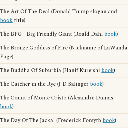
The Art Of The Deal (Donald Trump slogan and
book
title)
The BFG - Big Friendly Giant (Roald Dahl
book
)
The Bronze Goddess of Fire (Nickname of LaWanda
Page)
The Buddha Of Suburbia (Hanif Kureishi
book
)
The Catcher in the Rye (J D Salinger
book
)
The Count of Monte Cristo (Alexandre Dumas
book
)
The Day Of The Jackal (Frederick Forsyth
book
)