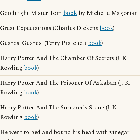
Goodnight Mister Tom
book
by Michelle Magorian
Great Expectations (Charles Dickens
book
)
Guards! Guards! (Terry Pratchett
book
)
Harry Potter And The Chamber Of Secrets (J. K.
Rowling
book
)
Harry Potter And The Prisoner Of Azkaban (J. K.
Rowling
book
)
Harry Potter And The Sorcerer's Stone (J. K.
Rowling
book
)
He went to bed and bound his head with vinegar