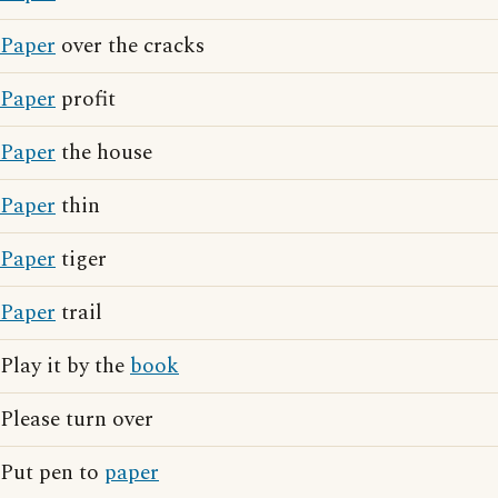
Paper
over the cracks
Paper
profit
Paper
the house
Paper
thin
Paper
tiger
Paper
trail
Play it by the
book
Please turn over
Put pen to
paper