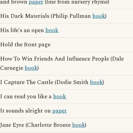
and brown
paper
(line from nursery rhyme)
His Dark Materials (Philip Pullman
book
)
His life's an open
book
Hold the front page
How To Win Friends And Influence People (Dale
Carnegie
book
)
I Capture The Castle (Dodie Smith
book
)
I can read you like a
book
It sounds alright on
paper
Jane Eyre (Charlotte Bronte
book
)