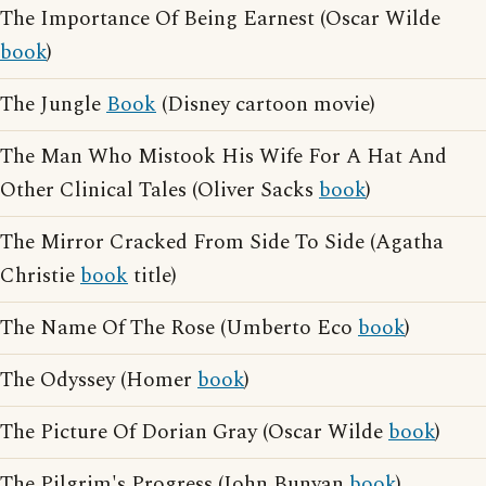
The Importance Of Being Earnest (Oscar Wilde
book
)
The Jungle
Book
(Disney cartoon movie)
The Man Who Mistook His Wife For A Hat And
Other Clinical Tales (Oliver Sacks
book
)
The Mirror Cracked From Side To Side (Agatha
Christie
book
title)
The Name Of The Rose (Umberto Eco
book
)
The Odyssey (Homer
book
)
The Picture Of Dorian Gray (Oscar Wilde
book
)
The Pilgrim's Progress (John Bunyan
book
)