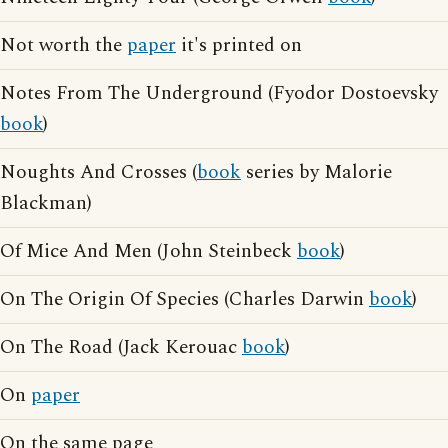
Not worth the
paper
it's printed on
Notes From The Underground (Fyodor Dostoevsky
book
)
Noughts And Crosses (
book
series by Malorie
Blackman)
Of Mice And Men (John Steinbeck
book
)
On The Origin Of Species (Charles Darwin
book
)
On The Road (Jack Kerouac
book
)
On
paper
On the same page