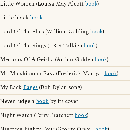
Little Women (Louisa May Alcott
book
)
Little black
book
Lord Of The Flies (William Golding
book
)
Lord Of The Rings (J R R Tolkien
book
)
Memoirs Of A Geisha (Arthur Golden
book
)
Mr. Midshipman Easy (Frederick Marryat
book
)
My Back
Pages
(Bob Dylan song)
Never judge a
book
by its cover
Night Watch (Terry Pratchett
book
)
Nineteen Eighty-Four (George Orwell
book
)