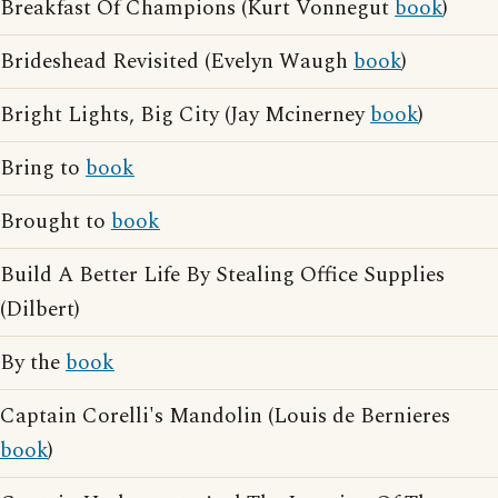
Breakfast Of Champions (Kurt Vonnegut
book
)
Brideshead Revisited (Evelyn Waugh
book
)
Bright Lights, Big City (Jay Mcinerney
book
)
Bring to
book
Brought to
book
Build A Better Life By Stealing Office Supplies
(Dilbert)
By the
book
Captain Corelli's Mandolin (Louis de Bernieres
book
)