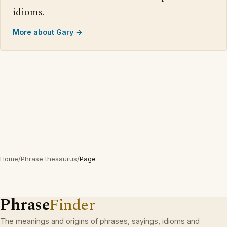
idioms.
More about Gary →
Home
/
Phrase thesaurus
/
Page
Phrase
Finder
The meanings and origins of phrases, sayings, idioms and