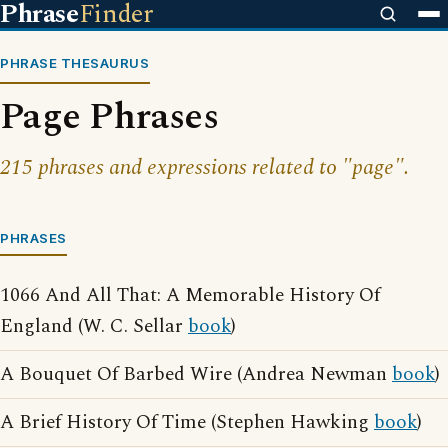
Phrase
Finder
PHRASE THESAURUS
Page Phrases
215 phrases and expressions related to "page".
PHRASES
1066 And All That: A Memorable History Of
England (W. C. Sellar
book
)
A Bouquet Of Barbed Wire (Andrea Newman
book
)
A Brief History Of Time (Stephen Hawking
book
)