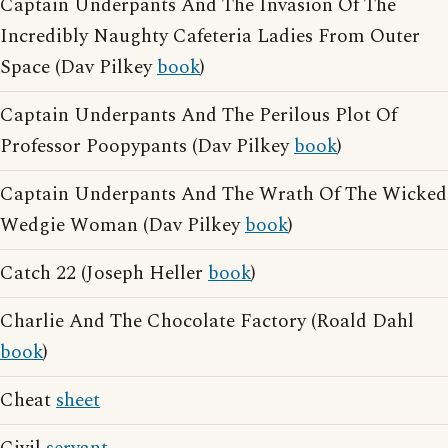
Captain Underpants And The Invasion Of The
Incredibly Naughty Cafeteria Ladies From Outer
Space (Dav Pilkey
book
)
Captain Underpants And The Perilous Plot Of
Professor Poopypants (Dav Pilkey
book
)
Captain Underpants And The Wrath Of The Wicked
Wedgie Woman (Dav Pilkey
book
)
Catch 22 (Joseph Heller
book
)
Charlie And The Chocolate Factory (Roald Dahl
book
)
Cheat
sheet