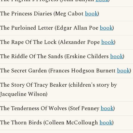
The Princess Diaries (Meg Cabot
book
)
The Purloined Letter (Edgar Allan Poe
book
)
The Rape Of The Lock (Alexander Pope
book
)
The Riddle Of The Sands (Erskine Childers
book
)
The Secret Garden (Frances Hodgson Burnett
book
)
The Story Of Tracy Beaker (children's story by
Jacqueline Wilson)
The Tenderness Of Wolves (Stef Penney
book
)
The Thorn Birds (Colleen McCollough
book
)