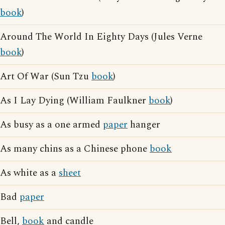
book
)
Around The World In Eighty Days (Jules Verne
book
)
Art Of War (Sun Tzu
book
)
As I Lay Dying (William Faulkner
book
)
As busy as a one armed
paper
hanger
As many chins as a Chinese phone
book
As white as a
sheet
Bad
paper
Bell,
book
and candle