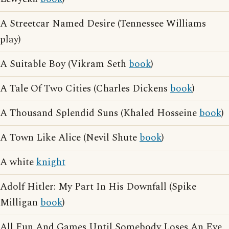
A Streetcar Named Desire (Tennessee Williams
play)
A Suitable Boy (Vikram Seth
book
)
A Tale Of Two Cities (Charles Dickens
book
)
A Thousand Splendid Suns (Khaled Hosseine
book
)
A Town Like Alice (Nevil Shute
book
)
A white
knight
Adolf Hitler: My Part In His Downfall (Spike
Milligan
book
)
All Fun And Games Until Somebody Loses An Eye