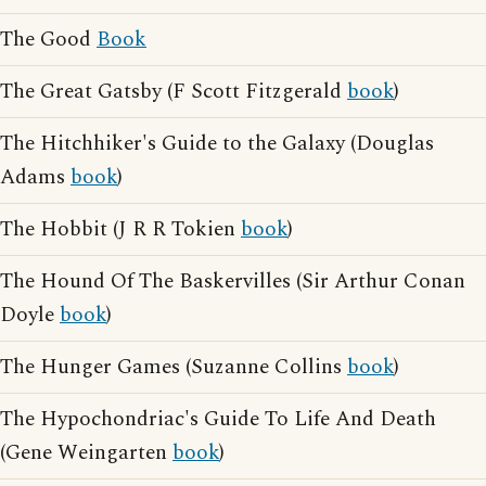
The Good
Book
The Great Gatsby (F Scott Fitzgerald
book
)
The Hitchhiker's Guide to the Galaxy (Douglas
Adams
book
)
The Hobbit (J R R Tokien
book
)
The Hound Of The Baskervilles (Sir Arthur Conan
Doyle
book
)
The Hunger Games (Suzanne Collins
book
)
The Hypochondriac's Guide To Life And Death
(Gene Weingarten
book
)