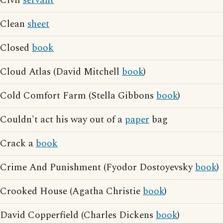
Civil
servant
Clean
sheet
Closed
book
Cloud Atlas (David Mitchell
book
)
Cold Comfort Farm (Stella Gibbons
book
)
Couldn't act his way out of a
paper
bag
Crack a
book
Crime And Punishment (Fyodor Dostoyevsky
book
)
Crooked House (Agatha Christie
book
)
David Copperfield (Charles Dickens
book
)