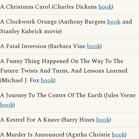
A Christmas Carol (Charles Dickens
book
)
A Clockwork Orange (Anthony Burgess
book
and
Stanley Kubrick movie)
A Fatal Inversion (Barbara Vine
book
)
A Funny Thing Happened On The Way To The
Future: Twists And Turns, And Lessons Learned
(Michael J. Fox
book
)
A Journey To The Center Of The Earth (Jules Verne
book
)
A Kestrel For A Knave (Barry Hines
book
)
A Murder Is Announced (Agatha Christie
book
)