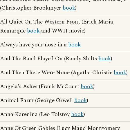
(Christopher Brookmyer
book
)
All Quiet On The Western Front (Erich Maria
Remarque
book
and WWII movie)
Always have your nose in a
book
And The Band Played On (Randy Shilts
book
)
And Then There Were None (Agatha Christie
book
)
Angela's Ashes (Frank McCourt
book
)
Animal Farm (George Orwell
book
)
Anna Karenina (Leo Tolstoy
book
)
Anne Of Green Gables (Lucy Maud Montgomery