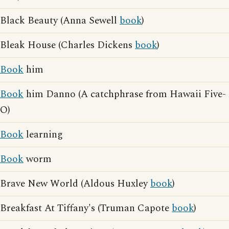
Black Beauty (Anna Sewell
book
)
Bleak House (Charles Dickens
book
)
Book
him
Book
him Danno (A catchphrase from Hawaii Five-
O)
Book
learning
Book
worm
Brave New World (Aldous Huxley
book
)
Breakfast At Tiffany's (Truman Capote
book
)