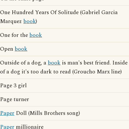
One Hundred Years Of Solitude (Gabriel Garcia
Marquez
book
)
One for the
book
Open
book
Outside of a dog, a
book
is man's best friend. Inside
of a dog it's too dark to read (Groucho Marx line)
Page 3 girl
Page turner
Paper
Doll (Mills Brothers song)
Paper
millionaire