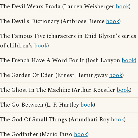
The Devil Wears Prada (Lauren Weisberger
book
)
The Devil's Dictionary (Ambrose Bierce
book
)
The Famous Five (characters in Enid Blyton's series
of children's
book
)
The French Have A Word For It (Josh Lanyon
book
)
The Garden Of Eden (Ernest Hemingway
book
)
The Ghost In The Machine (Arthur Koestler
book
)
The Go-Between (L. P. Hartley
book
)
The God Of Small Things (Arundhati Roy
book
)
The Godfather (Mario Puzo
book
)