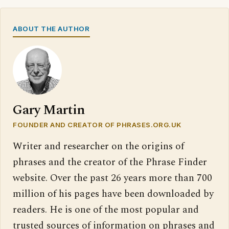
ABOUT THE AUTHOR
Gary Martin
FOUNDER AND CREATOR OF PHRASES.ORG.UK
Writer and researcher on the origins of
phrases and the creator of the Phrase Finder
website. Over the past 26 years more than 700
million of his pages have been downloaded by
readers. He is one of the most popular and
trusted sources of information on phrases and