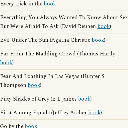
Every trick in the
book
Everything You Always Wanted To Know About Sex
But Were Afraid To Ask (David Reuben
book
)
Evil Under The Sun (Agatha Christie
book
)
Far From The Madding Crowd (Thomas Hardy
book
)
Fear And Loathing In Las Vegas (Hunter S.
Thompson
book
)
Fifty Shades of Grey (E L James
book
)
First Among Equals (Jeffrey Archer
book
)
Go by the
book