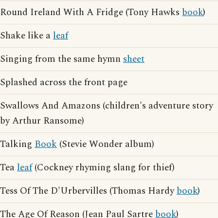
Round Ireland With A Fridge (Tony Hawks
book
)
Shake like a
leaf
Singing from the same hymn
sheet
Splashed across the front page
Swallows And Amazons (children's adventure story
by Arthur Ransome)
Talking
Book
(Stevie Wonder album)
Tea
leaf
(Cockney rhyming slang for thief)
Tess Of The D'Urbervilles (Thomas Hardy
book
)
The Age Of Reason (Jean Paul Sartre
book
)