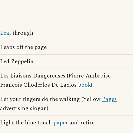
Leaf
through
Leaps off the page
Led Zeppelin
Les Liaisons Dangereuses (Pierre-Ambroise-
Francois Choderlos De Laclos
book
)
Let your fingers do the walking (Yellow
Pages
advertising slogan)
Light the blue touch
paper
and retire