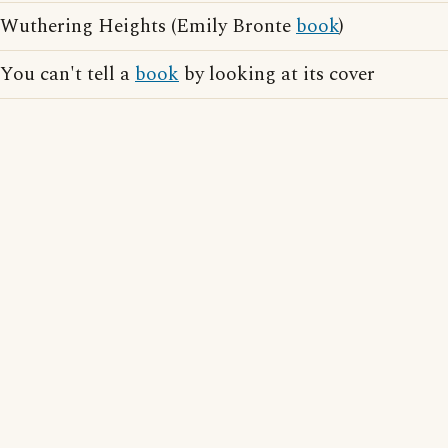
Wuthering Heights (Emily Bronte
book
)
You can't tell a
book
by looking at its cover