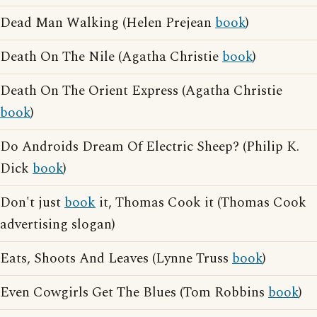
Dead Man Walking (Helen Prejean
book
)
Death On The Nile (Agatha Christie
book
)
Death On The Orient Express (Agatha Christie
book
)
Do Androids Dream Of Electric Sheep? (Philip K.
Dick
book
)
Don't just
book
it, Thomas Cook it (Thomas Cook
advertising slogan)
Eats, Shoots And Leaves (Lynne Truss
book
)
Even Cowgirls Get The Blues (Tom Robbins
book
)