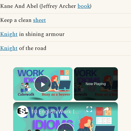
Kane And Abel (Jeffrey Archer
book
)
Keep a clean
sheet
Knight
in shining armour
Knight
of the road
×
Now Playing
Play Video
×
10 English Work Idioms || Spoken English || ESL Advice