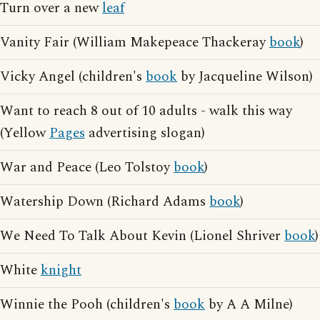
Turn over a new
leaf
Vanity Fair (William Makepeace Thackeray
book
)
Vicky Angel (children's
book
by Jacqueline Wilson)
Want to reach 8 out of 10 adults - walk this way
(Yellow
Pages
advertising slogan)
War and Peace (Leo Tolstoy
book
)
Watership Down (Richard Adams
book
)
We Need To Talk About Kevin (Lionel Shriver
book
)
White
knight
Winnie the Pooh (children's
book
by A A Milne)