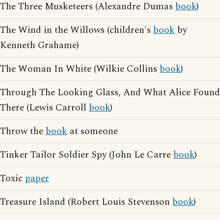
The Three Musketeers (Alexandre Dumas
book
)
The Wind in the Willows (children's
book
by
Kenneth Grahame)
The Woman In White (Wilkie Collins
book
)
Through The Looking Glass, And What Alice Found
There (Lewis Carroll
book
)
Throw the
book
at someone
Tinker Tailor Soldier Spy (John Le Carre
book
)
Toxic
paper
Treasure Island (Robert Louis Stevenson
book
)