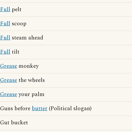
Full
pelt
Full
scoop
Full
steam ahead
Full
tilt
Grease
monkey
Grease
the wheels
Grease
your palm
Guns before
butter
(Political slogan)
Gut bucket