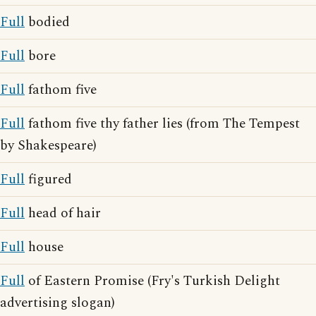
Full
bodied
Full
bore
Full
fathom five
Full
fathom five thy father lies (from The Tempest
by Shakespeare)
Full
figured
Full
head of hair
Full
house
Full
of Eastern Promise (Fry's Turkish Delight
advertising slogan)