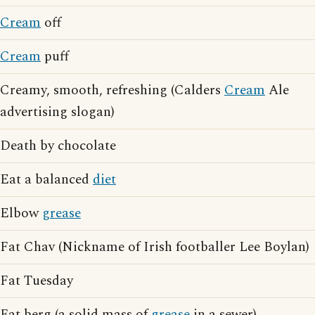
Cream
off
Cream
puff
Creamy, smooth, refreshing (Calders
Cream
Ale
advertising slogan)
Death by chocolate
Eat a balanced
diet
Elbow
grease
Fat Chav (Nickname of Irish footballer Lee Boylan)
Fat Tuesday
Fat berg (a solid mass of
grease
in a sewer)