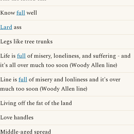
Know
full
well
Lard
ass
Legs like tree trunks
Life is
full
of misery, loneliness, and suffering - and
it's all over much too soon (Woody Allen line)
Line is
full
of misery and lonliness and it's over
much too soon (Woody Allen line)
Living off the fat of the land
Love handles
Middle-aged spread