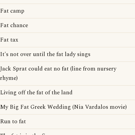
Fat camp
Fat chance
Fat tax
It's not over until the fat lady sings
Jack Sprat could eat no fat (line from nursery
rhyme)
Living off the fat of the land
My Big Fat Greek Wedding (Nia Vardalos movie)
Run to fat