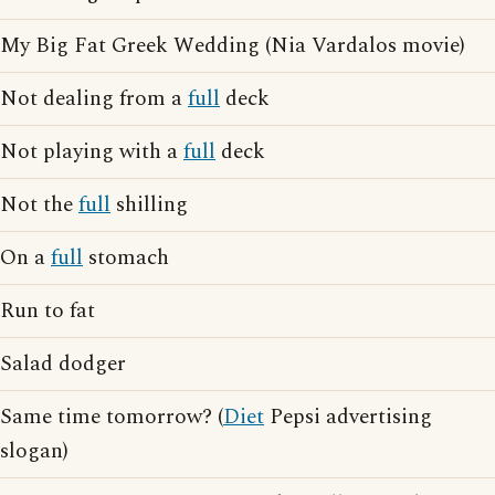
My Big Fat Greek Wedding (Nia Vardalos movie)
Not dealing from a
full
deck
Not playing with a
full
deck
Not the
full
shilling
On a
full
stomach
Run to fat
Salad dodger
Same time tomorrow? (
Diet
Pepsi advertising
slogan)