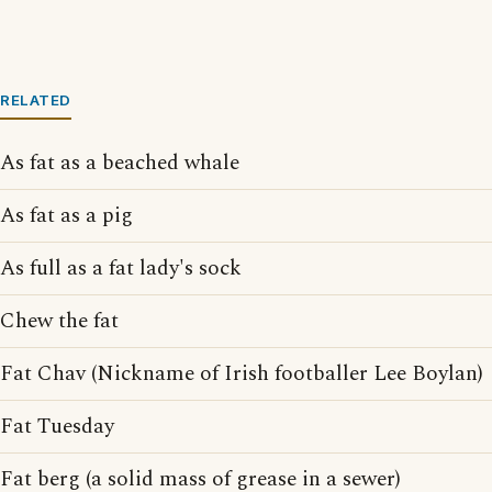
RELATED
As fat as a beached whale
As fat as a pig
As full as a fat lady's sock
Chew the fat
Fat Chav (Nickname of Irish footballer Lee Boylan)
Fat Tuesday
Fat berg (a solid mass of grease in a sewer)