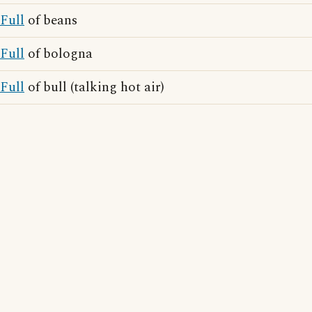
Full
of beans
Full
of bologna
Full
of bull (talking hot air)