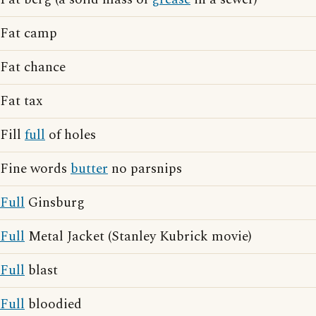
Fat camp
Fat chance
Fat tax
Fill
full
of holes
Fine words
butter
no parsnips
Full
Ginsburg
Full
Metal Jacket (Stanley Kubrick movie)
Full
blast
Full
bloodied