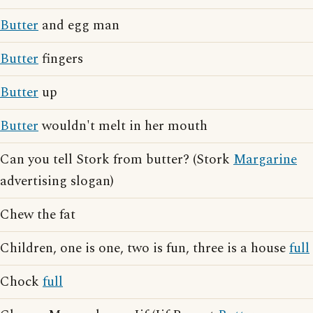
Butter
and egg man
Butter
fingers
Butter
up
Butter
wouldn't melt in her mouth
Can you tell Stork from butter? (Stork
Margarine
advertising slogan)
Chew the fat
Children, one is one, two is fun, three is a house
full
Chock
full