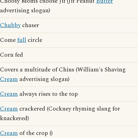
Choosy Moms choose Jif (Jif Peanut
Butter
advertising slogan)
Chubby
chaser
Come
full
circle
Corn fed
Covers a multitude of Chins (William's Shaving
Cream
advertising slogan)
Cream
always rises to the top
Cream
crackered (Cockney rhyming slang for
knackered)
Cream
of the crop ()