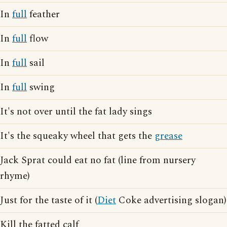
In
full
feather
In
full
flow
In
full
sail
In
full
swing
It's not over until the fat lady sings
It's the squeaky wheel that gets the
grease
Jack Sprat could eat no fat (line from nursery
rhyme)
Just for the taste of it (
Diet
Coke advertising slogan)
Kill the fatted calf