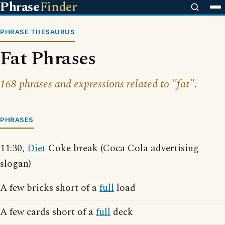
Phrase
Finder
PHRASE THESAURUS
Fat Phrases
168 phrases and expressions related to "fat".
PHRASES
11:30,
Diet
Coke break (Coca Cola advertising
slogan)
A few bricks short of a
full
load
A few cards short of a
full
deck