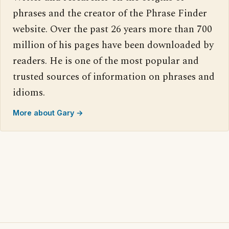
phrases and the creator of the Phrase Finder
website. Over the past 26 years more than 700
million of his pages have been downloaded by
readers. He is one of the most popular and
trusted sources of information on phrases and
idioms.
More about Gary →