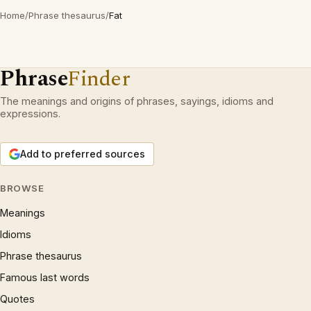
Home
/
Phrase thesaurus
/
Fat
Phrase
Finder
The meanings and origins of phrases, sayings, idioms and
expressions.
Add to preferred sources
BROWSE
Meanings
Idioms
Phrase thesaurus
Famous last words
Quotes