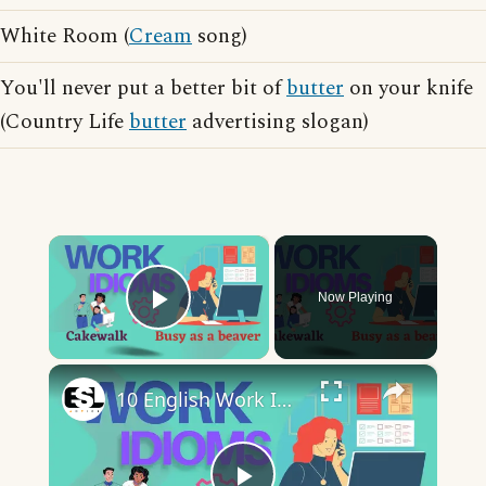
White Room (
Cream
song)
You'll never put a better bit of
butter
on your knife
(Country Life
butter
advertising slogan)
×
Now Playing
Play Video
×
10 English Work Idioms || Spoken English || ESL Advice