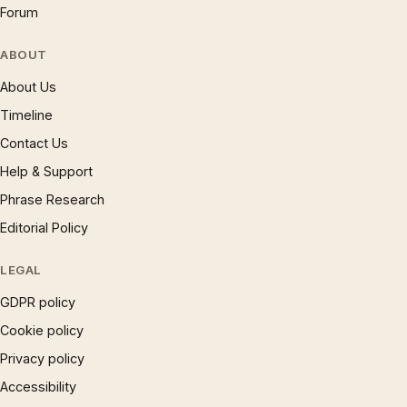
Forum
ABOUT
About Us
Timeline
Contact Us
Help & Support
Phrase Research
Editorial Policy
LEGAL
GDPR policy
Cookie policy
Privacy policy
Accessibility