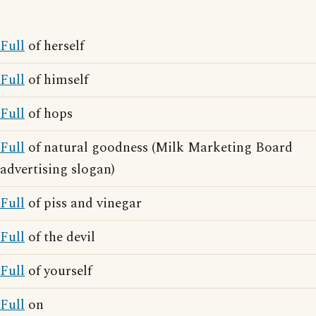
Full
of herself
Full
of himself
Full
of hops
Full
of natural goodness (Milk Marketing Board
advertising slogan)
Full
of piss and vinegar
Full
of the devil
Full
of yourself
Full
on