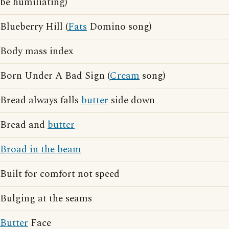
be humiliating)
Blueberry Hill (
Fats
Domino song)
Body mass index
Born Under A Bad Sign (
Cream
song)
Bread always falls
butter
side down
Bread and
butter
Broad in the beam
Built for comfort not speed
Bulging at the seams
Butter
Face