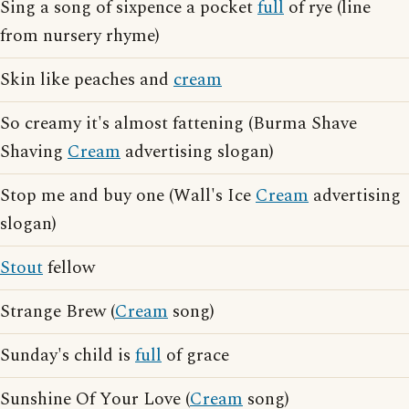
Sing a song of sixpence a pocket
full
of rye (line
from nursery rhyme)
Skin like peaches and
cream
So creamy it's almost fattening (Burma Shave
Shaving
Cream
advertising slogan)
Stop me and buy one (Wall's Ice
Cream
advertising
slogan)
Stout
fellow
Strange Brew (
Cream
song)
Sunday's child is
full
of grace
Sunshine Of Your Love (
Cream
song)