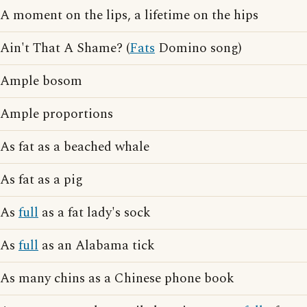
A moment on the lips, a lifetime on the hips
Ain't That A Shame? (
Fats
Domino song)
Ample bosom
Ample proportions
As fat as a beached whale
As fat as a pig
As
full
as a fat lady's sock
As
full
as an Alabama tick
As many chins as a Chinese phone book