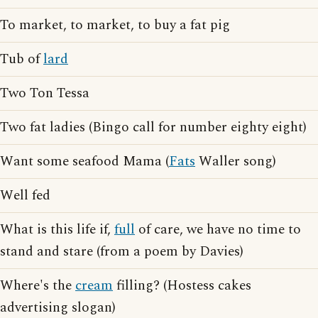
To market, to market, to buy a fat pig
Tub of
lard
Two Ton Tessa
Two fat ladies (Bingo call for number eighty eight)
Want some seafood Mama (
Fats
Waller song)
Well fed
What is this life if,
full
of care, we have no time to
stand and stare (from a poem by Davies)
Where's the
cream
filling? (Hostess cakes
advertising slogan)