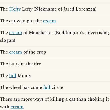
The
Hefty
Lefty (Nickname of Jared Lorenzen)
The cat who got the
cream
The
cream
of Manchester (Boddington's advertising
slogan)
The
cream
of the crop
The fat is in the fire
The
full
Monty
The wheel has come
full
circle
There are more ways of killing a cat than choking it
with
cream