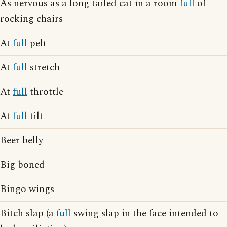
As nervous as a long tailed cat in a room
full
of
rocking chairs
At
full
pelt
At
full
stretch
At
full
throttle
At
full
tilt
Beer belly
Big boned
Bingo wings
Bitch slap (a
full
swing slap in the face intended to