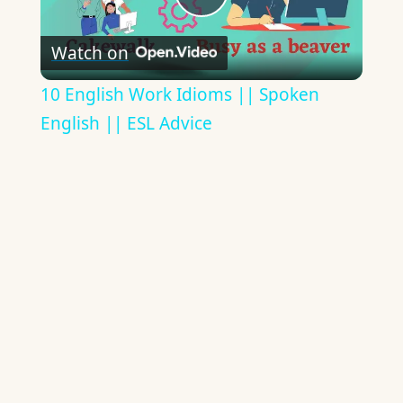
Play
Watch on
Video
10 English Work Idioms || Spoken
English || ESL Advice