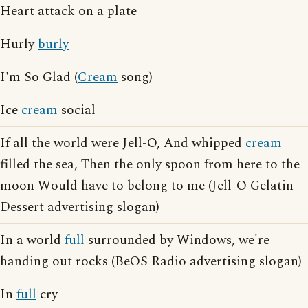
Heart attack on a plate
Hurly
burly
I'm So Glad (
Cream
song)
Ice
cream
social
If all the world were Jell-O, And whipped
cream
filled the sea, Then the only spoon from here to the
moon Would have to belong to me (Jell-O Gelatin
Dessert advertising slogan)
In a world
full
surrounded by Windows, we're
handing out rocks (BeOS Radio advertising slogan)
In
full
cry