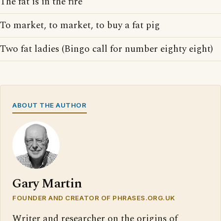
The fat is in the fire
To market, to market, to buy a fat pig
Two fat ladies (Bingo call for number eighty eight)
ABOUT THE AUTHOR
Gary Martin
FOUNDER AND CREATOR OF PHRASES.ORG.UK
Writer and researcher on the origins of