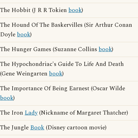
The Hobbit (J R R Tokien
book
)
The Hound Of The Baskervilles (Sir Arthur Conan
Doyle
book
)
The Hunger Games (Suzanne Collins
book
)
The Hypochondriac's Guide To Life And Death
(Gene Weingarten
book
)
The Importance Of Being Earnest (Oscar Wilde
book
)
The Iron
Lady
(Nickname of Margaret Thatcher)
The Jungle
Book
(Disney cartoon movie)