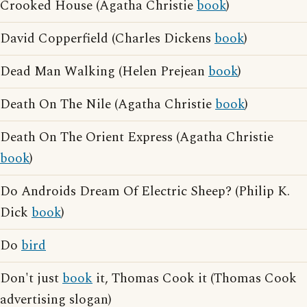
Crooked House (Agatha Christie
book
)
David Copperfield (Charles Dickens
book
)
Dead Man Walking (Helen Prejean
book
)
Death On The Nile (Agatha Christie
book
)
Death On The Orient Express (Agatha Christie
book
)
Do Androids Dream Of Electric Sheep? (Philip K.
Dick
book
)
Do
bird
Don't just
book
it, Thomas Cook it (Thomas Cook
advertising slogan)