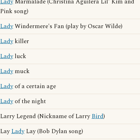
Lady
Marmalade (Christina Aguilera Lil' Kim and
Pink song)
Lady
Windermere's Fan (play by Oscar Wilde)
Lady
killer
Lady
luck
Lady
muck
Lady
of a certain age
Lady
of the night
Larry Legend (Nickname of Larry
Bird
)
Lay
Lady
Lay (Bob Dylan song)