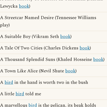
Lewycka
book
)
A Streetcar Named Desire (Tennessee Williams
play)
A Suitable Boy (Vikram Seth
book
)
A Tale Of Two Cities (Charles Dickens
book
)
A Thousand Splendid Suns (Khaled Hosseine
book
)
A Town Like Alice (Nevil Shute
book
)
A
bird
in the hand is worth two in the bush
A little
bird
told me
A marvellous
bird
is the pelican, its beak holds