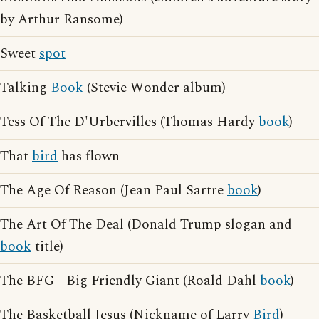
by Arthur Ransome)
Sweet
spot
Talking
Book
(Stevie Wonder album)
Tess Of The D'Urbervilles (Thomas Hardy
book
)
That
bird
has flown
The Age Of Reason (Jean Paul Sartre
book
)
The Art Of The Deal (Donald Trump slogan and
book
title)
The BFG - Big Friendly Giant (Roald Dahl
book
)
The Basketball Jesus (Nickname of Larry
Bird
)