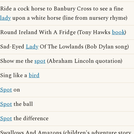
Ride a cock horse to Banbury Cross to see a fine
lady
upon a white horse (line from nursery rhyme)
Round Ireland With A Fridge (Tony Hawks
book
)
Sad-Eyed
Lady
Of The Lowlands (Bob Dylan song)
Show me the
spot
(Abraham Lincoln quotation)
Sing like a
bird
Spot
on
Spot
the ball
Spot
the difference
Swallows And Amazons (children's adventure story