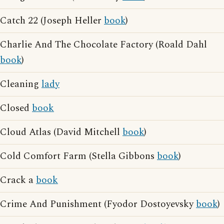
Catch 22 (Joseph Heller
book
)
Charlie And The Chocolate Factory (Roald Dahl
book
)
Cleaning
lady
Closed
book
Cloud Atlas (David Mitchell
book
)
Cold Comfort Farm (Stella Gibbons
book
)
Crack a
book
Crime And Punishment (Fyodor Dostoyevsky
book
)