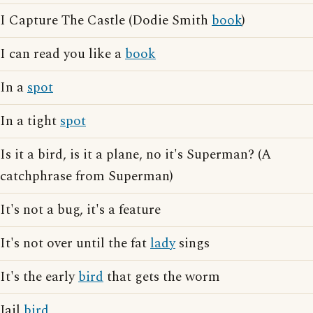
I Capture The Castle (Dodie Smith
book
)
I can read you like a
book
In a
spot
In a tight
spot
Is it a bird, is it a plane, no it's Superman? (A
catchphrase from Superman)
It's not a bug, it's a feature
It's not over until the fat
lady
sings
It's the early
bird
that gets the worm
Jail
bird