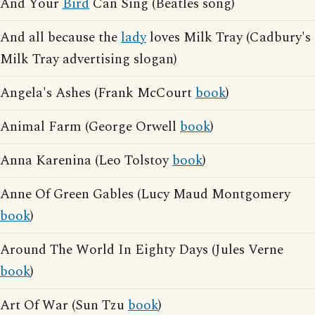
And Your
Bird
Can Sing (Beatles song)
And all because the
lady
loves Milk Tray (Cadbury's
Milk Tray advertising slogan)
Angela's Ashes (Frank McCourt
book
)
Animal Farm (George Orwell
book
)
Anna Karenina (Leo Tolstoy
book
)
Anne Of Green Gables (Lucy Maud Montgomery
book
)
Around The World In Eighty Days (Jules Verne
book
)
Art Of War (Sun Tzu
book
)