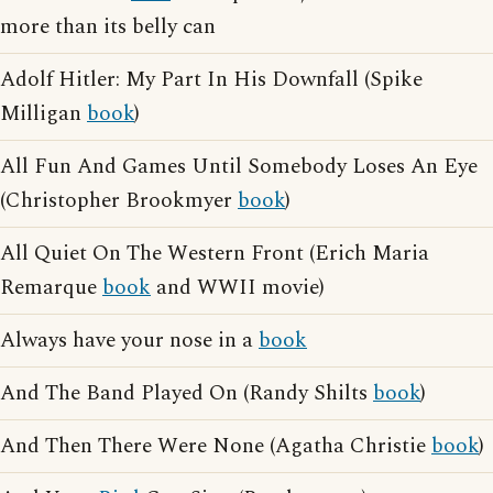
more than its belly can
Adolf Hitler: My Part In His Downfall (Spike
Milligan
book
)
All Fun And Games Until Somebody Loses An Eye
(Christopher Brookmyer
book
)
All Quiet On The Western Front (Erich Maria
Remarque
book
and WWII movie)
Always have your nose in a
book
And The Band Played On (Randy Shilts
book
)
And Then There Were None (Agatha Christie
book
)