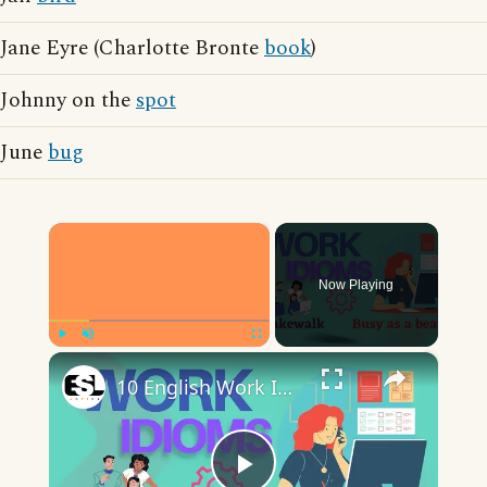
Jane Eyre (Charlotte Bronte
book
)
Johnny on the
spot
June
bug
×
Now Playing
×
Play
Unmute
Fullscreen
10 English Work Idioms || Spoken English || ESL Advice