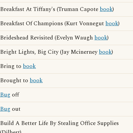
Breakfast At Tiffany's (Truman Capote
book
)
Breakfast Of Champions (Kurt Vonnegut
book
)
Brideshead Revisited (Evelyn Waugh
book
)
Bright Lights, Big City (Jay Mcinerney
book
)
Bring to
book
Brought to
book
Bug
off
Bug
out
Build A Better Life By Stealing Office Supplies
(Dilbert)