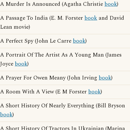
A Murder Is Announced (Agatha Christie
book
)
A Passage To India (E. M. Forster
book
and David
Lean movie)
A Perfect Spy (John Le Carre
book
)
A Portrait Of The Artist As A Young Man (James
Joyce
book
)
A Prayer For Owen Meany (John Irving
book
)
A Room With A View (E M Forster
book
)
A Short History Of Nearly Everything (Bill Bryson
book
)
A Short History Of Tractors In Ukrainian (Marina