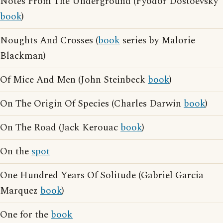
Notes From The Underground (Fyodor Dostoevsky
book
)
Noughts And Crosses (
book
series by Malorie
Blackman)
Of Mice And Men (John Steinbeck
book
)
On The Origin Of Species (Charles Darwin
book
)
On The Road (Jack Kerouac
book
)
On the
spot
One Hundred Years Of Solitude (Gabriel Garcia
Marquez
book
)
One for the
book