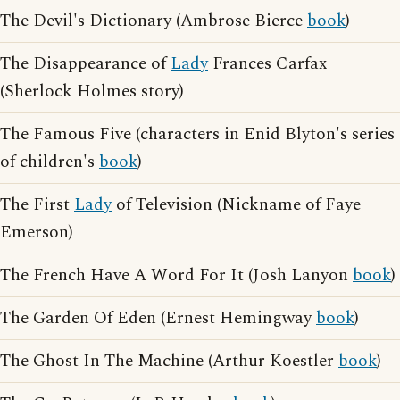
The Devil's Dictionary (Ambrose Bierce
book
)
The Disappearance of
Lady
Frances Carfax
(Sherlock Holmes story)
The Famous Five (characters in Enid Blyton's series
of children's
book
)
The First
Lady
of Television (Nickname of Faye
Emerson)
The French Have A Word For It (Josh Lanyon
book
)
The Garden Of Eden (Ernest Hemingway
book
)
The Ghost In The Machine (Arthur Koestler
book
)