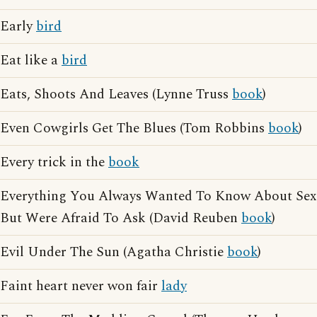
Early
bird
Eat like a
bird
Eats, Shoots And Leaves (Lynne Truss
book
)
Even Cowgirls Get The Blues (Tom Robbins
book
)
Every trick in the
book
Everything You Always Wanted To Know About Sex
But Were Afraid To Ask (David Reuben
book
)
Evil Under The Sun (Agatha Christie
book
)
Faint heart never won fair
lady