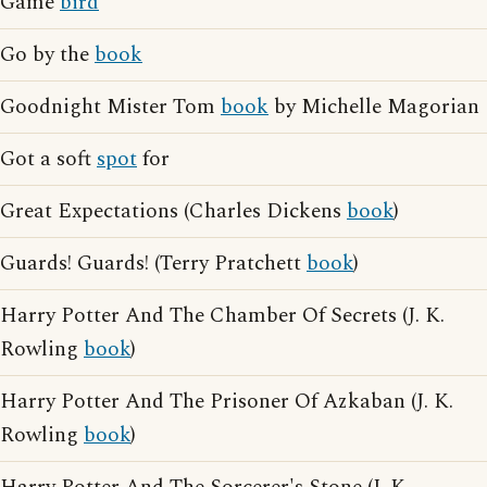
Game
bird
Go by the
book
Goodnight Mister Tom
book
by Michelle Magorian
Got a soft
spot
for
Great Expectations (Charles Dickens
book
)
Guards! Guards! (Terry Pratchett
book
)
Harry Potter And The Chamber Of Secrets (J. K.
Rowling
book
)
Harry Potter And The Prisoner Of Azkaban (J. K.
Rowling
book
)