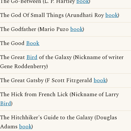
The Go-Between (L. P. Hartley
book
)
The God Of Small Things (Arundhati Roy
book
)
The Godfather (Mario Puzo
book
)
The Good
Book
The Great
Bird
of the Galaxy (Nickname of writer
Gene Roddenberry)
The Great Gatsby (F Scott Fitzgerald
book
)
The Hick from French Lick (Nickname of Larry
Bird
)
The Hitchhiker's Guide to the Galaxy (Douglas
Adams
book
)