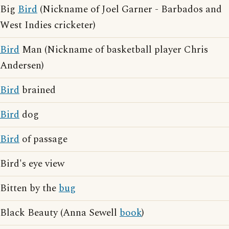
Big
Bird
(Nickname of Joel Garner - Barbados and
West Indies cricketer)
Bird
Man (Nickname of basketball player Chris
Andersen)
Bird
brained
Bird
dog
Bird
of passage
Bird's eye view
Bitten by the
bug
Black Beauty (Anna Sewell
book
)