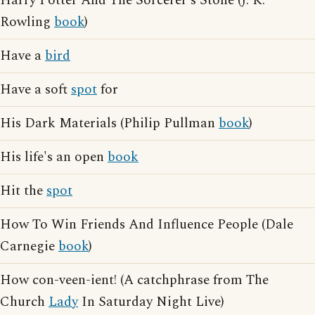
Harry Potter And The Sorcerer's Stone (J. K.
Rowling
book
)
Have a
bird
Have a soft
spot
for
His Dark Materials (Philip Pullman
book
)
His life's an open
book
Hit the
spot
How To Win Friends And Influence People (Dale
Carnegie
book
)
How con-veen-ient! (A catchphrase from The
Church
Lady
In Saturday Night Live)