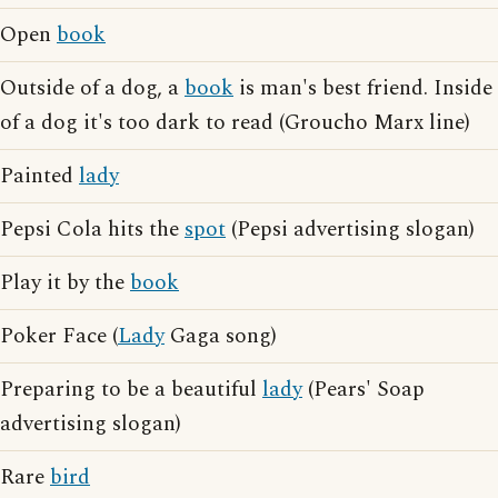
Open
book
Outside of a dog, a
book
is man's best friend. Inside
of a dog it's too dark to read (Groucho Marx line)
Painted
lady
Pepsi Cola hits the
spot
(Pepsi advertising slogan)
Play it by the
book
Poker Face (
Lady
Gaga song)
Preparing to be a beautiful
lady
(Pears' Soap
advertising slogan)
Rare
bird