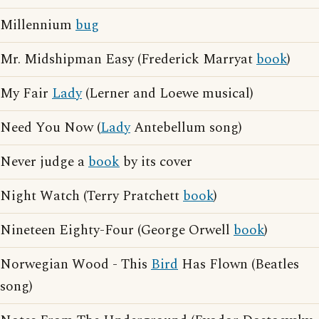
Millennium
bug
Mr. Midshipman Easy (Frederick Marryat
book
)
My Fair
Lady
(Lerner and Loewe musical)
Need You Now (
Lady
Antebellum song)
Never judge a
book
by its cover
Night Watch (Terry Pratchett
book
)
Nineteen Eighty-Four (George Orwell
book
)
Norwegian Wood - This
Bird
Has Flown (Beatles
song)