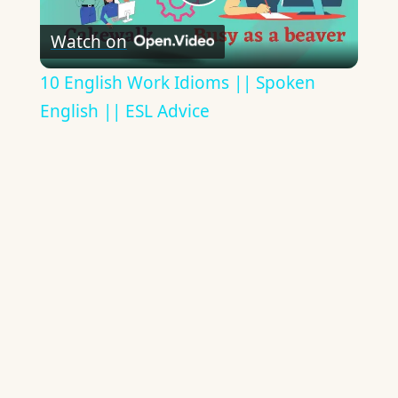
Play
Watch on
Video
10 English Work Idioms || Spoken
English || ESL Advice