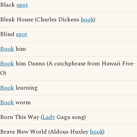
Black
spot
Bleak House (Charles Dickens
book
)
Blind
spot
Book
him
Book
him Danno (A catchphrase from Hawaii Five-
O)
Book
learning
Book
worm
Born This Way (
Lady
Gaga song)
Brave New World (Aldous Huxley
book
)