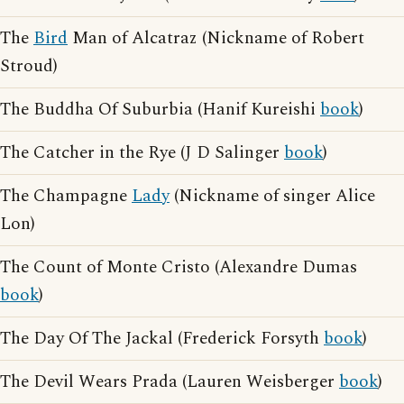
The
Bird
Man of Alcatraz (Nickname of Robert
Stroud)
The Buddha Of Suburbia (Hanif Kureishi
book
)
The Catcher in the Rye (J D Salinger
book
)
The Champagne
Lady
(Nickname of singer Alice
Lon)
The Count of Monte Cristo (Alexandre Dumas
book
)
The Day Of The Jackal (Frederick Forsyth
book
)
The Devil Wears Prada (Lauren Weisberger
book
)