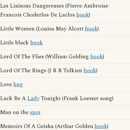
Les Liaisons Dangereuses (Pierre-Ambroise-
Francois Choderlos De Laclos
book
)
Little Women (Louisa May Alcott
book
)
Little black
book
Lord Of The Flies (William Golding
book
)
Lord Of The Rings (J R R Tolkien
book
)
Love
bug
Luck Be A
Lady
Tonight (Frank Loesser song)
Man on the
spot
Memoirs Of A Geisha (Arthur Golden
book
)