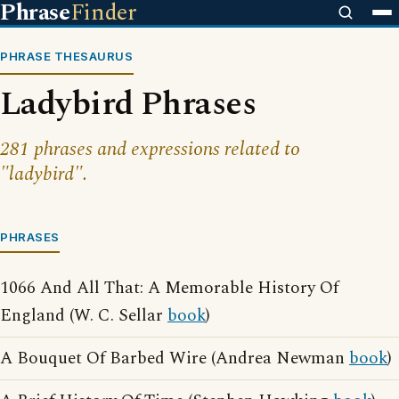
Phrase
Finder
PHRASE THESAURUS
Ladybird Phrases
281 phrases and expressions related to
"ladybird".
PHRASES
1066 And All That: A Memorable History Of
England (W. C. Sellar
book
)
A Bouquet Of Barbed Wire (Andrea Newman
book
)