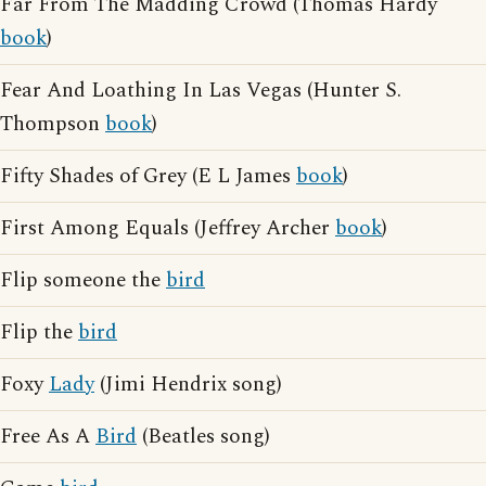
Far From The Madding Crowd (Thomas Hardy
book
)
Fear And Loathing In Las Vegas (Hunter S.
Thompson
book
)
Fifty Shades of Grey (E L James
book
)
First Among Equals (Jeffrey Archer
book
)
Flip someone the
bird
Flip the
bird
Foxy
Lady
(Jimi Hendrix song)
Free As A
Bird
(Beatles song)