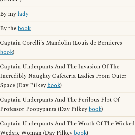
By my
lady
By the
book
Captain Corelli's Mandolin (Louis de Bernieres
book
)
Captain Underpants And The Invasion Of The
Incredibly Naughty Cafeteria Ladies From Outer
Space (Dav Pilkey
book
)
Captain Underpants And The Perilous Plot Of
Professor Poopypants (Dav Pilkey
book
)
Captain Underpants And The Wrath Of The Wicked
Wedgie Woman (Dav Pilkey
book
)