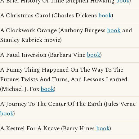
A Brief History Of Time (Stephen Hawking
book
)
A Christmas Carol (Charles Dickens
book
)
A Clockwork Orange (Anthony Burgess
book
and
Stanley Kubrick movie)
A Fatal Inversion (Barbara Vine
book
)
A Funny Thing Happened On The Way To The
Future: Twists And Turns, And Lessons Learned
(Michael J. Fox
book
)
A Journey To The Center Of The Earth (Jules Verne
book
)
A Kestrel For A Knave (Barry Hines
book
)