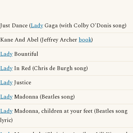
Just Dance (
Lady
Gaga (with Colby O'Donis song)
Kane And Abel (Jeffrey Archer
book
)
Lady
Bountiful
Lady
In Red (Chris de Burgh song)
Lady
Justice
Lady
Madonna (Beatles song)
Lady
Madonna, children at your feet (Beatles song
lyric)