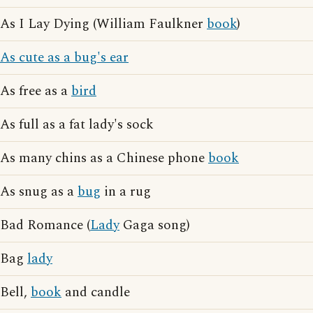
As I Lay Dying (William Faulkner
book
)
As cute as a bug's ear
As free as a
bird
As full as a fat lady's sock
As many chins as a Chinese phone
book
As snug as a
bug
in a rug
Bad Romance (
Lady
Gaga song)
Bag
lady
Bell,
book
and candle