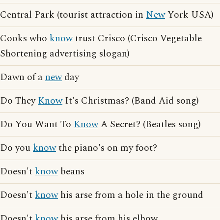
Central Park (tourist attraction in
New
York USA)
Cooks who
know
trust Crisco (Crisco Vegetable
Shortening advertising slogan)
Dawn of a
new
day
Do They
Know
It's Christmas? (Band Aid song)
Do You Want To
Know
A Secret? (Beatles song)
Do you
know
the piano's on my foot?
Doesn't
know
beans
Doesn't
know
his arse from a hole in the ground
Doesn't
know
his arse from his elbow