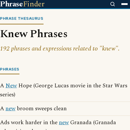
Phrase
Finder
PHRASE THESAURUS
Knew Phrases
192 phrases and expressions related to "knew".
PHRASES
A
New
Hope (George Lucas movie in the Star Wars
series)
A
new
broom sweeps clean
Ads work harder in the
new
Granada (Granada