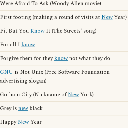
Were Afraid To Ask (Woody Allen movie)
First footing (making a round of visits at
New
Year)
Fit But You
Know
It (The Streets' song)
For all I
know
Forgive them for they
know
not what they do
GNU
is Not Unix (Free Software Foundation
advertising slogan)
Gotham City (Nickname of
New
York)
Grey is
new
black
Happy
New
Year