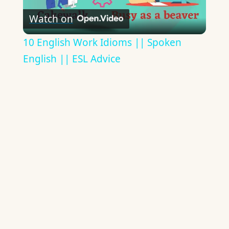
Watch on
Video
10 English Work Idioms || Spoken
English || ESL Advice