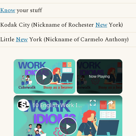
Know
your stuff
Kodak City (Nickname of Rochester
New
York)
Little
New
York (Nickname of Carmelo Anthony)
×
Now Playing
Play Video
×
10 English Work Idioms || Spoken English || ESL Advice
Play