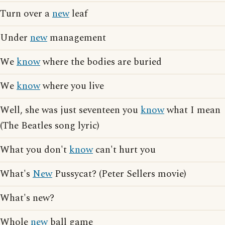
Turn over a
new
leaf
Under
new
management
We
know
where the bodies are buried
We
know
where you live
Well, she was just seventeen you
know
what I mean
(The Beatles song lyric)
What you don't
know
can't hurt you
What's
New
Pussycat? (Peter Sellers movie)
What's new?
Whole
new
ball game