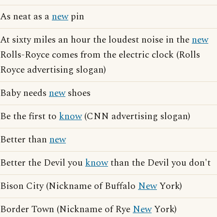
As neat as a
new
pin
At sixty miles an hour the loudest noise in the
new
Rolls-Royce comes from the electric clock (Rolls
Royce advertising slogan)
Baby needs
new
shoes
Be the first to
know
(CNN advertising slogan)
Better than
new
Better the Devil you
know
than the Devil you don't
Bison City (Nickname of Buffalo
New
York)
Border Town (Nickname of Rye
New
York)