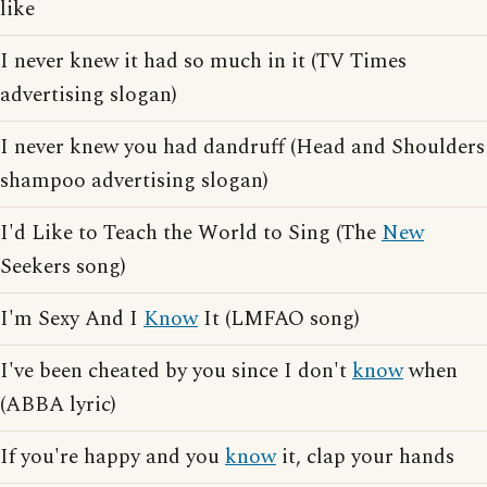
like
I never knew it had so much in it (TV Times
advertising slogan)
I never knew you had dandruff (Head and Shoulders
shampoo advertising slogan)
I'd Like to Teach the World to Sing (The
New
Seekers song)
I'm Sexy And I
Know
It (LMFAO song)
I've been cheated by you since I don't
know
when
(ABBA lyric)
If you're happy and you
know
it, clap your hands