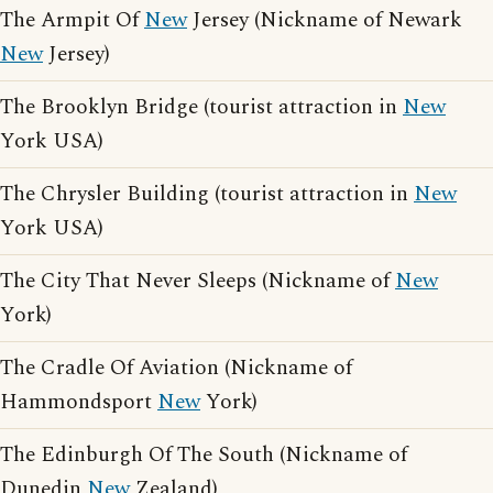
The Armpit Of
New
Jersey (Nickname of Newark
New
Jersey)
The Brooklyn Bridge (tourist attraction in
New
York USA)
The Chrysler Building (tourist attraction in
New
York USA)
The City That Never Sleeps (Nickname of
New
York)
The Cradle Of Aviation (Nickname of
Hammondsport
New
York)
The Edinburgh Of The South (Nickname of
Dunedin
New
Zealand)