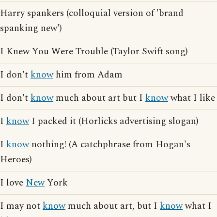
Harry spankers (colloquial version of 'brand
spanking new')
I Knew You Were Trouble (Taylor Swift song)
I don't
know
him from Adam
I don't
know
much about art but I
know
what I like
I
know
I packed it (Horlicks advertising slogan)
I
know
nothing! (A catchphrase from Hogan's
Heroes)
I love
New
York
I may not
know
much about art, but I
know
what I