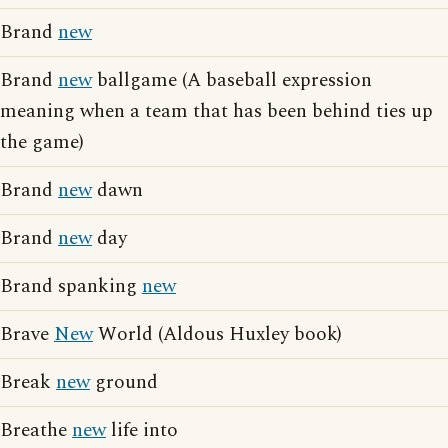
Brand
new
Brand
new
ballgame (A baseball expression
meaning when a team that has been behind ties up
the game)
Brand
new
dawn
Brand
new
day
Brand spanking
new
Brave
New
World (Aldous Huxley book)
Break
new
ground
Breathe
new
life into