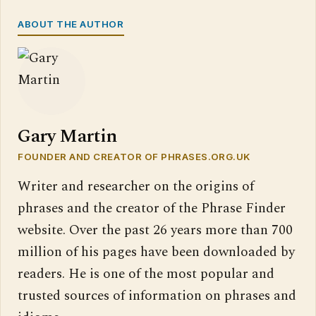
ABOUT THE AUTHOR
Gary Martin
FOUNDER AND CREATOR OF PHRASES.ORG.UK
Writer and researcher on the origins of
phrases and the creator of the Phrase Finder
website. Over the past 26 years more than 700
million of his pages have been downloaded by
readers. He is one of the most popular and
trusted sources of information on phrases and