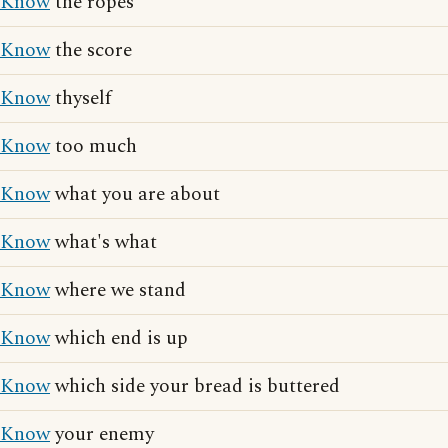
Know
the ropes
Know
the score
Know
thyself
Know
too much
Know
what you are about
Know
what's what
Know
where we stand
Know
which end is up
Know
which side your bread is buttered
Know
your enemy