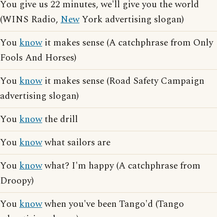
You give us 22 minutes, we'll give you the world
(WINS Radio,
New
York advertising slogan)
You
know
it makes sense (A catchphrase from Only
Fools And Horses)
You
know
it makes sense (Road Safety Campaign
advertising slogan)
You
know
the drill
You
know
what sailors are
You
know
what? I'm happy (A catchphrase from
Droopy)
You
know
when you've been Tango'd (Tango