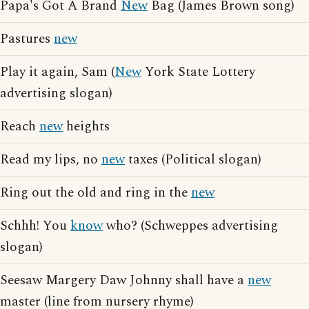
Papa's Got A Brand
New
Bag (James Brown song)
Pastures
new
Play it again, Sam (
New
York State Lottery
advertising slogan)
Reach
new
heights
Read my lips, no
new
taxes (Political slogan)
Ring out the old and ring in the
new
Schhh! You
know
who? (Schweppes advertising
slogan)
Seesaw Margery Daw Johnny shall have a
new
master (line from nursery rhyme)