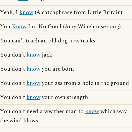
Yeah, I
know
(A catchphrase from Little Britain)
You
Know
I'm No Good (Amy Winehouse song)
You can't teach an old dog
new
tricks
You don't
know
jack
You don't
know
you are born
You don't
know
your ass from a hole in the ground
You don't
know
your own strength
You don't need a weather man to
know
which way
the wind blows