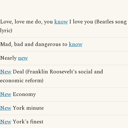
Love, love me do, you
know
I love you (Beatles song
lyric)
Mad, bad and dangerous to
know
Nearly
new
New
Deal (Franklin Roosevelt's social and
economic reform)
New
Economy
New
York minute
New
York's finest