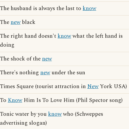
The husband is always the last to
know
The
new
black
The right hand doesn't
know
what the left hand is
doing
The shock of the
new
There's nothing
new
under the sun
Times Square (tourist attraction in
New
York USA)
To
Know
Him Is To Love Him (Phil Spector song)
Tonic water by you
know
who (Schweppes
advertising slogan)