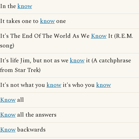
In the
know
It takes one to
know
one
It's The End Of The World As We
Know
It (R.E.M.
song)
It's life Jim, but not as we
know
it (A catchphrase
from Star Trek)
It's not what you
know
it's who you
know
Know
all
Know
all the answers
Know
backwards