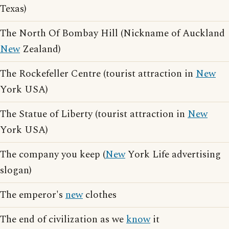
Texas)
The North Of Bombay Hill (Nickname of Auckland
New
Zealand)
The Rockefeller Centre (tourist attraction in
New
York USA)
The Statue of Liberty (tourist attraction in
New
York USA)
The company you keep (
New
York Life advertising
slogan)
The emperor's
new
clothes
The end of civilization as we
know
it