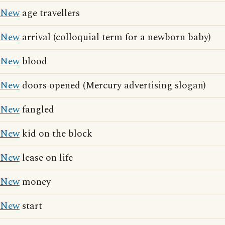
New
age travellers
New
arrival (colloquial term for a newborn baby)
New
blood
New
doors opened (Mercury advertising slogan)
New
fangled
New
kid on the block
New
lease on life
New
money
New
start