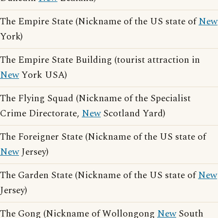
The Empire State (Nickname of the US state of
New
York)
The Empire State Building (tourist attraction in
New
York USA)
The Flying Squad (Nickname of the Specialist
Crime Directorate,
New
Scotland Yard)
The Foreigner State (Nickname of the US state of
New
Jersey)
The Garden State (Nickname of the US state of
New
Jersey)
The Gong (Nickname of Wollongong
New
South