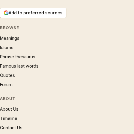
Add to preferred sources
BROWSE
Meanings
Idioms
Phrase thesaurus
Famous last words
Quotes
Forum
ABOUT
About Us
Timeline
Contact Us