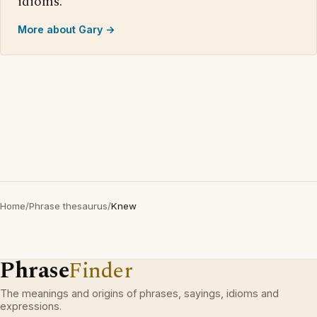
idioms.
More about Gary →
Home
/
Phrase thesaurus
/
Knew
Phrase
Finder
The meanings and origins of phrases, sayings, idioms and
expressions.