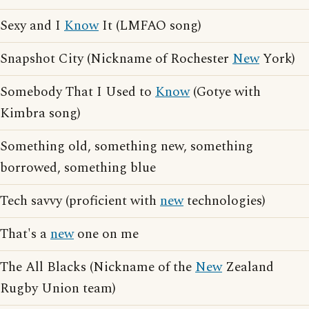
Sexy and I
Know
It (LMFAO song)
Snapshot City (Nickname of Rochester
New
York)
Somebody That I Used to
Know
(Gotye with
Kimbra song)
Something old, something new, something
borrowed, something blue
Tech savvy (proficient with
new
technologies)
That's a
new
one on me
The All Blacks (Nickname of the
New
Zealand
Rugby Union team)