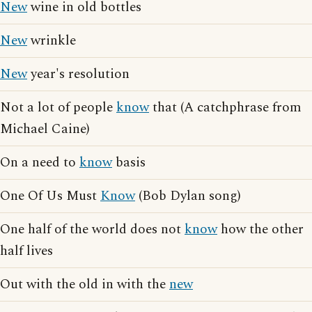
New
wine in old bottles
New
wrinkle
New
year's resolution
Not a lot of people
know
that (A catchphrase from
Michael Caine)
On a need to
know
basis
One Of Us Must
Know
(Bob Dylan song)
One half of the world does not
know
how the other
half lives
Out with the old in with the
new