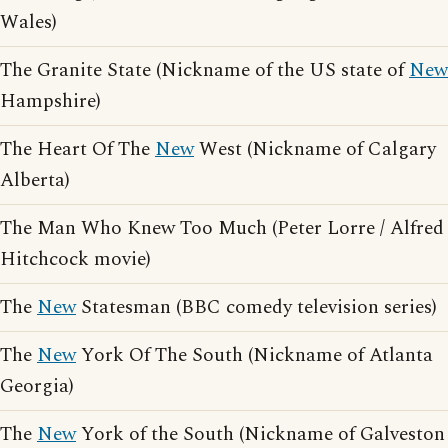
Wales)
The Granite State (Nickname of the US state of
New
Hampshire)
The Heart Of The
New
West (Nickname of Calgary
Alberta)
The Man Who Knew Too Much (Peter Lorre / Alfred
Hitchcock movie)
The
New
Statesman (BBC comedy television series)
The
New
York Of The South (Nickname of Atlanta
Georgia)
The
New
York of the South (Nickname of Galveston