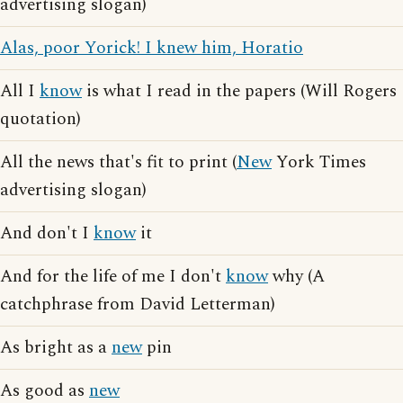
advertising slogan)
Alas, poor Yorick! I knew him, Horatio
All I
know
is what I read in the papers (Will Rogers
quotation)
All the news that's fit to print (
New
York Times
advertising slogan)
And don't I
know
it
And for the life of me I don't
know
why (A
catchphrase from David Letterman)
As bright as a
new
pin
As good as
new