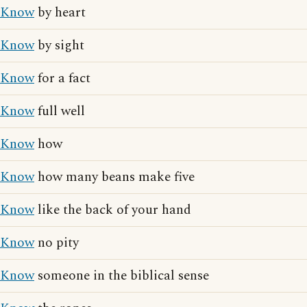
Know
by heart
Know
by sight
Know
for a fact
Know
full well
Know
how
Know
how many beans make five
Know
like the back of your hand
Know
no pity
Know
someone in the biblical sense