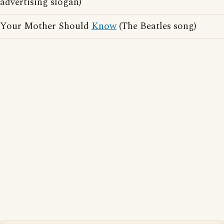
advertising slogan)
Your Mother Should
Know
(The Beatles song)