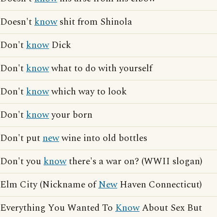
Doesn't
know
shit from Shinola
Don't
know
Dick
Don't
know
what to do with yourself
Don't
know
which way to look
Don't
know
your born
Don't put
new
wine into old bottles
Don't you
know
there's a war on? (WWII slogan)
Elm City (Nickname of
New
Haven Connecticut)
Everything You Wanted To
Know
About Sex But