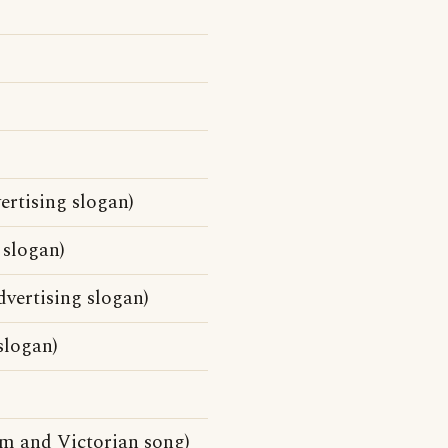
ertising slogan)
 slogan)
vertising slogan)
slogan)
m and Victorian song)