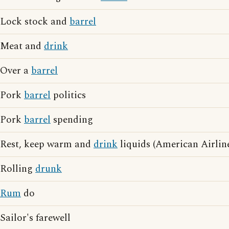
Lock stock and
barrel
Meat and
drink
Over a
barrel
Pork
barrel
politics
Pork
barrel
spending
Rest, keep warm and
drink
liquids (American Airline
Rolling
drunk
Rum
do
Sailor's farewell