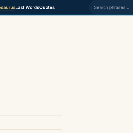
esaurus
Last Words
Quotes
Search phrases
.