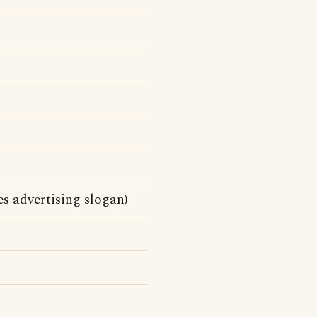
s advertising slogan)