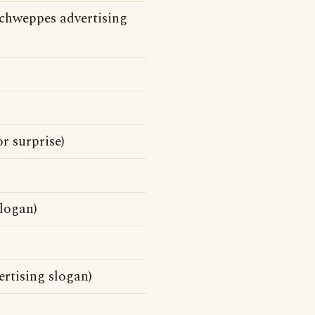
chweppes advertising
r surprise)
logan)
ertising slogan)