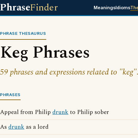
Phrase
Finder
Meanings
Idioms
Th
PHRASE THESAURUS
Keg Phrases
59 phrases and expressions related to "keg"
PHRASES
Appeal from Philip
drunk
to Philip sober
As
drunk
as a lord