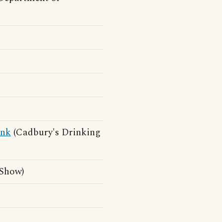
ink
(Cadbury's Drinking
 Show)