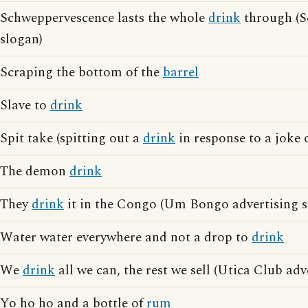
Schweppervescence lasts the whole
drink
through (S
slogan)
Scraping the bottom of the
barrel
Slave to
drink
Spit take (spitting out a
drink
in response to a joke o
The demon
drink
They
drink
it in the Congo (Um Bongo advertising s
Water water everywhere and not a drop to
drink
We
drink
all we can, the rest we sell (Utica Club adv
Yo ho ho and a bottle of
rum