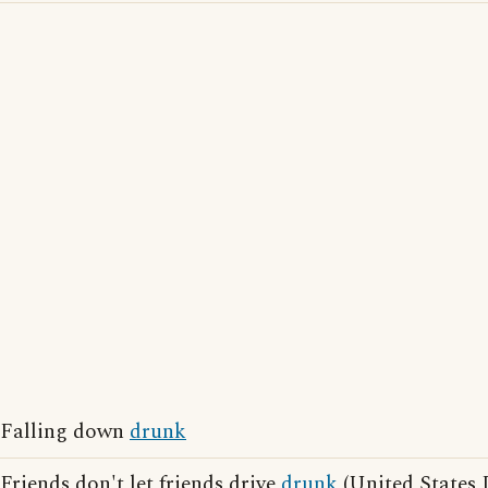
Falling down
drunk
Friends don't let friends drive
drunk
(United States