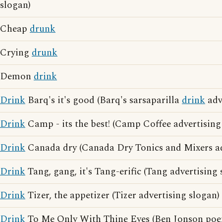
slogan)
Cheap
drunk
Crying
drunk
Demon
drink
Drink
Barq's it's good (Barq's sarsaparilla
drink
adv
Drink
Camp - its the best! (Camp Coffee advertising
Drink
Canada dry (Canada Dry Tonics and Mixers ad
Drink
Tang, gang, it's Tang-erific (Tang advertising 
Drink
Tizer, the appetizer (Tizer advertising slogan)
Drink
To Me Only With Thine Eyes (Ben Jonson poe