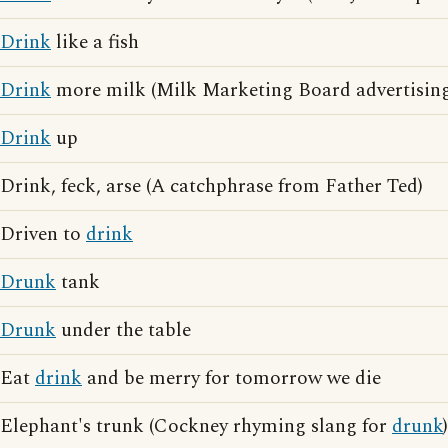
Drink
like a fish
Drink
more milk (Milk Marketing Board advertising
Drink
up
Drink, feck, arse (A catchphrase from Father Ted)
Driven to
drink
Drunk
tank
Drunk
under the table
Eat
drink
and be merry for tomorrow we die
Elephant's trunk (Cockney rhyming slang for
drunk
)