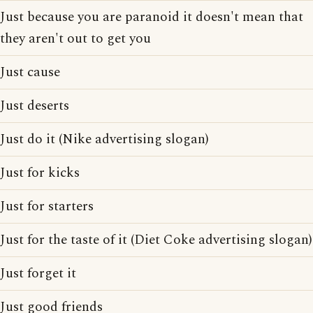
Just because you are paranoid it doesn't mean that
they aren't out to get you
Just cause
Just deserts
Just do it (Nike advertising slogan)
Just for kicks
Just for starters
Just for the taste of it (Diet Coke advertising slogan)
Just forget it
Just good friends