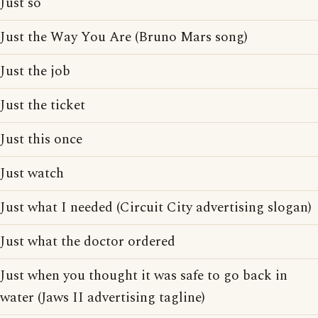
Just so
Just the Way You Are (Bruno Mars song)
Just the job
Just the ticket
Just this once
Just watch
Just what I needed (Circuit City advertising slogan)
Just what the doctor ordered
Just when you thought it was safe to go back in
water (Jaws II advertising tagline)