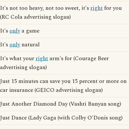
It's not too heavy, not too sweet, it's
right
for you
(RC Cola advertising slogan)
It's
only
a game
It's
only
natural
It's what your
right
arm's for (Courage Beer
advertising slogan)
Just 15 minutes can save you 15 percent or more on
car insurance (GEICO advertising slogan)
Just Another Diamond Day (Vashti Bunyan song)
Just Dance (Lady Gaga (with Colby O'Donis song)