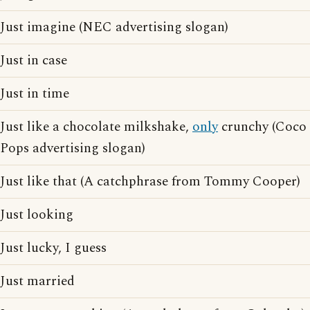
Just imagine (NEC advertising slogan)
Just in case
Just in time
Just like a chocolate milkshake,
only
crunchy (Coco
Pops advertising slogan)
Just like that (A catchphrase from Tommy Cooper)
Just looking
Just lucky, I guess
Just married