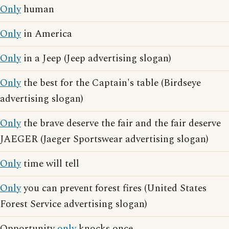
Only
human
Only
in America
Only
in a Jeep (Jeep advertising slogan)
Only
the best for the Captain's table (Birdseye
advertising slogan)
Only
the brave deserve the fair and the fair deserve
JAEGER (Jaeger Sportswear advertising slogan)
Only
time will tell
Only
you can prevent forest fires (United States
Forest Service advertising slogan)
Opportunity
only
knocks once