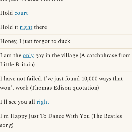
Hold
court
Hold it
right
there
Honey, I just forgot to duck
I am the
only
gay in the village (A catchphrase from
Little Britain)
I have not failed. I've just found 10,000 ways that
won't work (Thomas Edison quotation)
I'll see you all
right
I'm Happy Just To Dance With You (The Beatles
song)