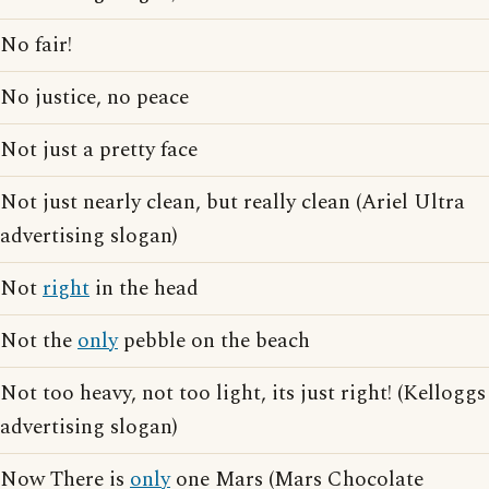
No fair!
No justice, no peace
Not just a pretty face
Not just nearly clean, but really clean (Ariel Ultra
advertising slogan)
Not
right
in the head
Not the
only
pebble on the beach
Not too heavy, not too light, its just right! (Kelloggs
advertising slogan)
Now There is
only
one Mars (Mars Chocolate