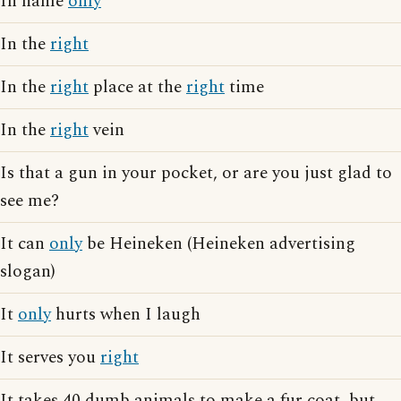
In name
only
In the
right
In the
right
place at the
right
time
In the
right
vein
Is that a gun in your pocket, or are you just glad to
see me?
It can
only
be Heineken (Heineken advertising
slogan)
It
only
hurts when I laugh
It serves you
right
It takes 40 dumb animals to make a fur coat, but