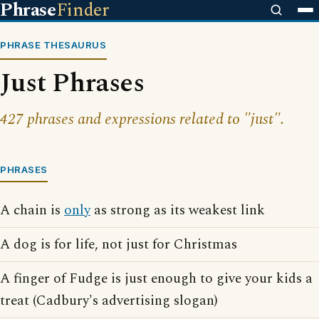
Phrase
Finder
PHRASE THESAURUS
Just Phrases
427 phrases and expressions related to "just".
PHRASES
A chain is
only
as strong as its weakest link
A dog is for life, not just for Christmas
A finger of Fudge is just enough to give your kids a
treat (Cadbury's advertising slogan)