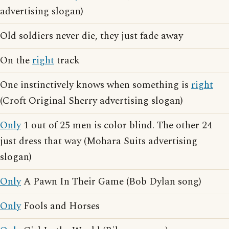
advertising slogan)
Old soldiers never die, they just fade away
On the
right
track
One instinctively knows when something is
right
(Croft Original Sherry advertising slogan)
Only
1 out of 25 men is color blind. The other 24
just dress that way (Mohara Suits advertising
slogan)
Only
A Pawn In Their Game (Bob Dylan song)
Only
Fools and Horses