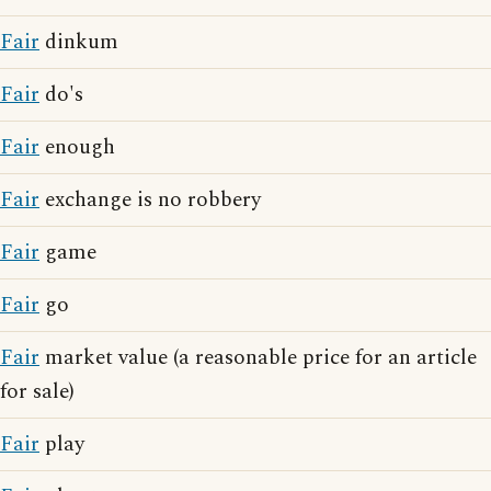
Fair
dinkum
Fair
do's
Fair
enough
Fair
exchange is no robbery
Fair
game
Fair
go
Fair
market value (a reasonable price for an article
for sale)
Fair
play