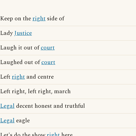
Keep on the
right
side of
Lady
Justice
Laugh it out of
court
Laughed out of
court
Left
right
and centre
Left right, left right, march
Legal
decent honest and truthful
Legal
eagle
Let's do the show
right
here