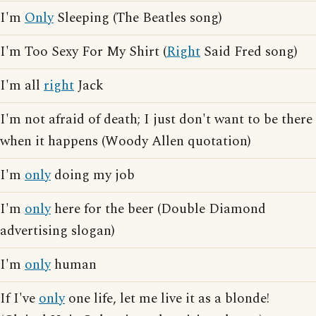
I'm
Only
Sleeping (The Beatles song)
I'm Too Sexy For My Shirt (
Right
Said Fred song)
I'm all
right
Jack
I'm not afraid of death; I just don't want to be there
when it happens (Woody Allen quotation)
I'm
only
doing my job
I'm
only
here for the beer (Double Diamond
advertising slogan)
I'm
only
human
If I've
only
one life, let me live it as a blonde!