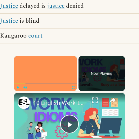
Justice
delayed is
justice
denied
Justice
is blind
Kangaroo
court
×
Now Playing
×
Play
Unmute
Fullscreen
10 English Work Idioms || Spoken English || ESL Advice
Play