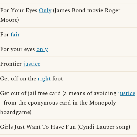
For Your Eyes
Only
(James Bond movie Roger
Moore)
For
fair
For your eyes
only
Frontier
justice
Get off on the
right
foot
Get out of jail free card (a means of avoiding
justice
- from the eponymous card in the Monopoly
boardgame)
Girls Just Want To Have Fun (Cyndi Lauper song)