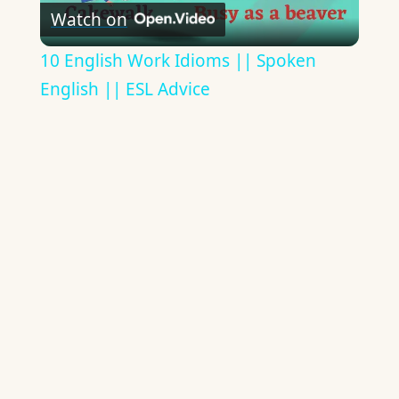
Watch on
Video
10 English Work Idioms || Spoken
English || ESL Advice