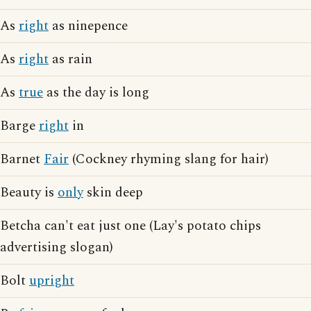
As
right
as ninepence
As
right
as rain
As
true
as the day is long
Barge
right
in
Barnet
Fair
(Cockney rhyming slang for hair)
Beauty is
only
skin deep
Betcha can't eat just one (Lay's potato chips
advertising slogan)
Bolt
upright