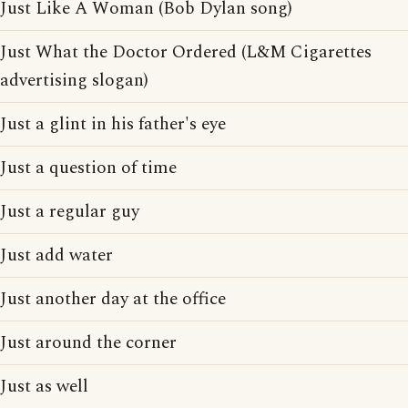
Just Like A Woman (Bob Dylan song)
Just What the Doctor Ordered (L&M Cigarettes
advertising slogan)
Just a glint in his father's eye
Just a question of time
Just a regular guy
Just add water
Just another day at the office
Just around the corner
Just as well