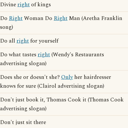
Divine
right
of kings
Do
Right
Woman Do
Right
Man (Aretha Franklin
song)
Do all
right
for yourself
Do what tastes
right
(Wendy's Restaurants
advertising slogan)
Does she or doesn't she?
Only
her hairdresser
knows for sure (Clairol advertising slogan)
Don't just book it, Thomas Cook it (Thomas Cook
advertising slogan)
Don't just sit there