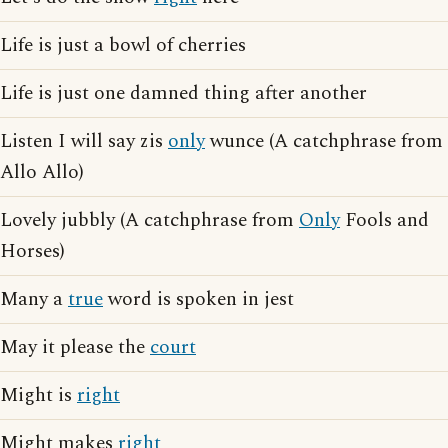
Life is just a bowl of cherries
Life is just one damned thing after another
Listen I will say zis
only
wunce (A catchphrase from
Allo Allo)
Lovely jubbly (A catchphrase from
Only
Fools and
Horses)
Many a
true
word is spoken in jest
May it please the
court
Might is
right
Might makes
right