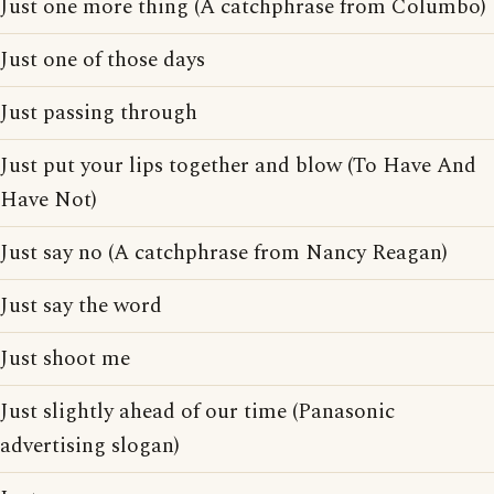
Just one more thing (A catchphrase from Columbo)
Just one of those days
Just passing through
Just put your lips together and blow (To Have And
Have Not)
Just say no (A catchphrase from Nancy Reagan)
Just say the word
Just shoot me
Just slightly ahead of our time (Panasonic
advertising slogan)