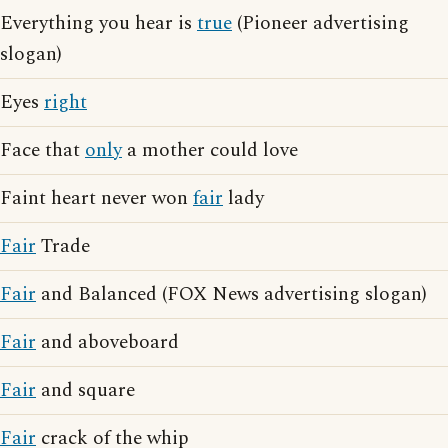
Everything you hear is
true
(Pioneer advertising
slogan)
Eyes
right
Face that
only
a mother could love
Faint heart never won
fair
lady
Fair
Trade
Fair
and Balanced (FOX News advertising slogan)
Fair
and aboveboard
Fair
and square
Fair
crack of the whip