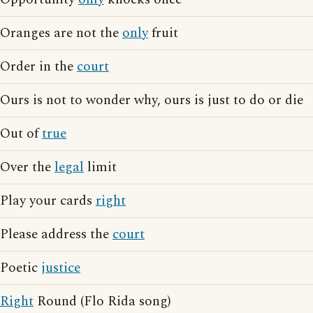
Oranges are not the
only
fruit
Order in the
court
Ours is not to wonder why, ours is just to do or die
Out of
true
Over the
legal
limit
Play your cards
right
Please address the
court
Poetic
justice
Right
Round (Flo Rida song)