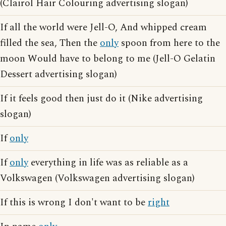
(Clairol Hair Colouring advertising slogan)
If all the world were Jell-O, And whipped cream
filled the sea, Then the
only
spoon from here to the
moon Would have to belong to me (Jell-O Gelatin
Dessert advertising slogan)
If it feels good then just do it (Nike advertising
slogan)
If
only
If
only
everything in life was as reliable as a
Volkswagen (Volkswagen advertising slogan)
If this is wrong I don't want to be
right