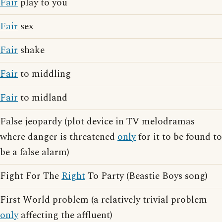
Fair
play to you
Fair
sex
Fair
shake
Fair
to middling
Fair
to midland
False jeopardy (plot device in TV melodramas
where danger is threatened
only
for it to be found to
be a false alarm)
Fight For The
Right
To Party (Beastie Boys song)
First World problem (a relatively trivial problem
only
affecting the affluent)