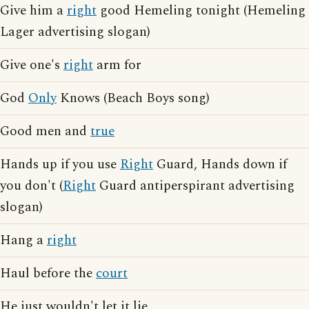
Give him a
right
good Hemeling tonight (Hemeling
Lager advertising slogan)
Give one's
right
arm for
God
Only
Knows (Beach Boys song)
Good men and
true
Hands up if you use
Right
Guard, Hands down if
you don't (
Right
Guard antiperspirant advertising
slogan)
Hang a
right
Haul before the
court
He just wouldn't let it lie