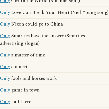
Only
Girl In the World (Rihanna song)
Only
Love Can Break Your Heart (Neil Young song)
Only
Nixon could go to China
Only
Smarties have the answer (Smarties
advertising slogan)
Only
a matter of time
Only
connect
Only
fools and horses work
Only
game in town
Only
half there