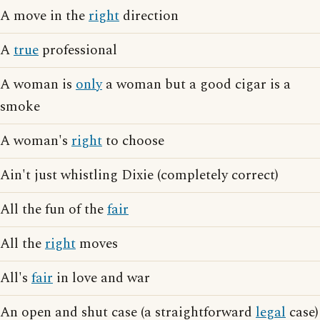
A move in the
right
direction
A
true
professional
A woman is
only
a woman but a good cigar is a
smoke
A woman's
right
to choose
Ain't just whistling Dixie (completely correct)
All the fun of the
fair
All the
right
moves
All's
fair
in love and war
An open and shut case (a straightforward
legal
case)