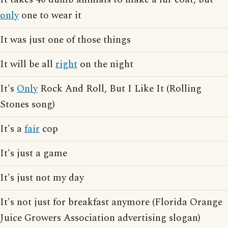
only
one to wear it
It was just one of those things
It will be all
right
on the night
It's
Only
Rock And Roll, But I Like It (Rolling
Stones song)
It's a
fair
cop
It's just a game
It's just not my day
It's not just for breakfast anymore (Florida Orange
Juice Growers Association advertising slogan)