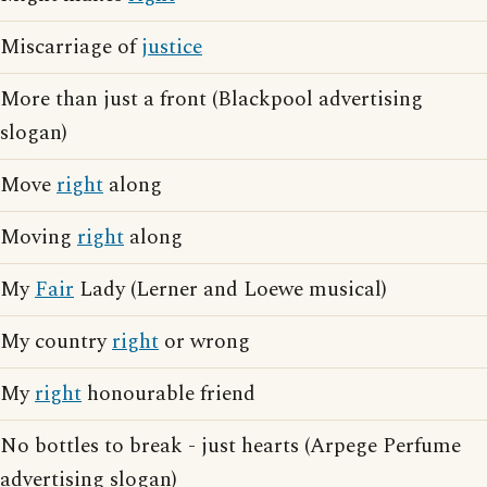
Miscarriage of
justice
More than just a front (Blackpool advertising
slogan)
Move
right
along
Moving
right
along
My
Fair
Lady (Lerner and Loewe musical)
My country
right
or wrong
My
right
honourable friend
No bottles to break - just hearts (Arpege Perfume
advertising slogan)