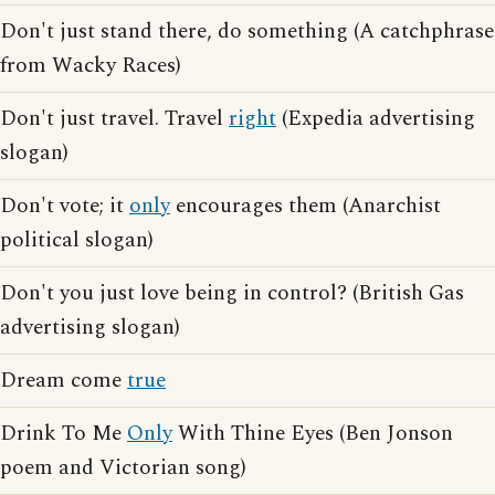
Don't just stand there, do something (A catchphrase
from Wacky Races)
Don't just travel. Travel
right
(Expedia advertising
slogan)
Don't vote; it
only
encourages them (Anarchist
political slogan)
Don't you just love being in control? (British Gas
advertising slogan)
Dream come
true
Drink To Me
Only
With Thine Eyes (Ben Jonson
poem and Victorian song)