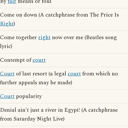
By
fair
means or foul
Come on down (A catchphrase from The Price Is
Right
)
Come together
right
now over me (Beatles song
lyric)
Contempt of
court
Court
of last resort (a legal
court
from which no
further appeals may be made)
Court
popularity
Denial ain't just a river in Egypt! (A catchphrase
from Saturday Night Live)