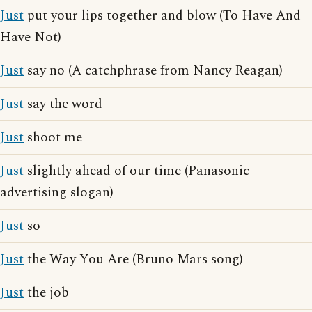
Just
put your lips together and blow (To Have And
Have Not)
Just
say no (A catchphrase from Nancy Reagan)
Just
say the word
Just
shoot me
Just
slightly ahead of our time (Panasonic
advertising slogan)
Just
so
Just
the Way You Are (Bruno Mars song)
Just
the job