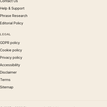
Contact Us
Help & Support
Phrase Research
Editorial Policy
LEGAL
GDPR policy
Cookie policy
Privacy policy
Accessibility
Disclaimer
Terms
Sitemap