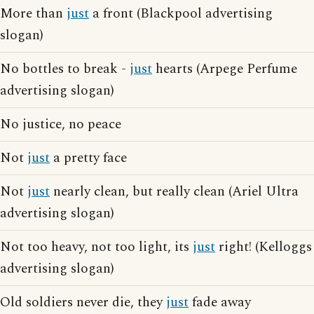
More than
just
a front (Blackpool advertising
slogan)
No bottles to break -
just
hearts (Arpege Perfume
advertising slogan)
No justice, no peace
Not
just
a pretty face
Not
just
nearly clean, but really clean (Ariel Ultra
advertising slogan)
Not too heavy, not too light, its
just
right! (Kelloggs
advertising slogan)
Old soldiers never die, they
just
fade away