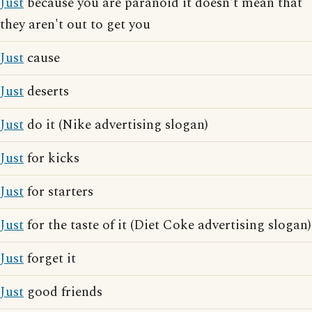
Just
because you are paranoid it doesn't mean that
they aren't out to get you
Just
cause
Just
deserts
Just
do it (Nike advertising slogan)
Just
for kicks
Just
for starters
Just
for the taste of it (Diet Coke advertising slogan)
Just
forget it
Just
good friends