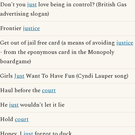
Don't you
just
love being in control? (British Gas
advertising slogan)
Frontier
justice
Get out of jail free card (a means of avoiding
justice
- from the eponymous card in the Monopoly
boardgame)
Girls
Just
Want To Have Fun (Cyndi Lauper song)
Haul before the
court
He
just
wouldn't let it lie
Hold
court
Honey, I
just
forgot to duck