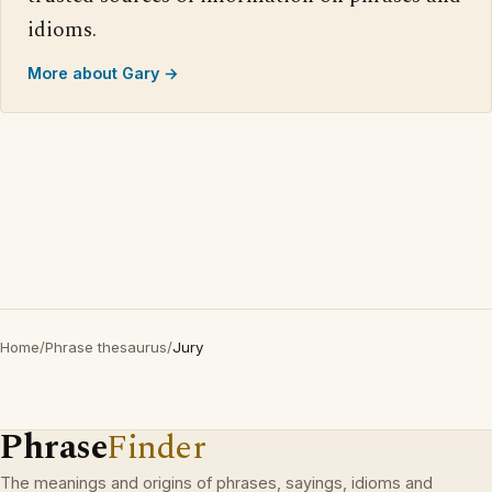
idioms.
More about Gary →
Home
/
Phrase thesaurus
/
Jury
Phrase
Finder
The meanings and origins of phrases, sayings, idioms and