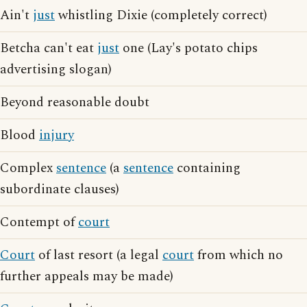
Ain't
just
whistling Dixie (completely correct)
Betcha can't eat
just
one (Lay's potato chips
advertising slogan)
Beyond reasonable doubt
Blood
injury
Complex
sentence
(a
sentence
containing
subordinate clauses)
Contempt of
court
Court
of last resort (a legal
court
from which no
further appeals may be made)