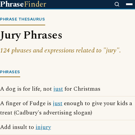
Phrase
Finder
PHRASE THESAURUS
Jury Phrases
124 phrases and expressions related to "jury".
PHRASES
A dog is for life, not
just
for Christmas
A finger of Fudge is
just
enough to give your kids a
treat (Cadbury's advertising slogan)
Add insult to
injury