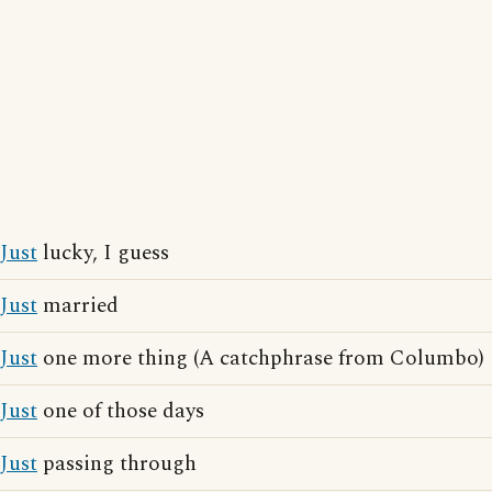
Just
lucky, I guess
Just
married
Just
one more thing (A catchphrase from Columbo)
Just
one of those days
Just
passing through