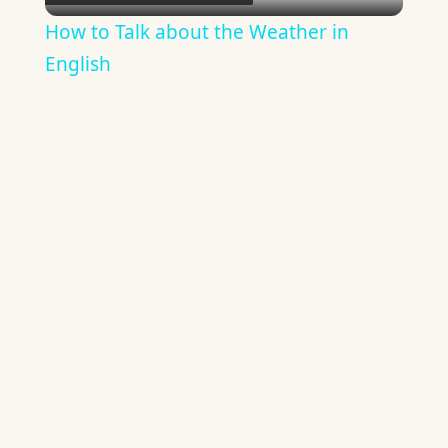
Video
How to Talk about the Weather in
English