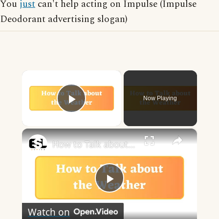
You
just
can't help acting on Impulse (Impulse
Deodorant advertising slogan)
×
Now Playing
Play Video
×
How to Talk about the Weather in English
Play
Watch on