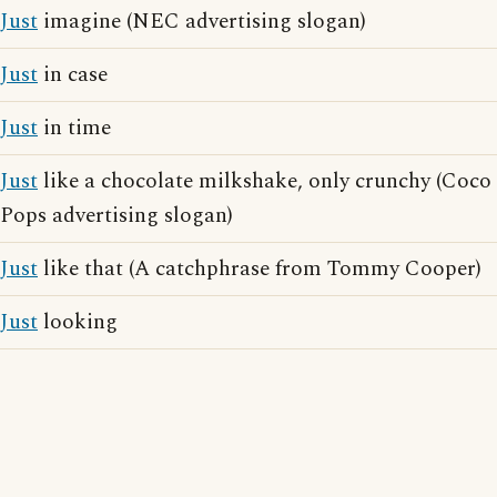
Just
imagine (NEC advertising slogan)
Just
in case
Just
in time
Just
like a chocolate milkshake, only crunchy (Coco
Pops advertising slogan)
Just
like that (A catchphrase from Tommy Cooper)
Just
looking