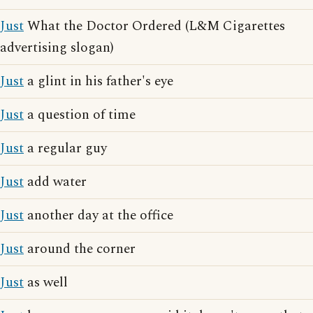
Just
What the Doctor Ordered (L&M Cigarettes
advertising slogan)
Just
a glint in his father's eye
Just
a question of time
Just
a regular guy
Just
add water
Just
another day at the office
Just
around the corner
Just
as well