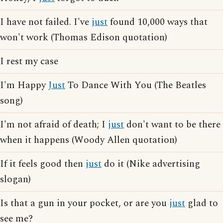
I have not failed. I've
just
found 10,000 ways that
won't work (Thomas Edison quotation)
I rest my case
I'm Happy
Just
To Dance With You (The Beatles
song)
I'm not afraid of death; I
just
don't want to be there
when it happens (Woody Allen quotation)
If it feels good then
just
do it (Nike advertising
slogan)
Is that a gun in your pocket, or are you
just
glad to
see me?