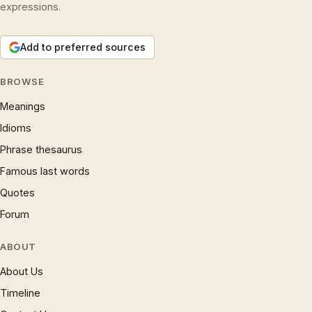
expressions.
Add to preferred sources
BROWSE
Meanings
Idioms
Phrase thesaurus
Famous last words
Quotes
Forum
ABOUT
About Us
Timeline