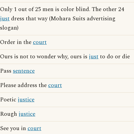
Only 1 out of 25 men is color blind. The other 24
just
dress that way (Mohara Suits advertising
slogan)
Order in the
court
Ours is not to wonder why, ours is
just
to do or die
Pass
sentence
Please address the
court
Poetic
justice
Rough
justice
See you in
court