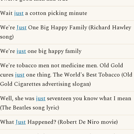
Wait
just
a cotton picking minute
We're
Just
One Big Happy Family (Richard Hawley
song)
We're
just
one big happy family
We're tobacco men not medicine men. Old Gold
cures
just
one thing. The World's Best Tobacco (Old
Gold Cigarettes advertising slogan)
Well, she was
just
seventeen you know what I mean
(The Beatles song lyric)
What
Just
Happened? (Robert De Niro movie)