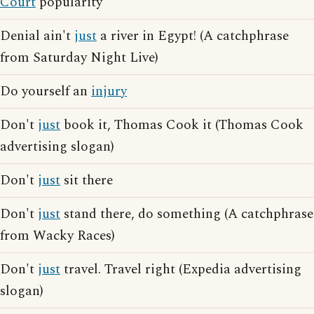
Court
popularity
Denial ain't
just
a river in Egypt! (A catchphrase
from Saturday Night Live)
Do yourself an
injury
Don't
just
book it, Thomas Cook it (Thomas Cook
advertising slogan)
Don't
just
sit there
Don't
just
stand there, do something (A catchphrase
from Wacky Races)
Don't
just
travel. Travel right (Expedia advertising
slogan)