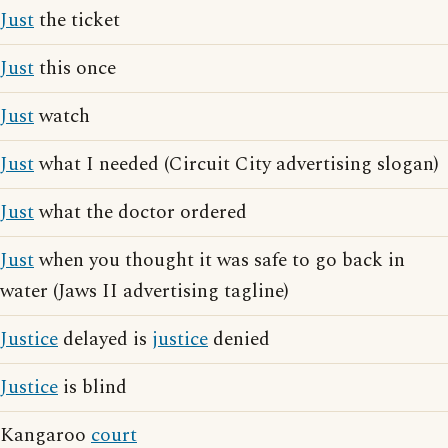
Just
the ticket
Just
this once
Just
watch
Just
what I needed (Circuit City advertising slogan)
Just
what the doctor ordered
Just
when you thought it was safe to go back in
water (Jaws II advertising tagline)
Justice
delayed is
justice
denied
Justice
is blind
Kangaroo
court