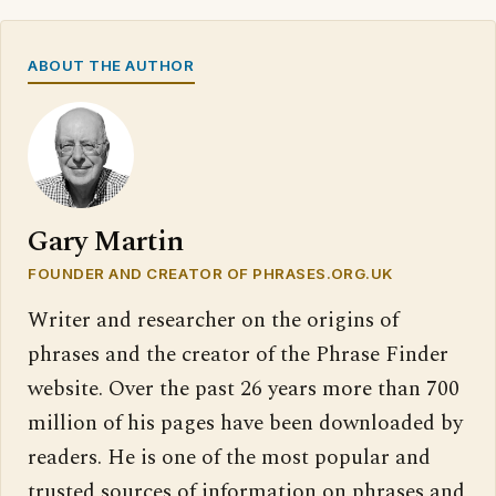
ABOUT THE AUTHOR
Gary Martin
FOUNDER AND CREATOR OF PHRASES.ORG.UK
Writer and researcher on the origins of
phrases and the creator of the Phrase Finder
website. Over the past 26 years more than 700
million of his pages have been downloaded by
readers. He is one of the most popular and
trusted sources of information on phrases and