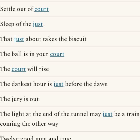
Settle out of
court
Sleep of the
just
That
just
about takes the biscuit
The ball is in your
court
The
court
will rise
The darkest hour is
just
before the dawn
The jury is out
The light at the end of the tunnel may
just
be a train
coming the other way
Twelve good men and true