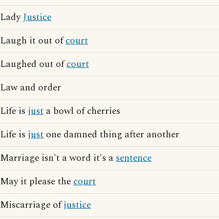
Lady
Justice
Laugh it out of
court
Laughed out of
court
Law and order
Life is
just
a bowl of cherries
Life is
just
one damned thing after another
Marriage isn't a word it's a
sentence
May it please the
court
Miscarriage of
justice