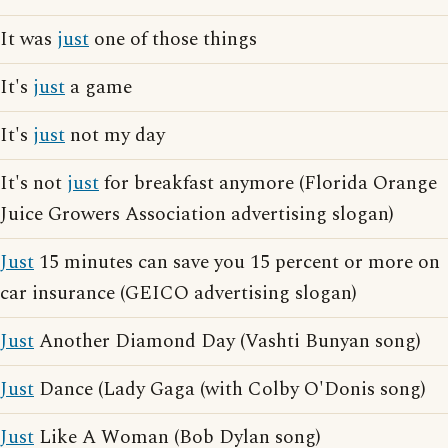
It was
just
one of those things
It's
just
a game
It's
just
not my day
It's not
just
for breakfast anymore (Florida Orange
Juice Growers Association advertising slogan)
Just
15 minutes can save you 15 percent or more on
car insurance (GEICO advertising slogan)
Just
Another Diamond Day (Vashti Bunyan song)
Just
Dance (Lady Gaga (with Colby O'Donis song)
Just
Like A Woman (Bob Dylan song)