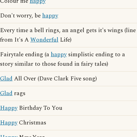
Colour me
happy
Don't worry, be
happy
Every time a bell rings, an angel gets it's wings (line
from It's A
Wonderful
Life)
Fairytale ending (a
happy
simplistic ending to a
story similar to those found in fairy tales)
Glad
All Over (Dave Clark Five song)
Glad
rags
Happy
Birthday To You
Happy
Christmas