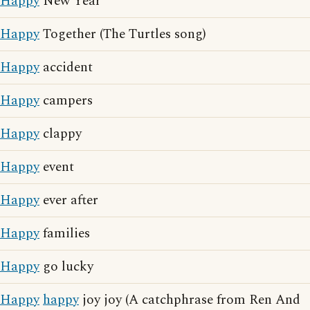
Happy
New Year
Happy
Together (The Turtles song)
Happy
accident
Happy
campers
Happy
clappy
Happy
event
Happy
ever after
Happy
families
Happy
go lucky
Happy
happy
joy joy (A catchphrase from Ren And