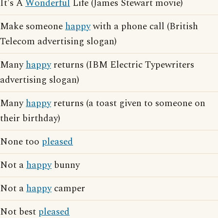
It's A
Wonderful
Life (James Stewart movie)
Make someone
happy
with a phone call (British
Telecom advertising slogan)
Many
happy
returns (IBM Electric Typewriters
advertising slogan)
Many
happy
returns (a toast given to someone on
their birthday)
None too
pleased
Not a
happy
bunny
Not a
happy
camper
Not best
pleased