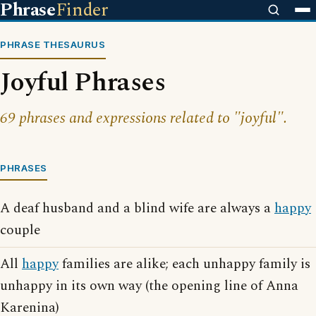
Phrase
Finder
PHRASE THESAURUS
Joyful Phrases
69 phrases and expressions related to "joyful".
PHRASES
A deaf husband and a blind wife are always a
happy
couple
All
happy
families are alike; each unhappy family is
unhappy in its own way (the opening line of Anna
Karenina)