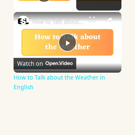
Play Video
×
How to Talk about the Weather in English
Play
Watch on
Video
How to Talk about the Weather in
English