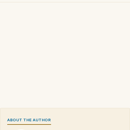
ABOUT THE AUTHOR