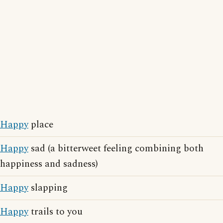
Happy
place
Happy
sad (a bitterweet feeling combining both
happiness and sadness)
Happy
slapping
Happy
trails to you