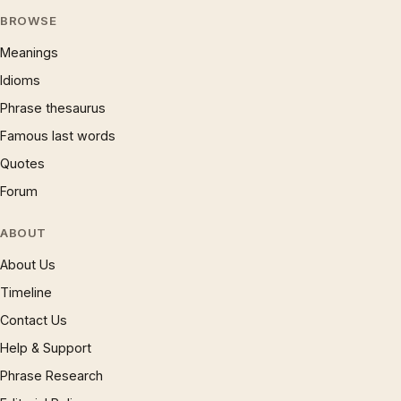
BROWSE
Meanings
Idioms
Phrase thesaurus
Famous last words
Quotes
Forum
ABOUT
About Us
Timeline
Contact Us
Help & Support
Phrase Research