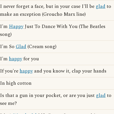
I never forget a face, but in your case I'll be
glad
to
make an exception (Groucho Marx line)
I'm
Happy
Just To Dance With You (The Beatles
song)
I'm So
Glad
(Cream song)
I'm
happy
for you
If you're
happy
and you know it, clap your hands
In high cotton
Is that a gun in your pocket, or are you just
glad
to
see me?