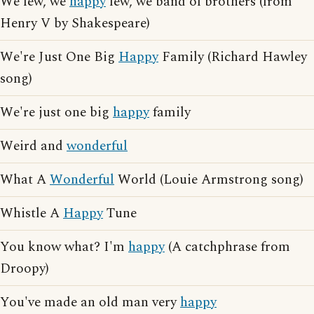
We few, we
happy
few, we band of brothers (from
Henry V by Shakespeare)
We're Just One Big
Happy
Family (Richard Hawley
song)
We're just one big
happy
family
Weird and
wonderful
What A
Wonderful
World (Louie Armstrong song)
Whistle A
Happy
Tune
You know what? I'm
happy
(A catchphrase from
Droopy)
You've made an old man very
happy