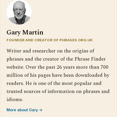
Gary Martin
FOUNDER AND CREATOR OF PHRASES.ORG.UK
Writer and researcher on the origins of
phrases and the creator of the Phrase Finder
website. Over the past 26 years more than 700
million of his pages have been downloaded by
readers. He is one of the most popular and
trusted sources of information on phrases and
idioms.
More about Gary →