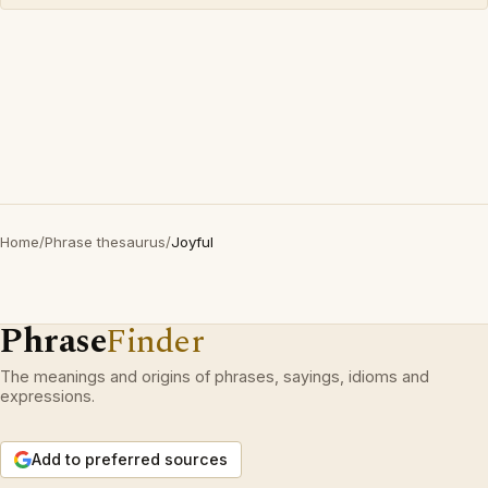
Home
/
Phrase thesaurus
/
Joyful
Phrase
Finder
The meanings and origins of phrases, sayings, idioms and
expressions.
Add to preferred sources