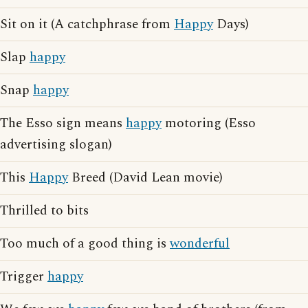
Sit on it (A catchphrase from
Happy
Days)
Slap
happy
Snap
happy
The Esso sign means
happy
motoring (Esso
advertising slogan)
This
Happy
Breed (David Lean movie)
Thrilled to bits
Too much of a good thing is
wonderful
Trigger
happy