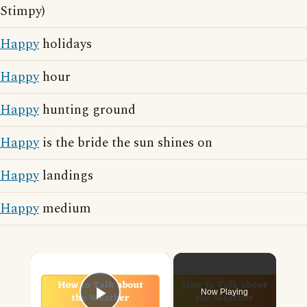
Stimpy)
Happy
holidays
Happy
hour
Happy
hunting ground
Happy
is the bride the sun shines on
Happy
landings
Happy
medium
×
Now Playing