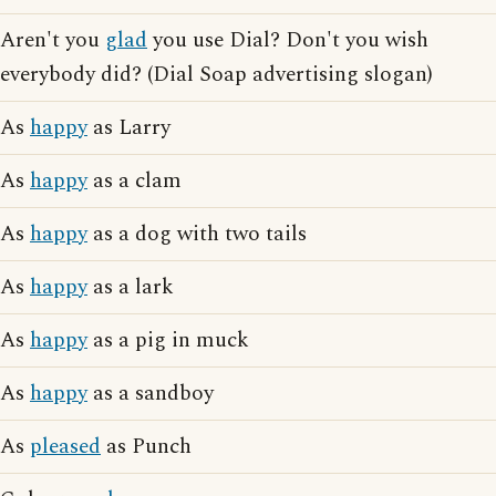
Aren't you
glad
you use Dial? Don't you wish
everybody did? (Dial Soap advertising slogan)
As
happy
as Larry
As
happy
as a clam
As
happy
as a dog with two tails
As
happy
as a lark
As
happy
as a pig in muck
As
happy
as a sandboy
As
pleased
as Punch