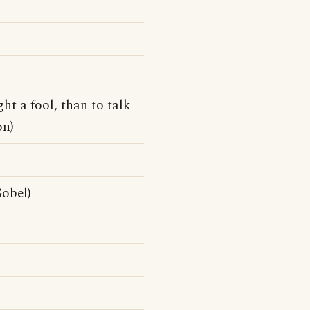
ght a fool, than to talk
on)
obel)