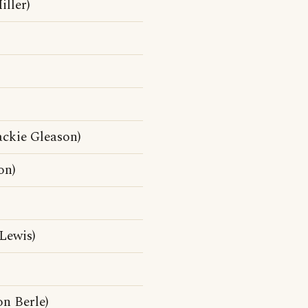
ller)
ackie Gleason)
on)
Lewis)
n Berle)