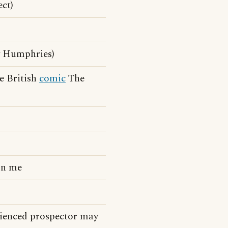
ect)
 Humphries)
e British
comic
The
on me
erienced prospector may