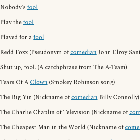
Nobody's
fool
Play the
fool
Played for a
fool
Redd Foxx (Pseudonym of
comedian
John Elroy Sanf
Shut up, fool. (A catchphrase from The A-Team)
Tears Of A
Clown
(Smokey Robinson song)
The Big Yin (Nickname of
comedian
Billy Connolly)
The Charlie Chaplin of Television (Nickname of
com
The Cheapest Man in the World (Nickname of
come