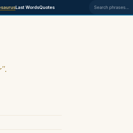
esaurus
Last Words
Quotes
Search phrases
r".