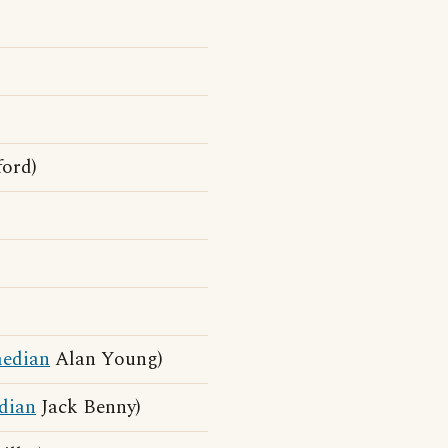
ord)
edian
Alan Young)
dian
Jack Benny)