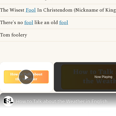
The Wisest
Fool
In Christendom (Nickname of King 
There's no
fool
like an old
fool
Tom foolery
×
Now Playing
Play Video
How to Talk about the Weather in English