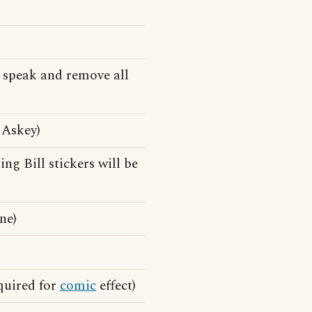
 speak and remove all
 Askey)
ng Bill stickers will be
ne)
quired for
comic
effect)