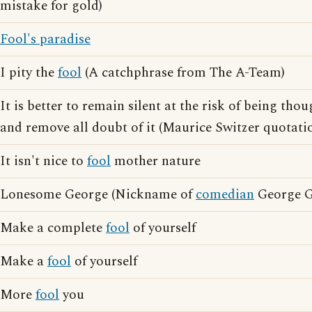
mistake for gold)
Fool's paradise
I pity the
fool
(A catchphrase from The A-Team)
It is better to remain silent at the risk of being thou
and remove all doubt of it (Maurice Switzer quotati
It isn't nice to
fool
mother nature
Lonesome George (Nickname of
comedian
George G
Make a complete
fool
of yourself
Make a
fool
of yourself
More
fool
you