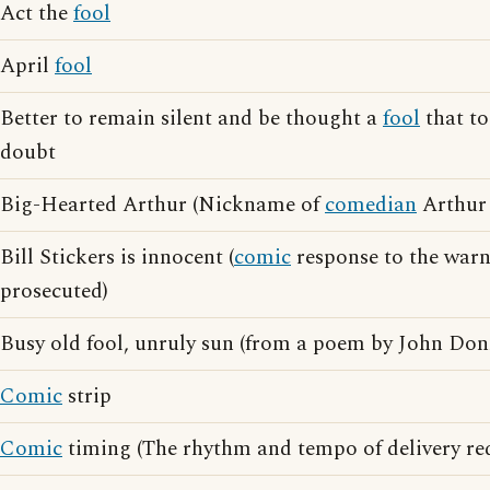
Act the
fool
April
fool
Better to remain silent and be thought a
fool
that to
doubt
Big-Hearted Arthur (Nickname of
comedian
Arthur
Bill Stickers is innocent (
comic
response to the warni
prosecuted)
Busy old fool, unruly sun (from a poem by John Don
Comic
strip
Comic
timing (The rhythm and tempo of delivery re