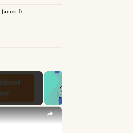
James I)
×