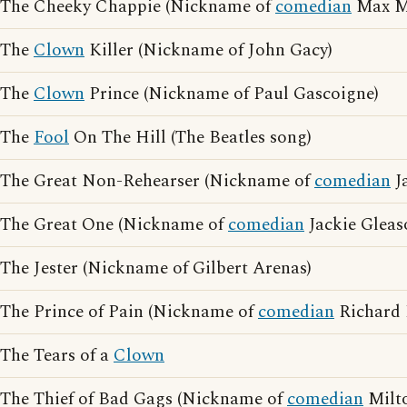
The Cheeky Chappie (Nickname of
comedian
Max Mi
The
Clown
Killer (Nickname of John Gacy)
The
Clown
Prince (Nickname of Paul Gascoigne)
The
Fool
On The Hill (The Beatles song)
The Great Non-Rehearser (Nickname of
comedian
J
The Great One (Nickname of
comedian
Jackie Gleas
The Jester (Nickname of Gilbert Arenas)
The Prince of Pain (Nickname of
comedian
Richard 
The Tears of a
Clown
The Thief of Bad Gags (Nickname of
comedian
Milto