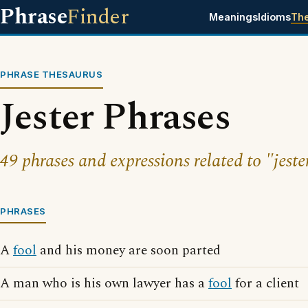
Phrase
Finder
Meanings
Idioms
Th
PHRASE THESAURUS
Jester Phrases
49 phrases and expressions related to "jeste
PHRASES
A
fool
and his money are soon parted
A man who is his own lawyer has a
fool
for a client