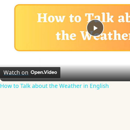
Play
Video
Watch on
How to Talk about the Weather in English