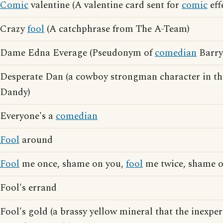
Comic
valentine (A valentine card sent for
comic
eff
Crazy
fool
(A catchphrase from The A-Team)
Dame Edna Everage (Pseudonym of
comedian
Barry
Desperate Dan (a cowboy strongman character in th
Dandy)
Everyone's a
comedian
Fool
around
Fool
me once, shame on you,
fool
me twice, shame 
Fool's errand
Fool's gold (a brassy yellow mineral that the inexp