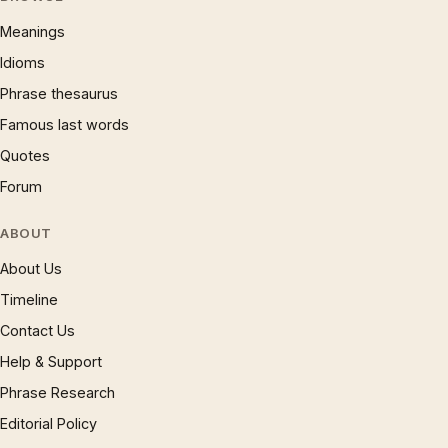
Meanings
Idioms
Phrase thesaurus
Famous last words
Quotes
Forum
ABOUT
About Us
Timeline
Contact Us
Help & Support
Phrase Research
Editorial Policy