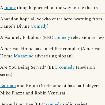
A
funny
thing happened on the way to the theatre
Abandon hope all ye who enter here (warning from
Dante's Divine
Comedy
)
Absolutely Fabulous (BBC
comedy
television series)
American Home has an edifice complex (American
Home
Magazine
advertising slogan)
Are You Being Served? (BBC
comedy
television
series)
Batman
and Robin (Nickname of baseball players
Mike Piazza and Robin Ventura)
Beyond Our Ken (BBC
comedy
radio series)