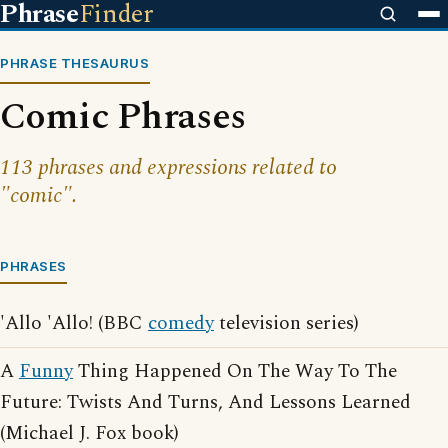
Phrase
Finder
PHRASE THESAURUS
Comic Phrases
113 phrases and expressions related to
"comic".
PHRASES
'Allo 'Allo! (BBC
comedy
television series)
A
Funny
Thing Happened On The Way To The
Future: Twists And Turns, And Lessons Learned
(Michael J. Fox book)