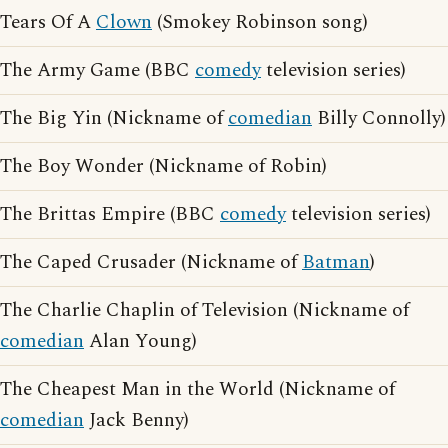
Tears Of A
Clown
(Smokey Robinson song)
The Army Game (BBC
comedy
television series)
The Big Yin (Nickname of
comedian
Billy Connolly)
The Boy Wonder (Nickname of Robin)
The Brittas Empire (BBC
comedy
television series)
The Caped Crusader (Nickname of
Batman
)
The Charlie Chaplin of Television (Nickname of
comedian
Alan Young)
The Cheapest Man in the World (Nickname of
comedian
Jack Benny)