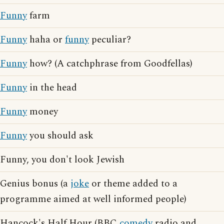
Funny
farm
Funny
haha or
funny
peculiar?
Funny
how? (A catchphrase from Goodfellas)
Funny
in the head
Funny
money
Funny
you should ask
Funny, you don't look Jewish
Genius bonus (a
joke
or theme added to a
programme aimed at well informed people)
Hancock's Half Hour (BBC
comedy
radio and