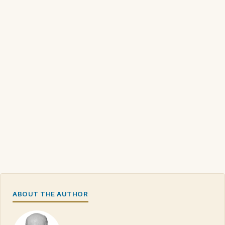
ABOUT THE AUTHOR