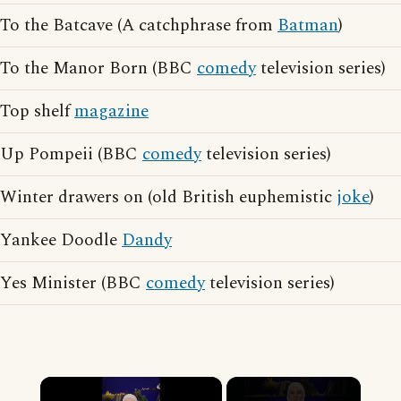
To the Batcave (A catchphrase from
Batman
)
To the Manor Born (BBC
comedy
television series)
Top shelf
magazine
Up Pompeii (BBC
comedy
television series)
Winter drawers on (old British euphemistic
joke
)
Yankee Doodle
Dandy
Yes Minister (BBC
comedy
television series)
×