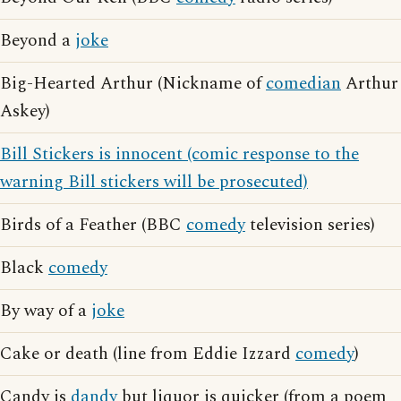
Beyond a
joke
Big-Hearted Arthur (Nickname of
comedian
Arthur
Askey)
Bill Stickers is innocent (comic response to the
warning Bill stickers will be prosecuted)
Birds of a Feather (BBC
comedy
television series)
Black
comedy
By way of a
joke
Cake or death (line from Eddie Izzard
comedy
)
Candy is
dandy
but liquor is quicker (from a poem