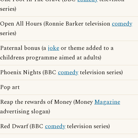
series)
Open All Hours (Ronnie Barker television
comedy
series)
Paternal bonus (a
joke
or theme added to a
childrens programme aimed at adults)
Phoenix Nights (BBC
comedy
television series)
Pop art
Reap the rewards of Money (Money
Magazine
advertising slogan)
Red Dwarf (BBC
comedy
television series)