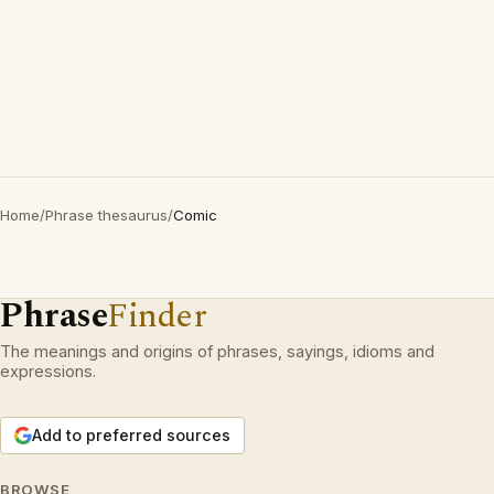
Home
/
Phrase thesaurus
/
Comic
Phrase
Finder
The meanings and origins of phrases, sayings, idioms and
expressions.
Add to preferred sources
BROWSE