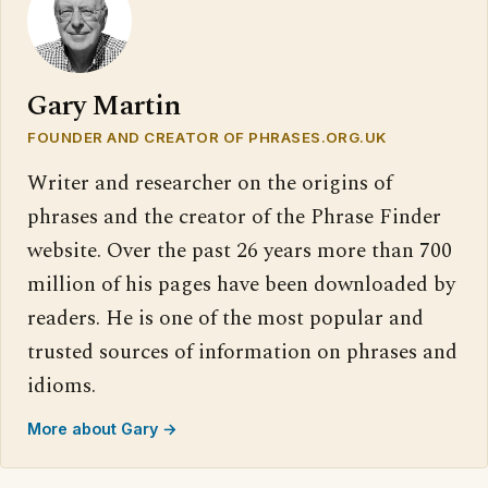
Gary Martin
FOUNDER AND CREATOR OF PHRASES.ORG.UK
Writer and researcher on the origins of
phrases and the creator of the Phrase Finder
website. Over the past 26 years more than 700
million of his pages have been downloaded by
readers. He is one of the most popular and
trusted sources of information on phrases and
idioms.
More about Gary →