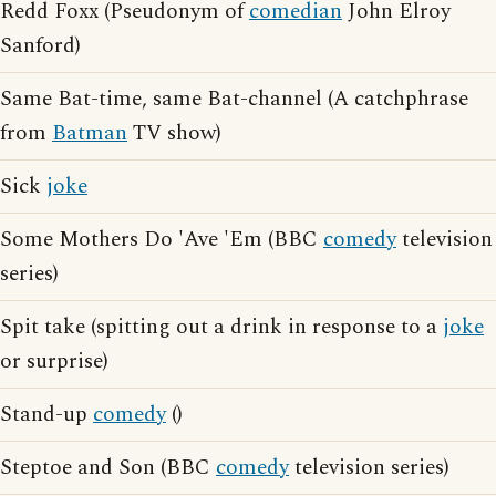
Redd Foxx (Pseudonym of
comedian
John Elroy
Sanford)
Same Bat-time, same Bat-channel (A catchphrase
from
Batman
TV show)
Sick
joke
Some Mothers Do 'Ave 'Em (BBC
comedy
television
series)
Spit take (spitting out a drink in response to a
joke
or surprise)
Stand-up
comedy
()
Steptoe and Son (BBC
comedy
television series)