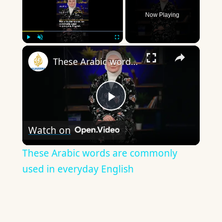
Now Playing
×
Play
Unmute
Fullscreen
These Arabic words are commonly used in everyday English
Play
Watch on
Video
These Arabic words are commonly
used in everyday English