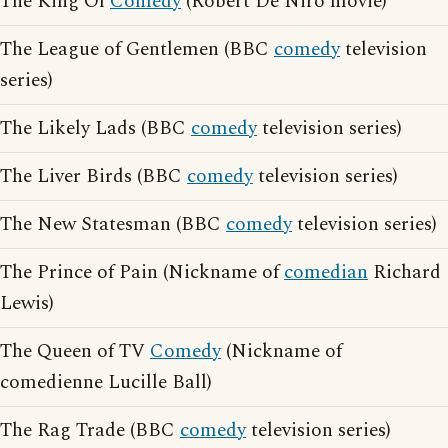
The King Of
Comedy
(Robert De Niro movie)
The League of Gentlemen (BBC
comedy
television
series)
The Likely Lads (BBC
comedy
television series)
The Liver Birds (BBC
comedy
television series)
The New Statesman (BBC
comedy
television series)
The Prince of Pain (Nickname of
comedian
Richard
Lewis)
The Queen of TV
Comedy
(Nickname of
comedienne Lucille Ball)
The Rag Trade (BBC
comedy
television series)