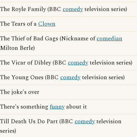
The Royle Family (BBC
comedy
television series)
The Tears of a
Clown
The Thief of Bad Gags (Nickname of
comedian
Milton Berle)
The Vicar of Dibley (BBC
comedy
television series)
The Young Ones (BBC
comedy
television series)
The joke's over
There's something
funny
about it
Till Death Us Do Part (BBC
comedy
television
series)