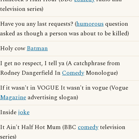
television series)
Have you any last requests? (
humorous
question
asked as though a person was about to be killed)
Holy cow
Batman
I get no respect, I tell ya (A catchphrase from
Rodney Dangerfield In
Comedy
Monologue)
If it wasn't in VOGUE It wasn't in vogue (Vogue
Magazine
advertising slogan)
Inside
joke
It Ain't Half Hot Mum (BBC
comedy
television
series)