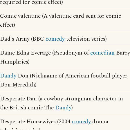
required for comic effect)
Comic valentine (A valentine card sent for comic
effect)
Dad's Army (BBC
comedy
television series)
Dame Edna Everage (Pseudonym of
comedian
Barry
Humphries)
Dandy
Don (Nickname of American football player
Don Meredith)
Desperate Dan (a cowboy strongman character in
the British comic The
Dandy
)
Desperate Housewives (2004
comedy
drama