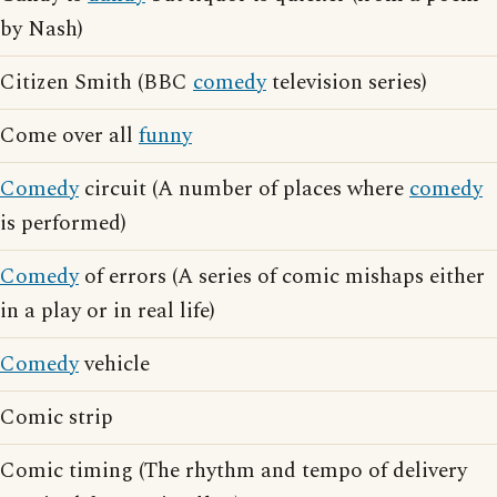
by Nash)
Citizen Smith (BBC
comedy
television series)
Come over all
funny
Comedy
circuit (A number of places where
comedy
is performed)
Comedy
of errors (A series of comic mishaps either
in a play or in real life)
Comedy
vehicle
Comic strip
Comic timing (The rhythm and tempo of delivery