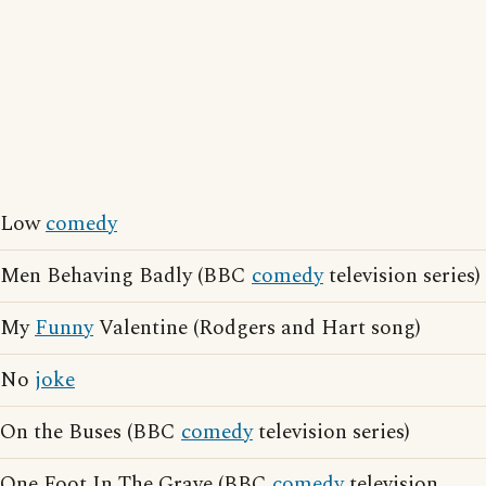
Low
comedy
Men Behaving Badly (BBC
comedy
television series)
My
Funny
Valentine (Rodgers and Hart song)
No
joke
On the Buses (BBC
comedy
television series)
One Foot In The Grave (BBC
comedy
television