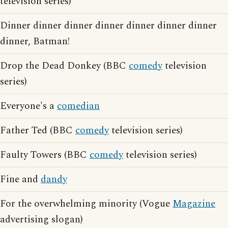
television series)
Dinner dinner dinner dinner dinner dinner dinner
dinner, Batman!
Drop the Dead Donkey (BBC
comedy
television
series)
Everyone's a
comedian
Father Ted (BBC
comedy
television series)
Faulty Towers (BBC
comedy
television series)
Fine and
dandy
For the overwhelming minority (Vogue
Magazine
advertising slogan)