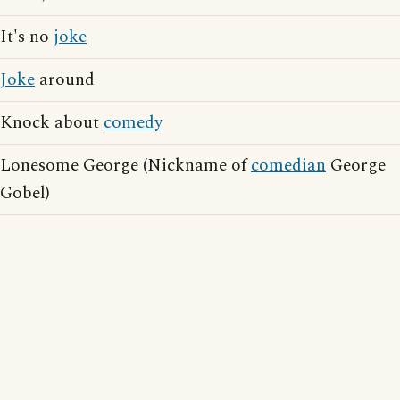
It's no
joke
Joke
around
Knock about
comedy
Lonesome George (Nickname of
comedian
George
Gobel)