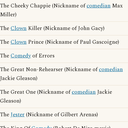
The Cheeky Chappie (Nickname of
comedian
Max
Miller)
The
Clown
Killer (Nickname of John Gacy)
The
Clown
Prince (Nickname of Paul Gascoigne)
The
Comedy
of Errors
The Great Non-Rehearser (Nickname of
comedian
Jackie Gleason)
The Great One (Nickname of
comedian
Jackie
Gleason)
The
Jester
(Nickname of Gilbert Arenas)