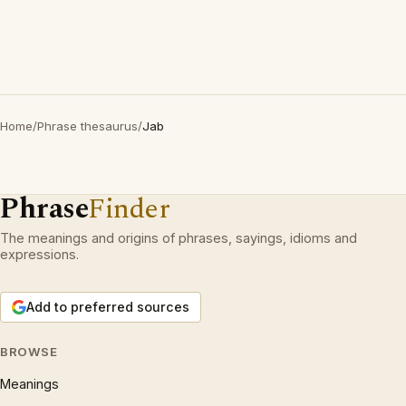
Home
/
Phrase thesaurus
/
Jab
Phrase
Finder
The meanings and origins of phrases, sayings, idioms and
expressions.
Add to preferred sources
BROWSE
Meanings