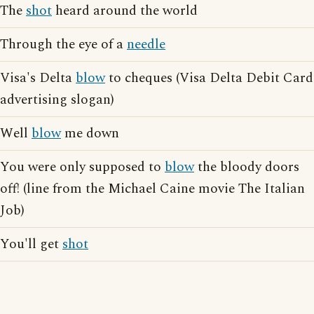
The
shot
heard around the world
Through the eye of a
needle
Visa's Delta
blow
to cheques (Visa Delta Debit Card
advertising slogan)
Well
blow
me down
You were only supposed to
blow
the bloody doors
off! (line from the Michael Caine movie The Italian
Job)
You'll get
shot