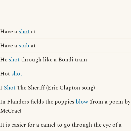
Have a
shot
at
Have a
stab
at
He
shot
through like a Bondi tram
Hot
shot
I
Shot
The Sheriff (Eric Clapton song)
In Flanders fields the poppies
blow
(from a poem by
McCrae)
It is easier for a camel to go through the eye of a