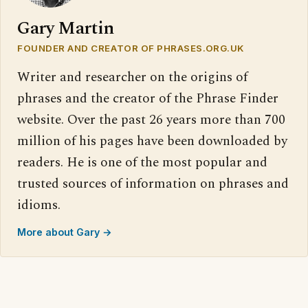
Gary Martin
FOUNDER AND CREATOR OF PHRASES.ORG.UK
Writer and researcher on the origins of
phrases and the creator of the Phrase Finder
website. Over the past 26 years more than 700
million of his pages have been downloaded by
readers. He is one of the most popular and
trusted sources of information on phrases and
idioms.
More about Gary →