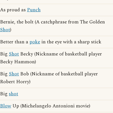
As proud as
Punch
Bernie, the bolt (A catchphrase from The Golden
Shot
)
Better than a
poke
in the eye with a sharp stick
Big
Shot
Becky (Nickname of basketball player
Becky Hammon)
Big
Shot
Bob (Nickname of basketball player
Robert Horry)
Big
shot
Blow
Up (Michelangelo Antonioni movie)