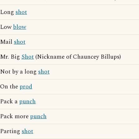
Long
shot
Low
blow
Mail
shot
Mr. Big
Shot
(Nickname of Chauncey Billups)
Not by a long
shot
On the
prod
Pack a
punch
Pack more
punch
Parting
shot