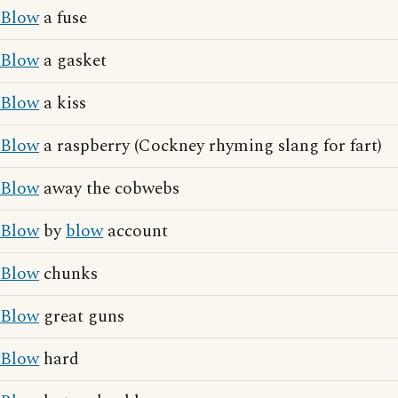
Blow
a fuse
Blow
a gasket
Blow
a kiss
Blow
a raspberry (Cockney rhyming slang for fart)
Blow
away the cobwebs
Blow
by
blow
account
Blow
chunks
Blow
great guns
Blow
hard