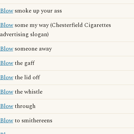
Blow
smoke up your ass
Blow
some my way (Chesterfield Cigarettes
advertising slogan)
Blow
someone away
Blow
the gaff
Blow
the lid off
Blow
the whistle
Blow
through
Blow
to smithereens