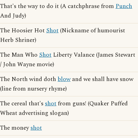
That's the way to do it (A catchphrase from
Punch
And Judy)
The Hoosier Hot
Shot
(Nickname of humourist
Herb Shriner)
The Man Who
Shot
Liberty Valance (James Stewart
/ John Wayne movie)
The North wind doth
blow
and we shall have snow
(line from nursery rhyme)
The cereal that's
shot
from guns! (Quaker Puffed
Wheat advertising slogan)
The money
shot