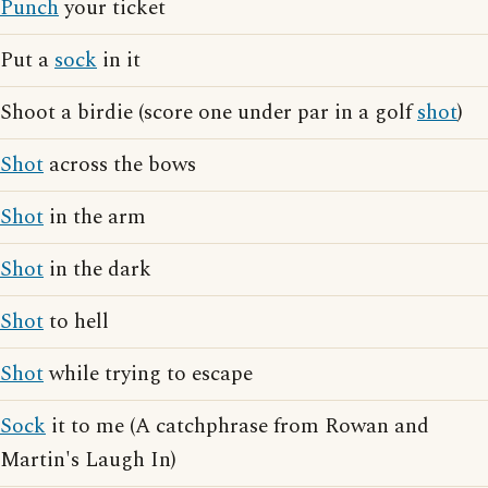
Punch
your ticket
Put a
sock
in it
Shoot a birdie (score one under par in a golf
shot
)
Shot
across the bows
Shot
in the arm
Shot
in the dark
Shot
to hell
Shot
while trying to escape
Sock
it to me (A catchphrase from Rowan and
Martin's Laugh In)