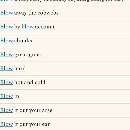
Blow
away the cobwebs
Blow
by
blow
account
Blow
chunks
Blow
great guns
Blow
hard
Blow
hot and cold
Blow
in
Blow
it out your arse
Blow
it out your ear