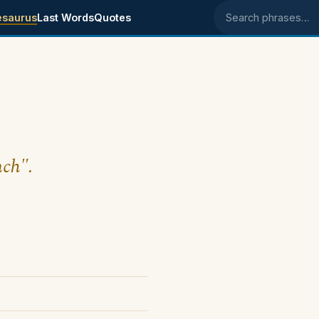
esaurus
Last Words
Quotes
Search phrases
nch".