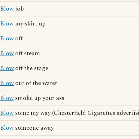
Blow
job
Blow
my skirt up
Blow
off
Blow
off steam
Blow
off the stage
Blow
out of the water
Blow
smoke up your ass
Blow
some my way (Chesterfield Cigarettes advertis
Blow
someone away