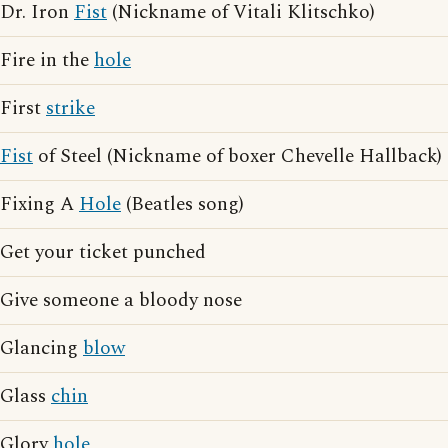
Dr. Iron
Fist
(Nickname of Vitali Klitschko)
Fire in the
hole
First
strike
Fist
of Steel (Nickname of boxer Chevelle Hallback)
Fixing A
Hole
(Beatles song)
Get your ticket punched
Give someone a bloody nose
Glancing
blow
Glass
chin
Glory
hole