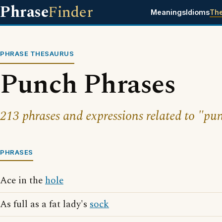
Phrase
Finder
Meanings
Idioms
Th
PHRASE THESAURUS
Punch Phrases
213 phrases and expressions related to "pu
PHRASES
Ace in the
hole
As full as a fat lady's
sock