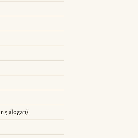
ing slogan)