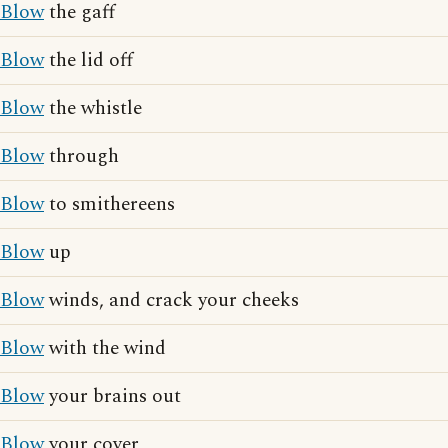
Blow
the gaff
Blow
the lid off
Blow
the whistle
Blow
through
Blow
to smithereens
Blow
up
Blow
winds, and crack your cheeks
Blow
with the wind
Blow
your brains out
Blow
your cover