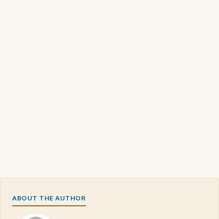
ABOUT THE AUTHOR