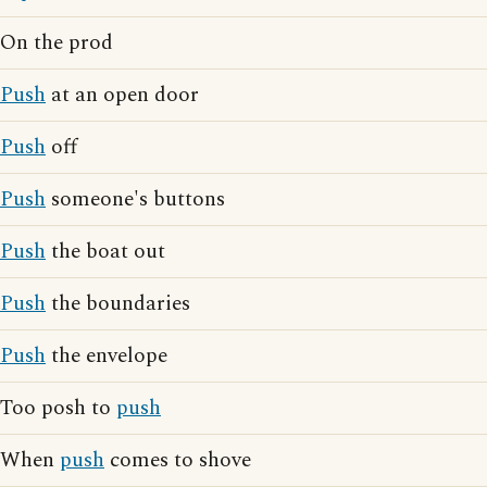
On the prod
Push
at an open door
Push
off
Push
someone's buttons
Push
the boat out
Push
the boundaries
Push
the envelope
Too posh to
push
When
push
comes to shove