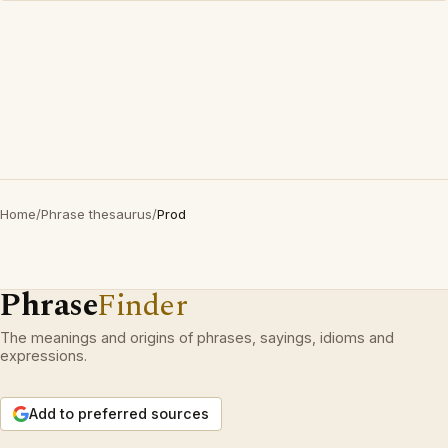
Home
/
Phrase thesaurus
/
Prod
Phrase
Finder
The meanings and origins of phrases, sayings, idioms and
expressions.
Add to preferred sources