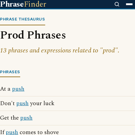
Phrase
Finder
PHRASE THESAURUS
Prod Phrases
13 phrases and expressions related to "prod".
PHRASES
At a
push
Don't
push
your luck
Get the
push
If
push
comes to shove