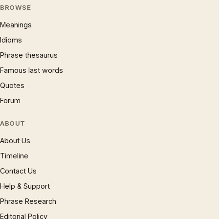
BROWSE
Meanings
Idioms
Phrase thesaurus
Famous last words
Quotes
Forum
ABOUT
About Us
Timeline
Contact Us
Help & Support
Phrase Research
Editorial Policy