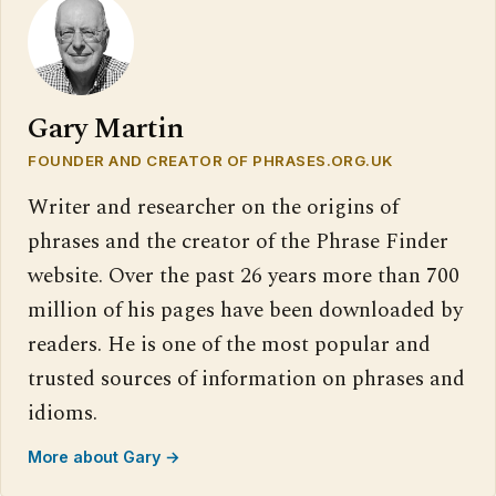
Gary Martin
FOUNDER AND CREATOR OF PHRASES.ORG.UK
Writer and researcher on the origins of
phrases and the creator of the Phrase Finder
website. Over the past 26 years more than 700
million of his pages have been downloaded by
readers. He is one of the most popular and
trusted sources of information on phrases and
idioms.
More about Gary →