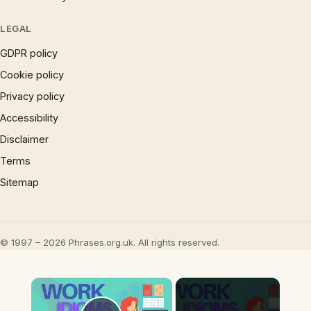
LEGAL
GDPR policy
Cookie policy
Privacy policy
Accessibility
Disclaimer
Terms
Sitemap
© 1997 – 2026 Phrases.org.uk. All rights reserved.
×