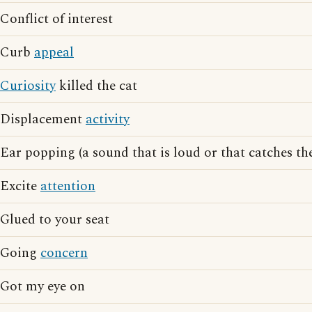
Conflict of interest
Curb
appeal
Curiosity
killed the cat
Displacement
activity
Ear popping (a sound that is loud or that catches t
Excite
attention
Glued to your seat
Going
concern
Got my eye on