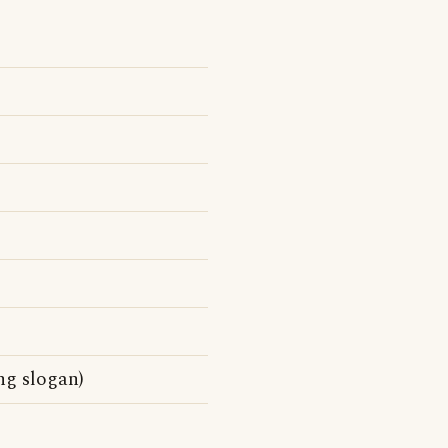
ng slogan)