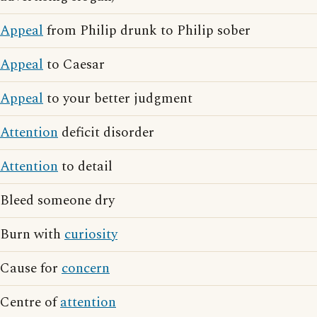
Appeal
from Philip drunk to Philip sober
Appeal
to Caesar
Appeal
to your better judgment
Attention
deficit disorder
Attention
to detail
Bleed someone dry
Burn with
curiosity
Cause for
concern
Centre of
attention