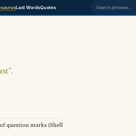
esaurus
Last Words
Quotes
Search phrases
est".
of question marks (Shell