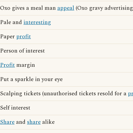
Oxo gives a meal man
appeal
(Oxo gravy advertising
Pale and
interesting
Paper
profit
Person of interest
Profit
margin
Put a sparkle in your eye
Scalping tickets (unauthorised tickets resold for a
pr
Self interest
Share
and
share
alike