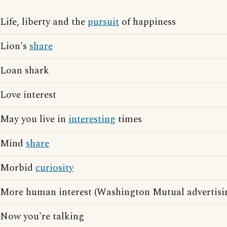
Life, liberty and the
pursuit
of happiness
Lion's
share
Loan shark
Love interest
May you live in
interesting
times
Mind
share
Morbid
curiosity
More human interest (Washington Mutual advertisi
Now you're talking