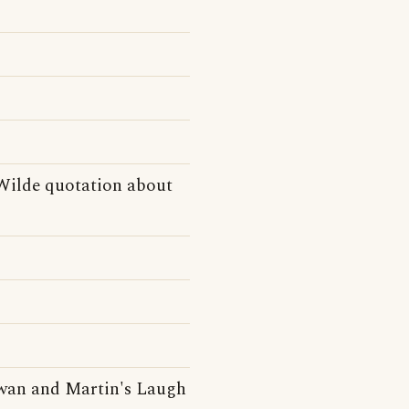
 Wilde quotation about
owan and Martin's Laugh