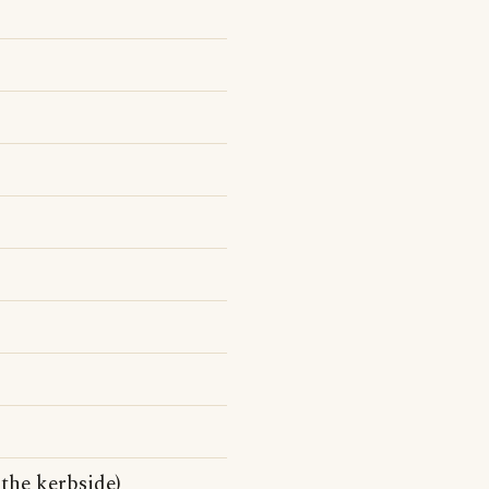
 the kerbside)