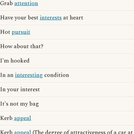
Grab
attention
Have your best
interests
at heart
Hot
pursuit
How about that?
I'm hooked
In an
interesting
condition
In your interest
It's not my bag
Kerb
appeal
Kerb
appeal
(The degree of attractiveness of a car at