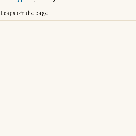
Leaps off the page