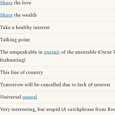
Share
the love
Share
the wealth
Take a healthy interest
Talking point
The unspeakable in
pursuit
of the uneatable (Oscar
foxhunting)
This line of country
Tomorrow will be cancelled due to lack of interest
Universal
appeal
Very interesting, but stupid (A catchphrase from R