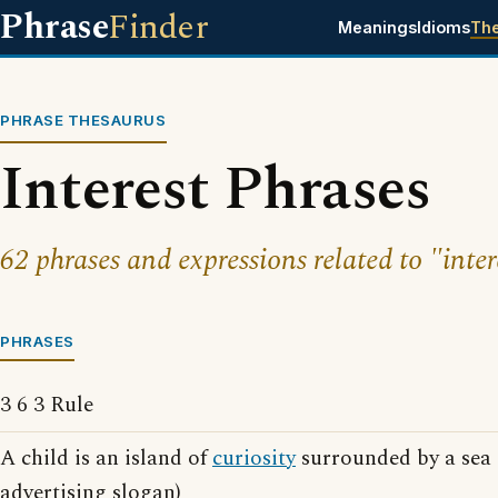
Phrase
Finder
Meanings
Idioms
Th
PHRASE THESAURUS
Interest Phrases
62 phrases and expressions related to "inter
PHRASES
3 6 3 Rule
A child is an island of
curiosity
surrounded by a sea 
advertising slogan)