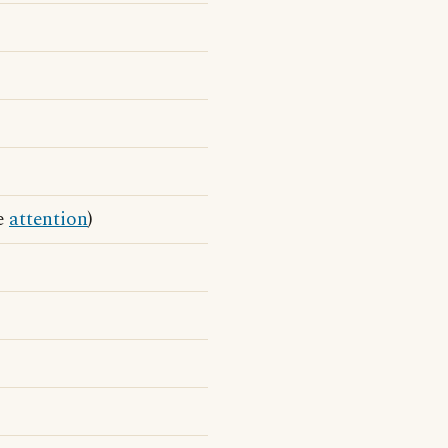
he
attention
)