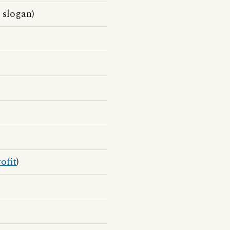
 slogan)
ofit
)