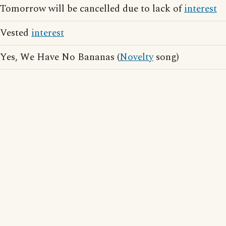
Tomorrow will be cancelled due to lack of
interest
Vested
interest
Yes, We Have No Bananas (
Novelty
song)