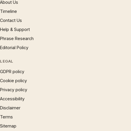
About Us
Timeline
Contact Us
Help & Support
Phrase Research
Editorial Policy
LEGAL
GDPR policy
Cookie policy
Privacy policy
Accessibility
Disclaimer
Terms
Sitemap