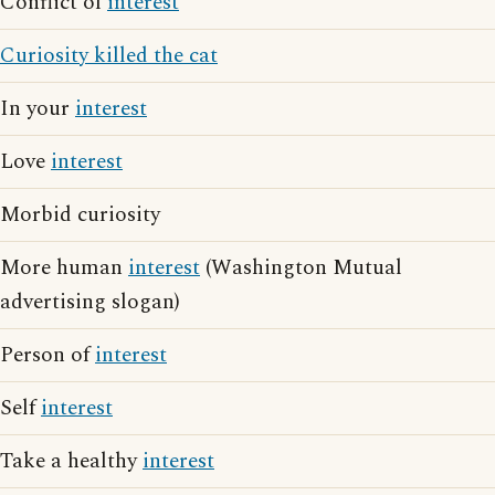
Conflict of
interest
Curiosity killed the cat
In your
interest
Love
interest
Morbid curiosity
More human
interest
(Washington Mutual
advertising slogan)
Person of
interest
Self
interest
Take a healthy
interest