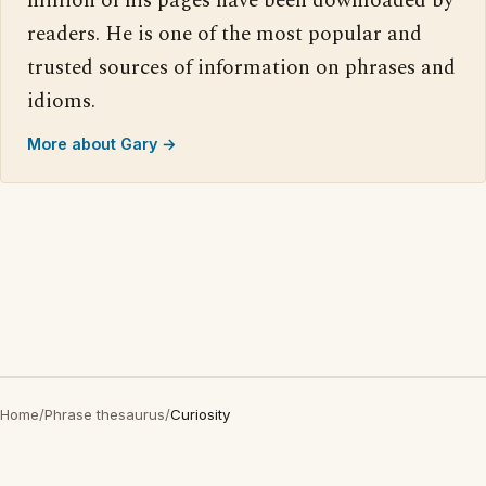
million of his pages have been downloaded by
readers. He is one of the most popular and
trusted sources of information on phrases and
idioms.
More about Gary →
Home
/
Phrase thesaurus
/
Curiosity