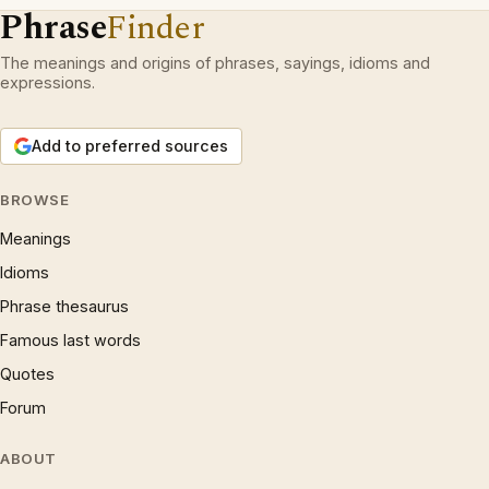
Phrase
Finder
The meanings and origins of phrases, sayings, idioms and
expressions.
Add to preferred sources
BROWSE
Meanings
Idioms
Phrase thesaurus
Famous last words
Quotes
Forum
ABOUT