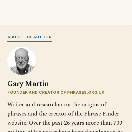
ABOUT THE AUTHOR
Gary Martin
FOUNDER AND CREATOR OF PHRASES.ORG.UK
Writer and researcher on the origins of
phrases and the creator of the Phrase Finder
website. Over the past 26 years more than 700