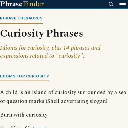
Phrase
Finder
PHRASE THESAURUS
Curiosity Phrases
Idioms for curiosity, plus 14 phrases and
expressions related to "curiosity".
IDIOMS FOR CURIOSITY
A child is an island of curiosity surrounded by a sea
of question marks (Shell advertising slogan)
Burn with curiosity