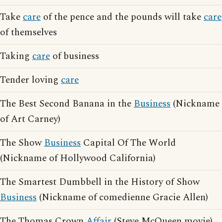
Take
care
of the pence and the pounds will take
care
of themselves
Taking
care
of business
Tender loving
care
The Best Second Banana in the
Business
(Nickname
of Art Carney)
The Show
Business
Capital Of The World
(Nickname of Hollywood California)
The Smartest Dumbbell in the History of Show
Business
(Nickname of comedienne Gracie Allen)
The Thomas Crown
Affair
(Steve McQueen movie)