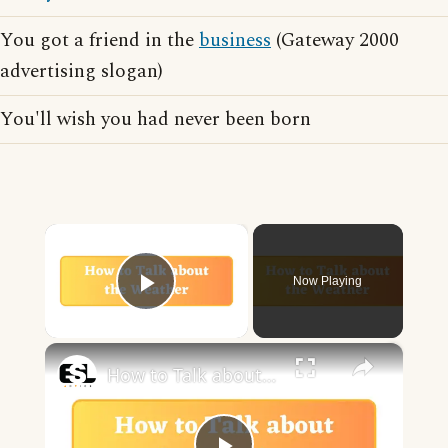
You got a friend in the
business
(Gateway 2000
advertising slogan)
You'll wish you had never been born
×
Now Playing
Play Video
×
How to Talk about the Weather in English