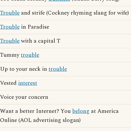
Trouble
and strife (Cockney rhyming slang for wife)
Trouble
in Paradise
Trouble
with a capital T
Tummy
trouble
Up to your neck in
trouble
Vested
interest
Voice your concern
Want a better Internet? You
belong
at America
Online (AOL advertising slogan)