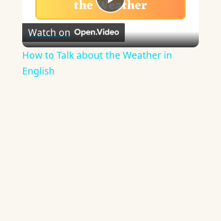
Play
Watch on
Video
How to Talk about the Weather in
English