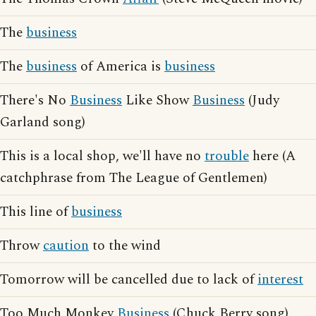
The
business
The
business
of America is
business
There's No
Business
Like Show
Business
(Judy
Garland song)
This is a local shop, we'll have no
trouble
here (A
catchphrase from The League of Gentlemen)
This line of
business
Throw
caution
to the wind
Tomorrow will be cancelled due to lack of
interest
Too Much Monkey
Business
(Chuck Berry song)