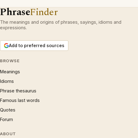
Phrase
Finder
The meanings and origins of phrases, sayings, idioms and
expressions.
Add to preferred sources
BROWSE
Meanings
Idioms
Phrase thesaurus
Famous last words
Quotes
Forum
ABOUT