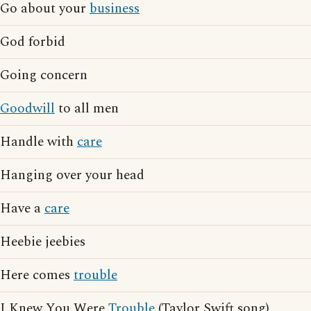
Go about your
business
God forbid
Going concern
Goodwill
to all men
Handle with
care
Hanging over your head
Have a
care
Heebie jeebies
Here comes
trouble
I Knew You Were
Trouble
(Taylor Swift song)