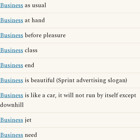
Business
as usual
Business
at hand
Business
before pleasure
Business
class
Business
end
Business
is beautiful (Sprint advertising slogan)
Business
is like a car, it will not run by itself except
downhill
Business
jet
Business
need