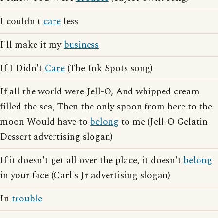
I couldn't
care
less
I'll make it my
business
If I Didn't
Care
(The Ink Spots song)
If all the world were Jell-O, And whipped cream
filled the sea, Then the only spoon from here to the
moon Would have to
belong
to me (Jell-O Gelatin
Dessert advertising slogan)
If it doesn't get all over the place, it doesn't
belong
in your face (Carl's Jr advertising slogan)
In
trouble