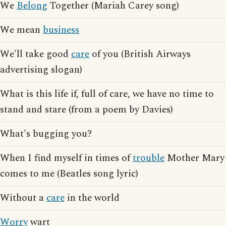
We
Belong
Together (Mariah Carey song)
We mean
business
We'll take good
care
of you (British Airways
advertising slogan)
What is this life if, full of care, we have no time to
stand and stare (from a poem by Davies)
What's bugging you?
When I find myself in times of
trouble
Mother Mary
comes to me (Beatles song lyric)
Without a
care
in the world
Worry
wart