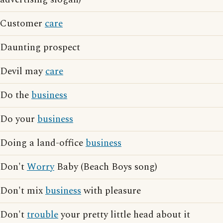
Customer
care
Daunting prospect
Devil may
care
Do the
business
Do your
business
Doing a land-office
business
Don't
Worry
Baby (Beach Boys song)
Don't mix
business
with pleasure
Don't
trouble
your pretty little head about it