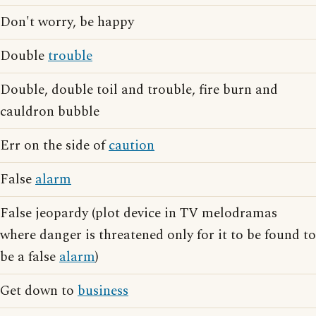
Don't worry, be happy
Double
trouble
Double, double toil and trouble, fire burn and
cauldron bubble
Err on the side of
caution
False
alarm
False jeopardy (plot device in TV melodramas
where danger is threatened only for it to be found to
be a false
alarm
)
Get down to
business