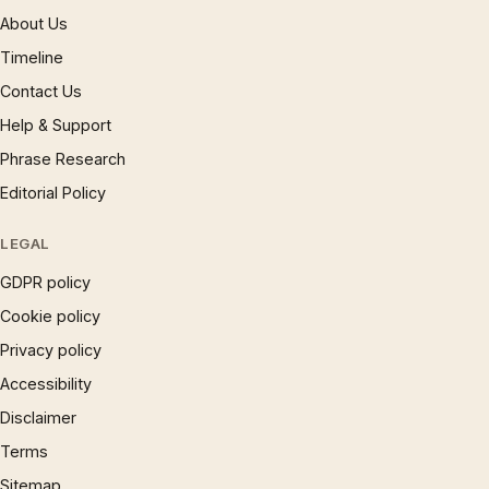
About Us
Timeline
Contact Us
Help & Support
Phrase Research
Editorial Policy
LEGAL
GDPR policy
Cookie policy
Privacy policy
Accessibility
Disclaimer
Terms
Sitemap