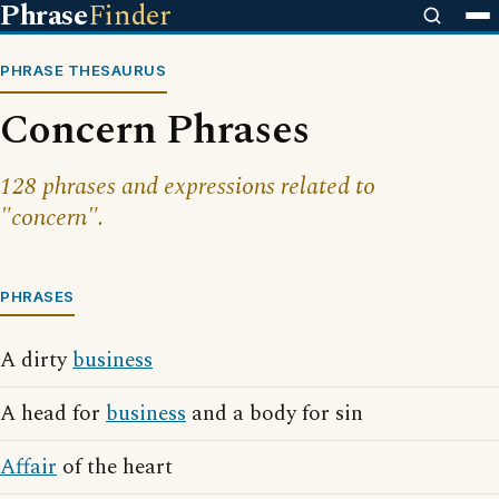
Phrase
Finder
PHRASE THESAURUS
Concern Phrases
128 phrases and expressions related to
"concern".
PHRASES
A dirty
business
A head for
business
and a body for sin
Affair
of the heart