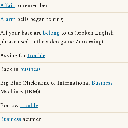
Affair
to remember
Alarm
bells began to ring
All your base are
belong
to us (broken English
phrase used in the video game Zero Wing)
Asking for
trouble
Back in
business
Big Blue (Nickname of International
Business
Machines (IBM))
Borrow
trouble
Business
acumen