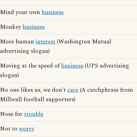
Mind your own
business
Monkey
business
More human
interest
(Washington Mutual
advertising slogan)
Moving at the speed of
business
(UPS advertising
slogan)
No one likes us, we don't
care
(A catchphrase from
Millwall football supporters)
Nose for
trouble
Not to
worry