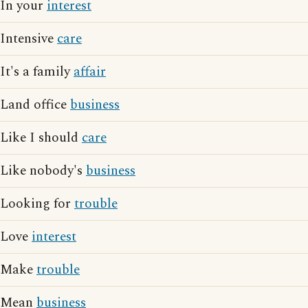
In your
interest
Intensive
care
It's a family
affair
Land office
business
Like I should
care
Like nobody's
business
Looking for
trouble
Love
interest
Make
trouble
Mean
business