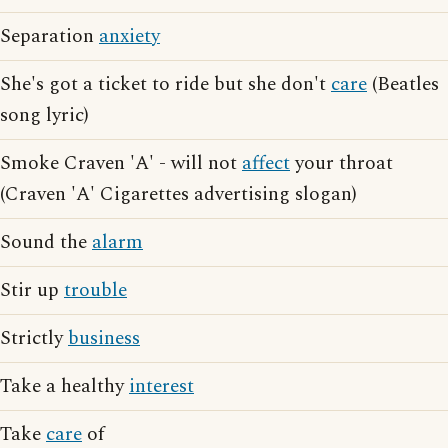
Separation
anxiety
She's got a ticket to ride but she don't
care
(Beatles
song lyric)
Smoke Craven 'A' - will not
affect
your throat
(Craven 'A' Cigarettes advertising slogan)
Sound the
alarm
Stir up
trouble
Strictly
business
Take a healthy
interest
Take
care
of