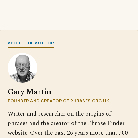
ABOUT THE AUTHOR
Gary Martin
FOUNDER AND CREATOR OF PHRASES.ORG.UK
Writer and researcher on the origins of
phrases and the creator of the Phrase Finder
website. Over the past 26 years more than 700