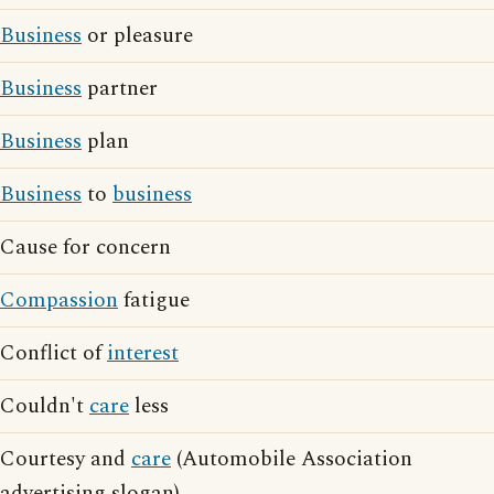
Business
or pleasure
Business
partner
Business
plan
Business
to
business
Cause for concern
Compassion
fatigue
Conflict of
interest
Couldn't
care
less
Courtesy and
care
(Automobile Association
advertising slogan)