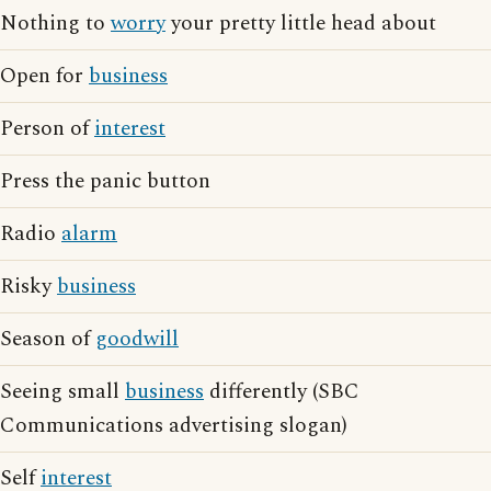
Nothing to
worry
your pretty little head about
Open for
business
Person of
interest
Press the panic button
Radio
alarm
Risky
business
Season of
goodwill
Seeing small
business
differently (SBC
Communications advertising slogan)
Self
interest