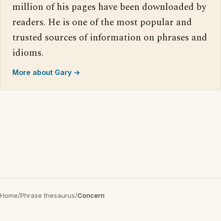
million of his pages have been downloaded by
readers. He is one of the most popular and
trusted sources of information on phrases and
idioms.
More about Gary →
Home
/
Phrase thesaurus
/
Concern