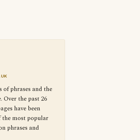
.UK
s of phrases and the
. Over the past 26
pages have been
f the most popular
 on phrases and