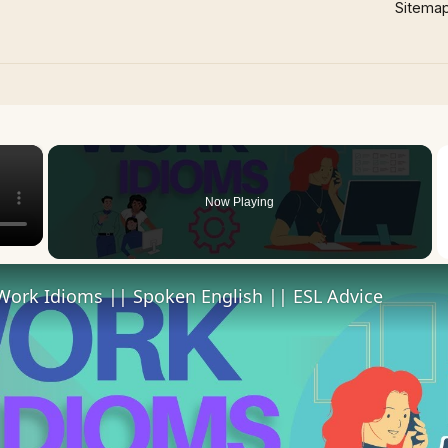
Sitema
×
Now Playing
Work Idioms || Spoken English || ESL Advice