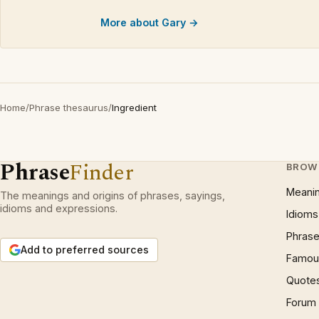
More about Gary →
Home
/
Phrase thesaurus
/
Ingredient
Phrase
Finder
BROW
Meani
The meanings and origins of phrases, sayings,
idioms and expressions.
Idioms
Phrase
Add to preferred sources
Famous
Quote
Forum