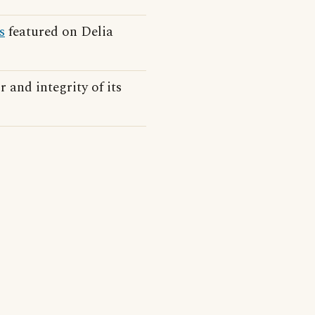
s
featured on Delia
 and integrity of its