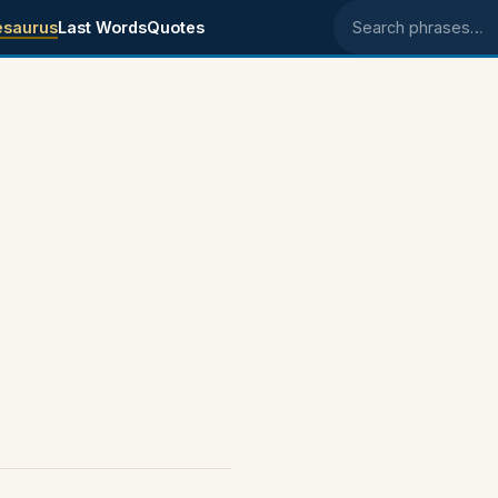
esaurus
Last Words
Quotes
Search phrases
s