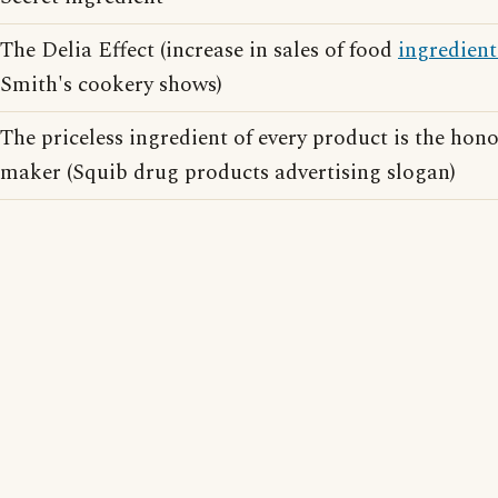
The Delia Effect (increase in sales of food
ingredient
Smith's cookery shows)
The priceless ingredient of every product is the honor
maker (Squib drug products advertising slogan)