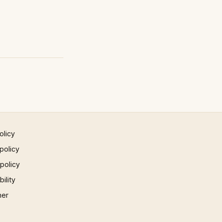
olicy
policy
 policy
ility
mer