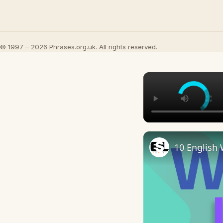
© 1997 – 2026 Phrases.org.uk. All rights reserved.
10 English 