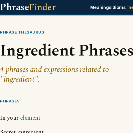
Phrase
Finder
Meanings
Idioms
Th
PHRASE THESAURUS
Ingredient Phrase
4 phrases and expressions related to
"ingredient".
PHRASES
In your
element
Secret ingredient