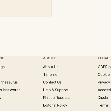
SE
ABOUT
LEGAL
ngs
About Us
GDPR p
Timeline
Cookie 
 thesaurus
Contact Us
Privacy
 last words
Help & Support
Accessib
s
Phrase Research
Disclai
Editorial Policy
Terms