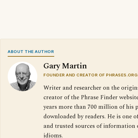
ABOUT THE AUTHOR
Gary Martin
FOUNDER AND CREATOR OF PHRASES.ORG
Writer and researcher on the origin
creator of the Phrase Finder website
years more than 700 million of his 
downloaded by readers. He is one o
and trusted sources of information
idioms.