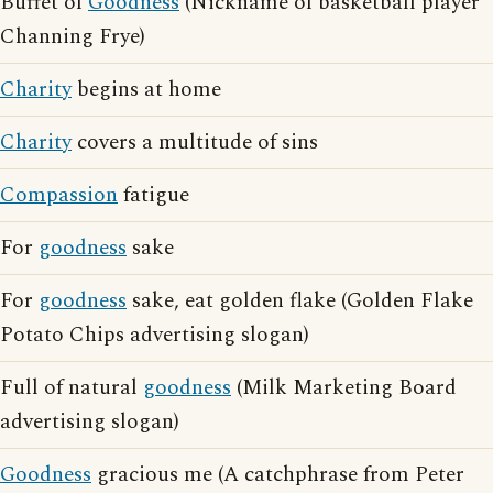
Buffet of
Goodness
(Nickname of basketball player
Channing Frye)
Charity
begins at home
Charity
covers a multitude of sins
Compassion
fatigue
For
goodness
sake
For
goodness
sake, eat golden flake (Golden Flake
Potato Chips advertising slogan)
Full of natural
goodness
(Milk Marketing Board
advertising slogan)
Goodness
gracious me (A catchphrase from Peter