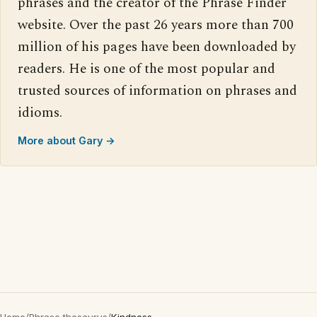
phrases and the creator of the Phrase Finder
website. Over the past 26 years more than 700
million of his pages have been downloaded by
readers. He is one of the most popular and
trusted sources of information on phrases and
idioms.
More about Gary →