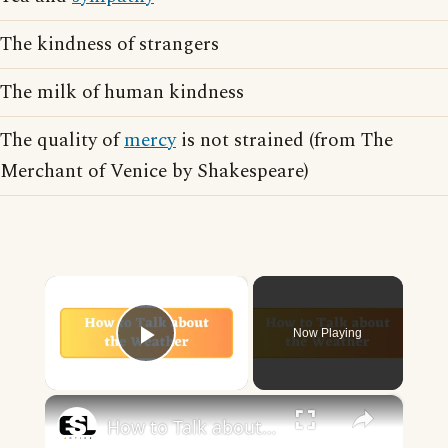
The kindness of strangers
The milk of human kindness
The quality of
mercy
is not strained (from The
Merchant of Venice by Shakespeare)
×
Now Playing
Play Video
×
How to Talk about the Weather in English