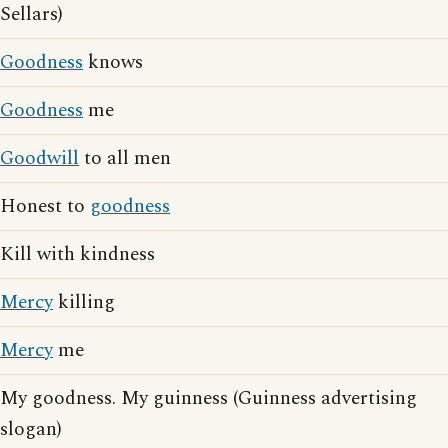
Sellars)
Goodness
knows
Goodness
me
Goodwill
to all men
Honest to
goodness
Kill with kindness
Mercy
killing
Mercy
me
My goodness. My guinness (Guinness advertising
slogan)