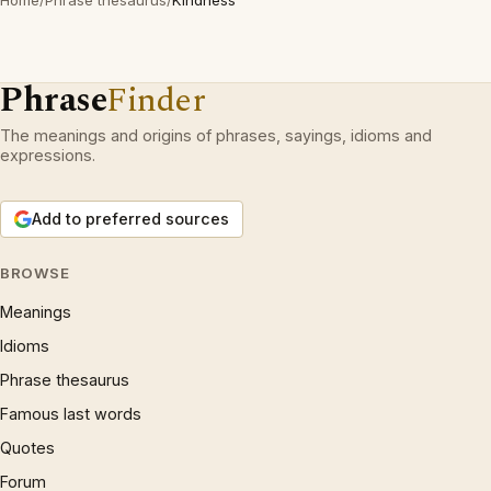
Home
/
Phrase thesaurus
/
Kindness
Phrase
Finder
The meanings and origins of phrases, sayings, idioms and
expressions.
Add to preferred sources
BROWSE
Meanings
Idioms
Phrase thesaurus
Famous last words
Quotes
Forum