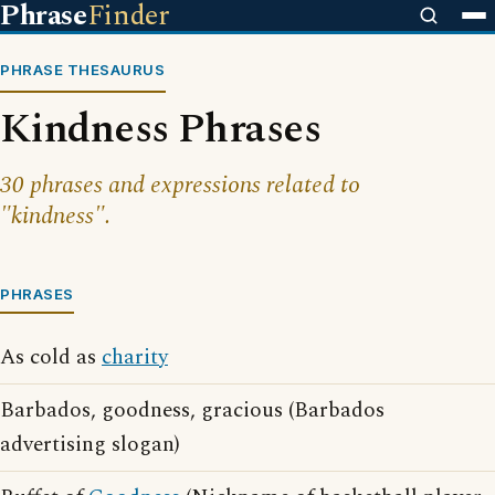
Phrase
Finder
PHRASE THESAURUS
Kindness Phrases
30 phrases and expressions related to
"kindness".
PHRASES
As cold as
charity
Barbados, goodness, gracious (Barbados
advertising slogan)