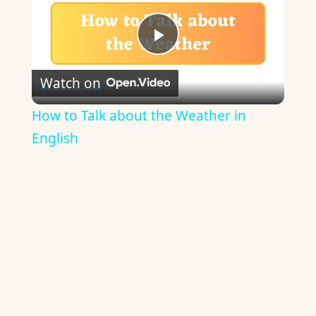
Play
Watch on
Video
How to Talk about the Weather in
English