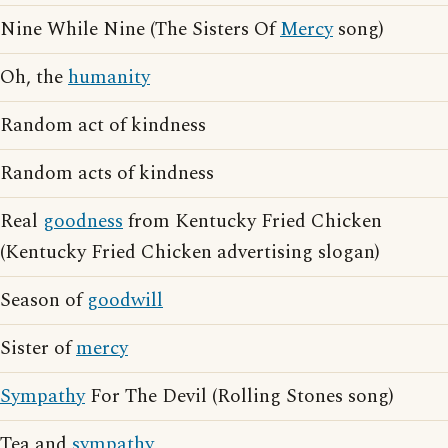
Nine While Nine (The Sisters Of
Mercy
song)
Oh, the
humanity
Random act of kindness
Random acts of kindness
Real
goodness
from Kentucky Fried Chicken
(Kentucky Fried Chicken advertising slogan)
Season of
goodwill
Sister of
mercy
Sympathy
For The Devil (Rolling Stones song)
Tea and
sympathy