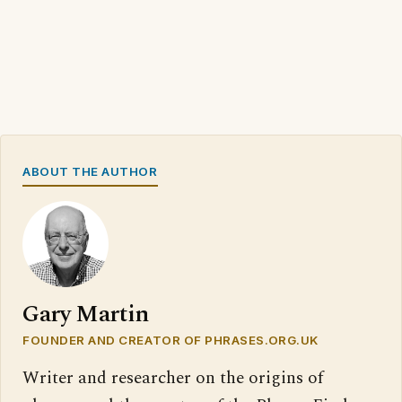
ABOUT THE AUTHOR
Gary Martin
FOUNDER AND CREATOR OF PHRASES.ORG.UK
Writer and researcher on the origins of