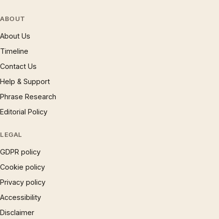
ABOUT
About Us
Timeline
Contact Us
Help & Support
Phrase Research
Editorial Policy
LEGAL
GDPR policy
Cookie policy
Privacy policy
Accessibility
Disclaimer