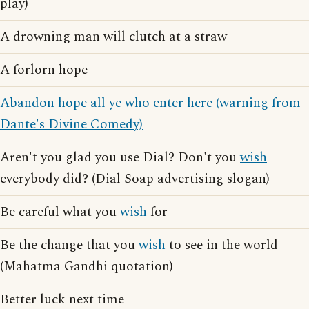
play)
A drowning man will clutch at a straw
A forlorn hope
Abandon hope all ye who enter here (warning from
Dante's Divine Comedy)
Aren't you glad you use Dial? Don't you
wish
everybody did? (Dial Soap advertising slogan)
Be careful what you
wish
for
Be the change that you
wish
to see in the world
(Mahatma Gandhi quotation)
Better luck next time