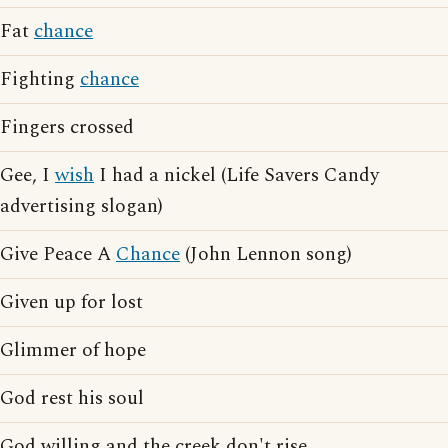
Fat
chance
Fighting
chance
Fingers crossed
Gee, I
wish
I had a nickel (Life Savers Candy
advertising slogan)
Give Peace A
Chance
(John Lennon song)
Given up for lost
Glimmer of hope
God rest his soul
God willing and the creek don't rise