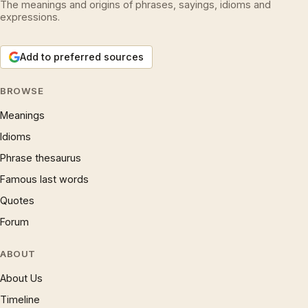
The meanings and origins of phrases, sayings, idioms and
expressions.
Add to preferred sources
BROWSE
Meanings
Idioms
Phrase thesaurus
Famous last words
Quotes
Forum
ABOUT
About Us
Timeline