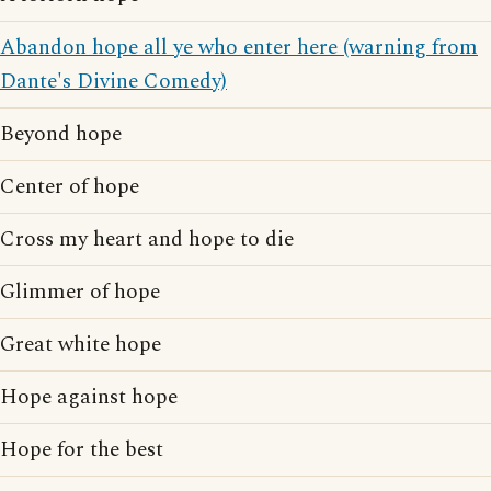
Abandon hope all ye who enter here (warning from
Dante's Divine Comedy)
Beyond hope
Center of hope
Cross my heart and hope to die
Glimmer of hope
Great white hope
Hope against hope
Hope for the best