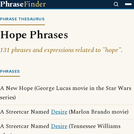
Phrase
Finder
PHRASE THESAURUS
Hope Phrases
131 phrases and expressions related to "hope".
PHRASES
A New Hope (George Lucas movie in the Star Wars
series)
A Streetcar Named
Desire
(Marlon Brando movie)
A Streetcar Named
Desire
(Tennessee Williams