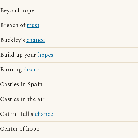
Beyond hope
Breach of
trust
Buckley's
chance
Build up your
hopes
Burning
desire
Castles in Spain
Castles in the air
Cat in Hell's
chance
Center of hope