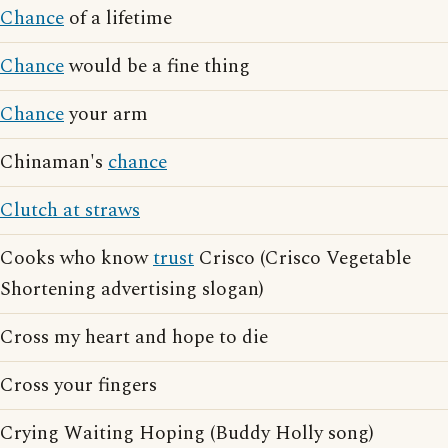
Chance
of a lifetime
Chance
would be a fine thing
Chance
your arm
Chinaman's
chance
Clutch at straws
Cooks who know
trust
Crisco (Crisco Vegetable
Shortening advertising slogan)
Cross my heart and hope to die
Cross your fingers
Crying Waiting Hoping (Buddy Holly song)