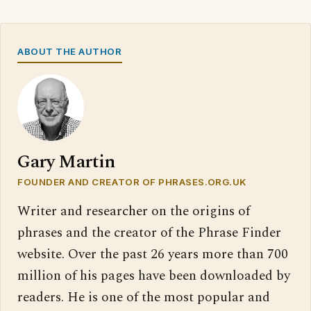
ABOUT THE AUTHOR
Gary Martin
FOUNDER AND CREATOR OF PHRASES.ORG.UK
Writer and researcher on the origins of
phrases and the creator of the Phrase Finder
website. Over the past 26 years more than 700
million of his pages have been downloaded by
readers. He is one of the most popular and