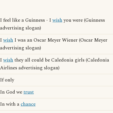
I feel like a Guinness - I
wish
you were (Guinness
advertising slogan)
I
wish
I was an Oscar Meyer Wiener (Oscar Meyer
advertising slogan)
I
wish
they all could be Caledonia girls (Caledonia
Airlines advertising slogan)
If only
In God we
trust
In with a
chance