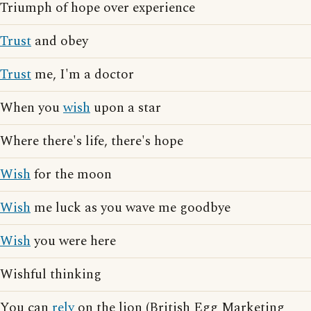
Triumph of hope over experience
Trust
and obey
Trust
me, I'm a doctor
When you
wish
upon a star
Where there's life, there's hope
Wish
for the moon
Wish
me luck as you wave me goodbye
Wish
you were here
Wishful thinking
You can
rely
on the lion (British Egg Marketing