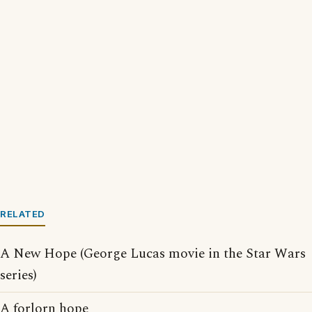
RELATED
A New Hope (George Lucas movie in the Star Wars
series)
A forlorn hope