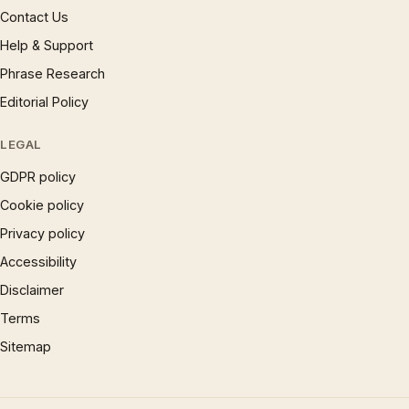
Contact Us
Help & Support
Phrase Research
Editorial Policy
LEGAL
GDPR policy
Cookie policy
Privacy policy
Accessibility
Disclaimer
Terms
Sitemap