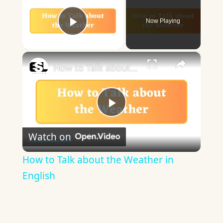
Now Playing
Play Video
×
How to Talk about the Weather in English
Play
Watch on
Video
How to Talk about the Weather in
English