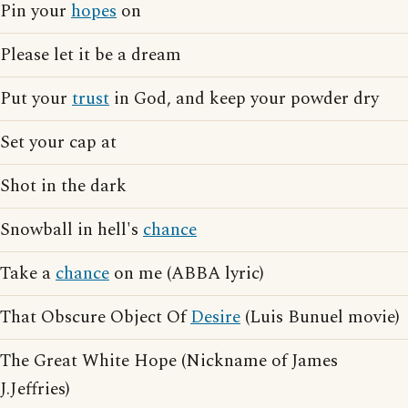
Pin your
hopes
on
Please let it be a dream
Put your
trust
in God, and keep your powder dry
Set your cap at
Shot in the dark
Snowball in hell's
chance
Take a
chance
on me (ABBA lyric)
That Obscure Object Of
Desire
(Luis Bunuel movie)
The Great White Hope (Nickname of James
J.Jeffries)