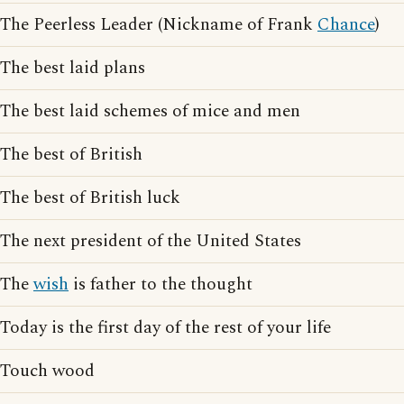
The Peerless Leader (Nickname of Frank
Chance
)
The best laid plans
The best laid schemes of mice and men
The best of British
The best of British luck
The next president of the United States
The
wish
is father to the thought
Today is the first day of the rest of your life
Touch wood