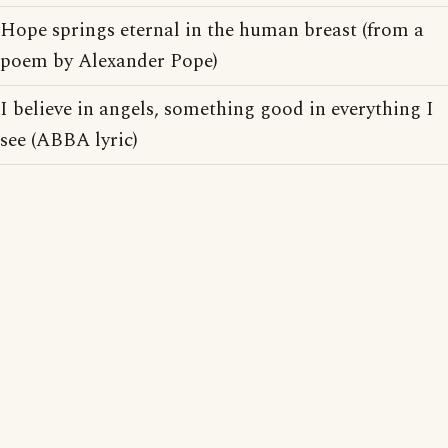
Hope springs eternal in the human breast (from a
poem by Alexander Pope)
I believe in angels, something good in everything I
see (ABBA lyric)