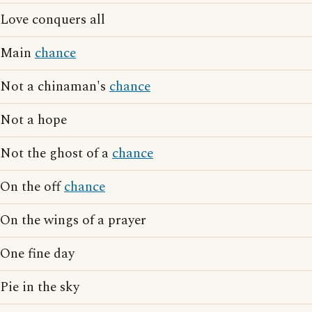
Love conquers all
Main
chance
Not a chinaman's
chance
Not a hope
Not the ghost of a
chance
On the off
chance
On the wings of a prayer
One fine day
Pie in the sky