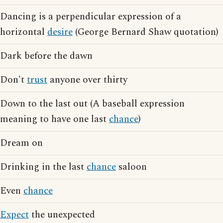
Dancing is a perpendicular expression of a
horizontal
desire
(George Bernard Shaw quotation)
Dark before the dawn
Don't
trust
anyone over thirty
Down to the last out (A baseball expression
meaning to have one last
chance
)
Dream on
Drinking in the last
chance
saloon
Even
chance
Expect
the unexpected