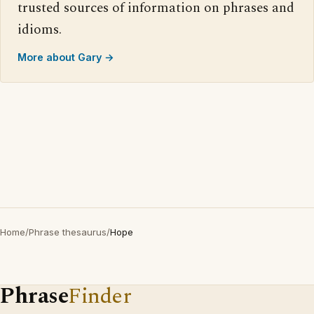
trusted sources of information on phrases and
idioms.
More about Gary →
Home
/
Phrase thesaurus
/
Hope
Phrase
Finder