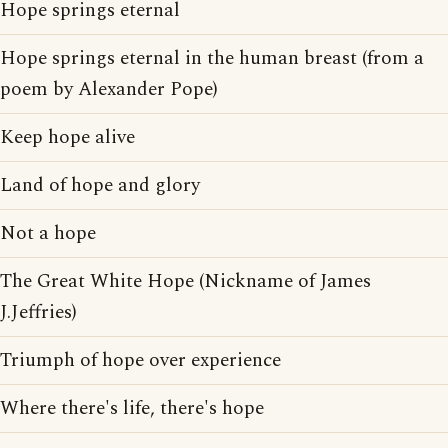
Hope springs eternal
Hope springs eternal in the human breast (from a
poem by Alexander Pope)
Keep hope alive
Land of hope and glory
Not a hope
The Great White Hope (Nickname of James
J.Jeffries)
Triumph of hope over experience
Where there's life, there's hope