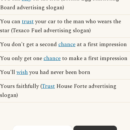
Board advertising slogan)
You can
trust
your car to the man who wears the
star (Texaco Fuel advertising slogan)
You don't get a second
chance
at a first impression
You only get one
chance
to make a first impression
You'll
wish
you had never been born
Yours faithfully (
Trust
House Forte advertising
slogan)
×