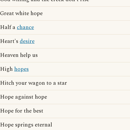
Great white hope
Half a
chance
Heart's
desire
Heaven help us
High
hopes
Hitch your wagon to a star
Hope against hope
Hope for the best
Hope springs eternal