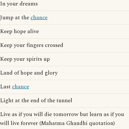
In your dreams
Jump at the
chance
Keep hope alive
Keep your fingers crossed
Keep your spirits up
Land of hope and glory
Last
chance
Light at the end of the tunnel
Live as if you will die tomorrow but learn as if you
will live forever (Mahatma Ghandhi quotation)