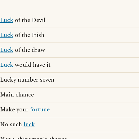
Luck
of the Devil
Luck
of the Irish
Luck
of the draw
Luck
would have it
Lucky number seven
Main chance
Make your
fortune
No such
luck