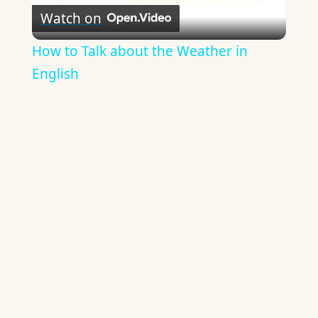
Watch on
Video
How to Talk about the Weather in
English