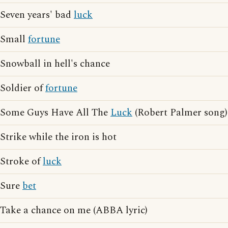
Seven years' bad
luck
Small
fortune
Snowball in hell's chance
Soldier of
fortune
Some Guys Have All The
Luck
(Robert Palmer song)
Strike while the iron is hot
Stroke of
luck
Sure
bet
Take a chance on me (ABBA lyric)