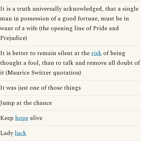
It is a truth universally acknowledged, that a single
man in possession of a good fortune, must be in
want of a wife (the opening line of Pride and
Prejudice)
It is better to remain silent at the
risk
of being
thought a fool, than to talk and remove all doubt of
it (Maurice Switzer quotation)
It was just one of those things
Jump at the chance
Keep
hope
alive
Lady
luck