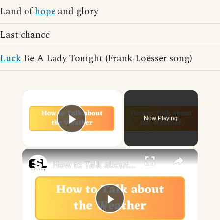
Land of
hope
and glory
Last chance
Luck
Be A Lady Tonight (Frank Loesser song)
×
Now Playing
Play Video
×
How to Talk about the Weather in English
Play