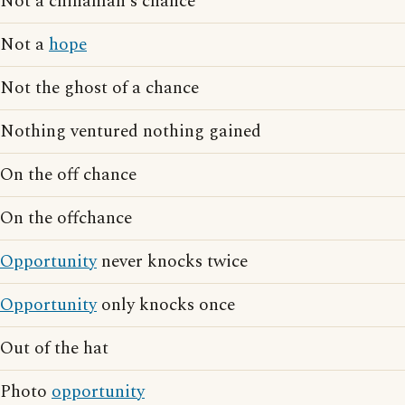
Not a chinaman's chance
Not a
hope
Not the ghost of a chance
Nothing ventured nothing gained
On the off chance
On the offchance
Opportunity
never knocks twice
Opportunity
only knocks once
Out of the hat
Photo
opportunity