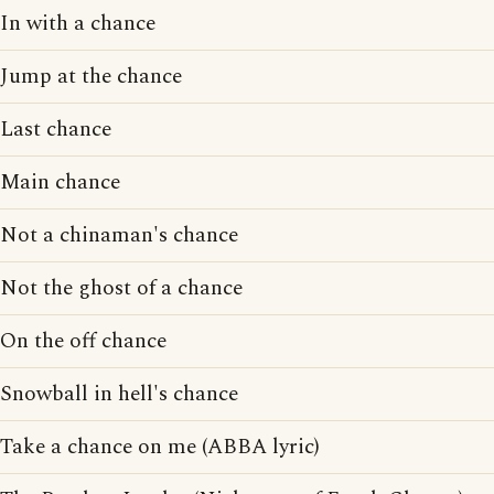
In with a chance
Jump at the chance
Last chance
Main chance
Not a chinaman's chance
Not the ghost of a chance
On the off chance
Snowball in hell's chance
Take a chance on me (ABBA lyric)