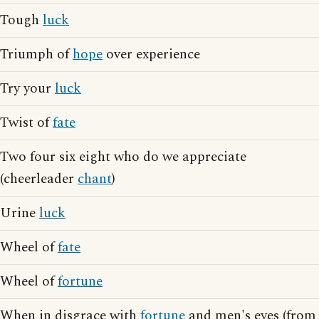
Tough
luck
Triumph of
hope
over experience
Try your
luck
Twist of
fate
Two four six eight who do we appreciate
(cheerleader
chant
)
Urine
luck
Wheel of
fate
Wheel of
fortune
When in disgrace with
fortune
and men's eyes (from