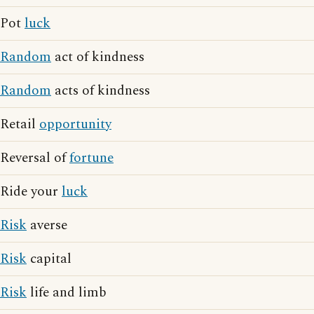
Pot
luck
Random
act of kindness
Random
acts of kindness
Retail
opportunity
Reversal of
fortune
Ride your
luck
Risk
averse
Risk
capital
Risk
life and limb