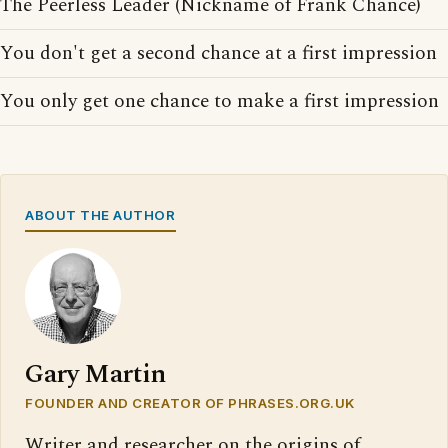
The Peerless Leader (Nickname of Frank Chance)
You don't get a second chance at a first impression
You only get one chance to make a first impression
ABOUT THE AUTHOR
Gary Martin
FOUNDER AND CREATOR OF PHRASES.ORG.UK
Writer and researcher on the origins of