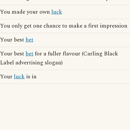
You made your own
luck
You only get one chance to make a first impression
Your best
bet
Your best
bet
for a fuller flavour (Carling Black
Label advertising slogan)
Your
luck
is in