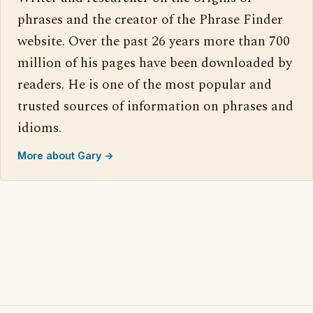
phrases and the creator of the Phrase Finder
website. Over the past 26 years more than 700
million of his pages have been downloaded by
readers. He is one of the most popular and
trusted sources of information on phrases and
idioms.
More about Gary →