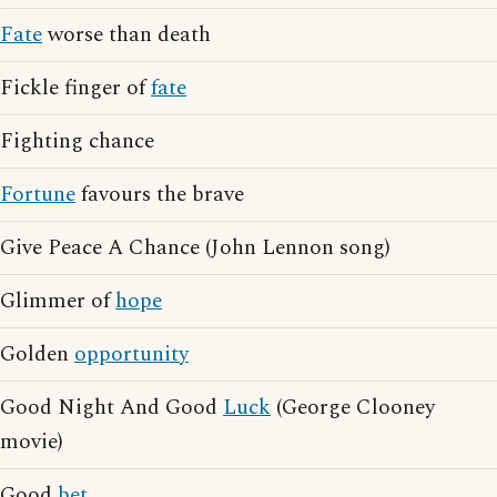
Fate
worse than death
Fickle finger of
fate
Fighting chance
Fortune
favours the brave
Give Peace A Chance (John Lennon song)
Glimmer of
hope
Golden
opportunity
Good Night And Good
Luck
(George Clooney
movie)
Good
bet