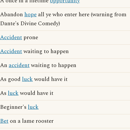
A once in a lifetime
opportunity
Abandon
hope
all ye who enter here (warning from
Dante's Divine Comedy)
Accident
prone
Accident
waiting to happen
An
accident
waiting to happen
As good
luck
would have it
As
luck
would have it
Beginner's
luck
Bet
on a lame rooster