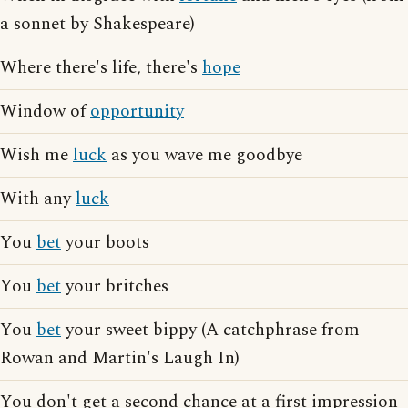
a sonnet by Shakespeare)
Where there's life, there's
hope
Window of
opportunity
Wish me
luck
as you wave me goodbye
With any
luck
You
bet
your boots
You
bet
your britches
You
bet
your sweet bippy (A catchphrase from
Rowan and Martin's Laugh In)
You don't get a second chance at a first impression