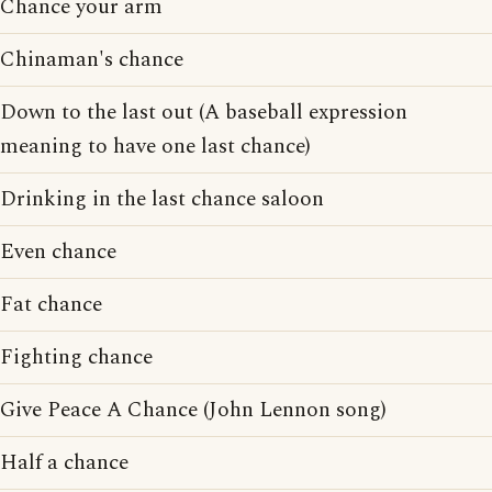
Chance your arm
Chinaman's chance
Down to the last out (A baseball expression
meaning to have one last chance)
Drinking in the last chance saloon
Even chance
Fat chance
Fighting chance
Give Peace A Chance (John Lennon song)
Half a chance