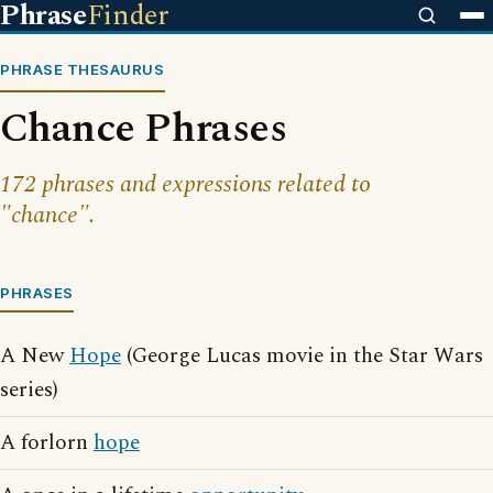
Phrase
Finder
PHRASE THESAURUS
Chance Phrases
172 phrases and expressions related to
"chance".
PHRASES
A New
Hope
(George Lucas movie in the Star Wars
series)
A forlorn
hope