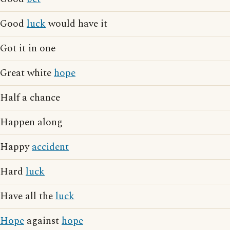
Good
luck
would have it
Got it in one
Great white
hope
Half a chance
Happen along
Happy
accident
Hard
luck
Have all the
luck
Hope
against
hope