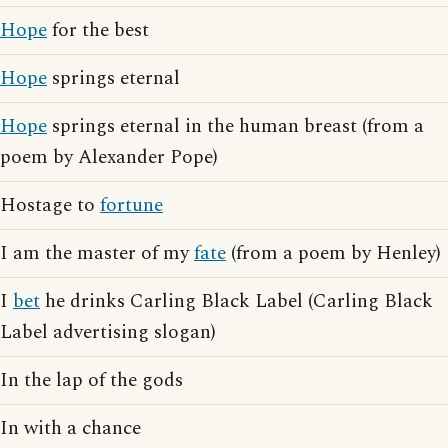
Hope
for the best
Hope
springs eternal
Hope
springs eternal in the human breast (from a
poem by Alexander Pope)
Hostage to
fortune
I am the master of my
fate
(from a poem by Henley)
I
bet
he drinks Carling Black Label (Carling Black
Label advertising slogan)
In the lap of the gods
In with a chance