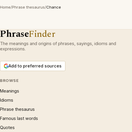
Home
/
Phrase thesaurus
/
Chance
Phrase
Finder
The meanings and origins of phrases, sayings, idioms and
expressions.
Add to preferred sources
BROWSE
Meanings
Idioms
Phrase thesaurus
Famous last words
Quotes