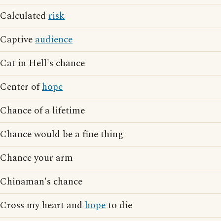
Calculated
risk
Captive
audience
Cat in Hell's chance
Center of
hope
Chance of a lifetime
Chance would be a fine thing
Chance your arm
Chinaman's chance
Cross my heart and
hope
to die