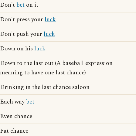
Don't
bet
on it
Don't press your
luck
Don't push your
luck
Down on his
luck
Down to the last out (A baseball expression
meaning to have one last chance)
Drinking in the last chance saloon
Each way
bet
Even chance
Fat chance