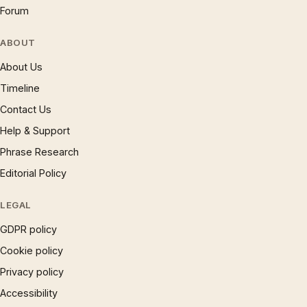
Forum
ABOUT
About Us
Timeline
Contact Us
Help & Support
Phrase Research
Editorial Policy
LEGAL
GDPR policy
Cookie policy
Privacy policy
Accessibility