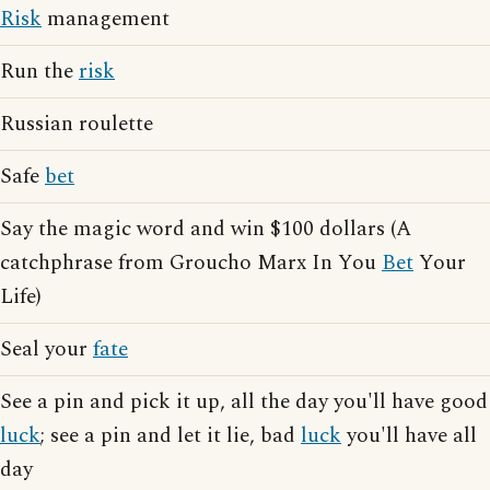
Risk
management
Run the
risk
Russian roulette
Safe
bet
Say the magic word and win $100 dollars (A
catchphrase from Groucho Marx In You
Bet
Your
Life)
Seal your
fate
See a pin and pick it up, all the day you'll have good
luck
; see a pin and let it lie, bad
luck
you'll have all
day