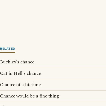
RELATED
Buckley's chance
Cat in Hell's chance
Chance of a lifetime
Chance would be a fine thing