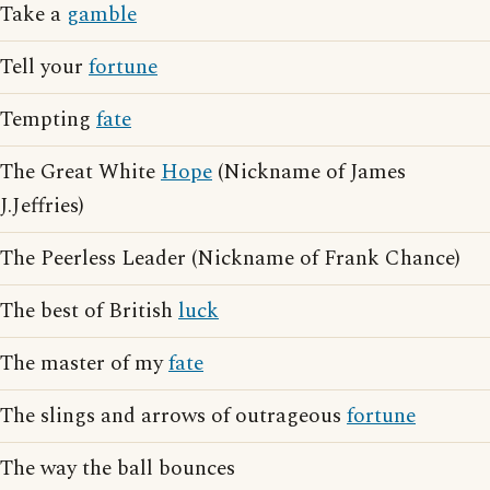
Take a
gamble
Tell your
fortune
Tempting
fate
The Great White
Hope
(Nickname of James
J.Jeffries)
The Peerless Leader (Nickname of Frank Chance)
The best of British
luck
The master of my
fate
The slings and arrows of outrageous
fortune
The way the ball bounces