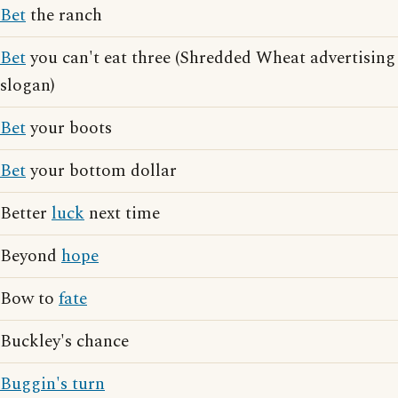
Bet
the ranch
Bet
you can't eat three (Shredded Wheat advertising
slogan)
Bet
your boots
Bet
your bottom dollar
Better
luck
next time
Beyond
hope
Bow to
fate
Buckley's chance
Buggin's turn