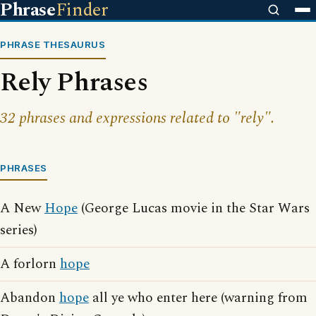
Phrase
Finder
PHRASE THESAURUS
Rely Phrases
32 phrases and expressions related to "rely".
PHRASES
A New
Hope
(George Lucas movie in the Star Wars
series)
A forlorn
hope
Abandon
hope
all ye who enter here (warning from