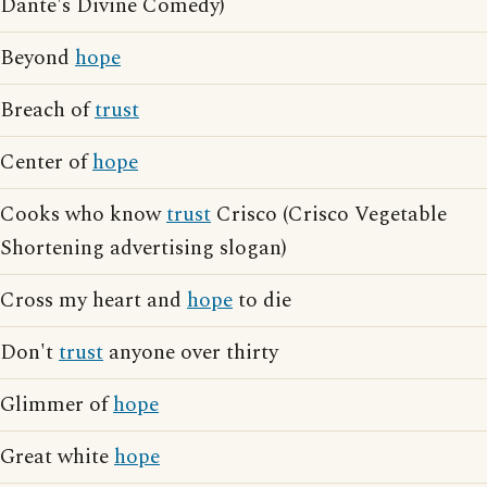
Dante's Divine Comedy)
Beyond
hope
Breach of
trust
Center of
hope
Cooks who know
trust
Crisco (Crisco Vegetable
Shortening advertising slogan)
Cross my heart and
hope
to die
Don't
trust
anyone over thirty
Glimmer of
hope
Great white
hope