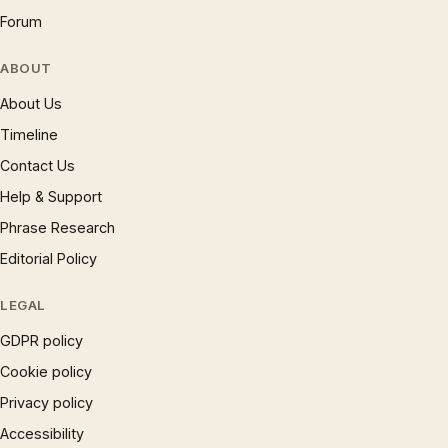
Forum
ABOUT
About Us
Timeline
Contact Us
Help & Support
Phrase Research
Editorial Policy
LEGAL
GDPR policy
Cookie policy
Privacy policy
Accessibility