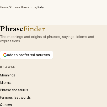
Home
/
Phrase thesaurus
/
Rely
Phrase
Finder
The meanings and origins of phrases, sayings, idioms and
expressions.
Add to preferred sources
BROWSE
Meanings
Idioms
Phrase thesaurus
Famous last words
Quotes