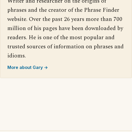
Writer and researcher on the origins of
phrases and the creator of the Phrase Finder
website. Over the past 26 years more than 700
million of his pages have been downloaded by
readers. He is one of the most popular and
trusted sources of information on phrases and
idioms.
More about Gary →