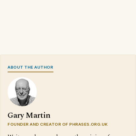
ABOUT THE AUTHOR
Gary Martin
FOUNDER AND CREATOR OF PHRASES.ORG.UK