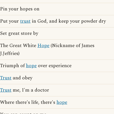
Pin your hopes on
Put your
trust
in God, and keep your powder dry
Set great store by
The Great White
Hope
(Nickname of James
J.Jeffries)
Triumph of
hope
over experience
Trust
and obey
Trust
me, I'm a doctor
Where there's life, there's
hope