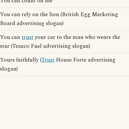
You can count on me
You can rely on the lion (British Egg Marketing
Board advertising slogan)
You can
trust
your car to the man who wears the
star (Texaco Fuel advertising slogan)
Yours faithfully (
Trust
House Forte advertising
slogan)