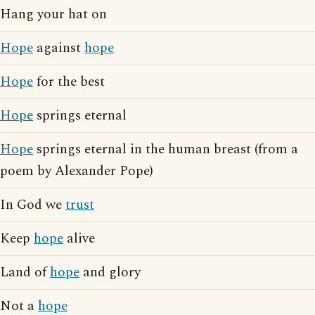
Hang your hat on
Hope
against
hope
Hope
for the best
Hope
springs eternal
Hope
springs eternal in the human breast (from a
poem by Alexander Pope)
In God we
trust
Keep
hope
alive
Land of
hope
and glory
Not a
hope