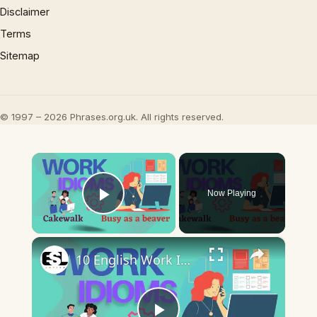
Disclaimer
Terms
Sitemap
© 1997 – 2026 Phrases.org.uk. All rights reserved.
×
Now Playing
Play Video
×
10 English Work Idioms || Spoken English || ESL Advice