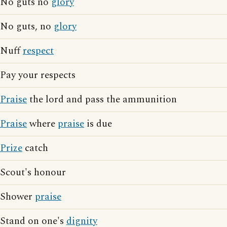
No guts no
glory
No guts, no
glory
Nuff
respect
Pay your respects
Praise
the lord and pass the ammunition
Praise
where
praise
is due
Prize
catch
Scout's honour
Shower
praise
Stand on one's
dignity