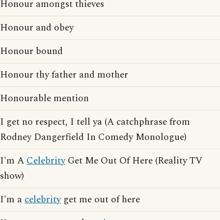
Honour amongst thieves
Honour and obey
Honour bound
Honour thy father and mother
Honourable mention
I get no respect, I tell ya (A catchphrase from
Rodney Dangerfield In Comedy Monologue)
I'm A
Celebrity
Get Me Out Of Here (Reality TV
show)
I'm a
celebrity
get me out of here