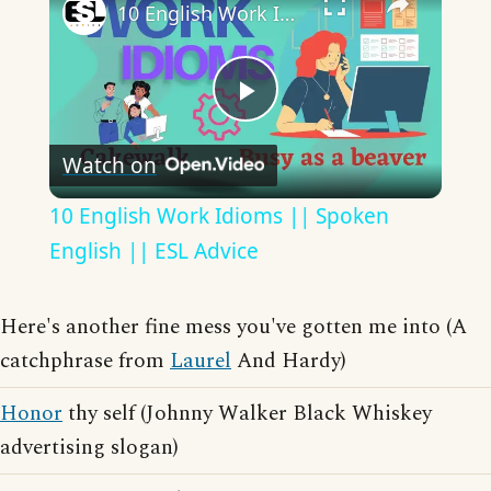
10 English Work Idioms || Spoken English || ESL Advice
Play
Watch on
Video
10 English Work Idioms || Spoken
English || ESL Advice
Here's another fine mess you've gotten me into (A
catchphrase from
Laurel
And Hardy)
Honor
thy self (Johnny Walker Black Whiskey
advertising slogan)