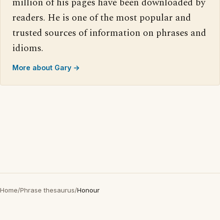
million of his pages have been downloaded by
readers. He is one of the most popular and
trusted sources of information on phrases and
idioms.
More about Gary →
Home
/
Phrase thesaurus
/
Honour