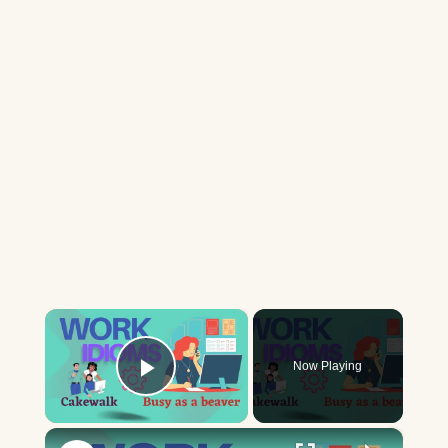
×
Now Playing
Play Video
×