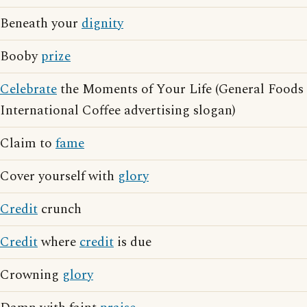
Beneath your
dignity
Booby
prize
Celebrate
the Moments of Your Life (General Foods
International Coffee advertising slogan)
Claim to
fame
Cover yourself with
glory
Credit
crunch
Credit
where
credit
is due
Crowning
glory