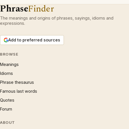
Phrase
Finder
The meanings and origins of phrases, sayings, idioms and
expressions.
Add to preferred sources
BROWSE
Meanings
Idioms
Phrase thesaurus
Famous last words
Quotes
Forum
ABOUT