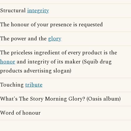
Structural
integrity
The honour of your presence is requested
The power and the
glory
The priceless ingredient of every product is the
honor
and integrity of its maker (Squib drug
products advertising slogan)
Touching
tribute
What's The Story Morning Glory? (Oasis album)
Word of honour