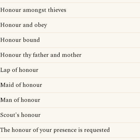
Honour amongst thieves
Honour and obey
Honour bound
Honour thy father and mother
Lap of honour
Maid of honour
Man of honour
Scout's honour
The honour of your presence is requested