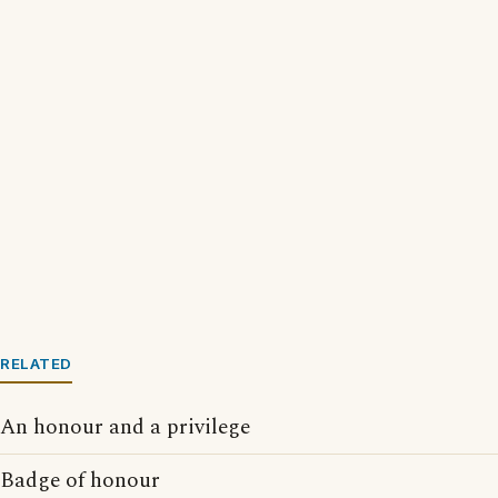
RELATED
An honour and a privilege
Badge of honour