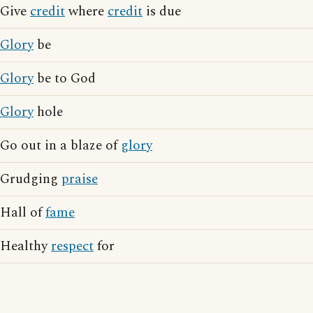
Give
credit
where
credit
is due
Glory
be
Glory
be to God
Glory
hole
Go out in a blaze of
glory
Grudging
praise
Hall of
fame
Healthy
respect
for