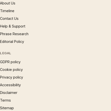
About Us
Timeline
Contact Us
Help & Support
Phrase Research
Editorial Policy
LEGAL
GDPR policy
Cookie policy
Privacy policy
Accessibility
Disclaimer
Terms
Sitemap