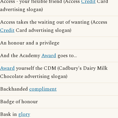
Access - your flexible friend (Access
Credit
Card
advertising slogan)
Access takes the waiting out of wanting (Access
Credit
Card advertising slogan)
An honour and a privilege
And the Academy
Award
goes to...
Award
yourself the CDM (Cadbury's Dairy Milk
Chocolate advertising slogan)
Backhanded
compliment
Badge of honour
Bask in
glory