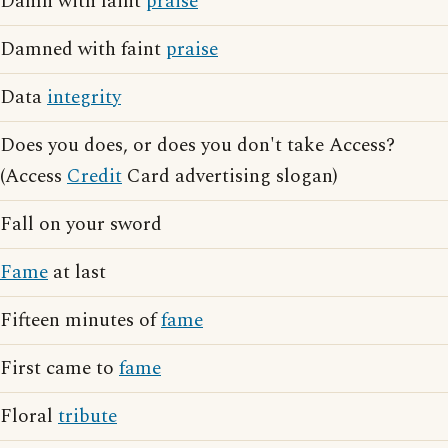
Damn with faint
praise
Damned with faint
praise
Data
integrity
Does you does, or does you don't take Access?
(Access
Credit
Card advertising slogan)
Fall on your sword
Fame
at last
Fifteen minutes of
fame
First came to
fame
Floral
tribute