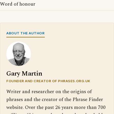
Word of honour
ABOUT THE AUTHOR
Gary Martin
FOUNDER AND CREATOR OF PHRASES.ORG.UK
Writer and researcher on the origins of
phrases and the creator of the Phrase Finder
website. Over the past 26 years more than 700