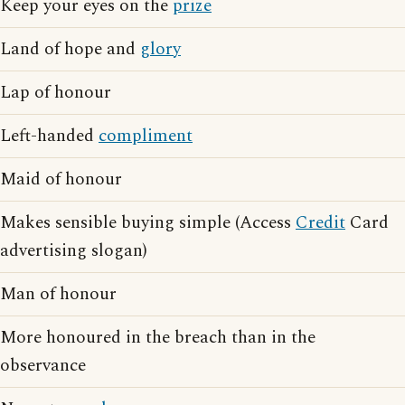
Keep your eyes on the
prize
Land of hope and
glory
Lap of honour
Left-handed
compliment
Maid of honour
Makes sensible buying simple (Access
Credit
Card
advertising slogan)
Man of honour
More honoured in the breach than in the
observance