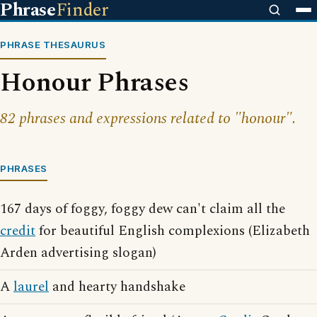
Phrase
Finder
PHRASE THESAURUS
Honour Phrases
82 phrases and expressions related to "honour".
PHRASES
167 days of foggy, foggy dew can't claim all the
credit
for beautiful English complexions (Elizabeth
Arden advertising slogan)
A
laurel
and hearty handshake