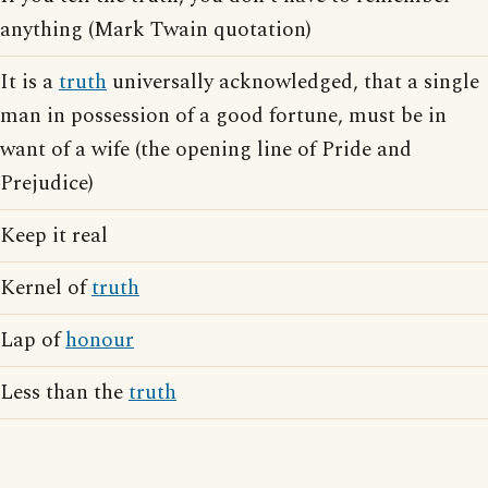
anything (Mark Twain quotation)
It is a
truth
universally acknowledged, that a single
man in possession of a good fortune, must be in
want of a wife (the opening line of Pride and
Prejudice)
Keep it real
Kernel of
truth
Lap of
honour
Less than the
truth