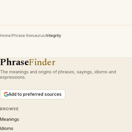
Home
/
Phrase thesaurus
/
Integrity
Phrase
Finder
The meanings and origins of phrases, sayings, idioms and
expressions.
Add to preferred sources
BROWSE
Meanings
Idioms