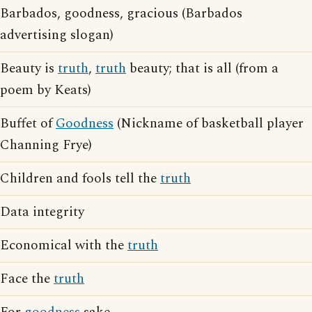
Barbados, goodness, gracious (Barbados
advertising slogan)
Beauty is
truth
,
truth
beauty; that is all (from a
poem by Keats)
Buffet of
Goodness
(Nickname of basketball player
Channing Frye)
Children and fools tell the
truth
Data integrity
Economical with the
truth
Face the
truth