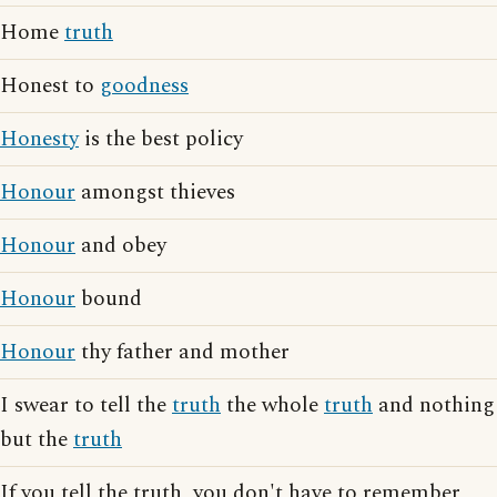
Home
truth
Honest to
goodness
Honesty
is the best policy
Honour
amongst thieves
Honour
and obey
Honour
bound
Honour
thy father and mother
I swear to tell the
truth
the whole
truth
and nothing
but the
truth
If you tell the truth, you don't have to remember