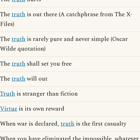
The
truth
is out there (A catchphrase from The X-
Files)
The
truth
is rarely pure and never simple (Oscar
Wilde quotation)
The
truth
shall set you free
The
truth
will out
Truth
is stranger than fiction
Virtue
is its own reward
When war is declared,
truth
is the first casualty
When you have eliminated the impossible, whatever