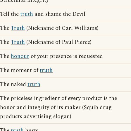
Structural integrity
Tell the
truth
and shame the Devil
The
Truth
(Nickname of Carl Williams)
The
Truth
(Nickname of Paul Pierce)
The
honour
of your presence is requested
The moment of
truth
The naked
truth
The priceless ingredient of every product is the
honor and integrity of its maker (Squib drug
products advertising slogan)
The
truth
hurts