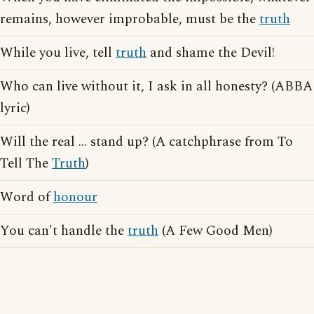
remains, however improbable, must be the
truth
While you live, tell
truth
and shame the Devil!
Who can live without it, I ask in all honesty? (ABBA
lyric)
Will the real ... stand up? (A catchphrase from To
Tell The
Truth
)
Word of
honour
You can't handle the
truth
(A Few Good Men)