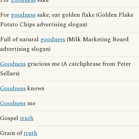
For
goodness
sake
For
goodness
sake, eat golden flake (Golden Flake
Potato Chips advertising slogan)
Full of natural
goodness
(Milk Marketing Board
advertising slogan)
Goodness
gracious me (A catchphrase from Peter
Sellars)
Goodness
knows
Goodness
me
Gospel
truth
Grain of
truth