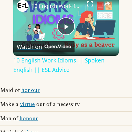
10 English Work Idioms || Spoken English || ESL Advice
Play
Watch on
Video
10 English Work Idioms || Spoken
English || ESL Advice
Maid of
honour
Make a
virtue
out of a necessity
Man of
honour