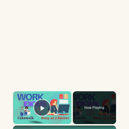
×
Now Playing
Play Video
×