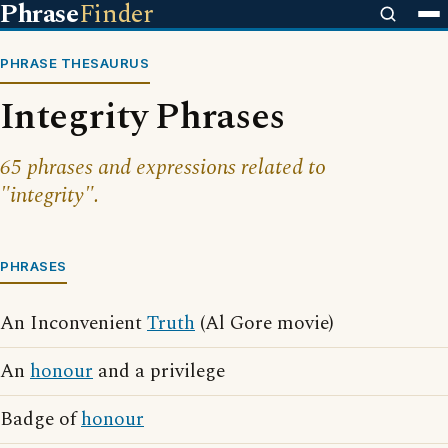
Phrase
Finder
PHRASE THESAURUS
Integrity Phrases
65 phrases and expressions related to
"integrity".
PHRASES
An Inconvenient
Truth
(Al Gore movie)
An
honour
and a privilege
Badge of
honour