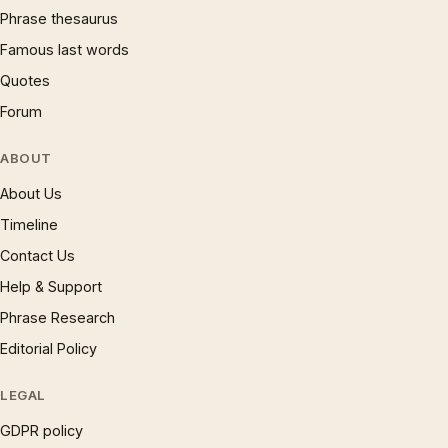
Phrase thesaurus
Famous last words
Quotes
Forum
ABOUT
About Us
Timeline
Contact Us
Help & Support
Phrase Research
Editorial Policy
LEGAL
GDPR policy