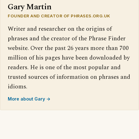
Gary Martin
FOUNDER AND CREATOR OF PHRASES.ORG.UK
Writer and researcher on the origins of
phrases and the creator of the Phrase Finder
website. Over the past 26 years more than 700
million of his pages have been downloaded by
readers. He is one of the most popular and
trusted sources of information on phrases and
idioms.
More about Gary →