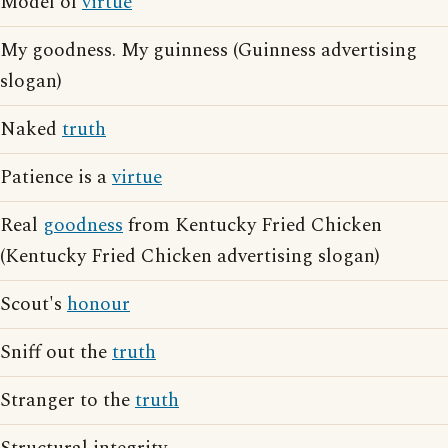
Model of
virtue
My goodness. My guinness (Guinness advertising
slogan)
Naked
truth
Patience is a
virtue
Real
goodness
from Kentucky Fried Chicken
(Kentucky Fried Chicken advertising slogan)
Scout's
honour
Sniff out the
truth
Stranger to the
truth