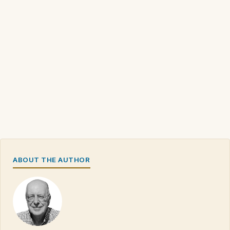
ABOUT THE AUTHOR