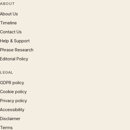
ABOUT
About Us
Timeline
Contact Us
Help & Support
Phrase Research
Editorial Policy
LEGAL
GDPR policy
Cookie policy
Privacy policy
Accessibility
Disclaimer
Terms