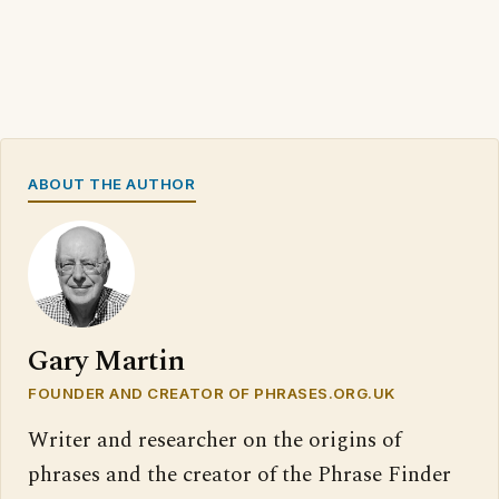
ABOUT THE AUTHOR
Gary Martin
FOUNDER AND CREATOR OF PHRASES.ORG.UK
Writer and researcher on the origins of
phrases and the creator of the Phrase Finder