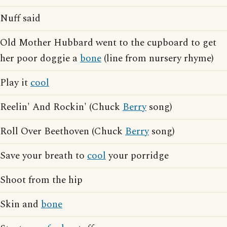
Nuff said
Old Mother Hubbard went to the cupboard to get
her poor doggie a
bone
(line from nursery rhyme)
Play it
cool
Reelin' And Rockin' (Chuck
Berry
song)
Roll Over Beethoven (Chuck
Berry
song)
Save your breath to
cool
your porridge
Shoot from the hip
Skin and
bone