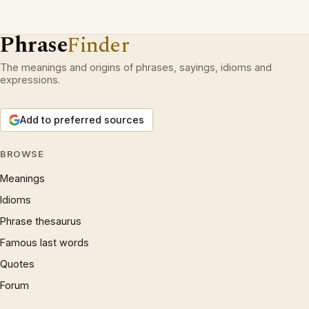
Phrase
Finder
The meanings and origins of phrases, sayings, idioms and
expressions.
Add to preferred sources
BROWSE
Meanings
Idioms
Phrase thesaurus
Famous last words
Quotes
Forum