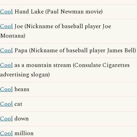
Cool
Hand Luke (Paul Newman movie)
Cool
Joe (Nickname of baseball player Joe
Montana)
Cool
Papa (Nickname of baseball player James Bell)
Cool
as a mountain stream (Consulate Cigarettes
advertising slogan)
Cool
beans
Cool
cat
Cool
down
Cool
million