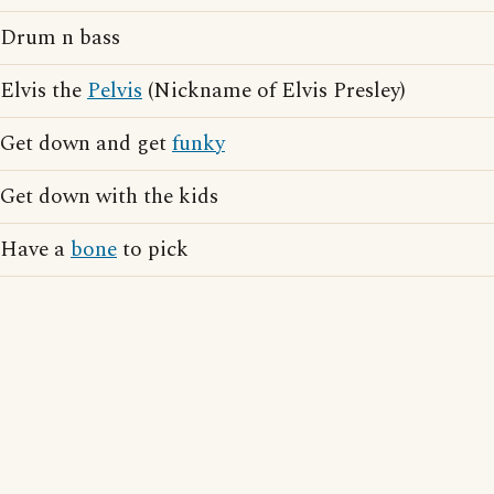
Drum n bass
Elvis the
Pelvis
(Nickname of Elvis Presley)
Get down and get
funky
Get down with the kids
Have a
bone
to pick