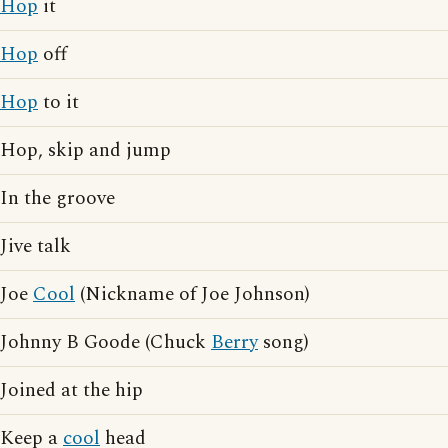
Hop
it
Hop
off
Hop
to it
Hop, skip and jump
In the groove
Jive talk
Joe
Cool
(Nickname of Joe Johnson)
Johnny B Goode (Chuck
Berry
song)
Joined at the hip
Keep a
cool
head