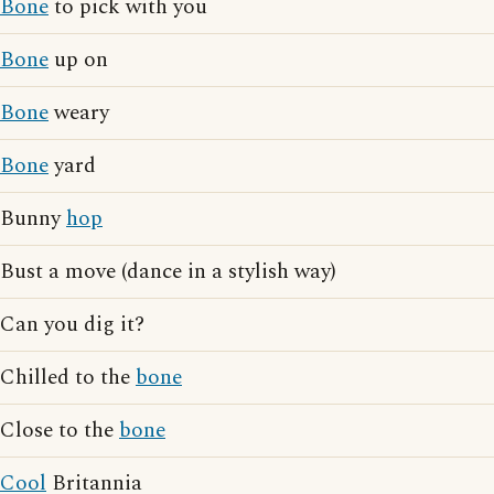
Bone
to pick with you
Bone
up on
Bone
weary
Bone
yard
Bunny
hop
Bust a move (dance in a stylish way)
Can you dig it?
Chilled to the
bone
Close to the
bone
Cool
Britannia