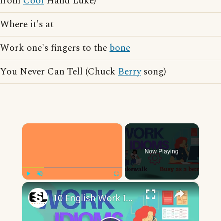
from
Cool
Hand Luke)
Where it's at
Work one's fingers to the
bone
You Never Can Tell (Chuck
Berry
song)
×
Now Playing
×
Play
Unmute
Fullscreen
10 English Work Idioms || Spoken English || ESL Advice