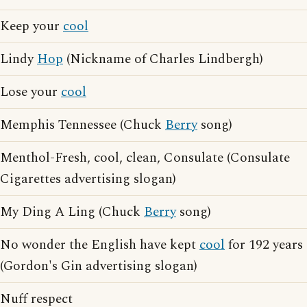
Keep your
cool
Lindy
Hop
(Nickname of Charles Lindbergh)
Lose your
cool
Memphis Tennessee (Chuck
Berry
song)
Menthol-Fresh, cool, clean, Consulate (Consulate
Cigarettes advertising slogan)
My Ding A Ling (Chuck
Berry
song)
No wonder the English have kept
cool
for 192 years
(Gordon's Gin advertising slogan)
Nuff respect