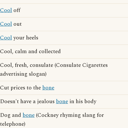
Cool
off
Cool
out
Cool
your heels
Cool, calm and collected
Cool, fresh, consulate (Consulate Cigarettes
advertising slogan)
Cut prices to the
bone
Doesn't have a jealous
bone
in his body
Dog and
bone
(Cockney rhyming slang for
telephone)