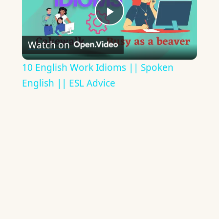
Play
Watch on
Video
10 English Work Idioms || Spoken
English || ESL Advice