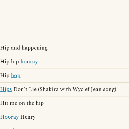
Hip and happening
Hip hip
hooray
Hip
hop
Hips
Don't Lie (Shakira with Wyclef Jean song)
Hit me on the hip
Hooray
Henry