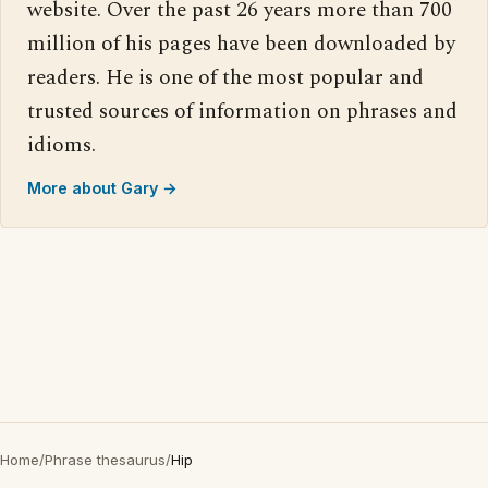
website. Over the past 26 years more than 700
million of his pages have been downloaded by
readers. He is one of the most popular and
trusted sources of information on phrases and
idioms.
More about Gary →
Home
/
Phrase thesaurus
/
Hip