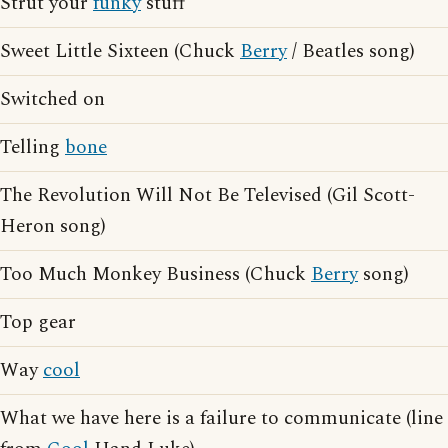
Strut your
funky
stuff
Sweet Little Sixteen (Chuck
Berry
/ Beatles song)
Switched on
Telling
bone
The Revolution Will Not Be Televised (Gil Scott-
Heron song)
Too Much Monkey Business (Chuck
Berry
song)
Top gear
Way
cool
What we have here is a failure to communicate (line