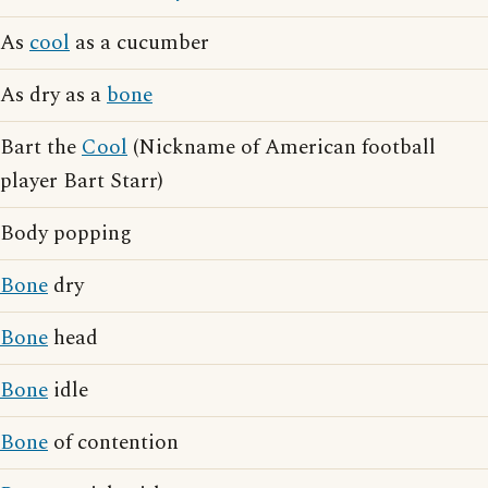
As
cool
as a cucumber
As dry as a
bone
Bart the
Cool
(Nickname of American football
player Bart Starr)
Body popping
Bone
dry
Bone
head
Bone
idle
Bone
of contention