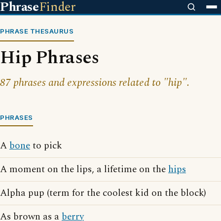
Phrase
Finder
PHRASE THESAURUS
Hip Phrases
87 phrases and expressions related to "hip".
PHRASES
A
bone
to pick
A moment on the lips, a lifetime on the
hips
Alpha pup (term for the coolest kid on the block)
As brown as a
berry