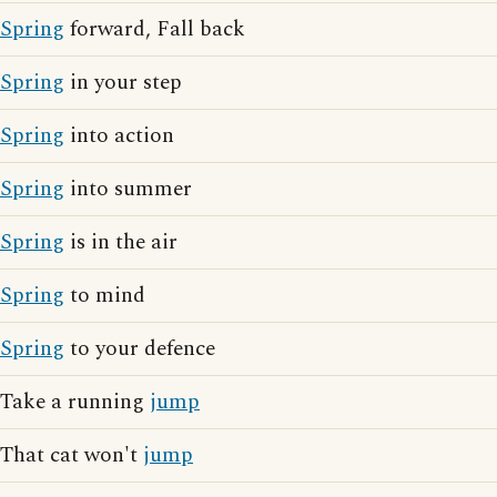
Spring
forward, Fall back
Spring
in your step
Spring
into action
Spring
into summer
Spring
is in the air
Spring
to mind
Spring
to your defence
Take a running
jump
That cat won't
jump