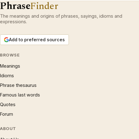
Phrase
Finder
The meanings and origins of phrases, sayings, idioms and
expressions.
Add to preferred sources
BROWSE
Meanings
Idioms
Phrase thesaurus
Famous last words
Quotes
Forum
ABOUT