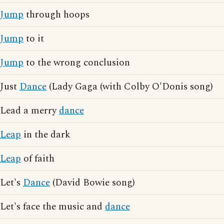
Jump
through hoops
Jump
to it
Jump
to the wrong conclusion
Just
Dance
(Lady Gaga (with Colby O'Donis song)
Lead a merry
dance
Leap
in the dark
Leap
of faith
Let's
Dance
(David Bowie song)
Let's face the music and
dance