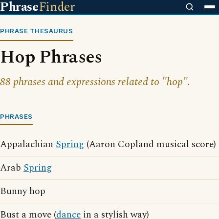
Phrase
Finder
PHRASE THESAURUS
Hop Phrases
88 phrases and expressions related to "hop".
PHRASES
Appalachian
Spring
(Aaron Copland musical score)
Arab
Spring
Bunny hop
Bust a move (
dance
in a stylish way)