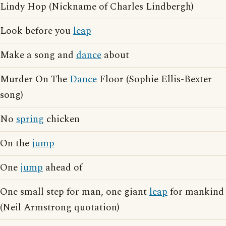
Lindy Hop (Nickname of Charles Lindbergh)
Look before you
leap
Make a song and
dance
about
Murder On The
Dance
Floor (Sophie Ellis-Bexter
song)
No
spring
chicken
On the
jump
One
jump
ahead of
One small step for man, one giant
leap
for mankind
(Neil Armstrong quotation)