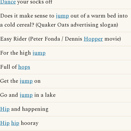
Dance
your socks off
Does it make sense to
jump
out of a warm bed into
a cold cereal? (Quaker Oats advertising slogan)
Easy Rider (Peter Fonda / Dennis
Hopper
movie)
For the high
jump
Full of
hops
Get the
jump
on
Go and
jump
in a lake
Hip
and happening
Hip
hip
hooray