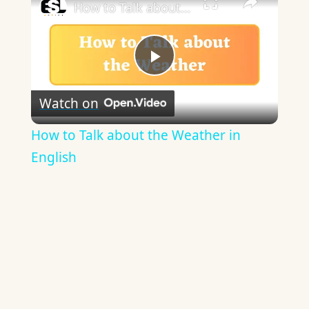
How to Talk about the Weather in English
Play
Watch on
Video
How to Talk about the Weather in
English