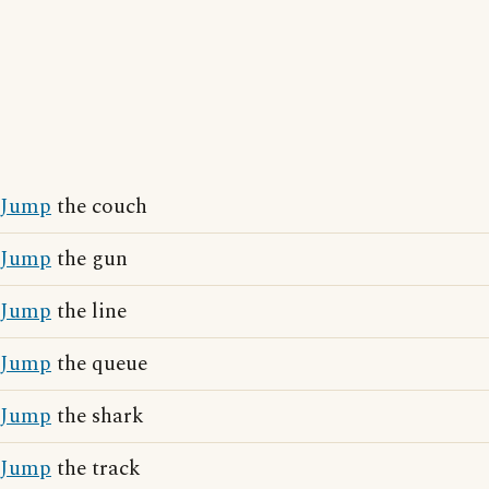
Jump
the couch
Jump
the gun
Jump
the line
Jump
the queue
Jump
the shark
Jump
the track