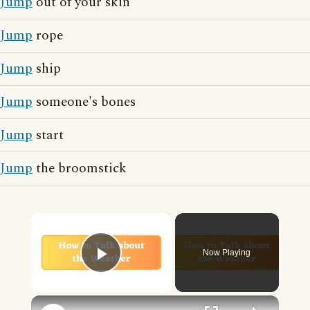
Jump
out of your skin
Jump
rope
Jump
ship
Jump
someone's bones
Jump
start
Jump
the broomstick
×
Now Playing
Play Video
×