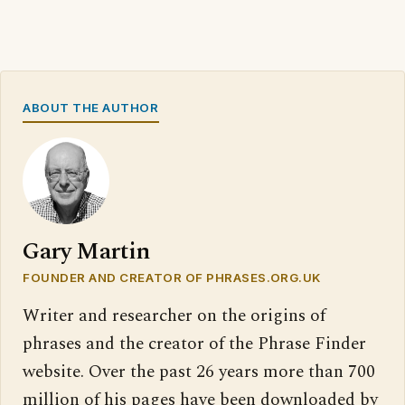
ABOUT THE AUTHOR
Gary Martin
FOUNDER AND CREATOR OF PHRASES.ORG.UK
Writer and researcher on the origins of
phrases and the creator of the Phrase Finder
website. Over the past 26 years more than 700
million of his pages have been downloaded by