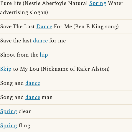
Pure life (Nestle Aberfoyle Natural
Spring
Water
advertising slogan)
Save The Last
Dance
For Me (Ben E King song)
Save the last
dance
for me
Shoot from the
hip
Skip
to My Lou (Nickname of Rafer Alston)
Song and
dance
Song and
dance
man
Spring
clean
Spring
fling