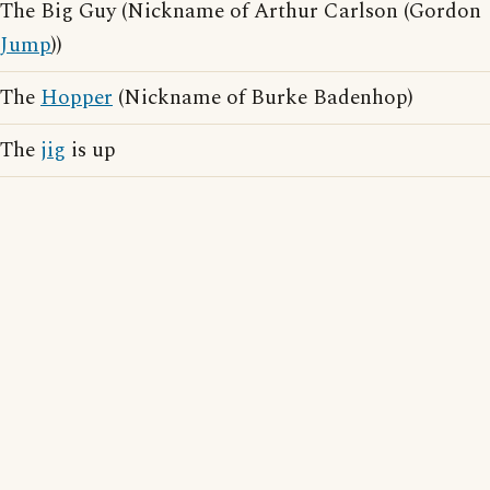
The Big Guy (Nickname of Arthur Carlson (Gordon
Jump
))
The
Hopper
(Nickname of Burke Badenhop)
The
jig
is up