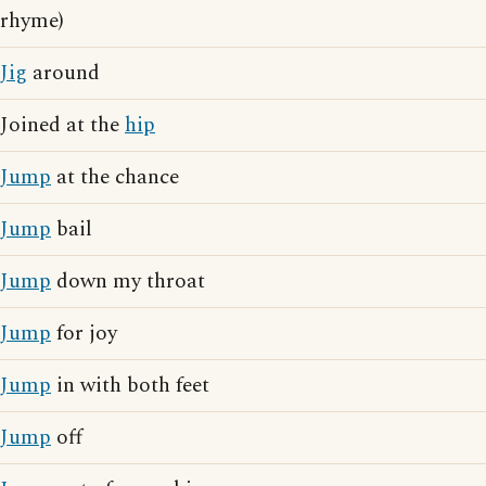
rhyme)
Jig
around
Joined at the
hip
Jump
at the chance
Jump
bail
Jump
down my throat
Jump
for joy
Jump
in with both feet
Jump
off