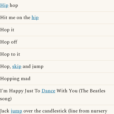
Hip
hop
Hit me on the
hip
Hop it
Hop off
Hop to it
Hop,
skip
and jump
Hopping mad
I'm Happy Just To
Dance
With You (The Beatles
song)
Jack
jump
over the candlestick (line from nursery