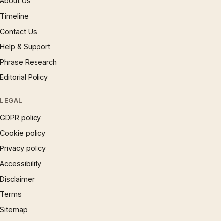
About Us
Timeline
Contact Us
Help & Support
Phrase Research
Editorial Policy
LEGAL
GDPR policy
Cookie policy
Privacy policy
Accessibility
Disclaimer
Terms
Sitemap