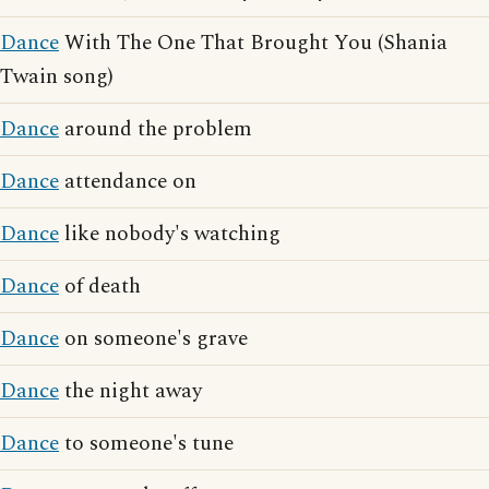
Dance
With The One That Brought You (Shania
Twain song)
Dance
around the problem
Dance
attendance on
Dance
like nobody's watching
Dance
of death
Dance
on someone's grave
Dance
the night away
Dance
to someone's tune