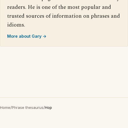
readers. He is one of the most popular and
trusted sources of information on phrases and
idioms.
More about Gary →
Home
/
Phrase thesaurus
/
Hop