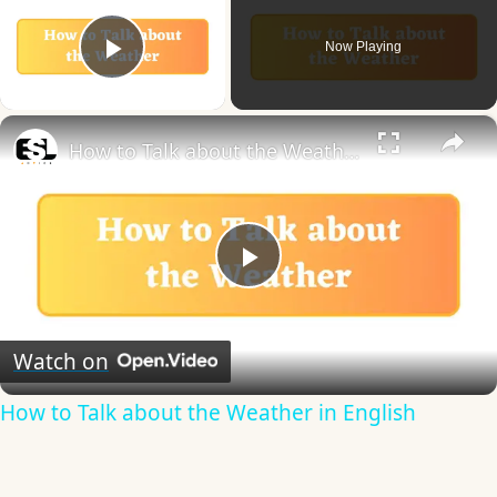
Now Playing
Play Video
×
How to Talk about the Weather in English
Play
Video
Watch on
How to Talk about the Weather in English