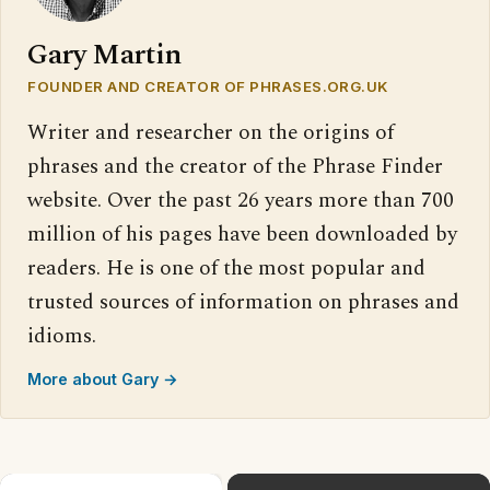
Gary Martin
FOUNDER AND CREATOR OF PHRASES.ORG.UK
Writer and researcher on the origins of
phrases and the creator of the Phrase Finder
website. Over the past 26 years more than 700
million of his pages have been downloaded by
readers. He is one of the most popular and
trusted sources of information on phrases and
idioms.
More about Gary →
×