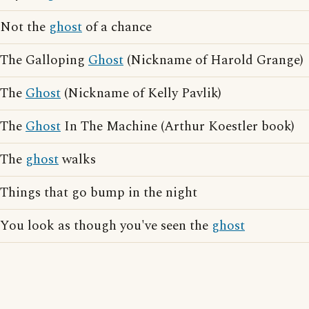
Not the
ghost
of a chance
The Galloping
Ghost
(Nickname of Harold Grange)
The
Ghost
(Nickname of Kelly Pavlik)
The
Ghost
In The Machine (Arthur Koestler book)
The
ghost
walks
Things that go bump in the night
You look as though you've seen the
ghost