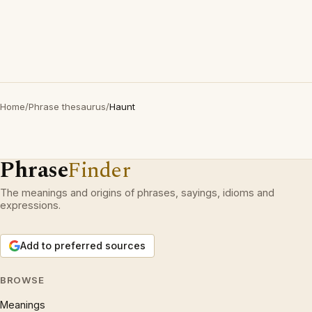
Home
/
Phrase thesaurus
/
Haunt
Phrase
Finder
The meanings and origins of phrases, sayings, idioms and
expressions.
Add to preferred sources
BROWSE
Meanings