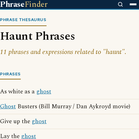
Phrase
Finder
PHRASE THESAURUS
Haunt Phrases
11 phrases and expressions related to "haunt".
PHRASES
As white as a
ghost
Ghost
Busters (Bill Murray / Dan Aykroyd movie)
Give up the
ghost
Lay the
ghost