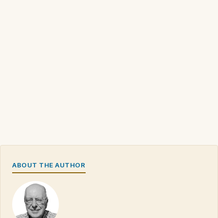
ABOUT THE AUTHOR