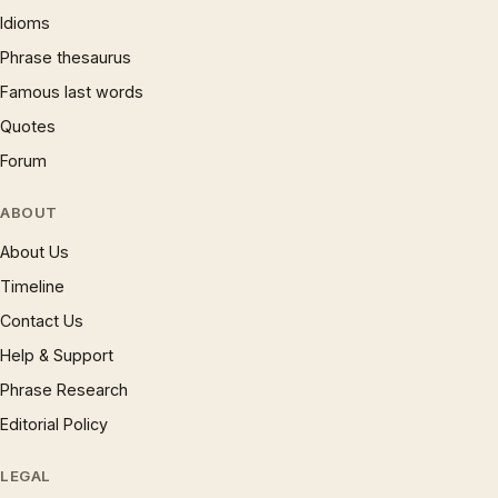
Idioms
Phrase thesaurus
Famous last words
Quotes
Forum
ABOUT
About Us
Timeline
Contact Us
Help & Support
Phrase Research
Editorial Policy
LEGAL