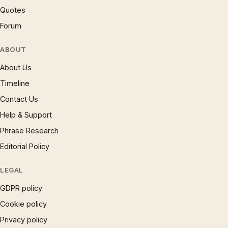
Quotes
Forum
ABOUT
About Us
Timeline
Contact Us
Help & Support
Phrase Research
Editorial Policy
LEGAL
GDPR policy
Cookie policy
Privacy policy