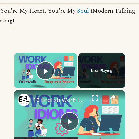
You're My Heart, You're My
Soul
(Modern Talking
song)
×
Now Playing
Play Video
×
10 English Work Idioms || Spoken English || ESL Advice
Play