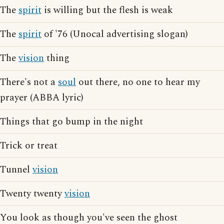
The
spirit
is willing but the flesh is weak
The
spirit
of '76 (Unocal advertising slogan)
The
vision
thing
There's not a
soul
out there, no one to hear my
prayer (ABBA lyric)
Things that go bump in the night
Trick or treat
Tunnel
vision
Twenty twenty
vision
You look as though you've seen the ghost