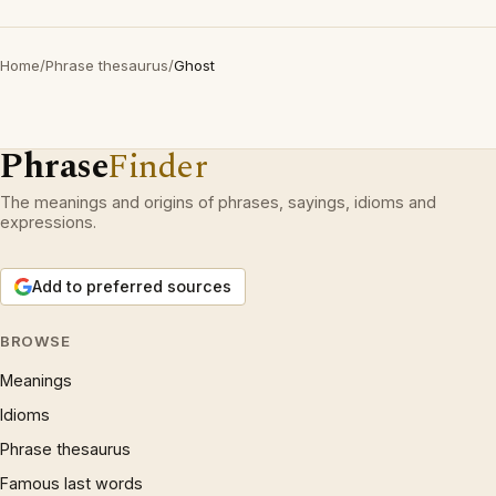
Home
/
Phrase thesaurus
/
Ghost
Phrase
Finder
The meanings and origins of phrases, sayings, idioms and
expressions.
Add to preferred sources
BROWSE
Meanings
Idioms
Phrase thesaurus
Famous last words