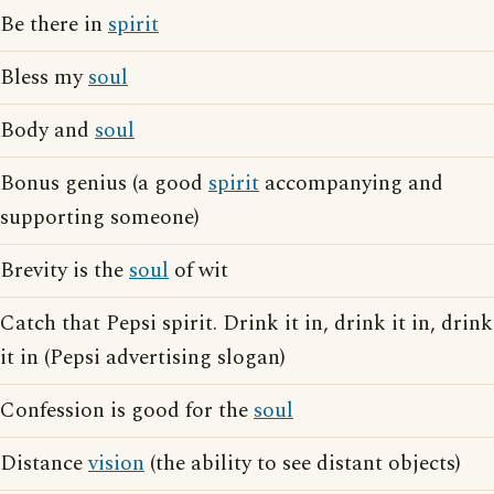
Be there in
spirit
Bless my
soul
Body and
soul
Bonus genius (a good
spirit
accompanying and
supporting someone)
Brevity is the
soul
of wit
Catch that Pepsi spirit. Drink it in, drink it in, drink
it in (Pepsi advertising slogan)
Confession is good for the
soul
Distance
vision
(the ability to see distant objects)