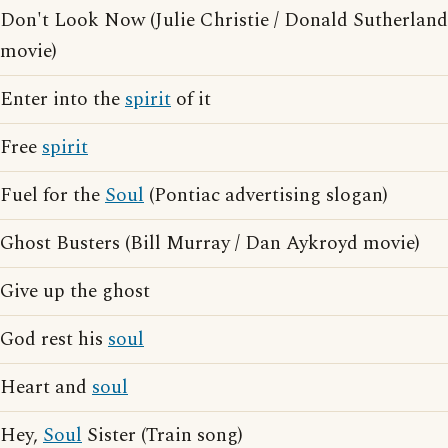
Don't Look Now (Julie Christie / Donald Sutherland
movie)
Enter into the
spirit
of it
Free
spirit
Fuel for the
Soul
(Pontiac advertising slogan)
Ghost Busters (Bill Murray / Dan Aykroyd movie)
Give up the ghost
God rest his
soul
Heart and
soul
Hey,
Soul
Sister (Train song)