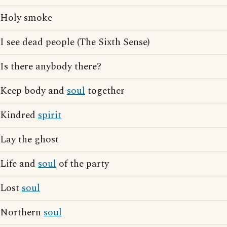
Holy smoke
I see dead people (The Sixth Sense)
Is there anybody there?
Keep body and
soul
together
Kindred
spirit
Lay the ghost
Life and
soul
of the party
Lost
soul
Northern
soul