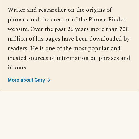
Writer and researcher on the origins of
phrases and the creator of the Phrase Finder
website. Over the past 26 years more than 700
million of his pages have been downloaded by
readers. He is one of the most popular and
trusted sources of information on phrases and
idioms.
More about Gary →