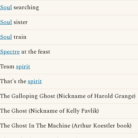
Soul
searching
Soul
sister
Soul
train
Spectre
at the feast
Team
spirit
That's the
spirit
The Galloping Ghost (Nickname of Harold Grange)
The Ghost (Nickname of Kelly Pavlik)
The Ghost In The Machine (Arthur Koestler book)