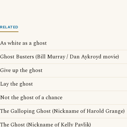
RELATED
As white as a ghost
Ghost Busters (Bill Murray / Dan Aykroyd movie)
Give up the ghost
Lay the ghost
Not the ghost of a chance
The Galloping Ghost (Nickname of Harold Grange)
The Ghost (Nickname of Kelly Pavlik)