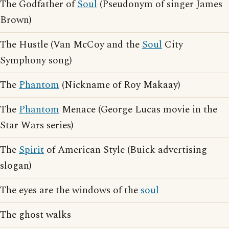
The Godfather of
Soul
(Pseudonym of singer James
Brown)
The Hustle (Van McCoy and the
Soul
City
Symphony song)
The
Phantom
(Nickname of Roy Makaay)
The
Phantom
Menace (George Lucas movie in the
Star Wars series)
The
Spirit
of American Style (Buick advertising
slogan)
The eyes are the windows of the
soul
The ghost walks