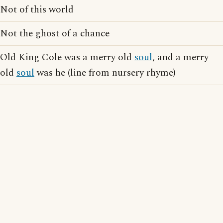
Not of this world
Not the ghost of a chance
Old King Cole was a merry old
soul
, and a merry
old
soul
was he (line from nursery rhyme)