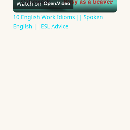
Watch on
Video
10 English Work Idioms || Spoken
English || ESL Advice