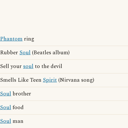
Phantom
ring
Rubber
Soul
(Beatles album)
Sell your
soul
to the devil
Smells Like Teen
Spirit
(Nirvana song)
Soul
brother
Soul
food
Soul
man