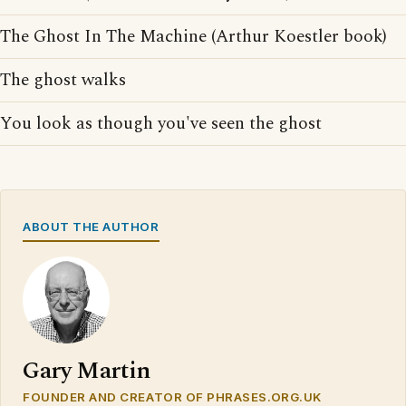
The Ghost In The Machine (Arthur Koestler book)
The ghost walks
You look as though you've seen the ghost
ABOUT THE AUTHOR
Gary Martin
FOUNDER AND CREATOR OF PHRASES.ORG.UK