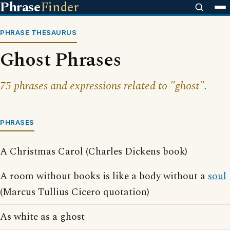
Phrase
Finder
PHRASE THESAURUS
Ghost Phrases
75 phrases and expressions related to "ghost".
PHRASES
A Christmas Carol (Charles Dickens book)
A room without books is like a body without a
soul
(Marcus Tullius Cicero quotation)
As white as a ghost