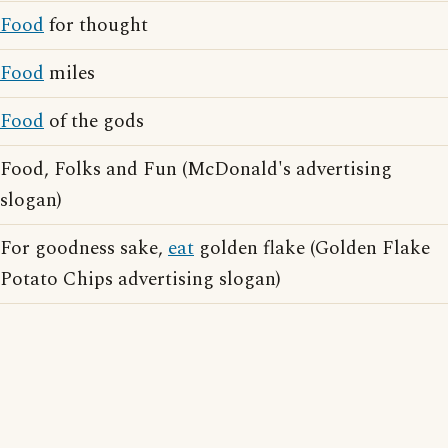
Food
for thought
Food
miles
Food
of the gods
Food, Folks and Fun (McDonald's advertising
slogan)
For goodness sake,
eat
golden flake (Golden Flake
Potato Chips advertising slogan)