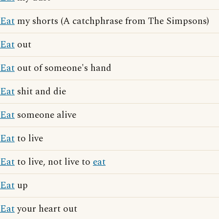
Eat
my shorts (A catchphrase from The Simpsons)
Eat
out
Eat
out of someone's hand
Eat
shit and die
Eat
someone alive
Eat
to live
Eat
to live, not live to
eat
Eat
up
Eat
your heart out