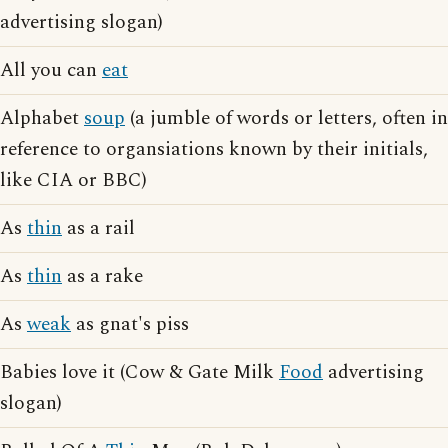
advertising slogan)
All you can
eat
Alphabet
soup
(a jumble of words or letters, often in
reference to organsiations known by their initials,
like CIA or BBC)
As
thin
as a rail
As
thin
as a rake
As
weak
as gnat's piss
Babies love it (Cow & Gate Milk
Food
advertising
slogan)