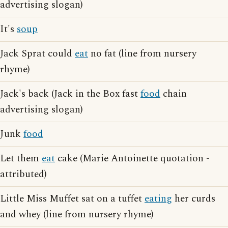
advertising slogan)
It's
soup
Jack Sprat could
eat
no fat (line from nursery
rhyme)
Jack's back (Jack in the Box fast
food
chain
advertising slogan)
Junk
food
Let them
eat
cake (Marie Antoinette quotation -
attributed)
Little Miss Muffet sat on a tuffet
eating
her curds
and whey (line from nursery rhyme)