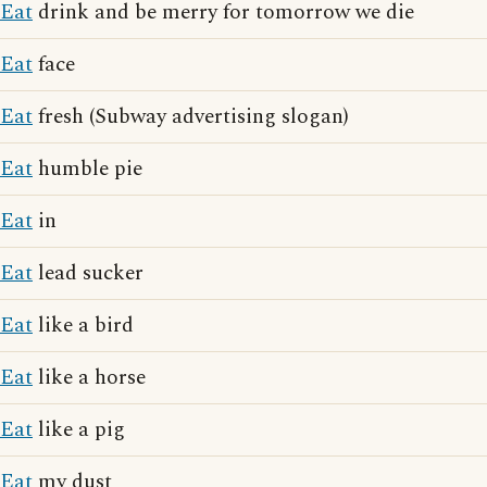
Eat
drink and be merry for tomorrow we die
Eat
face
Eat
fresh (Subway advertising slogan)
Eat
humble pie
Eat
in
Eat
lead sucker
Eat
like a bird
Eat
like a horse
Eat
like a pig
Eat
my dust