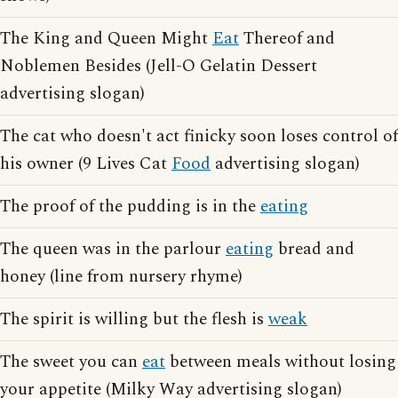
The King and Queen Might
Eat
Thereof and
Noblemen Besides (Jell-O Gelatin Dessert
advertising slogan)
The cat who doesn't act finicky soon loses control of
his owner (9 Lives Cat
Food
advertising slogan)
The proof of the pudding is in the
eating
The queen was in the parlour
eating
bread and
honey (line from nursery rhyme)
The spirit is willing but the flesh is
weak
The sweet you can
eat
between meals without losing
your appetite (Milky Way advertising slogan)