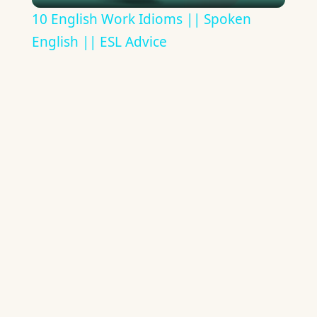
Video
10 English Work Idioms || Spoken
English || ESL Advice