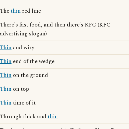
The
thin
red line
There's fast food, and then there's KFC (KFC
advertising slogan)
Thin
and wiry
Thin
end of the wedge
Thin
on the ground
Thin
on top
Thin
time of it
Through thick and
thin