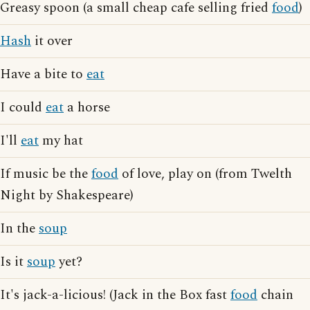
Greasy spoon (a small cheap cafe selling fried
food
)
Hash
it over
Have a bite to
eat
I could
eat
a horse
I'll
eat
my hat
If music be the
food
of love, play on (from Twelth
Night by Shakespeare)
In the
soup
Is it
soup
yet?
It's jack-a-licious! (Jack in the Box fast
food
chain