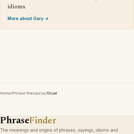
idioms.
More about Gary →
Home
/
Phrase thesaurus
/
Gruel
Phrase
Finder
The meanings and origins of phrases, sayings, idioms and