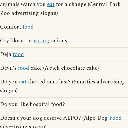
animals watch you
eat
for a change (Central Park
Zoo advertising slogan)
Comfort
food
Cry like a rat
eating
onions
Deja
food
Devil's
food
cake (A rich chocolate cake)
Do you
eat
the red ones last? (Smarties advertising
slogan)
Do you like hospital food?
Doesn't your dog deserve ALPO? (Alpo Dog
Food
advertising slogan)