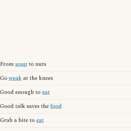
From
soup
to nuts
Go
weak
at the knees
Good enough to
eat
Good talk saves the
food
Grab a bite to
eat