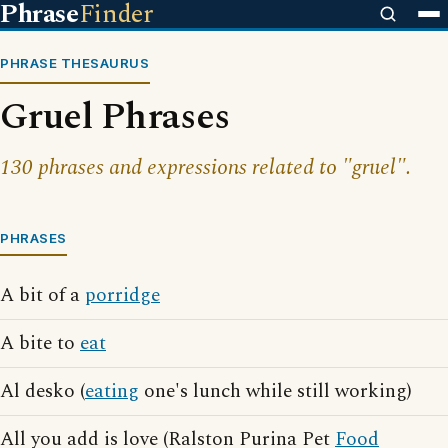
Phrase
Finder
PHRASE THESAURUS
Gruel Phrases
130 phrases and expressions related to "gruel".
PHRASES
A bit of a
porridge
A bite to
eat
Al desko (
eating
one's lunch while still working)
All you add is love (Ralston Purina Pet
Food