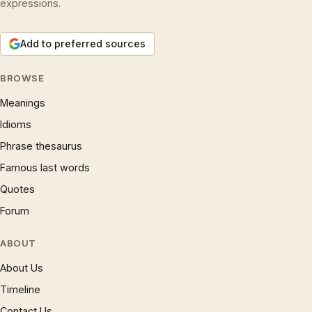
expressions.
Add to preferred sources
BROWSE
Meanings
Idioms
Phrase thesaurus
Famous last words
Quotes
Forum
ABOUT
About Us
Timeline
Contact Us