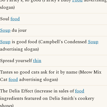
So Farley's, so good (Farley's Baby
Food
advertising
slogan)
Soul
food
Soup
du jour
Soup
is good food (Campbell's Condensed
Soup
advertising slogan)
Spread yourself
thin
Tastes so good cats ask for it by name (Meow Mix
Cat
food
advertising slogan)
The Delia Effect (increase in sales of
food
ingredients featured on Delia Smith's cookery
shows)