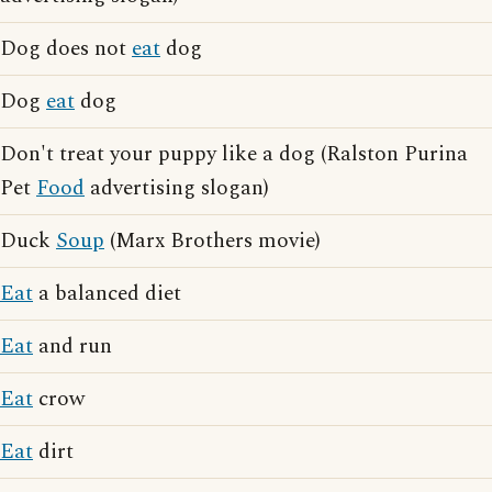
Dog does not
eat
dog
Dog
eat
dog
Don't treat your puppy like a dog (Ralston Purina
Pet
Food
advertising slogan)
Duck
Soup
(Marx Brothers movie)
Eat
a balanced diet
Eat
and run
Eat
crow
Eat
dirt