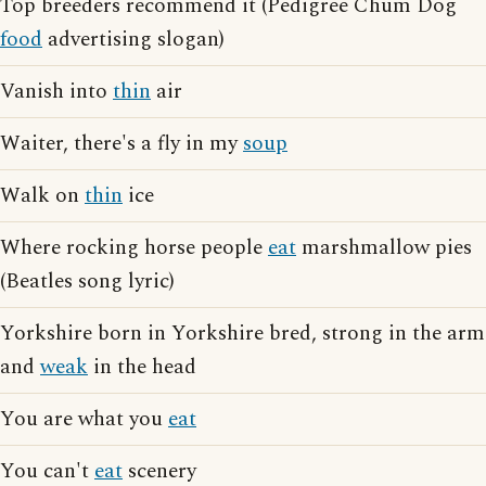
Top breeders recommend it (Pedigree Chum Dog
food
advertising slogan)
Vanish into
thin
air
Waiter, there's a fly in my
soup
Walk on
thin
ice
Where rocking horse people
eat
marshmallow pies
(Beatles song lyric)
Yorkshire born in Yorkshire bred, strong in the arm
and
weak
in the head
You are what you
eat
You can't
eat
scenery