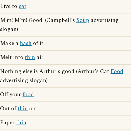
Live to
eat
M'm! M'm! Good! (Campbell's
Soup
advertising
slogan)
Make a
hash
of it
Melt into
thin
air
Nothing else is Arthur's good (Arthur's Cat
Food
advertising slogan)
Off your
food
Out of
thin
air
Paper
thin