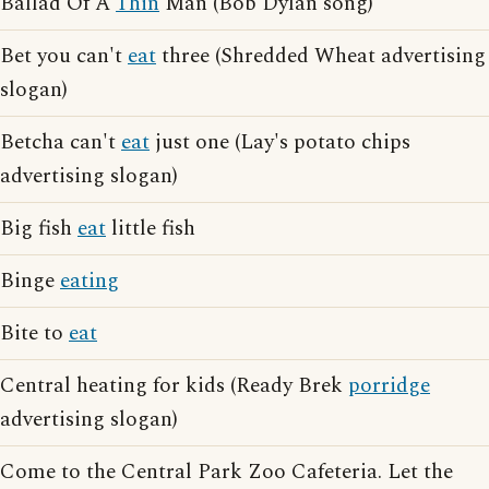
Ballad Of A
Thin
Man (Bob Dylan song)
Bet you can't
eat
three (Shredded Wheat advertising
slogan)
Betcha can't
eat
just one (Lay's potato chips
advertising slogan)
Big fish
eat
little fish
Binge
eating
Bite to
eat
Central heating for kids (Ready Brek
porridge
advertising slogan)
Come to the Central Park Zoo Cafeteria. Let the