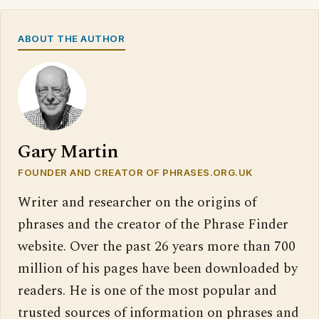
ABOUT THE AUTHOR
Gary Martin
FOUNDER AND CREATOR OF PHRASES.ORG.UK
Writer and researcher on the origins of
phrases and the creator of the Phrase Finder
website. Over the past 26 years more than 700
million of his pages have been downloaded by
readers. He is one of the most popular and
trusted sources of information on phrases and