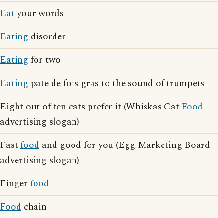
Eat
your words
Eating
disorder
Eating
for two
Eating
pate de fois gras to the sound of trumpets
Eight out of ten cats prefer it (Whiskas Cat
Food
advertising slogan)
Fast
food
and good for you (Egg Marketing Board
advertising slogan)
Finger
food
Food
chain