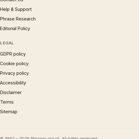
Help & Support
Phrase Research
Editorial Policy
LEGAL
GDPR policy
Cookie policy
Privacy policy
Accessibility
Disclaimer
Terms
Sitemap
© 1997 – 2026 Phrases.org.uk. All rights reserved.