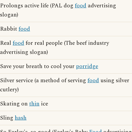
Prolongs active life (PAL dog
food
advertising
slogan)
Rabbit
food
Real
food
for real people (The beef industry
advertising slogan)
Save your breath to cool your
porridge
Silver service (a method of serving
food
using silver
cutlery)
Skating on
thin
ice
Sling
hash