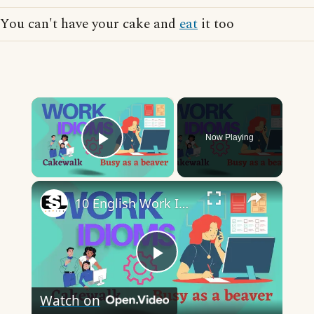
You can't have your cake and
eat
it too
×
Now Playing
Play Video
×
10 English Work Idioms || Spoken English || ESL Advice
Play
Watch on