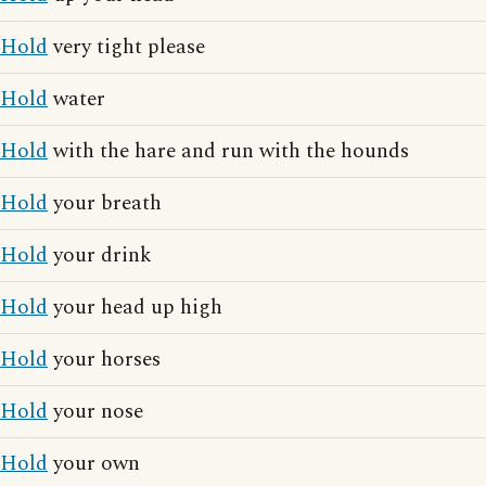
Hold
very tight please
Hold
water
Hold
with the hare and run with the hounds
Hold
your breath
Hold
your drink
Hold
your head up high
Hold
your horses
Hold
your nose
Hold
your own