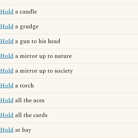
Hold
a candle
Hold
a grudge
Hold
a gun to his head
Hold
a mirror up to nature
Hold
a mirror up to society
Hold
a torch
Hold
all the aces
Hold
all the cards
Hold
at bay