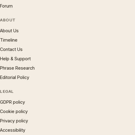
Forum
ABOUT
About Us
Timeline
Contact Us
Help & Support
Phrase Research
Editorial Policy
LEGAL
GDPR policy
Cookie policy
Privacy policy
Accessibility