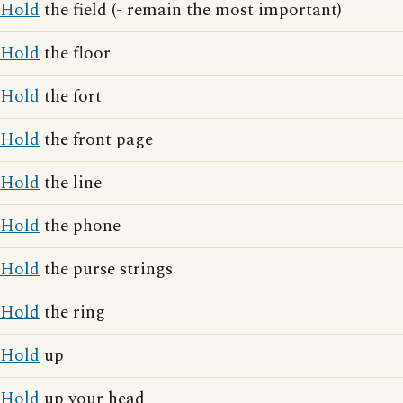
Hold
the field (- remain the most important)
Hold
the floor
Hold
the fort
Hold
the front page
Hold
the line
Hold
the phone
Hold
the purse strings
Hold
the ring
Hold
up
Hold
up your head