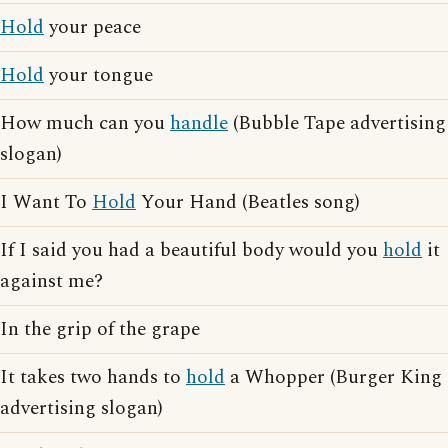
Hold
your peace
Hold
your tongue
How much can you
handle
(Bubble Tape advertising
slogan)
I Want To
Hold
Your Hand (Beatles song)
If I said you had a beautiful body would you
hold
it
against me?
In the grip of the grape
It takes two hands to
hold
a Whopper (Burger King
advertising slogan)