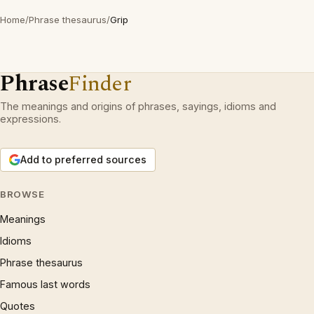
Home
/
Phrase thesaurus
/
Grip
Phrase
Finder
The meanings and origins of phrases, sayings, idioms and
expressions.
Add to preferred sources
BROWSE
Meanings
Idioms
Phrase thesaurus
Famous last words
Quotes