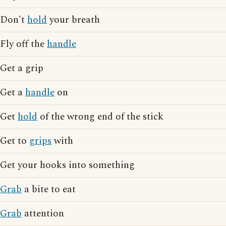
Don't
hold
your breath
Fly off the
handle
Get a grip
Get a
handle
on
Get
hold
of the wrong end of the stick
Get to
grips
with
Get your hooks into something
Grab
a bite to eat
Grab
attention