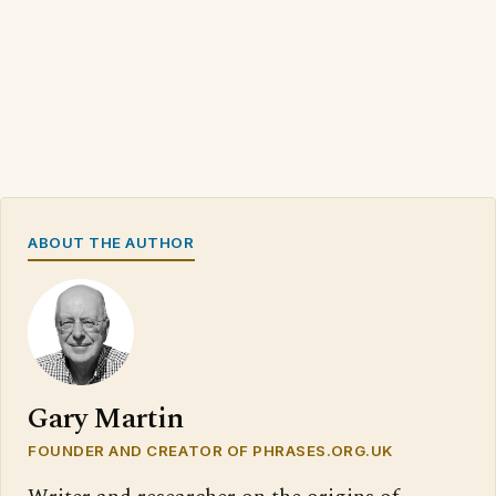
ABOUT THE AUTHOR
Gary Martin
FOUNDER AND CREATOR OF PHRASES.ORG.UK