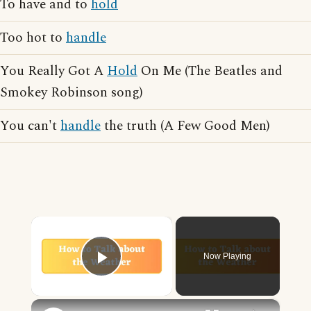
To have and to
hold
Too hot to
handle
You Really Got A
Hold
On Me (The Beatles and
Smokey Robinson song)
You can't
handle
the truth (A Few Good Men)
×
Now Playing
Play Video
×