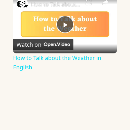
How to Talk about the Weather in English
Play
Watch on
Video
How to Talk about the Weather in
English