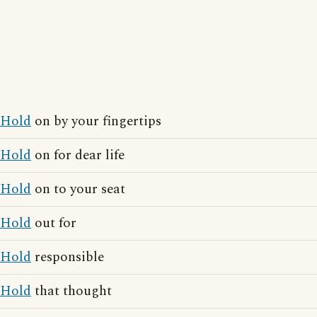
Hold
on by your fingertips
Hold
on for dear life
Hold
on to your seat
Hold
out for
Hold
responsible
Hold
that thought