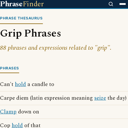
Phrase
Finder
PHRASE THESAURUS
Grip Phrases
88 phrases and expressions related to "grip".
PHRASES
Can't
hold
a candle to
Carpe diem (latin expression meaning
seize
the day)
Clamp
down on
Cop
hold
of that