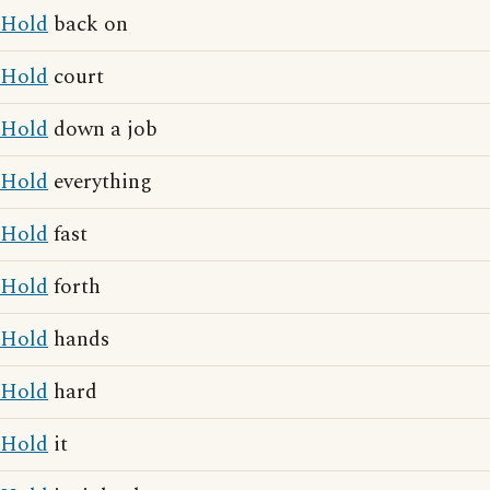
Hold
back on
Hold
court
Hold
down a job
Hold
everything
Hold
fast
Hold
forth
Hold
hands
Hold
hard
Hold
it