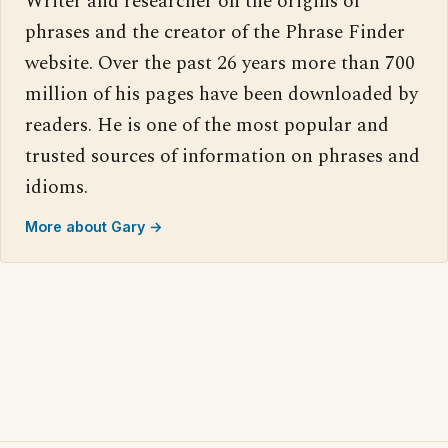
Writer and researcher on the origins of
phrases and the creator of the Phrase Finder
website. Over the past 26 years more than 700
million of his pages have been downloaded by
readers. He is one of the most popular and
trusted sources of information on phrases and
idioms.
More about Gary →