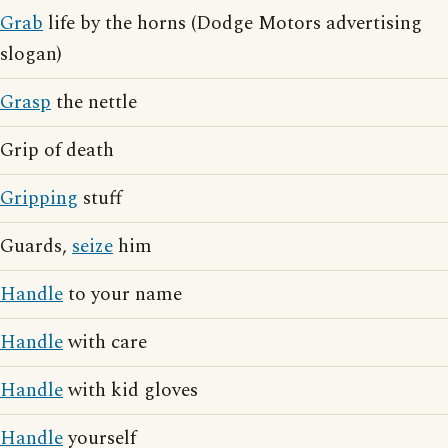
Grab
life by the horns (Dodge Motors advertising
slogan)
Grasp
the nettle
Grip of death
Gripping
stuff
Guards,
seize
him
Handle
to your name
Handle
with care
Handle
with kid gloves
Handle
yourself