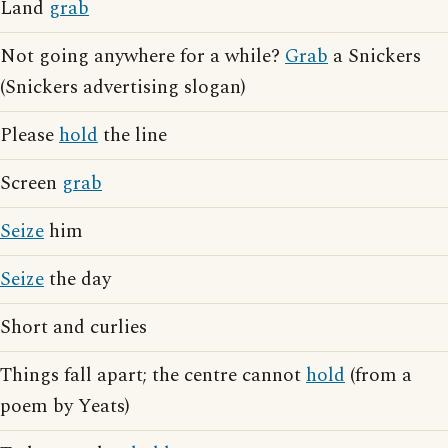
Land
grab
Not going anywhere for a while?
Grab
a Snickers
(Snickers advertising slogan)
Please
hold
the line
Screen
grab
Seize
him
Seize
the day
Short and curlies
Things fall apart; the centre cannot
hold
(from a
poem by Yeats)