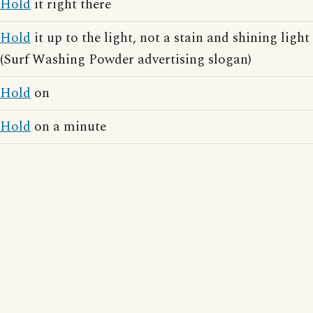
Hold
it right there
Hold
it up to the light, not a stain and shining light
(Surf Washing Powder advertising slogan)
Hold
on
Hold
on a minute