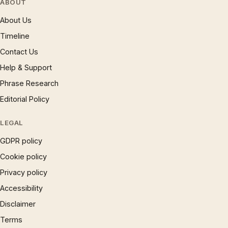
ABOUT
About Us
Timeline
Contact Us
Help & Support
Phrase Research
Editorial Policy
LEGAL
GDPR policy
Cookie policy
Privacy policy
Accessibility
Disclaimer
Terms