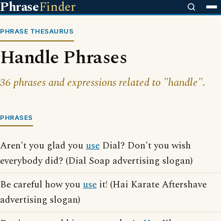
Phrase
Finder
PHRASE THESAURUS
Handle Phrases
36 phrases and expressions related to "handle".
PHRASES
Aren't you glad you
use
Dial? Don't you wish
everybody did? (Dial Soap advertising slogan)
Be careful how you
use
it! (Hai Karate Aftershave
advertising slogan)