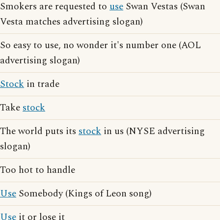
Smokers are requested to
use
Swan Vestas (Swan
Vesta matches advertising slogan)
So easy to use, no wonder it's number one (AOL
advertising slogan)
Stock
in trade
Take
stock
The world puts its
stock
in us (NYSE advertising
slogan)
Too hot to handle
Use
Somebody (Kings of Leon song)
Use
it or lose it