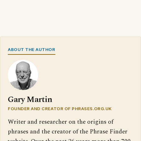
ABOUT THE AUTHOR
Gary Martin
FOUNDER AND CREATOR OF PHRASES.ORG.UK
Writer and researcher on the origins of
phrases and the creator of the Phrase Finder