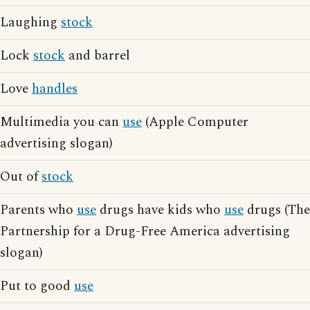
Laughing
stock
Lock
stock
and barrel
Love
handles
Multimedia you can
use
(Apple Computer
advertising slogan)
Out of
stock
Parents who
use
drugs have kids who
use
drugs (The
Partnership for a Drug-Free America advertising
slogan)
Put to good
use