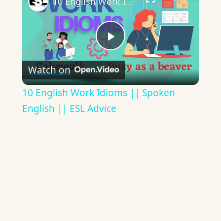
10 English Work Idioms || Spoken English || ESL Advice
Play
Watch on
Video
10 English Work Idioms || Spoken
English || ESL Advice