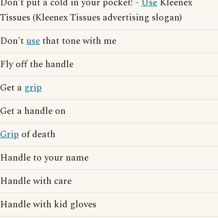
Don't put a cold in your pocket! -
Use
Kleenex
Tissues (Kleenex Tissues advertising slogan)
Don't
use
that tone with me
Fly off the handle
Get a
grip
Get a handle on
Grip
of death
Handle to your name
Handle with care
Handle with kid gloves