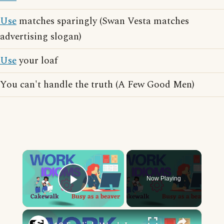
Use
matches sparingly (Swan Vesta matches
advertising slogan)
Use
your loaf
You can't handle the truth (A Few Good Men)
×
Now Playing
Play Video
×