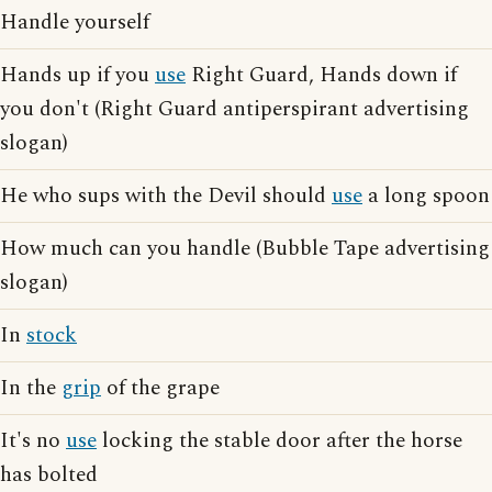
Handle yourself
Hands up if you
use
Right Guard, Hands down if
you don't (Right Guard antiperspirant advertising
slogan)
He who sups with the Devil should
use
a long spoon
How much can you handle (Bubble Tape advertising
slogan)
In
stock
In the
grip
of the grape
It's no
use
locking the stable door after the horse
has bolted