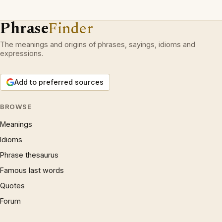
Phrase
Finder
The meanings and origins of phrases, sayings, idioms and
expressions.
Add to preferred sources
BROWSE
Meanings
Idioms
Phrase thesaurus
Famous last words
Quotes
Forum