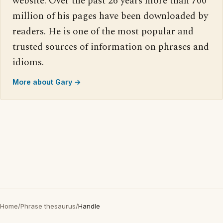
website. Over the past 26 years more than 700
million of his pages have been downloaded by
readers. He is one of the most popular and
trusted sources of information on phrases and
idioms.
More about Gary →
Home
/
Phrase thesaurus
/
Handle