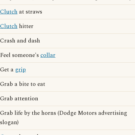
Clutch
at straws
Clutch
hitter
Crash and dash
Feel someone's
collar
Get a
grip
Grab a bite to eat
Grab attention
Grab life by the horns (Dodge Motors advertising
slogan)