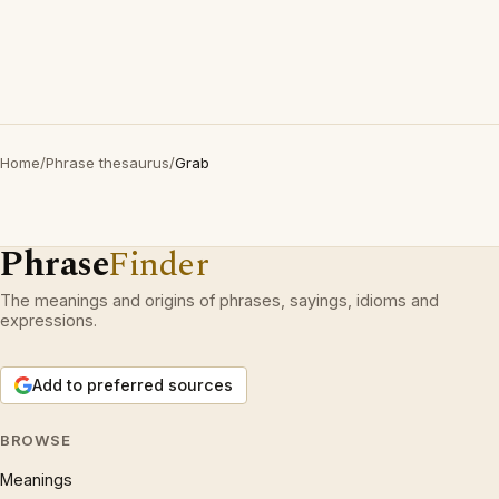
Home
/
Phrase thesaurus
/
Grab
Phrase
Finder
The meanings and origins of phrases, sayings, idioms and
expressions.
Add to preferred sources
BROWSE
Meanings