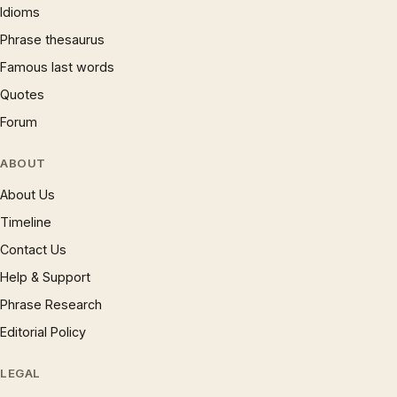
Idioms
Phrase thesaurus
Famous last words
Quotes
Forum
ABOUT
About Us
Timeline
Contact Us
Help & Support
Phrase Research
Editorial Policy
LEGAL