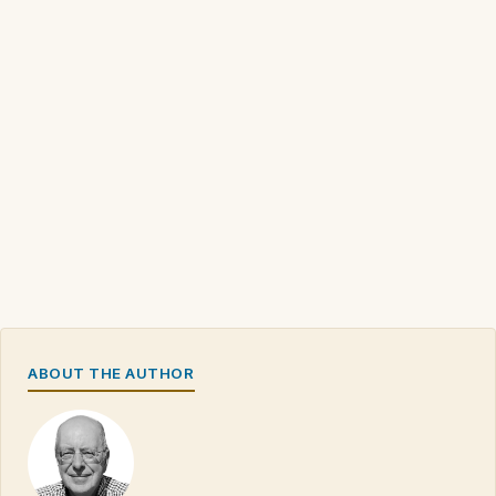
ABOUT THE AUTHOR