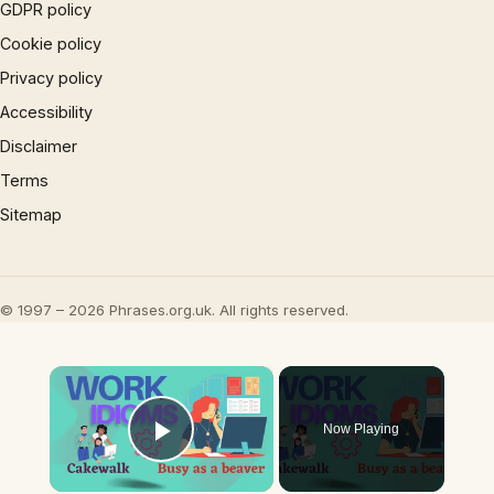
GDPR policy
Cookie policy
Privacy policy
Accessibility
Disclaimer
Terms
Sitemap
© 1997 – 2026 Phrases.org.uk. All rights reserved.
×
Now Playing
Play Video