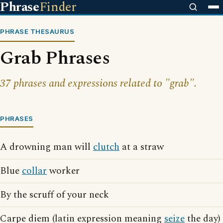
Phrase
Finder
PHRASE THESAURUS
Grab Phrases
37 phrases and expressions related to "grab".
PHRASES
A drowning man will
clutch
at a straw
Blue
collar
worker
By the scruff of your neck
Carpe diem (latin expression meaning
seize
the day)