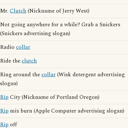
Mr.
Clutch
(Nickname of Jerry West)
Not going anywhere for a while? Grab a Snickers
(Snickers advertising slogan)
Radio
collar
Ride the
clutch
Ring around the
collar
(Wisk detergent advertising
slogan)
Rip
City (Nickname of Portland Oregon)
Rip
mix burn (Apple Computer advertising slogan)
Rip
off