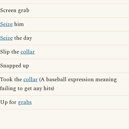
Screen grab
Seize
him
Seize
the day
Slip the
collar
Snapped up
Took the
collar
(A baseball expression meaning
failing to get any hits)
Up for
grabs