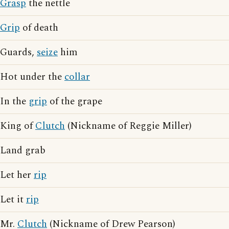
Grasp
the nettle
Grip
of death
Guards,
seize
him
Hot under the
collar
In the
grip
of the grape
King of
Clutch
(Nickname of Reggie Miller)
Land grab
Let her
rip
Let it
rip
Mr.
Clutch
(Nickname of Drew Pearson)