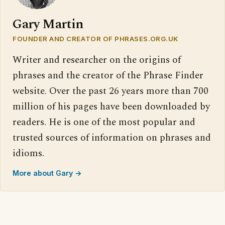
Gary Martin
FOUNDER AND CREATOR OF PHRASES.ORG.UK
Writer and researcher on the origins of
phrases and the creator of the Phrase Finder
website. Over the past 26 years more than 700
million of his pages have been downloaded by
readers. He is one of the most popular and
trusted sources of information on phrases and
idioms.
More about Gary →