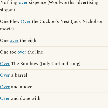
Nothing
over
sixpence (Woolworths advertising
slogan)
One Flew
Over
the Cuckoo's Nest (Jack Nicholson
movie)
One
over
the eight
One toe
over
the line
Over
The Rainbow (Judy Garland song)
Over
a barrel
Over
and above
Over
and done with