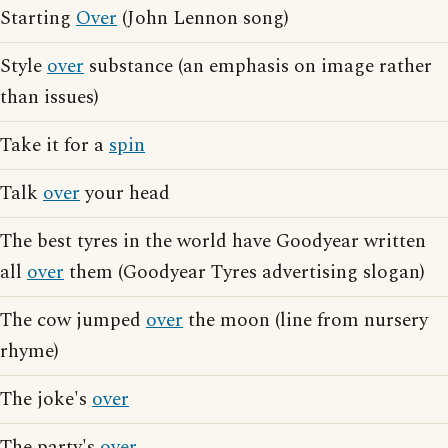
Starting
Over
(John Lennon song)
Style
over
substance (an emphasis on image rather
than issues)
Take it for a
spin
Talk
over
your head
The best tyres in the world have Goodyear written
all
over
them (Goodyear Tyres advertising slogan)
The cow jumped
over
the moon (line from nursery
rhyme)
The joke's
over
The party's
over