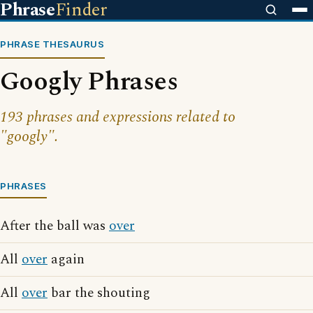
Phrase
Finder
PHRASE THESAURUS
Googly Phrases
193 phrases and expressions related to
"googly".
PHRASES
After the ball was
over
All
over
again
All
over
bar the shouting