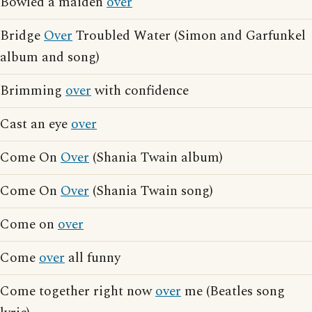
Bowled a maiden
over
Bridge
Over
Troubled Water (Simon and Garfunkel
album and song)
Brimming
over
with confidence
Cast an eye
over
Come On
Over
(Shania Twain album)
Come On
Over
(Shania Twain song)
Come on
over
Come
over
all funny
Come together right now
over
me (Beatles song