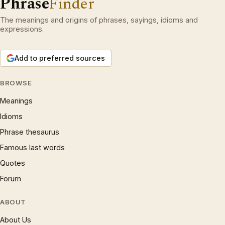
Phrase
Finder
The meanings and origins of phrases, sayings, idioms and
expressions.
Add to preferred sources
BROWSE
Meanings
Idioms
Phrase thesaurus
Famous last words
Quotes
Forum
ABOUT
About Us