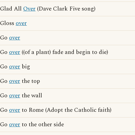
Glad All
Over
(Dave Clark Five song)
Gloss
over
Go
over
Go
over
((of a plant) fade and begin to die)
Go
over
big
Go
over
the top
Go
over
the wall
Go
over
to Rome (Adopt the Catholic faith)
Go
over
to the other side