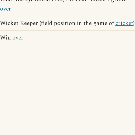
over
Wicket Keeper (field position in the game of
cricket
)
Win
over