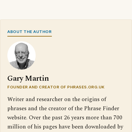
ABOUT THE AUTHOR
Gary Martin
FOUNDER AND CREATOR OF PHRASES.ORG.UK
Writer and researcher on the origins of
phrases and the creator of the Phrase Finder
website. Over the past 26 years more than 700
million of his pages have been downloaded by