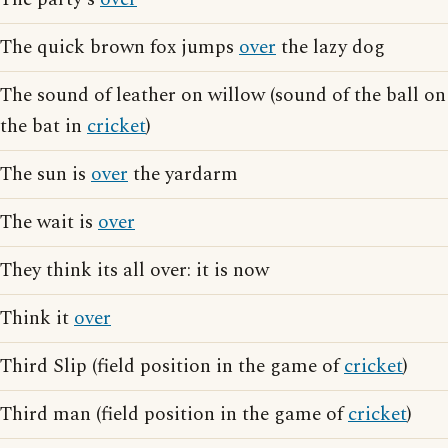
The quick brown fox jumps
over
the lazy dog
The sound of leather on willow (sound of the ball on
the bat in
cricket
)
The sun is
over
the yardarm
The wait is
over
They think its all over: it is now
Think it
over
Third Slip (field position in the game of
cricket
)
Third man (field position in the game of
cricket
)