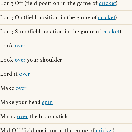
Long Off (field position in the game of
cricket
)
Long On (field position in the game of
cricket
)
Long Stop (field position in the game of
cricket
)
Look
over
Look
over
your shoulder
Lord it
over
Make
over
Make your head
spin
Marry
over
the broomstick
Mid Off (field position in the game of
cricket
)