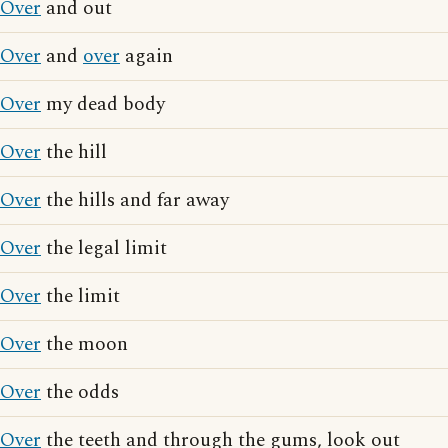
Over
and out
Over
and
over
again
Over
my dead body
Over
the hill
Over
the hills and far away
Over
the legal limit
Over
the limit
Over
the moon
Over
the odds
Over
the teeth and through the gums, look out