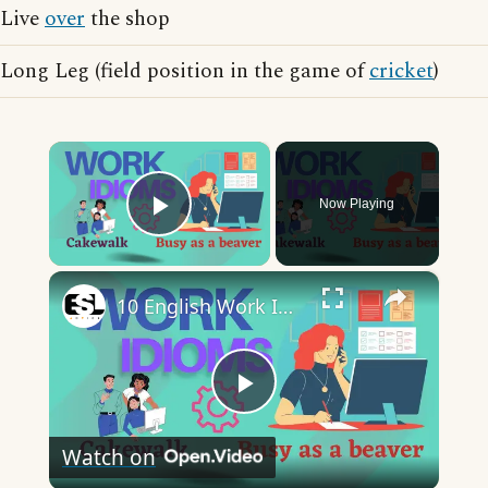
Live
over
the shop
Long Leg (field position in the game of
cricket
)
×
Now Playing
Play Video
×
10 English Work Idioms || Spoken English || ESL Advice
Play
Watch on
Video