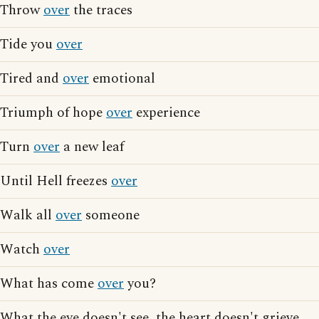
Throw
over
the traces
Tide you
over
Tired and
over
emotional
Triumph of hope
over
experience
Turn
over
a new leaf
Until Hell freezes
over
Walk all
over
someone
Watch
over
What has come
over
you?
What the eye doesn't see, the heart doesn't grieve