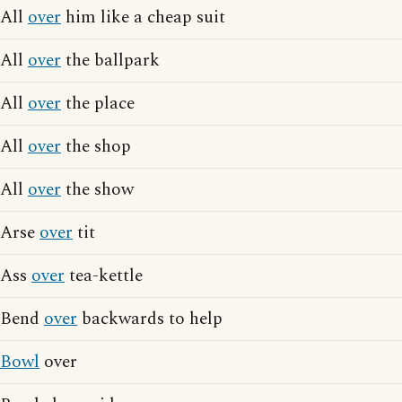
All
over
him like a cheap suit
All
over
the ballpark
All
over
the place
All
over
the shop
All
over
the show
Arse
over
tit
Ass
over
tea-kettle
Bend
over
backwards to help
Bowl
over