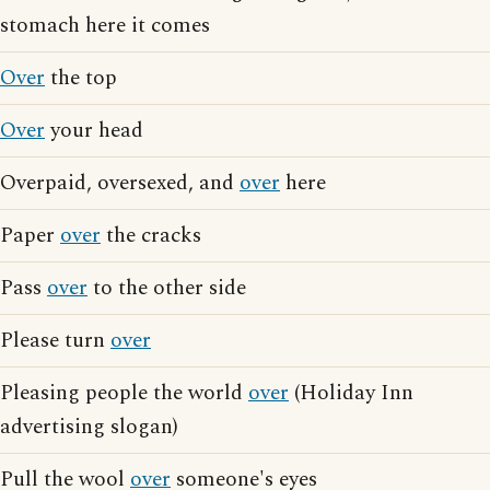
stomach here it comes
Over
the top
Over
your head
Overpaid, oversexed, and
over
here
Paper
over
the cracks
Pass
over
to the other side
Please turn
over
Pleasing people the world
over
(Holiday Inn
advertising slogan)
Pull the wool
over
someone's eyes