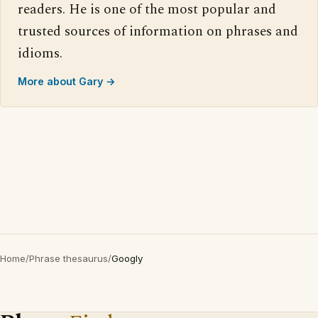
readers. He is one of the most popular and
trusted sources of information on phrases and
idioms.
More about Gary →
Home
/
Phrase thesaurus
/
Googly