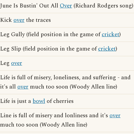
June Is Bustin' Out All
Over
(Richard Rodgers song)
Kick
over
the traces
Leg Gully (field position in the game of
cricket
)
Leg Slip (field position in the game of
cricket
)
Leg
over
Life is full of misery, loneliness, and suffering - and
it's all
over
much too soon (Woody Allen line)
Life is just a
bowl
of cherries
Line is full of misery and lonliness and it's
over
much too soon (Woody Allen line)