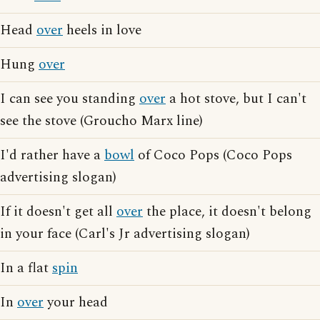
Head
over
heels in love
Hung
over
I can see you standing
over
a hot stove, but I can't
see the stove (Groucho Marx line)
I'd rather have a
bowl
of Coco Pops (Coco Pops
advertising slogan)
If it doesn't get all
over
the place, it doesn't belong
in your face (Carl's Jr advertising slogan)
In a flat
spin
In
over
your head