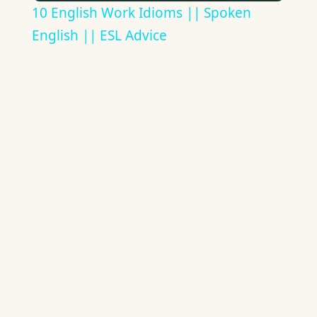
10 English Work Idioms || Spoken
English || ESL Advice