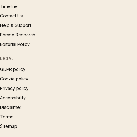
Timeline
Contact Us
Help & Support
Phrase Research
Editorial Policy
LEGAL
GDPR policy
Cookie policy
Privacy policy
Accessibility
Disclaimer
Terms
Sitemap