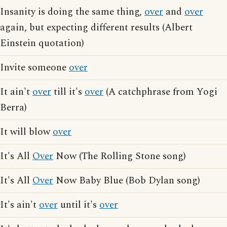
Insanity is doing the same thing,
over
and
over
again, but expecting different results (Albert
Einstein quotation)
Invite someone
over
It ain't
over
till it's
over
(A catchphrase from Yogi
Berra)
It will blow
over
It's All
Over
Now (The Rolling Stone song)
It's All
Over
Now Baby Blue (Bob Dylan song)
It's ain't
over
until it's
over