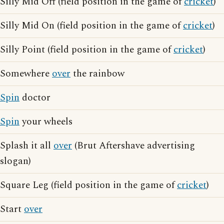
Silly Mid Off (field position in the game of
cricket
)
Silly Mid On (field position in the game of
cricket
)
Silly Point (field position in the game of
cricket
)
Somewhere
over
the rainbow
Spin
doctor
Spin
your wheels
Splash it all
over
(Brut Aftershave advertising
slogan)
Square Leg (field position in the game of
cricket
)
Start
over