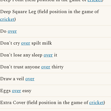
Deep Square Leg (field position in the game of
cricket
)
Do
over
Don't cry
over
spilt milk
Don't lose any sleep
over
it
Don't trust anyone
over
thirty
Draw a veil
over
Eggs
over
easy
Extra Cover (field position in the game of
cricket
)