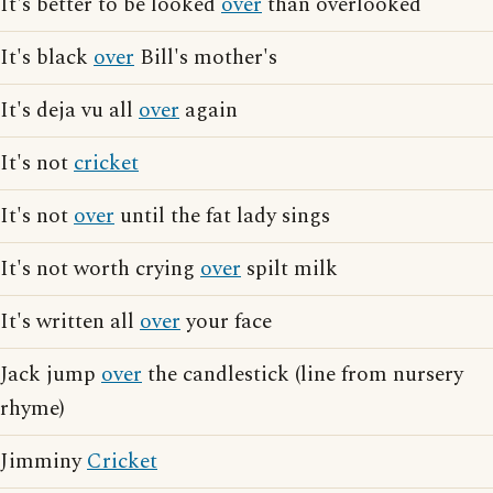
It's better to be looked
over
than overlooked
It's black
over
Bill's mother's
It's deja vu all
over
again
It's not
cricket
It's not
over
until the fat lady sings
It's not worth crying
over
spilt milk
It's written all
over
your face
Jack jump
over
the candlestick (line from nursery
rhyme)
Jimminy
Cricket