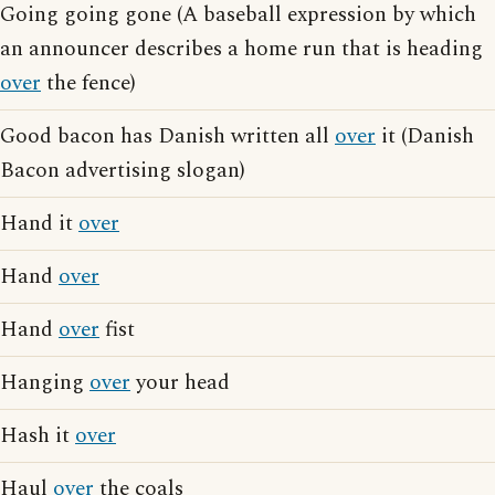
Going going gone (A baseball expression by which
an announcer describes a home run that is heading
over
the fence)
Good bacon has Danish written all
over
it (Danish
Bacon advertising slogan)
Hand it
over
Hand
over
Hand
over
fist
Hanging
over
your head
Hash it
over
Haul
over
the coals