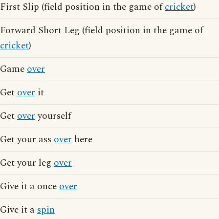
First Slip (field position in the game of
cricket
)
Forward Short Leg (field position in the game of
cricket
)
Game
over
Get
over
it
Get
over
yourself
Get your ass
over
here
Get your leg
over
Give it a once
over
Give it a
spin