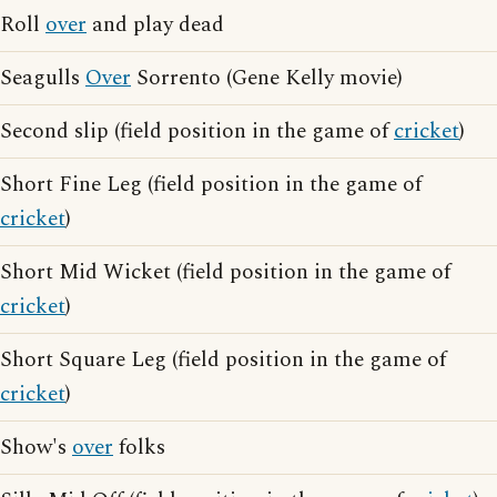
Roll
over
and play dead
Seagulls
Over
Sorrento (Gene Kelly movie)
Second slip (field position in the game of
cricket
)
Short Fine Leg (field position in the game of
cricket
)
Short Mid Wicket (field position in the game of
cricket
)
Short Square Leg (field position in the game of
cricket
)
Show's
over
folks