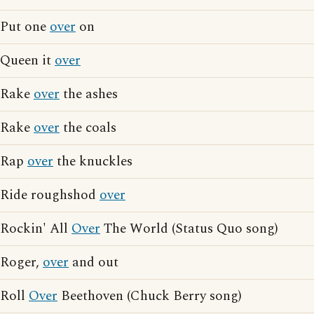
Put one
over
on
Queen it
over
Rake
over
the ashes
Rake
over
the coals
Rap
over
the knuckles
Ride roughshod
over
Rockin' All
Over
The World (Status Quo song)
Roger,
over
and out
Roll
Over
Beethoven (Chuck Berry song)