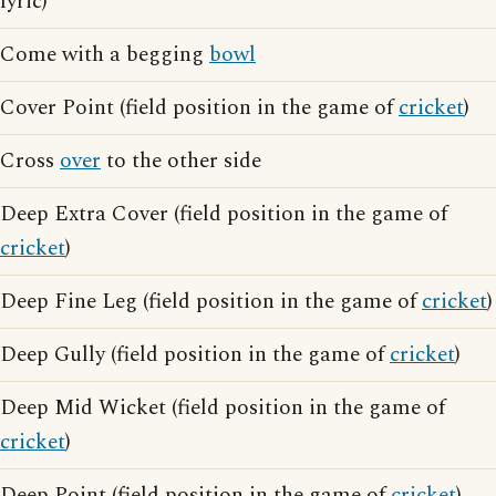
lyric)
Come with a begging
bowl
Cover Point (field position in the game of
cricket
)
Cross
over
to the other side
Deep Extra Cover (field position in the game of
cricket
)
Deep Fine Leg (field position in the game of
cricket
)
Deep Gully (field position in the game of
cricket
)
Deep Mid Wicket (field position in the game of
cricket
)
Deep Point (field position in the game of
cricket
)