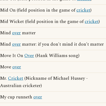
Mid On (field position in the game of
cricket
)
Mid Wicket (field position in the game of
cricket
)
Mind
over
matter
Mind
over
matter: if you don't mind it don't matter
Move It On
Over
(Hank Williams song)
Move
over
Mr.
Cricket
(Nickname of Michael Hussey -
Australian cricketer)
My cup runneth
over