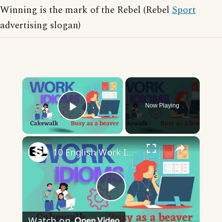
Winning is the mark of the Rebel (Rebel
Sport
advertising slogan)
×
Now Playing
Play Video
×
10 English Work Idioms || Spoken English || ESL Advice
Play
Watch on