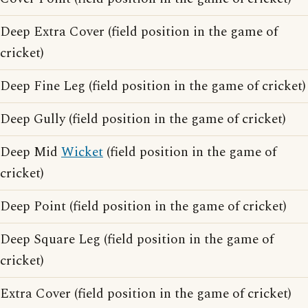
Deep Extra Cover (field position in the game of
cricket)
Deep Fine Leg (field position in the game of cricket)
Deep Gully (field position in the game of cricket)
Deep Mid
Wicket
(field position in the game of
cricket)
Deep Point (field position in the game of cricket)
Deep Square Leg (field position in the game of
cricket)
Extra Cover (field position in the game of cricket)