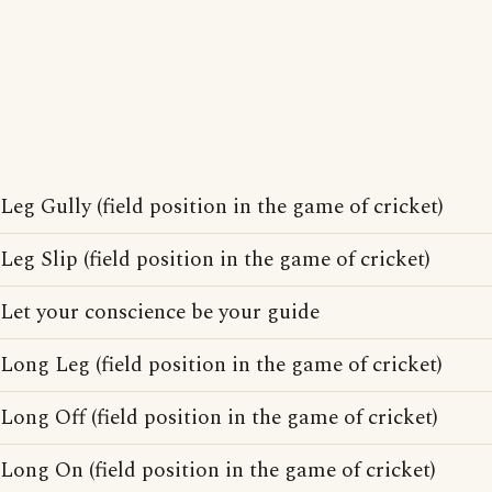
Leg Gully (field position in the game of cricket)
Leg Slip (field position in the game of cricket)
Let your conscience be your guide
Long Leg (field position in the game of cricket)
Long Off (field position in the game of cricket)
Long On (field position in the game of cricket)