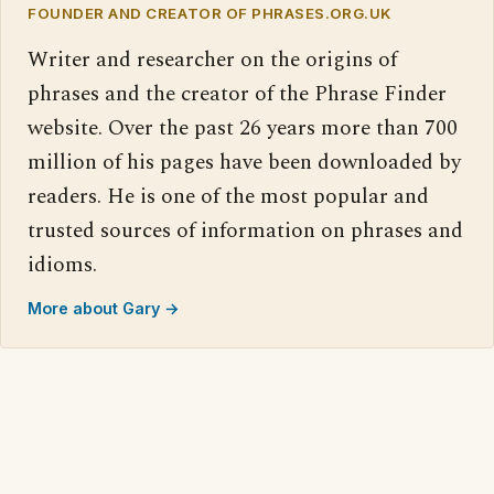
FOUNDER AND CREATOR OF PHRASES.ORG.UK
Writer and researcher on the origins of
phrases and the creator of the Phrase Finder
website. Over the past 26 years more than 700
million of his pages have been downloaded by
readers. He is one of the most popular and
trusted sources of information on phrases and
idioms.
More about Gary →