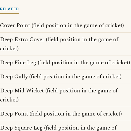
RELATED
Cover Point (field position in the game of cricket)
Deep Extra Cover (field position in the game of
cricket)
Deep Fine Leg (field position in the game of cricket)
Deep Gully (field position in the game of cricket)
Deep Mid Wicket (field position in the game of
cricket)
Deep Point (field position in the game of cricket)
Deep Square Leg (field position in the game of