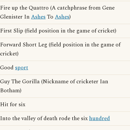
Fire up the Quattro (A catchphrase from Gene
Glenister In
Ashes
To
Ashes
)
First Slip (field position in the game of cricket)
Forward Short Leg (field position in the game of
cricket)
Good
sport
Guy The Gorilla (Nickname of cricketer Ian
Botham)
Hit for six
Into the valley of death rode the six
hundred