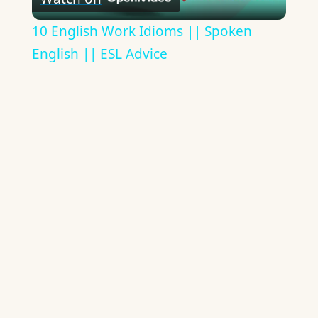
Video
10 English Work Idioms || Spoken
English || ESL Advice