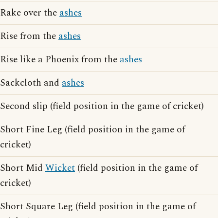
Rake over the
ashes
Rise from the
ashes
Rise like a Phoenix from the
ashes
Sackcloth and
ashes
Second slip (field position in the game of cricket)
Short Fine Leg (field position in the game of
cricket)
Short Mid
Wicket
(field position in the game of
cricket)
Short Square Leg (field position in the game of