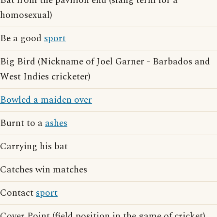
Bat from the pavilion end (slang term for a
homosexual)
Be a good
sport
Big Bird (Nickname of Joel Garner - Barbados and
West Indies cricketer)
Bowled a maiden over
Burnt to a
ashes
Carrying his bat
Catches win matches
Contact
sport
Cover Point (field position in the game of cricket)