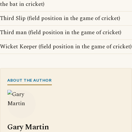
the bat in cricket)
Third Slip (field position in the game of cricket)
Third man (field position in the game of cricket)
Wicket Keeper (field position in the game of cricket)
ABOUT THE AUTHOR
Gary Martin