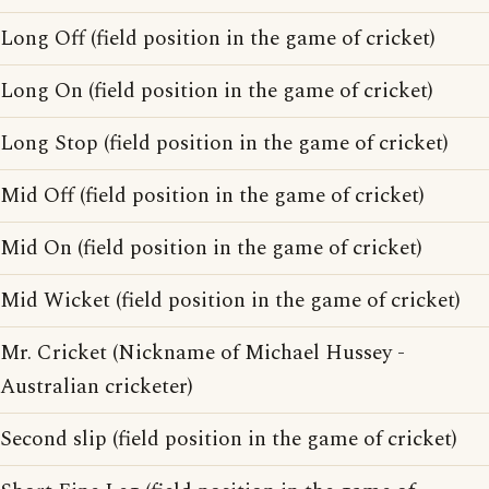
Long Off (field position in the game of cricket)
Long On (field position in the game of cricket)
Long Stop (field position in the game of cricket)
Mid Off (field position in the game of cricket)
Mid On (field position in the game of cricket)
Mid Wicket (field position in the game of cricket)
Mr. Cricket (Nickname of Michael Hussey -
Australian cricketer)
Second slip (field position in the game of cricket)