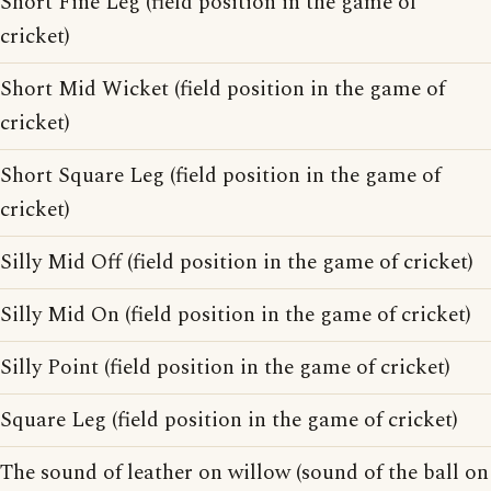
Short Fine Leg (field position in the game of
cricket)
Short Mid Wicket (field position in the game of
cricket)
Short Square Leg (field position in the game of
cricket)
Silly Mid Off (field position in the game of cricket)
Silly Mid On (field position in the game of cricket)
Silly Point (field position in the game of cricket)
Square Leg (field position in the game of cricket)
The sound of leather on willow (sound of the ball on