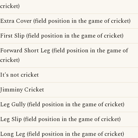
cricket)
Extra Cover (field position in the game of cricket)
First Slip (field position in the game of cricket)
Forward Short Leg (field position in the game of
cricket)
It's not cricket
Jimminy Cricket
Leg Gully (field position in the game of cricket)
Leg Slip (field position in the game of cricket)
Long Leg (field position in the game of cricket)