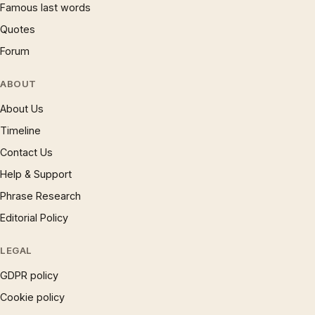
Famous last words
Quotes
Forum
ABOUT
About Us
Timeline
Contact Us
Help & Support
Phrase Research
Editorial Policy
LEGAL
GDPR policy
Cookie policy