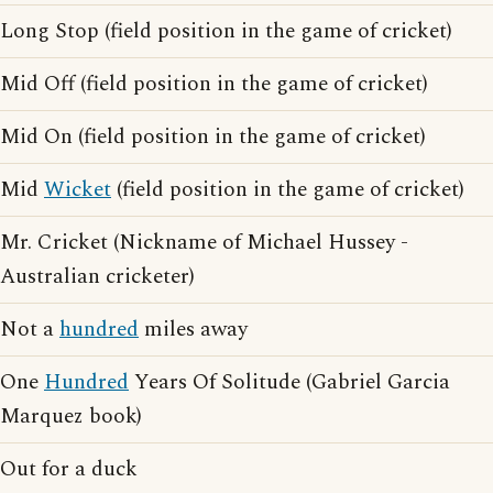
Long Stop (field position in the game of cricket)
Mid Off (field position in the game of cricket)
Mid On (field position in the game of cricket)
Mid
Wicket
(field position in the game of cricket)
Mr. Cricket (Nickname of Michael Hussey -
Australian cricketer)
Not a
hundred
miles away
One
Hundred
Years Of Solitude (Gabriel Garcia
Marquez book)
Out for a duck