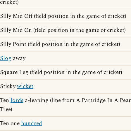
cricket)
Silly Mid Off (field position in the game of cricket)
Silly Mid On (field position in the game of cricket)
Silly Point (field position in the game of cricket)
Slog
away
Square Leg (field position in the game of cricket)
Sticky
wicket
Ten
lords
a-leaping (line from A Partridge In A Pear
Tree)
Ten one
hundred