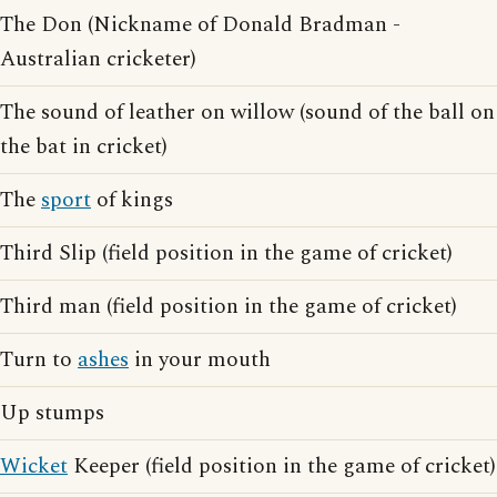
The Don (Nickname of Donald Bradman -
Australian cricketer)
The sound of leather on willow (sound of the ball on
the bat in cricket)
The
sport
of kings
Third Slip (field position in the game of cricket)
Third man (field position in the game of cricket)
Turn to
ashes
in your mouth
Up stumps
Wicket
Keeper (field position in the game of cricket)