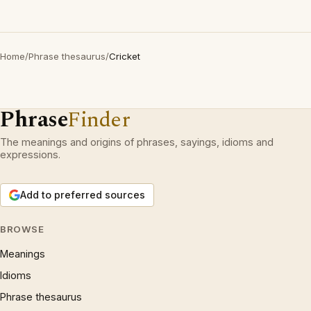
Home
/
Phrase thesaurus
/
Cricket
Phrase
Finder
The meanings and origins of phrases, sayings, idioms and
expressions.
Add to preferred sources
BROWSE
Meanings
Idioms
Phrase thesaurus