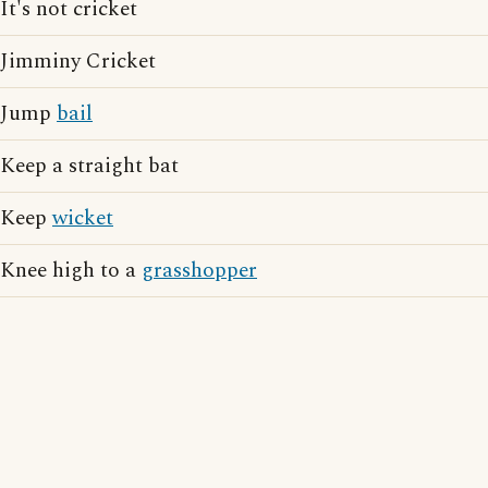
It's not cricket
Jimminy Cricket
Jump
bail
Keep a straight bat
Keep
wicket
Knee high to a
grasshopper