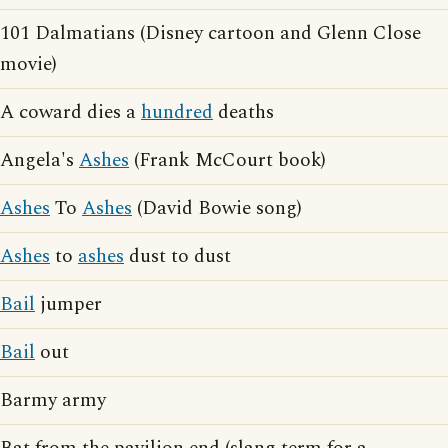
101 Dalmatians (Disney cartoon and Glenn Close
movie)
A coward dies a
hundred
deaths
Angela's
Ashes
(Frank McCourt book)
Ashes
To
Ashes
(David Bowie song)
Ashes
to
ashes
dust to dust
Bail
jumper
Bail
out
Barmy army