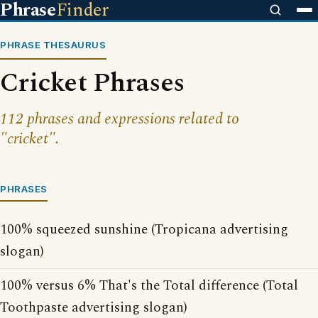
Phrase
Finder
PHRASE THESAURUS
Cricket Phrases
112 phrases and expressions related to
"cricket".
PHRASES
100% squeezed sunshine (Tropicana advertising
slogan)
100% versus 6% That's the Total difference (Total
Toothpaste advertising slogan)