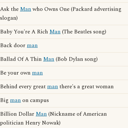
Ask the
Man
who Owns One (Packard advertising
slogan)
Baby You're A Rich
Man
(The Beatles song)
Back door
man
Ballad Of A Thin
Man
(Bob Dylan song)
Be your own
man
Behind every great
man
there's a great woman
Big
man
on campus
Billion Dollar
Man
(Nickname of American
politician Henry Nowak)