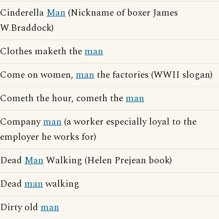
Cinderella
Man
(Nickname of boxer James
W.Braddock)
Clothes maketh the
man
Come on women,
man
the factories (WWII slogan)
Cometh the hour, cometh the
man
Company
man
(a worker especially loyal to the
employer he works for)
Dead
Man
Walking (Helen Prejean book)
Dead
man
walking
Dirty old
man