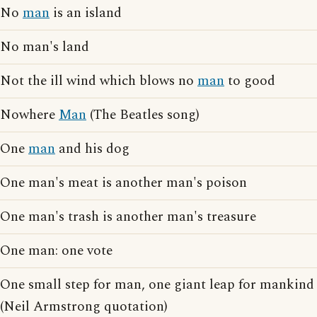
No
man
is an island
No man's land
Not the ill wind which blows no
man
to good
Nowhere
Man
(The Beatles song)
One
man
and his dog
One man's meat is another man's poison
One man's trash is another man's treasure
One man: one vote
One small step for man, one giant leap for mankind
(Neil Armstrong quotation)