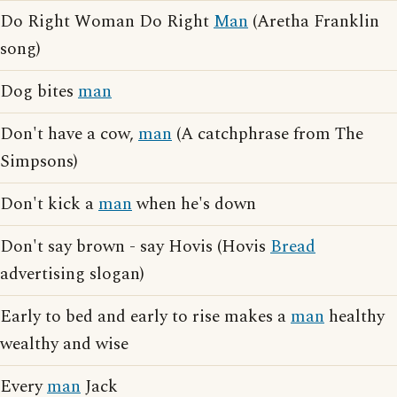
Do Right Woman Do Right
Man
(Aretha Franklin
song)
Dog bites
man
Don't have a cow,
man
(A catchphrase from The
Simpsons)
Don't kick a
man
when he's down
Don't say brown - say Hovis (Hovis
Bread
advertising slogan)
Early to bed and early to rise makes a
man
healthy
wealthy and wise
Every
man
Jack