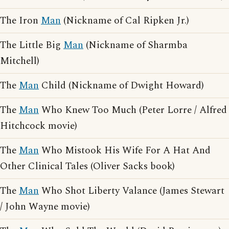
The Iron
Man
(Nickname of Cal Ripken Jr.)
The Little Big
Man
(Nickname of Sharmba
Mitchell)
The
Man
Child (Nickname of Dwight Howard)
The
Man
Who Knew Too Much (Peter Lorre / Alfred
Hitchcock movie)
The
Man
Who Mistook His Wife For A Hat And
Other Clinical Tales (Oliver Sacks book)
The
Man
Who Shot Liberty Valance (James Stewart
/ John Wayne movie)