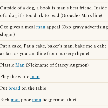
Outside of a dog, a book is man's best friend. Inside
of a dog it's too dark to read (Groucho Marx line)
Oxo gives a meal
man
appeal (Oxo gravy advertising
slogan)
Pat a cake, Pat a cake, baker's man, bake me a cake
as fast as you can (line from nursery rhyme)
Plastic
Man
(Nickname of Stacey Augmon)
Play the white
man
Put
bread
on the table
Rich
man
poor
man
beggerman thief