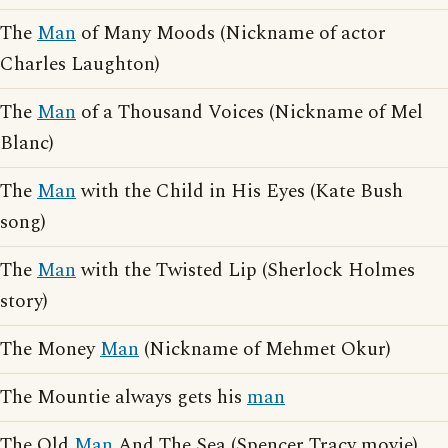
The
Man
of Many Moods (Nickname of actor
Charles Laughton)
The
Man
of a Thousand Voices (Nickname of Mel
Blanc)
The
Man
with the Child in His Eyes (Kate Bush
song)
The
Man
with the Twisted Lip (Sherlock Holmes
story)
The Money
Man
(Nickname of Mehmet Okur)
The Mountie always gets his
man
The Old
Man
And The Sea (Spencer Tracy movie)