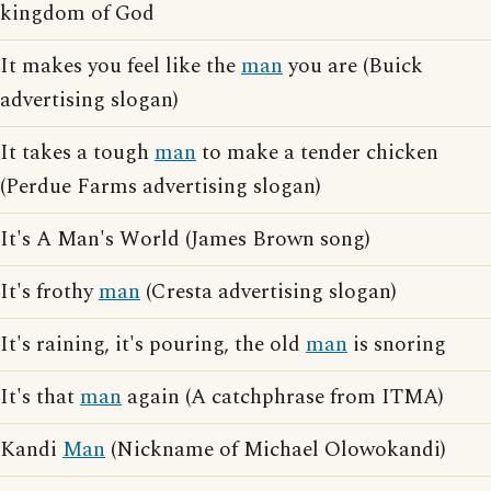
kingdom of God
It makes you feel like the
man
you are (Buick
advertising slogan)
It takes a tough
man
to make a tender chicken
(Perdue Farms advertising slogan)
It's A Man's World (James Brown song)
It's frothy
man
(Cresta advertising slogan)
It's raining, it's pouring, the old
man
is snoring
It's that
man
again (A catchphrase from ITMA)
Kandi
Man
(Nickname of Michael Olowokandi)