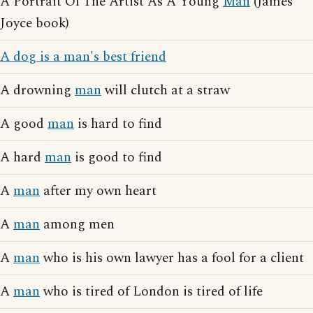
A Portrait Of The Artist As A Young
Man
(James
Joyce book)
A dog is a man's best friend
A drowning
man
will clutch at a straw
A good
man
is hard to find
A hard
man
is good to find
A
man
after my own heart
A
man
among men
A
man
who is his own lawyer has a fool for a client
A
man
who is tired of London is tired of life