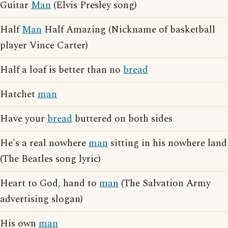
Guitar
Man
(Elvis Presley song)
Half
Man
Half Amazing (Nickname of basketball
player Vince Carter)
Half a loaf is better than no
bread
Hatchet
man
Have your
bread
buttered on both sides
He's a real nowhere
man
sitting in his nowhere land
(The Beatles song lyric)
Heart to God, hand to
man
(The Salvation Army
advertising slogan)
His own
man