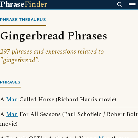
Phrase
Finder
PHRASE THESAURUS
Gingerbread Phrases
297 phrases and expressions related to
"gingerbread".
PHRASES
A
Man
Called Horse (Richard Harris movie)
A
Man
For All Seasons (Paul Schofield / Robert Bolt
movie)