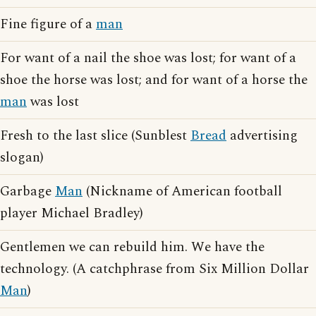
Fine figure of a
man
For want of a nail the shoe was lost; for want of a
shoe the horse was lost; and for want of a horse the
man
was lost
Fresh to the last slice (Sunblest
Bread
advertising
slogan)
Garbage
Man
(Nickname of American football
player Michael Bradley)
Gentlemen we can rebuild him. We have the
technology. (A catchphrase from Six Million Dollar
Man
)