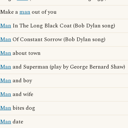
Make a
man
out of you
Man
In The Long Black Coat (Bob Dylan song)
Man
Of Constant Sorrow (Bob Dylan song)
Man
about town
Man
and Superman (play by George Bernard Shaw)
Man
and boy
Man
and wife
Man
bites dog
Man
date