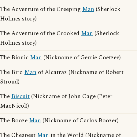
The Adventure of the Creeping
Man
(Sherlock
Holmes story)
The Adventure of the Crooked
Man
(Sherlock
Holmes story)
The Bionic
Man
(Nickname of Gerrie Coetzee)
The Bird
Man
of Alcatraz (Nickname of Robert
Stroud)
The
Biscuit
(Nickname of John Cage (Peter
MacNicol))
The Booze
Man
(Nickname of Carlos Boozer)
The Cheapest
Man
in the World (Nickname of