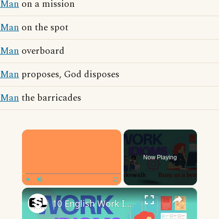
Man
on a mission
Man
on the spot
Man
overboard
Man
proposes, God disposes
Man
the barricades
×
Now Playing
×
Play
Unmute
Fullscreen
10 English Work Idioms || Spoken English || ESL Advice