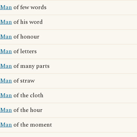
Man
of few words
Man
of his word
Man
of honour
Man
of letters
Man
of many parts
Man
of straw
Man
of the cloth
Man
of the hour
Man
of the moment