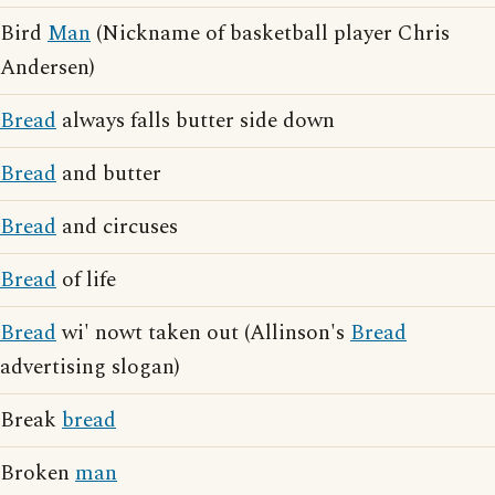
Bird
Man
(Nickname of basketball player Chris
Andersen)
Bread
always falls butter side down
Bread
and butter
Bread
and circuses
Bread
of life
Bread
wi' nowt taken out (Allinson's
Bread
advertising slogan)
Break
bread
Broken
man