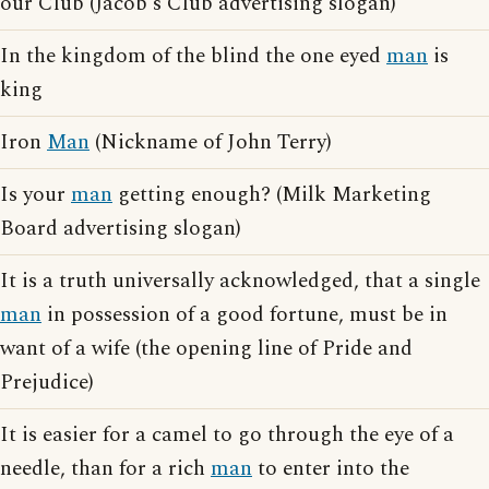
our Club (Jacob's Club advertising slogan)
In the kingdom of the blind the one eyed
man
is
king
Iron
Man
(Nickname of John Terry)
Is your
man
getting enough? (Milk Marketing
Board advertising slogan)
It is a truth universally acknowledged, that a single
man
in possession of a good fortune, must be in
want of a wife (the opening line of Pride and
Prejudice)
It is easier for a camel to go through the eye of a
needle, than for a rich
man
to enter into the