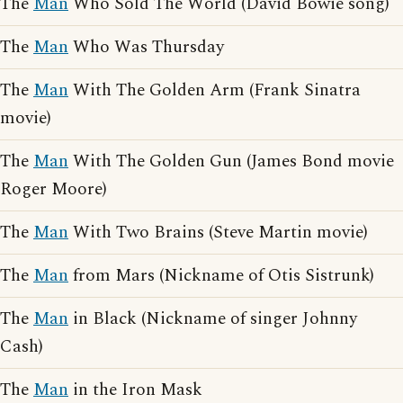
The
Man
Who Sold The World (David Bowie song)
The
Man
Who Was Thursday
The
Man
With The Golden Arm (Frank Sinatra
movie)
The
Man
With The Golden Gun (James Bond movie
Roger Moore)
The
Man
With Two Brains (Steve Martin movie)
The
Man
from Mars (Nickname of Otis Sistrunk)
The
Man
in Black (Nickname of singer Johnny
Cash)
The
Man
in the Iron Mask