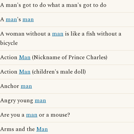
A man's got to do what a man's got to do
A
man
's
man
A woman without a
man
is like a fish without a
bicycle
Action
Man
(Nickname of Prince Charles)
Action
Man
(children's male doll)
Anchor
man
Angry young
man
Are you a
man
or a mouse?
Arms and the
Man