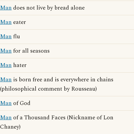
Man
does not live by bread alone
Man
eater
Man
flu
Man
for all seasons
Man
hater
Man
is born free and is everywhere in chains
(philosophical comment by Rousseau)
Man
of God
Man
of a Thousand Faces (Nickname of Lon
Chaney)