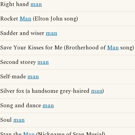
Right hand
man
Rocket
Man
(Elton John song)
Sadder and wiser
man
Save Your Kisses for Me (Brotherhood of
Man
song)
Second storey
man
Self-made
man
Silver fox (a handsome grey-haired
man
)
Song and dance
man
Soul
man
Stan the
Man
(Nickname of Stan Musial)