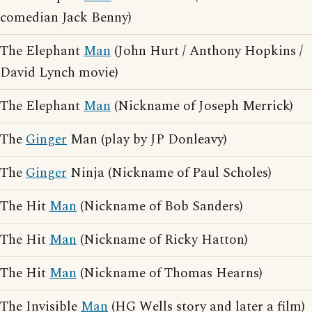
comedian Jack Benny)
The Elephant
Man
(John Hurt / Anthony Hopkins /
David Lynch movie)
The Elephant
Man
(Nickname of Joseph Merrick)
The
Ginger
Man (play by JP Donleavy)
The
Ginger
Ninja (Nickname of Paul Scholes)
The Hit
Man
(Nickname of Bob Sanders)
The Hit
Man
(Nickname of Ricky Hatton)
The Hit
Man
(Nickname of Thomas Hearns)
The Invisible
Man
(HG Wells story and later a film)