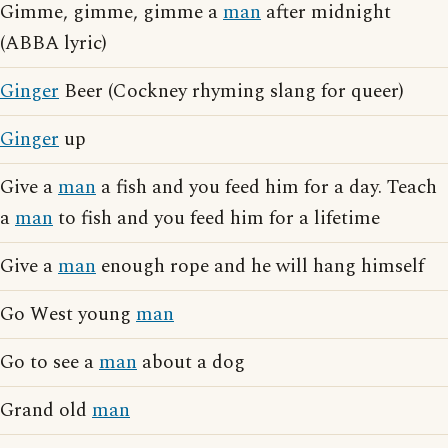
Gimme, gimme, gimme a
man
after midnight
(ABBA lyric)
Ginger
Beer (Cockney rhyming slang for queer)
Ginger
up
Give a
man
a fish and you feed him for a day. Teach
a
man
to fish and you feed him for a lifetime
Give a
man
enough rope and he will hang himself
Go West young
man
Go to see a
man
about a dog
Grand old
man