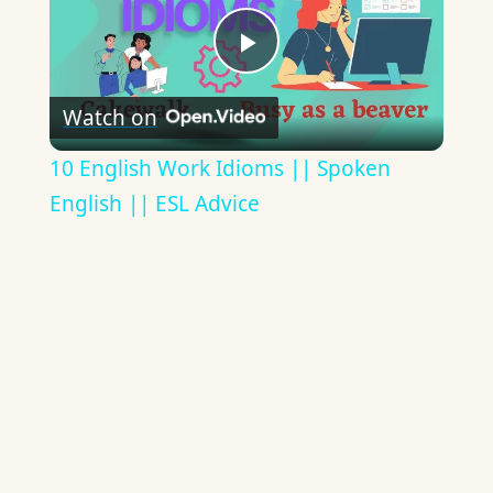
Play
Watch on
Video
10 English Work Idioms || Spoken
English || ESL Advice