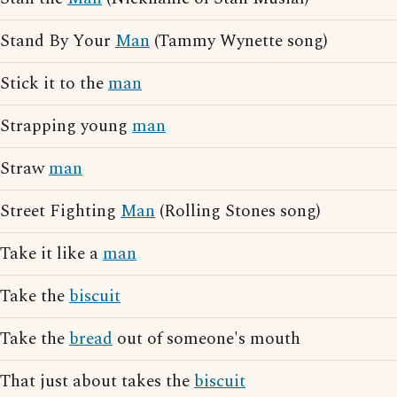
Stand By Your
Man
(Tammy Wynette song)
Stick it to the
man
Strapping young
man
Straw
man
Street Fighting
Man
(Rolling Stones song)
Take it like a
man
Take the
biscuit
Take the
bread
out of someone's mouth
That just about takes the
biscuit