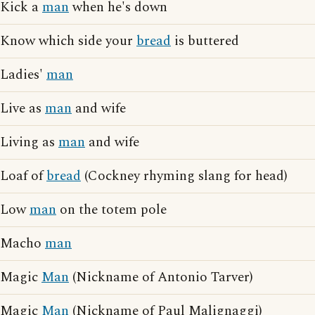
Kick a
man
when he's down
Know which side your
bread
is buttered
Ladies'
man
Live as
man
and wife
Living as
man
and wife
Loaf of
bread
(Cockney rhyming slang for head)
Low
man
on the totem pole
Macho
man
Magic
Man
(Nickname of Antonio Tarver)
Magic
Man
(Nickname of Paul Malignaggi)