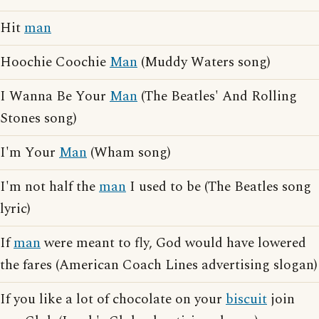
Hit
man
Hoochie Coochie
Man
(Muddy Waters song)
I Wanna Be Your
Man
(The Beatles' And Rolling
Stones song)
I'm Your
Man
(Wham song)
I'm not half the
man
I used to be (The Beatles song
lyric)
If
man
were meant to fly, God would have lowered
the fares (American Coach Lines advertising slogan)
If you like a lot of chocolate on your
biscuit
join