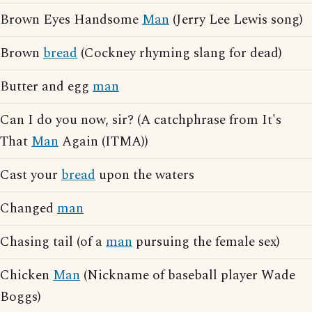
Brown Eyes Handsome
Man
(Jerry Lee Lewis song)
Brown
bread
(Cockney rhyming slang for dead)
Butter and egg
man
Can I do you now, sir? (A catchphrase from It's
That
Man
Again (ITMA))
Cast your
bread
upon the waters
Changed
man
Chasing tail (of a
man
pursuing the female sex)
Chicken
Man
(Nickname of baseball player Wade
Boggs)