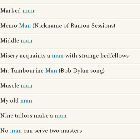
Marked
man
Memo
Man
(Nickname of Ramon Sessions)
Middle
man
Misery acquaints a
man
with strange bedfellows
Mr. Tambourine
Man
(Bob Dylan song)
Muscle
man
My old
man
Nine tailors make a
man
No
man
can serve two masters