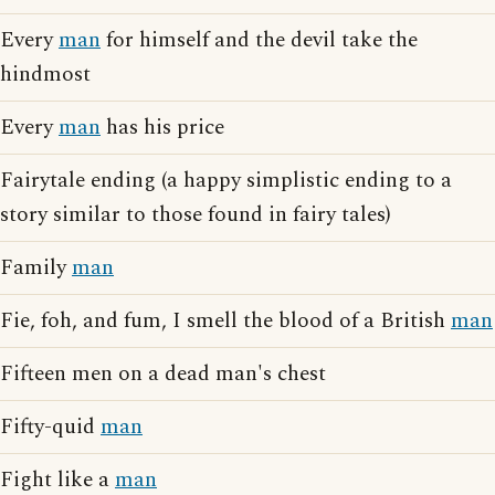
Every
man
for himself and the devil take the
hindmost
Every
man
has his price
Fairytale ending (a happy simplistic ending to a
story similar to those found in fairy tales)
Family
man
Fie, foh, and fum, I smell the blood of a British
man
Fifteen men on a dead man's chest
Fifty-quid
man
Fight like a
man