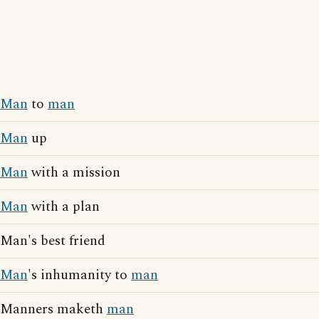
Man
to
man
Man
up
Man
with a mission
Man
with a plan
Man's best friend
Man
's inhumanity to
man
Manners maketh
man