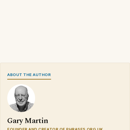
ABOUT THE AUTHOR
Gary Martin
FOUNDER AND CREATOR OF PHRASES.ORG.UK