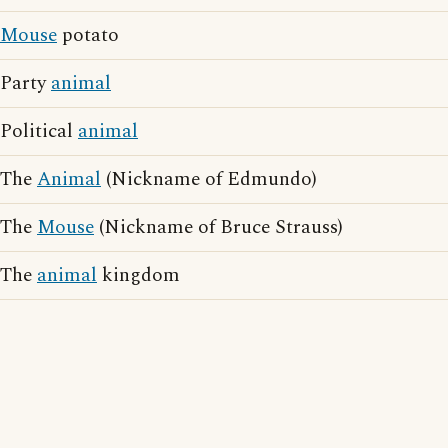
Mouse
potato
Party
animal
Political
animal
The
Animal
(Nickname of Edmundo)
The
Mouse
(Nickname of Bruce Strauss)
The
animal
kingdom