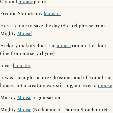
Cat and
mouse
game
Freddie Star ate my
hamster
Here I come to save the day (A catchphrase from
Mighty
Mouse
)
Hickory dickory dock the
mouse
ran up the clock
(line from nursery rhyme)
Ideas
hamster
It was the night before Christmas and all round the
house, not a creature was stirring, not even a
mouse
Mickey
Mouse
organisation
Mighty
Mouse
(Nickname of Damon Stoudamire)