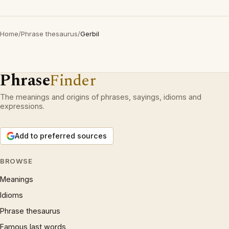
Home
/
Phrase thesaurus
/
Gerbil
Phrase
Finder
The meanings and origins of phrases, sayings, idioms and
expressions.
Add to preferred sources
BROWSE
Meanings
Idioms
Phrase thesaurus
Famous last words