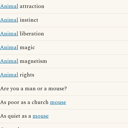
Animal
attraction
Animal
instinct
Animal
liberation
Animal
magic
Animal
magnetism
Animal
rights
Are you a man or a mouse?
As poor as a church
mouse
As quiet as a
mouse