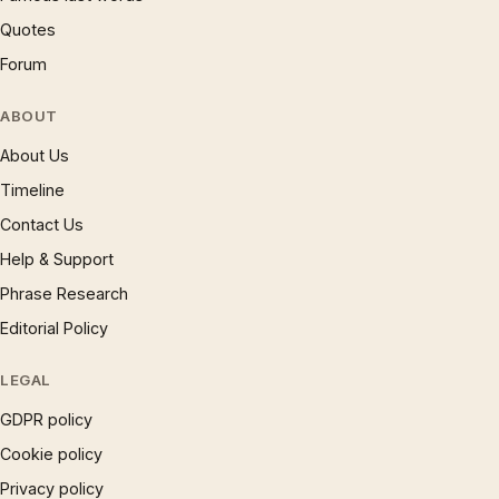
Quotes
Forum
ABOUT
About Us
Timeline
Contact Us
Help & Support
Phrase Research
Editorial Policy
LEGAL
GDPR policy
Cookie policy
Privacy policy