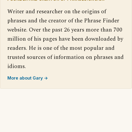
Writer and researcher on the origins of
phrases and the creator of the Phrase Finder
website. Over the past 26 years more than 700
million of his pages have been downloaded by
readers. He is one of the most popular and
trusted sources of information on phrases and
idioms.
More about Gary →