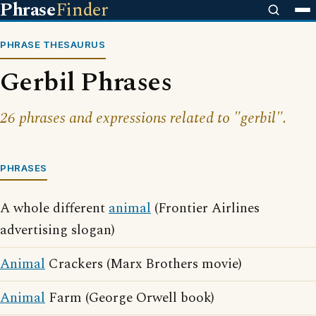
Phrase
Finder
PHRASE THESAURUS
Gerbil Phrases
26 phrases and expressions related to "gerbil".
PHRASES
A whole different
animal
(Frontier Airlines
advertising slogan)
Animal
Crackers (Marx Brothers movie)
Animal
Farm (George Orwell book)