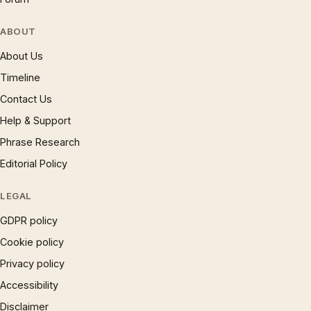
ABOUT
About Us
Timeline
Contact Us
Help & Support
Phrase Research
Editorial Policy
LEGAL
GDPR policy
Cookie policy
Privacy policy
Accessibility
Disclaimer