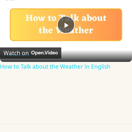
Play
Video
Watch on
How to Talk about the Weather in English