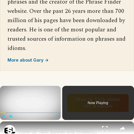
phrases and the creator of the Phrase Finder
website. Over the past 26 years more than 700
million of his pages have been downloaded by
readers. He is one of the most popular and
trusted sources of information on phrases and
idioms.
More about Gary →
×
Now Playing
×
Play
Unmute
Fullscreen
How to Talk about the Weather in English