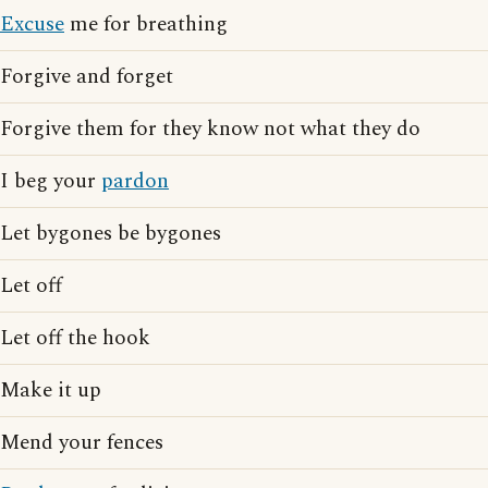
Excuse
me for breathing
Forgive and forget
Forgive them for they know not what they do
I beg your
pardon
Let bygones be bygones
Let off
Let off the hook
Make it up
Mend your fences