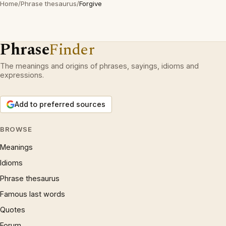
Home
/
Phrase thesaurus
/
Forgive
Phrase
Finder
The meanings and origins of phrases, sayings, idioms and
expressions.
Add to preferred sources
BROWSE
Meanings
Idioms
Phrase thesaurus
Famous last words
Quotes
Forum