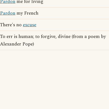
Pardon
me for living
Pardon
my French
There's no
excuse
To err is human; to forgive, divine (from a poem by
Alexander Pope)