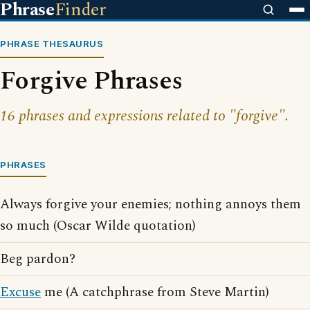
Phrase
Finder
PHRASE THESAURUS
Forgive Phrases
16 phrases and expressions related to "forgive".
PHRASES
Always forgive your enemies; nothing annoys them
so much (Oscar Wilde quotation)
Beg pardon?
Excuse
me (A catchphrase from Steve Martin)