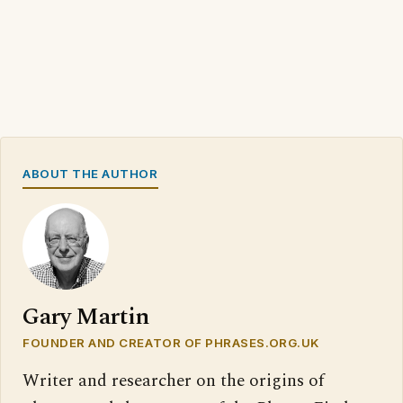
ABOUT THE AUTHOR
Gary Martin
FOUNDER AND CREATOR OF PHRASES.ORG.UK
Writer and researcher on the origins of