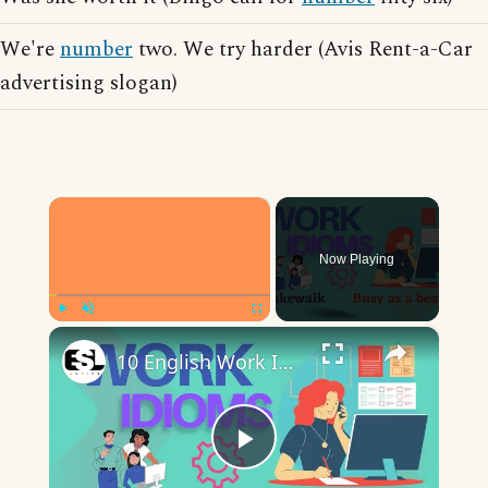
We're
number
two. We try harder (Avis Rent-a-Car
advertising slogan)
×
Now Playing
×
Play
Unmute
Fullscreen
10 English Work Idioms || Spoken English || ESL Advice
Play