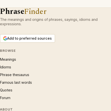
Phrase
Finder
The meanings and origins of phrases, sayings, idioms and
expressions.
Add to preferred sources
BROWSE
Meanings
Idioms
Phrase thesaurus
Famous last words
Quotes
Forum
ABOUT