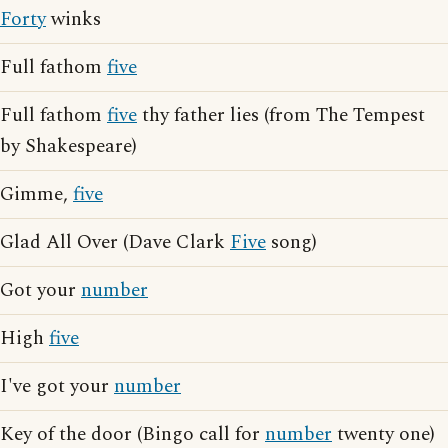
Forty
winks
Full fathom
five
Full fathom
five
thy father lies (from The Tempest
by Shakespeare)
Gimme,
five
Glad All Over (Dave Clark
Five
song)
Got your
number
High
five
I've got your
number
Key of the door (Bingo call for
number
twenty one)