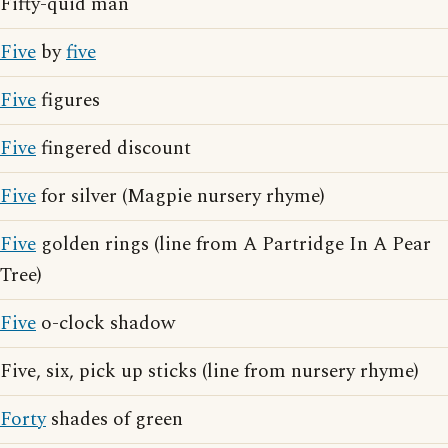
Fifty-quid man
Five
by
five
Five
figures
Five
fingered discount
Five
for silver (Magpie nursery rhyme)
Five
golden rings (line from A Partridge In A Pear
Tree)
Five
o-clock shadow
Five, six, pick up sticks (line from nursery rhyme)
Forty
shades of green