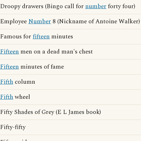
Droopy drawers (Bingo call for
number
forty four)
Employee
Number
8 (Nickname of Antoine Walker)
Famous for
fifteen
minutes
Fifteen
men on a dead man's chest
Fifteen
minutes of fame
Fifth
column
Fifth
wheel
Fifty Shades of Grey (E L James book)
Fifty-fifty