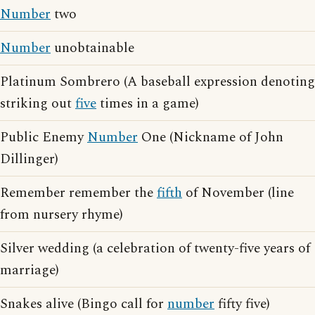
Number
two
Number
unobtainable
Platinum Sombrero (A baseball expression denoting
striking out
five
times in a game)
Public Enemy
Number
One (Nickname of John
Dillinger)
Remember remember the
fifth
of November (line
from nursery rhyme)
Silver wedding (a celebration of twenty-five years of
marriage)
Snakes alive (Bingo call for
number
fifty five)