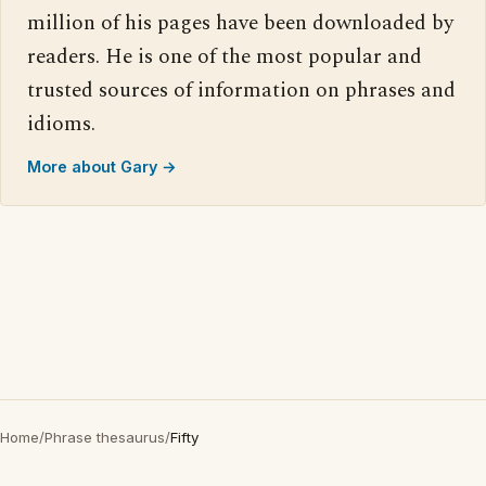
million of his pages have been downloaded by
readers. He is one of the most popular and
trusted sources of information on phrases and
idioms.
More about Gary →
Home
/
Phrase thesaurus
/
Fifty