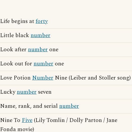
Life begins at
forty
Little black
number
Look after
number
one
Look out for
number
one
Love Potion
Number
Nine (Leiber and Stoller song)
Lucky
number
seven
Name, rank, and serial
number
Nine To
Five
(Lily Tomlin / Dolly Parton / Jane
Fonda movie)