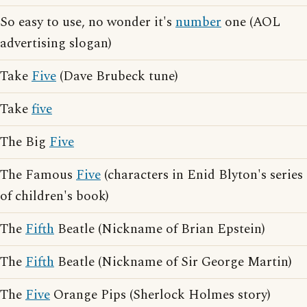
So easy to use, no wonder it's
number
one (AOL
advertising slogan)
Take
Five
(Dave Brubeck tune)
Take
five
The Big
Five
The Famous
Five
(characters in Enid Blyton's series
of children's book)
The
Fifth
Beatle (Nickname of Brian Epstein)
The
Fifth
Beatle (Nickname of Sir George Martin)
The
Five
Orange Pips (Sherlock Holmes story)