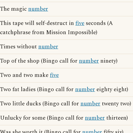
The magic
number
This tape will self-destruct in
five
seconds (A
catchphrase from Mission Impossible)
Times without
number
Top of the shop (Bingo call for
number
ninety)
Two and two make
five
Two fat ladies (Bingo call for
number
eighty eight)
Two little ducks (Bingo call for
number
twenty two)
Unlucky for some (Bingo call for
number
thirteen)
Was she worth it (Bingo call for
number
fifty six)