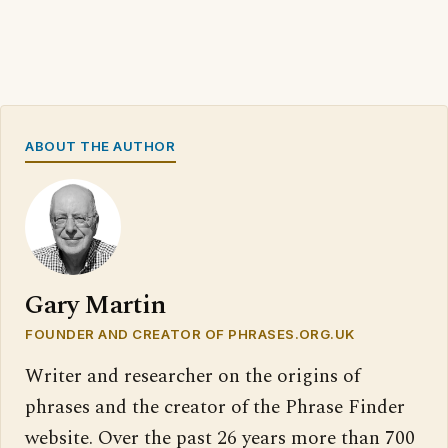
ABOUT THE AUTHOR
Gary Martin
FOUNDER AND CREATOR OF PHRASES.ORG.UK
Writer and researcher on the origins of
phrases and the creator of the Phrase Finder
website. Over the past 26 years more than 700