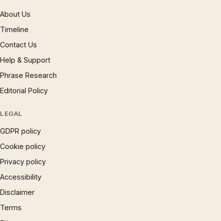
About Us
Timeline
Contact Us
Help & Support
Phrase Research
Editorial Policy
LEGAL
GDPR policy
Cookie policy
Privacy policy
Accessibility
Disclaimer
Terms