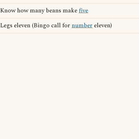
Know how many beans make
five
Legs eleven (Bingo call for
number
eleven)