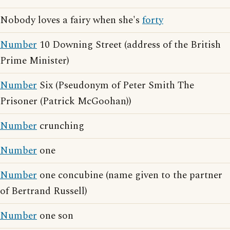
Nobody loves a fairy when she's
forty
Number
10 Downing Street (address of the British
Prime Minister)
Number
Six (Pseudonym of Peter Smith The
Prisoner (Patrick McGoohan))
Number
crunching
Number
one
Number
one concubine (name given to the partner
of Bertrand Russell)
Number
one son