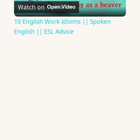
Watch on
Video
10 English Work Idioms || Spoken
English || ESL Advice