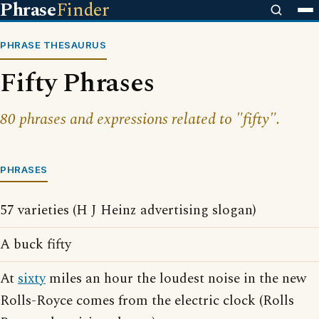
Phrase
Finder
PHRASE THESAURUS
Fifty Phrases
80 phrases and expressions related to "fifty".
PHRASES
57 varieties (H J Heinz advertising slogan)
A buck fifty
At
sixty
miles an hour the loudest noise in the new
Rolls-Royce comes from the electric clock (Rolls