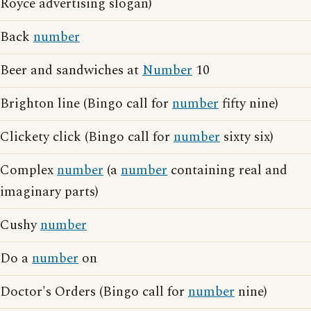
Royce advertising slogan)
Back
number
Beer and sandwiches at
Number
10
Brighton line (Bingo call for
number
fifty nine)
Clickety click (Bingo call for
number
sixty six)
Complex
number
(a
number
containing real and
imaginary parts)
Cushy
number
Do a
number
on
Doctor's Orders (Bingo call for
number
nine)