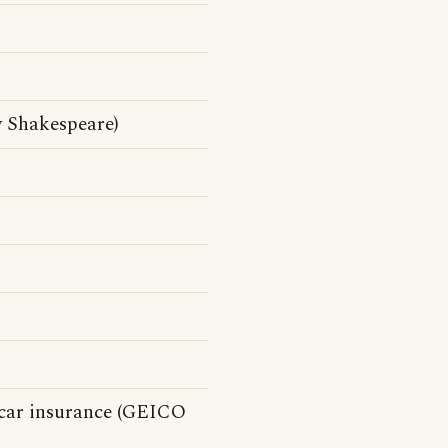
y Shakespeare)
 car insurance (GEICO