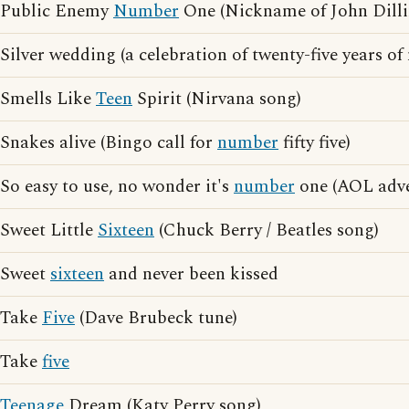
Public Enemy
Number
One (Nickname of John Dilli
Silver wedding (a celebration of twenty-five years of
Smells Like
Teen
Spirit (Nirvana song)
Snakes alive (Bingo call for
number
fifty five)
So easy to use, no wonder it's
number
one (AOL adve
Sweet Little
Sixteen
(Chuck Berry / Beatles song)
Sweet
sixteen
and never been kissed
Take
Five
(Dave Brubeck tune)
Take
five
Teenage
Dream (Katy Perry song)