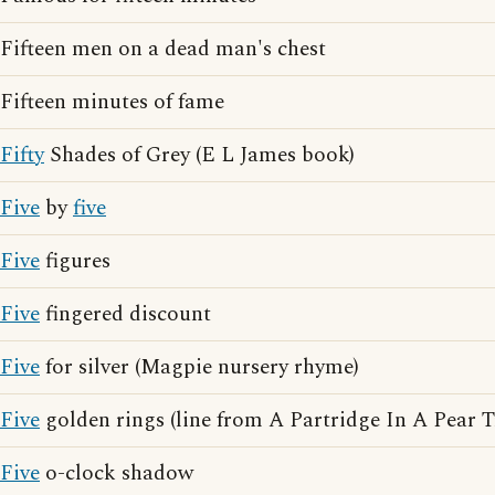
Fifteen men on a dead man's chest
Fifteen minutes of fame
Fifty
Shades of Grey (E L James book)
Five
by
five
Five
figures
Five
fingered discount
Five
for silver (Magpie nursery rhyme)
Five
golden rings (line from A Partridge In A Pear T
Five
o-clock shadow