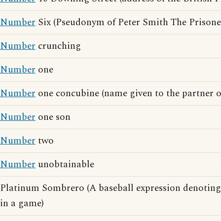
Number
Six (Pseudonym of Peter Smith The Prisone
Number
crunching
Number
one
Number
one concubine (name given to the partner o
Number
one son
Number
two
Number
unobtainable
Platinum Sombrero (A baseball expression denoting
in a game)