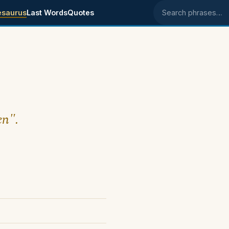
esaurus
Last Words
Quotes
Search phrases
en".