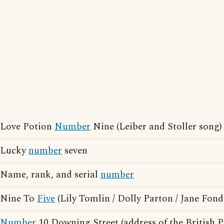
Love Potion
Number
Nine (Leiber and Stoller song)
Lucky
number
seven
Name, rank, and serial
number
Nine To
Five
(Lily Tomlin / Dolly Parton / Jane Fon
Number
10 Downing Street (address of the British P