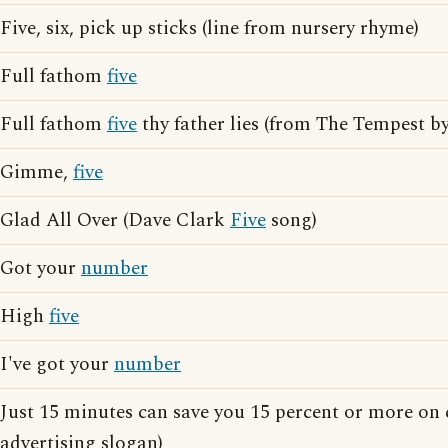
Five, six, pick up sticks (line from nursery rhyme)
Full fathom
five
Full fathom
five
thy father lies (from The Tempest b
Gimme,
five
Glad All Over (Dave Clark
Five
song)
Got your
number
High
five
I've got your
number
Just 15 minutes can save you 15 percent or more on
advertising slogan)