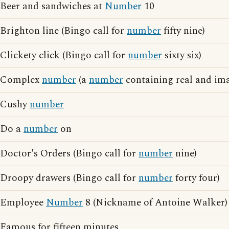
Beer and sandwiches at
Number
10
Brighton line (Bingo call for
number
fifty nine)
Clickety click (Bingo call for
number
sixty six)
Complex
number
(a
number
containing real and ima
Cushy
number
Do a
number
on
Doctor's Orders (Bingo call for
number
nine)
Droopy drawers (Bingo call for
number
forty four)
Employee
Number
8 (Nickname of Antoine Walker)
Famous for fifteen minutes