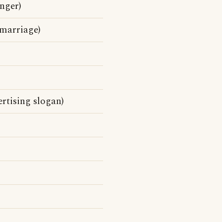
nger)
 marriage)
rtising slogan)