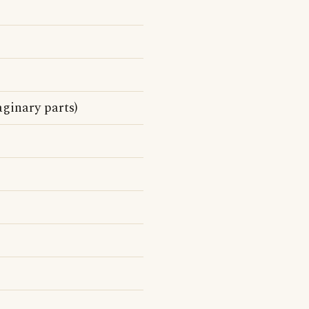
ginary parts)