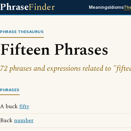
Phrase
Finder
Meanings
Idioms
Th
PHRASE THESAURUS
Fifteen Phrases
72 phrases and expressions related to "fifte
PHRASES
A buck
fifty
Back
number