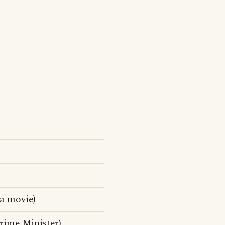
da movie)
rime Minister)