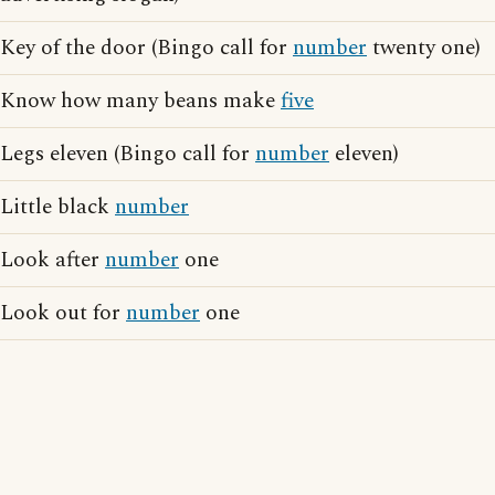
Key of the door (Bingo call for
number
twenty one)
Know how many beans make
five
Legs eleven (Bingo call for
number
eleven)
Little black
number
Look after
number
one
Look out for
number
one