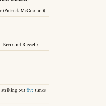
r (Patrick McGoohan))
f Bertrand Russell)
 striking out
five
times