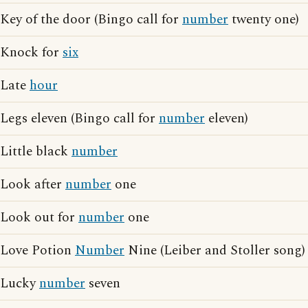
Key of the door (Bingo call for
number
twenty one)
Knock for
six
Late
hour
Legs eleven (Bingo call for
number
eleven)
Little black
number
Look after
number
one
Look out for
number
one
Love Potion
Number
Nine (Leiber and Stoller song)
Lucky
number
seven