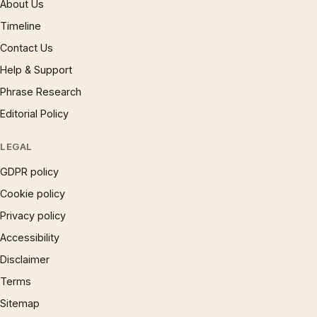
About Us
Timeline
Contact Us
Help & Support
Phrase Research
Editorial Policy
LEGAL
GDPR policy
Cookie policy
Privacy policy
Accessibility
Disclaimer
Terms
Sitemap