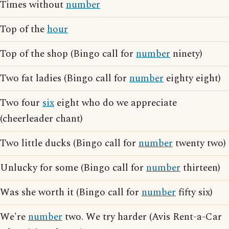
Times without
number
Top of the
hour
Top of the shop (Bingo call for
number
ninety)
Two fat ladies (Bingo call for
number
eighty eight)
Two four
six
eight who do we appreciate
(cheerleader chant)
Two little ducks (Bingo call for
number
twenty two)
Unlucky for some (Bingo call for
number
thirteen)
Was she worth it (Bingo call for
number
fifty six)
We're
number
two. We try harder (Avis Rent-a-Car