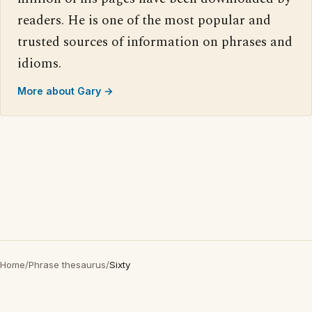
readers. He is one of the most popular and
trusted sources of information on phrases and
idioms.
More about Gary →
Home
/
Phrase thesaurus
/
Sixty