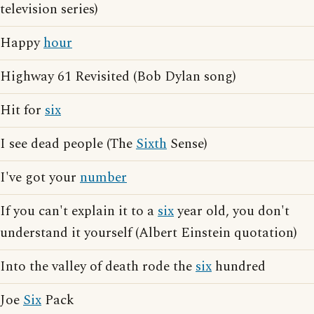
television series)
Happy
hour
Highway 61 Revisited (Bob Dylan song)
Hit for
six
I see dead people (The
Sixth
Sense)
I've got your
number
If you can't explain it to a
six
year old, you don't
understand it yourself (Albert Einstein quotation)
Into the valley of death rode the
six
hundred
Joe
Six
Pack