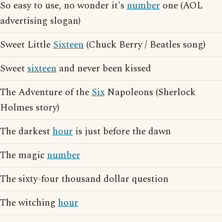
So easy to use, no wonder it's
number
one (AOL
advertising slogan)
Sweet Little
Sixteen
(Chuck Berry / Beatles song)
Sweet
sixteen
and never been kissed
The Adventure of the
Six
Napoleons (Sherlock
Holmes story)
The darkest
hour
is just before the dawn
The magic
number
The sixty-four thousand dollar question
The witching
hour