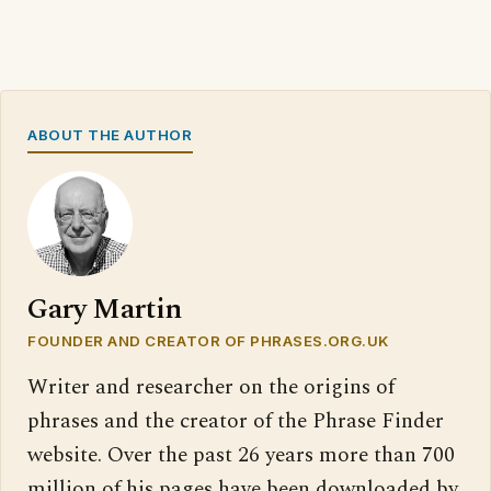
ABOUT THE AUTHOR
Gary Martin
FOUNDER AND CREATOR OF PHRASES.ORG.UK
Writer and researcher on the origins of
phrases and the creator of the Phrase Finder
website. Over the past 26 years more than 700
million of his pages have been downloaded by