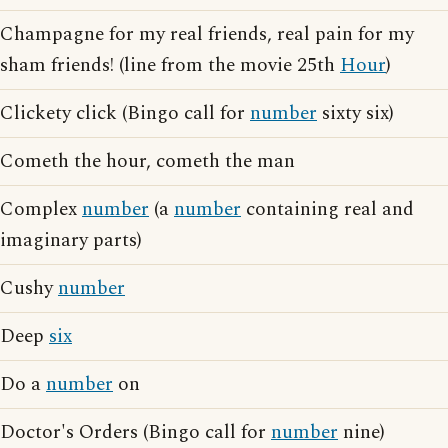
Champagne for my real friends, real pain for my
sham friends! (line from the movie 25th
Hour
)
Clickety click (Bingo call for
number
sixty six)
Cometh the hour, cometh the man
Complex
number
(a
number
containing real and
imaginary parts)
Cushy
number
Deep
six
Do a
number
on
Doctor's Orders (Bingo call for
number
nine)