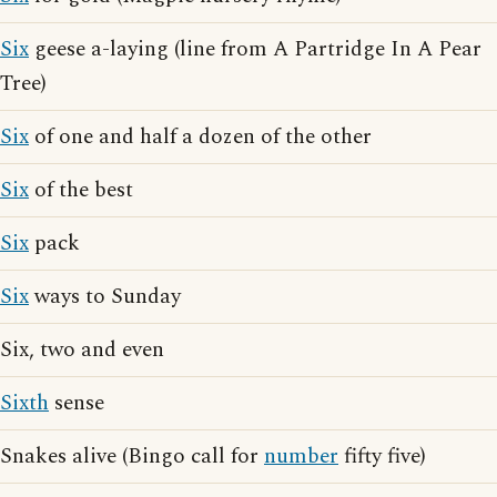
Six
geese a-laying (line from A Partridge In A Pear
Tree)
Six
of one and half a dozen of the other
Six
of the best
Six
pack
Six
ways to Sunday
Six, two and even
Sixth
sense
Snakes alive (Bingo call for
number
fifty five)