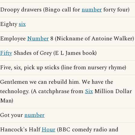
Droopy drawers (Bingo call for
number
forty four)
Eighty
six
Employee
Number
8 (Nickname of Antoine Walker)
Fifty
Shades of Grey (E L James book)
Five, six, pick up sticks (line from nursery rhyme)
Gentlemen we can rebuild him. We have the
technology. (A catchphrase from
Six
Million Dollar
Man)
Got your
number
Hancock's Half
Hour
(BBC comedy radio and