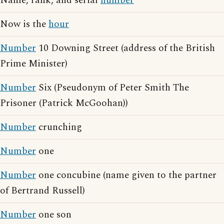
Name, rank, and serial
number
Now is the
hour
Number
10 Downing Street (address of the British
Prime Minister)
Number
Six (Pseudonym of Peter Smith The
Prisoner (Patrick McGoohan))
Number
crunching
Number
one
Number
one concubine (name given to the partner
of Bertrand Russell)
Number
one son