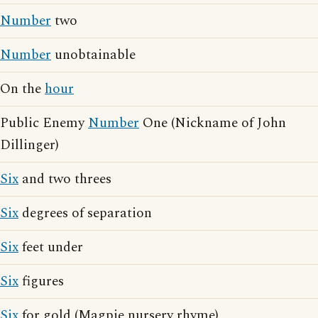
Number
two
Number
unobtainable
On the
hour
Public Enemy
Number
One (Nickname of John
Dillinger)
Six
and two threes
Six
degrees of separation
Six
feet under
Six
figures
Six
for gold (Magpie nursery rhyme)