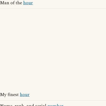
Man of the
hour
My finest
hour