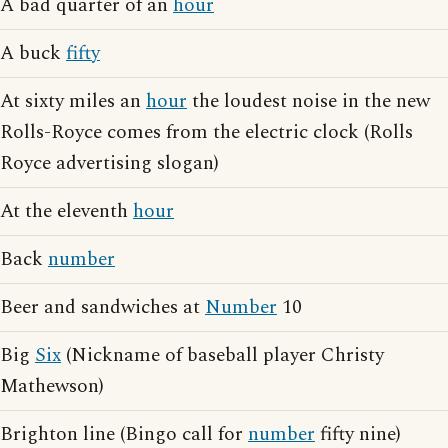
A bad quarter of an
hour
A buck
fifty
At sixty miles an
hour
the loudest noise in the new
Rolls-Royce comes from the electric clock (Rolls
Royce advertising slogan)
At the eleventh
hour
Back
number
Beer and sandwiches at
Number
10
Big
Six
(Nickname of baseball player Christy
Mathewson)
Brighton line (Bingo call for
number
fifty nine)