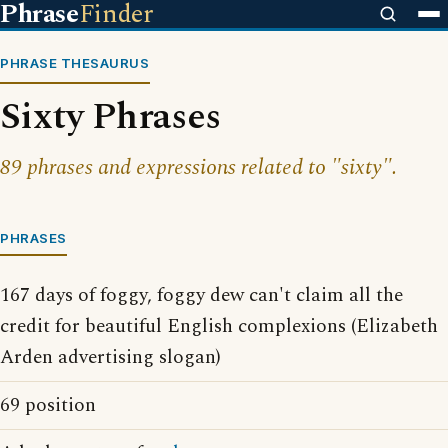
Phrase
Finder
PHRASE THESAURUS
Sixty Phrases
89 phrases and expressions related to "sixty".
PHRASES
167 days of foggy, foggy dew can't claim all the
credit for beautiful English complexions (Elizabeth
Arden advertising slogan)
69 position