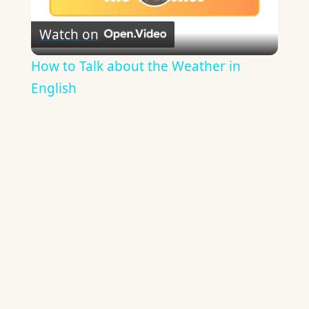
Play
Watch on
Video
How to Talk about the Weather in
English