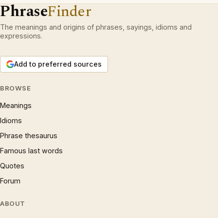
Phrase
Finder
The meanings and origins of phrases, sayings, idioms and
expressions.
Add to preferred sources
BROWSE
Meanings
Idioms
Phrase thesaurus
Famous last words
Quotes
Forum
ABOUT