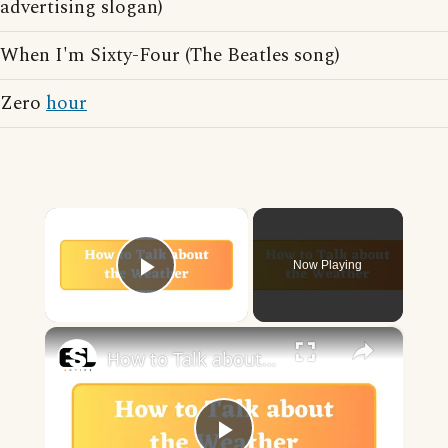
advertising slogan)
When I'm Sixty-Four (The Beatles song)
Zero
hour
×
Now Playing
Play Video
×
How to Talk about the Weather in English