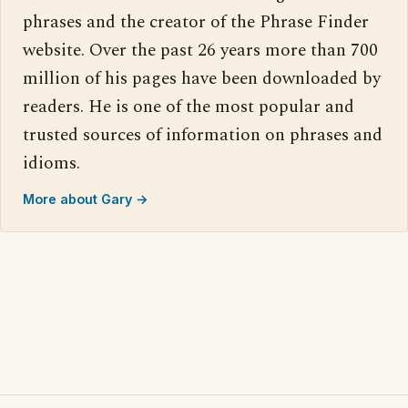
phrases and the creator of the Phrase Finder
website. Over the past 26 years more than 700
million of his pages have been downloaded by
readers. He is one of the most popular and
trusted sources of information on phrases and
idioms.
More about Gary →