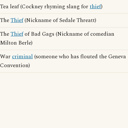
Tea leaf (Cockney rhyming slang for
thief
)
The
Thief
(Nickname of Sedale Threatt)
The
Thief
of Bad Gags (Nickname of comedian
Milton Berle)
War
criminal
(someone who has flouted the Geneva
Convention)