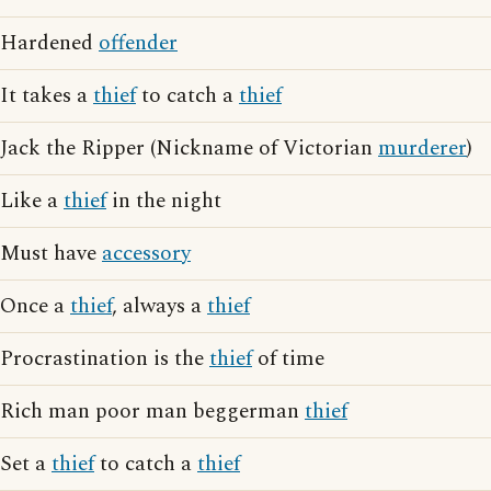
Hardened
offender
It takes a
thief
to catch a
thief
Jack the Ripper (Nickname of Victorian
murderer
)
Like a
thief
in the night
Must have
accessory
Once a
thief
, always a
thief
Procrastination is the
thief
of time
Rich man poor man beggerman
thief
Set a
thief
to catch a
thief