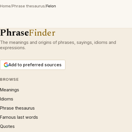
Home
/
Phrase thesaurus
/
Felon
Phrase
Finder
The meanings and origins of phrases, sayings, idioms and
expressions.
Add to preferred sources
BROWSE
Meanings
Idioms
Phrase thesaurus
Famous last words
Quotes