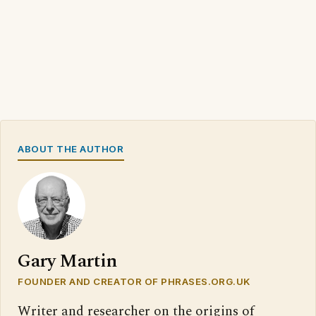
ABOUT THE AUTHOR
Gary Martin
FOUNDER AND CREATOR OF PHRASES.ORG.UK
Writer and researcher on the origins of