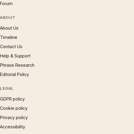
Forum
ABOUT
About Us
Timeline
Contact Us
Help & Support
Phrase Research
Editorial Policy
LEGAL
GDPR policy
Cookie policy
Privacy policy
Accessibility