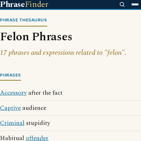
Phrase
Finder
PHRASE THESAURUS
Felon Phrases
17 phrases and expressions related to "felon".
PHRASES
Accessory
after the fact
Captive
audience
Criminal
stupidity
Habitual
offender