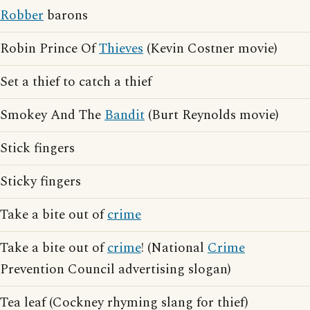
Robber
barons
Robin Prince Of
Thieves
(Kevin Costner movie)
Set a thief to catch a thief
Smokey And The
Bandit
(Burt Reynolds movie)
Stick fingers
Sticky fingers
Take a bite out of
crime
Take a bite out of
crime
! (National
Crime
Prevention Council advertising slogan)
Tea leaf (Cockney rhyming slang for thief)