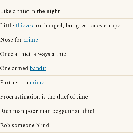
Like a thief in the night
Little
thieves
are hanged, but great ones escape
Nose for
crime
Once a thief, always a thief
One armed
bandit
Partners in
crime
Procrastination is the thief of time
Rich man poor man beggerman thief
Rob someone blind