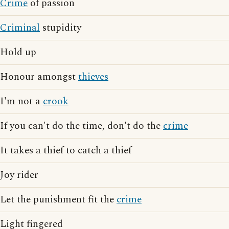
Crime
of passion
Criminal
stupidity
Hold up
Honour amongst
thieves
I'm not a
crook
If you can't do the time, don't do the
crime
It takes a thief to catch a thief
Joy rider
Let the punishment fit the
crime
Light fingered