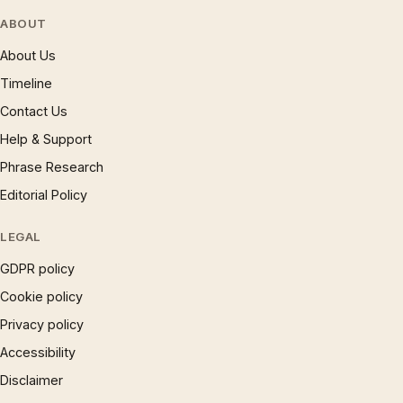
ABOUT
About Us
Timeline
Contact Us
Help & Support
Phrase Research
Editorial Policy
LEGAL
GDPR policy
Cookie policy
Privacy policy
Accessibility
Disclaimer