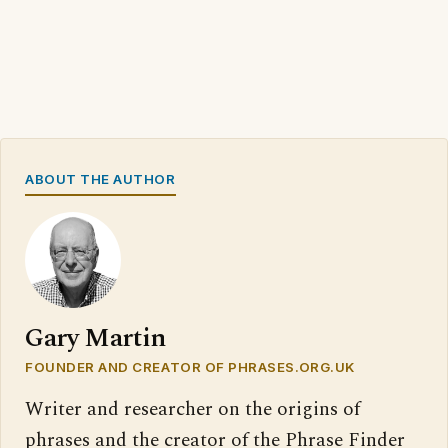
ABOUT THE AUTHOR
Gary Martin
FOUNDER AND CREATOR OF PHRASES.ORG.UK
Writer and researcher on the origins of
phrases and the creator of the Phrase Finder