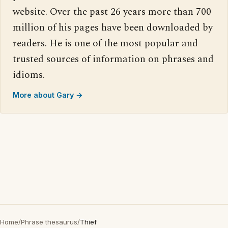
website. Over the past 26 years more than 700
million of his pages have been downloaded by
readers. He is one of the most popular and
trusted sources of information on phrases and
idioms.
More about Gary →
Home
/
Phrase thesaurus
/
Thief