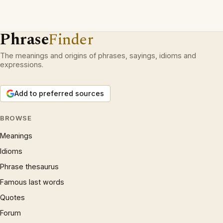
Phrase
Finder
The meanings and origins of phrases, sayings, idioms and
expressions.
Add to preferred sources
BROWSE
Meanings
Idioms
Phrase thesaurus
Famous last words
Quotes
Forum