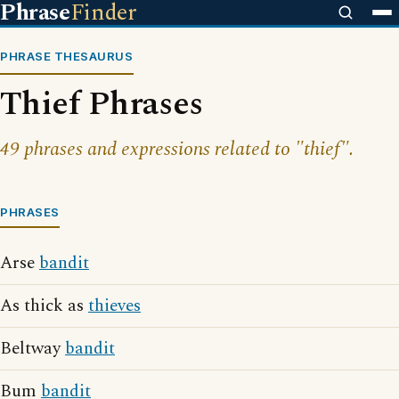
Phrase
Finder
PHRASE THESAURUS
Thief Phrases
49 phrases and expressions related to "thief".
PHRASES
Arse
bandit
As thick as
thieves
Beltway
bandit
Bum
bandit