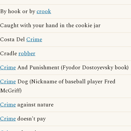
By hook or by
crook
Caught with your hand in the cookie jar
Costa Del
Crime
Cradle
robber
Crime
And Punishment (Fyodor Dostoyevsky book)
Crime
Dog (Nickname of baseball player Fred
McGriff)
Crime
against nature
Crime
doesn't pay