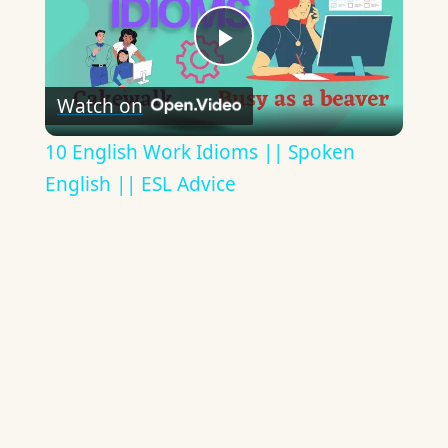
Play
Watch on
Video
10 English Work Idioms || Spoken
English || ESL Advice