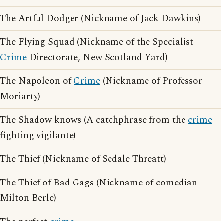
The Artful Dodger (Nickname of Jack Dawkins)
The Flying Squad (Nickname of the Specialist
Crime
Directorate, New Scotland Yard)
The Napoleon of
Crime
(Nickname of Professor
Moriarty)
The Shadow knows (A catchphrase from the
crime
fighting vigilante)
The Thief (Nickname of Sedale Threatt)
The Thief of Bad Gags (Nickname of comedian
Milton Berle)