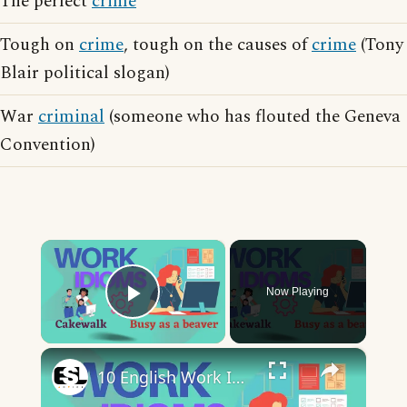
The perfect
crime
Tough on
crime
, tough on the causes of
crime
(Tony
Blair political slogan)
War
criminal
(someone who has flouted the Geneva
Convention)
×
Now Playing
Play Video
×
10 English Work Idioms || Spoken English || ESL Advice