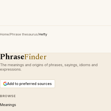
Home
/
Phrase thesaurus
/
Hefty
Phrase
Finder
The meanings and origins of phrases, sayings, idioms and
expressions.
Add to preferred sources
BROWSE
Meanings