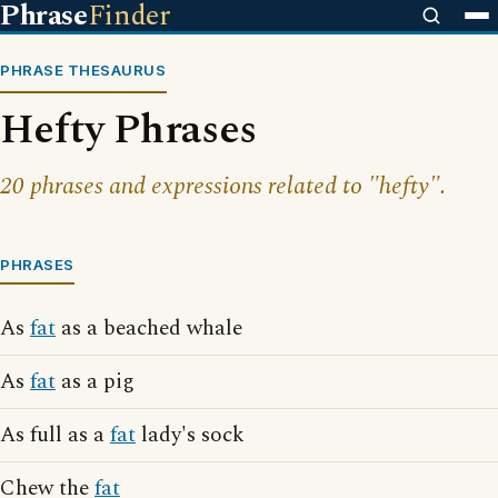
Phrase
Finder
PHRASE THESAURUS
Hefty Phrases
20 phrases and expressions related to "hefty".
PHRASES
As
fat
as a beached whale
As
fat
as a pig
As full as a
fat
lady's sock
Chew the
fat