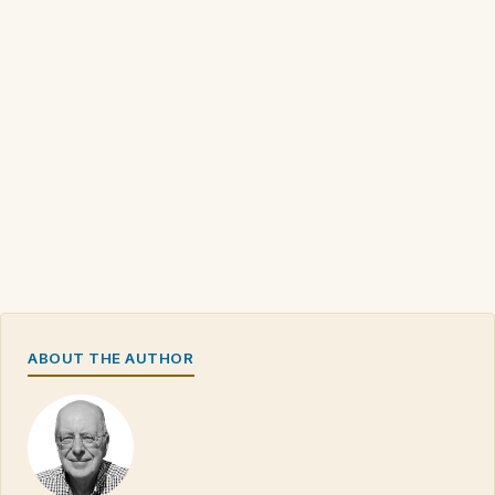
ABOUT THE AUTHOR