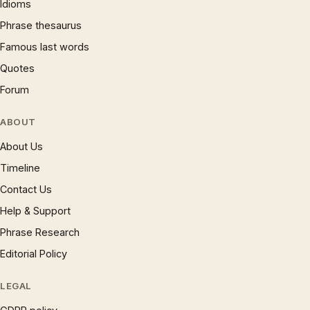
Idioms
Phrase thesaurus
Famous last words
Quotes
Forum
ABOUT
About Us
Timeline
Contact Us
Help & Support
Phrase Research
Editorial Policy
LEGAL