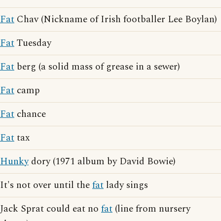
Fat
Chav (Nickname of Irish footballer Lee Boylan)
Fat
Tuesday
Fat
berg (a solid mass of grease in a sewer)
Fat
camp
Fat
chance
Fat
tax
Hunky
dory (1971 album by David Bowie)
It's not over until the
fat
lady sings
Jack Sprat could eat no
fat
(line from nursery