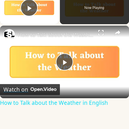
Now Playing
Play Video
×
How to Talk about the Weather in English
Play
Video
Watch on
How to Talk about the Weather in English