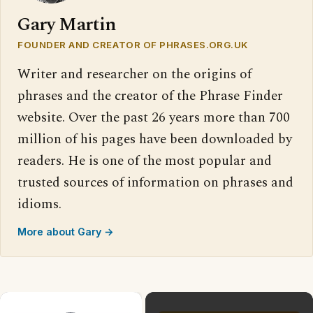
Gary Martin
FOUNDER AND CREATOR OF PHRASES.ORG.UK
Writer and researcher on the origins of
phrases and the creator of the Phrase Finder
website. Over the past 26 years more than 700
million of his pages have been downloaded by
readers. He is one of the most popular and
trusted sources of information on phrases and
idioms.
More about Gary →
×