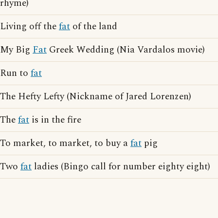
rhyme)
Living off the
fat
of the land
My Big
Fat
Greek Wedding (Nia Vardalos movie)
Run to
fat
The Hefty Lefty (Nickname of Jared Lorenzen)
The
fat
is in the fire
To market, to market, to buy a
fat
pig
Two
fat
ladies (Bingo call for number eighty eight)