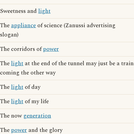
Sweetness and
light
The
appliance
of science (Zanussi advertising
slogan)
The corridors of
power
The
light
at the end of the tunnel may just be a train
coming the other way
The
light
of day
The
light
of my life
The now
generation
The
power
and the glory