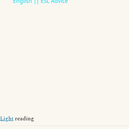
English || ESL Advice
Light
reading