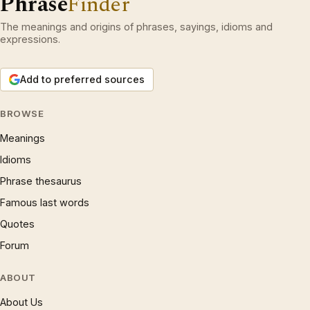
Phrase
Finder
The meanings and origins of phrases, sayings, idioms and
expressions.
Add to preferred sources
BROWSE
Meanings
Idioms
Phrase thesaurus
Famous last words
Quotes
Forum
ABOUT
About Us