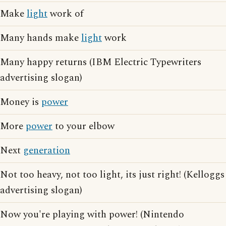
Make
light
work of
Many hands make
light
work
Many happy returns (IBM Electric Typewriters
advertising slogan)
Money is
power
More
power
to your elbow
Next
generation
Not too heavy, not too light, its just right! (Kelloggs
advertising slogan)
Now you're playing with power! (Nintendo