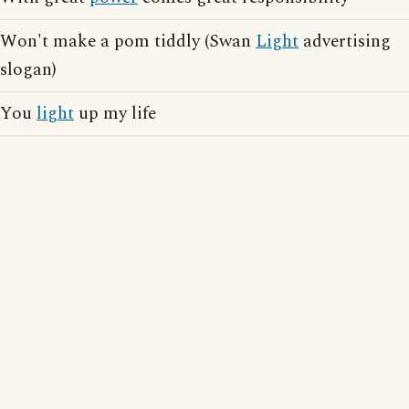
Won't make a pom tiddly (Swan
Light
advertising
slogan)
You
light
up my life