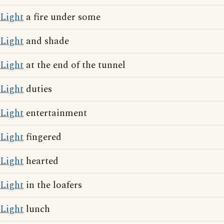
Light
a fire under some
Light
and shade
Light
at the end of the tunnel
Light
duties
Light
entertainment
Light
fingered
Light
hearted
Light
in the loafers
Light
lunch