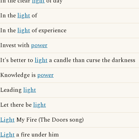
In the clear
light
of day
In the
light
of
In the
light
of experience
Invest with
power
It's better to
light
a candle than curse the darkness
Knowledge is
power
Leading
light
Let there be
light
Light
My Fire (The Doors song)
Light
a fire under him