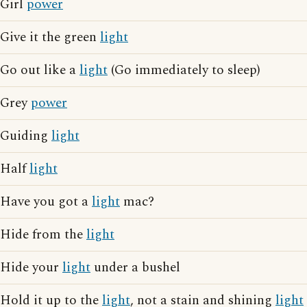
Girl
power
Give it the green
light
Go out like a
light
(Go immediately to sleep)
Grey
power
Guiding
light
Half
light
Have you got a
light
mac?
Hide from the
light
Hide your
light
under a bushel
Hold it up to the
light
, not a stain and shining
light