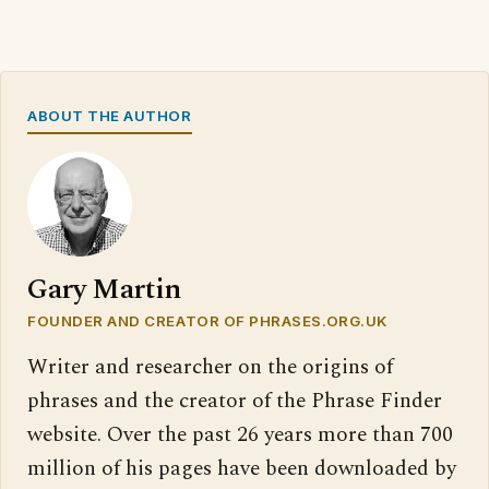
ABOUT THE AUTHOR
Gary Martin
FOUNDER AND CREATOR OF PHRASES.ORG.UK
Writer and researcher on the origins of
phrases and the creator of the Phrase Finder
website. Over the past 26 years more than 700
million of his pages have been downloaded by