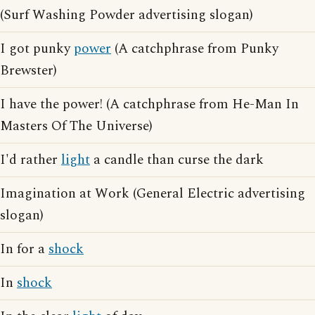
(Surf Washing Powder advertising slogan)
I got punky
power
(A catchphrase from Punky
Brewster)
I have the power! (A catchphrase from He-Man In
Masters Of The Universe)
I'd rather
light
a candle than curse the dark
Imagination at Work (General Electric advertising
slogan)
In for a
shock
In
shock