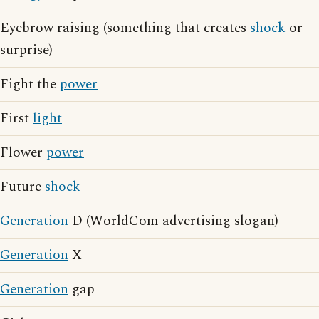
Eyebrow raising (something that creates
shock
or
surprise)
Fight the
power
First
light
Flower
power
Future
shock
Generation
D (WorldCom advertising slogan)
Generation
X
Generation
gap