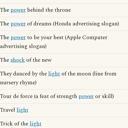
The
power
behind the throne
The
power
of dreams (Honda advertising slogan)
The
power
to be your best (Apple Computer
advertising slogan)
The
shock
of the new
They danced by the
light
of the moon (line from
nursery rhyme)
Tour de force (a feat of strength
power
or skill)
Travel
light
Trick of the
light