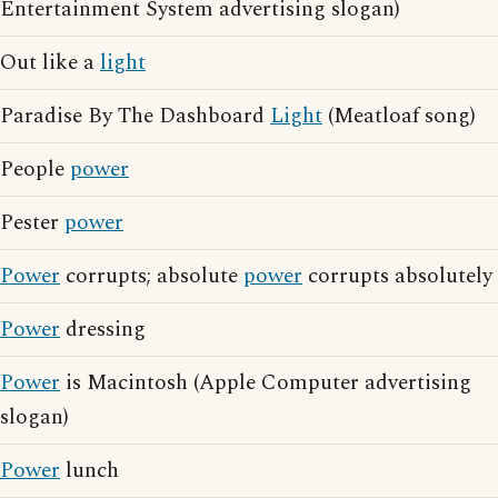
Entertainment System advertising slogan)
Out like a
light
Paradise By The Dashboard
Light
(Meatloaf song)
People
power
Pester
power
Power
corrupts; absolute
power
corrupts absolutely
Power
dressing
Power
is Macintosh (Apple Computer advertising
slogan)
Power
lunch