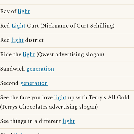
Ray of
light
Red
Light
Curt (Nickname of Curt Schilling)
Red
light
district
Ride the
light
(Qwest advertising slogan)
Sandwich
generation
Second
generation
See the face you love
light
up with Terry's All Gold
(Terrys Chocolates advertising slogan)
See things in a different
light