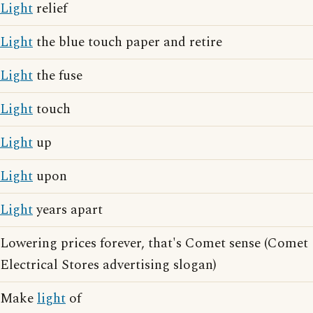
Light
relief
Light
the blue touch paper and retire
Light
the fuse
Light
touch
Light
up
Light
upon
Light
years apart
Lowering prices forever, that's Comet sense (Comet
Electrical Stores advertising slogan)
Make
light
of