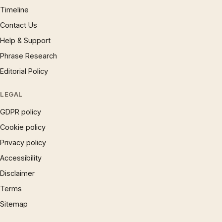
Timeline
Contact Us
Help & Support
Phrase Research
Editorial Policy
LEGAL
GDPR policy
Cookie policy
Privacy policy
Accessibility
Disclaimer
Terms
Sitemap