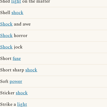
Shed
light
on the matter
Shell
shock
Shock
and awe
Shock
horror
Shock
jock
Short
fuse
Short sharp
shock
Soft
power
Sticker
shock
Strike a
light