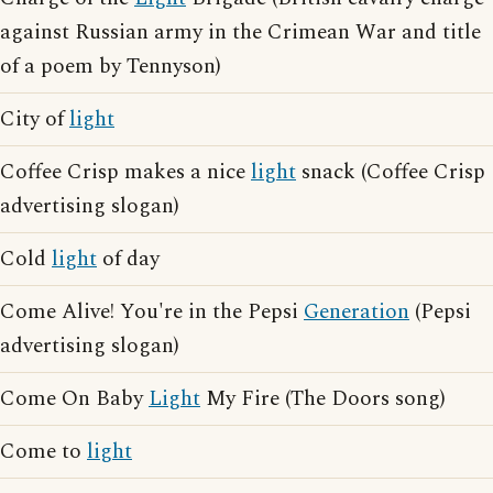
against Russian army in the Crimean War and title
of a poem by Tennyson)
City of
light
Coffee Crisp makes a nice
light
snack (Coffee Crisp
advertising slogan)
Cold
light
of day
Come Alive! You're in the Pepsi
Generation
(Pepsi
advertising slogan)
Come On Baby
Light
My Fire (The Doors song)
Come to
light