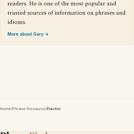
readers. He is one of the most popular and
trusted sources of information on phrases and
idioms.
More about Gary →
Home
/
Phrase thesaurus
/
Electric