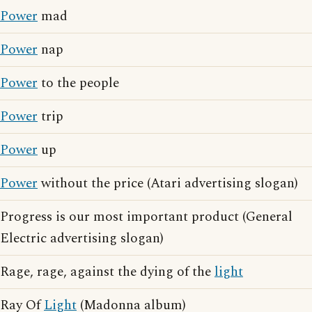
Power
mad
Power
nap
Power
to the people
Power
trip
Power
up
Power
without the price (Atari advertising slogan)
Progress is our most important product (General
Electric advertising slogan)
Rage, rage, against the dying of the
light
Ray Of
Light
(Madonna album)