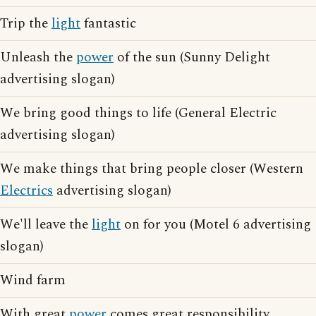
Trip the
light
fantastic
Unleash the
power
of the sun (Sunny Delight
advertising slogan)
We bring good things to life (General Electric
advertising slogan)
We make things that bring people closer (Western
Electrics
advertising slogan)
We'll leave the
light
on for you (Motel 6 advertising
slogan)
Wind farm
With great
power
comes great responsibility