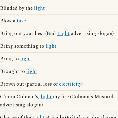
Blinded by the
light
Blow a
fuse
Bring out your best (Bud
Light
advertising slogan)
Bring something to
light
Bring to
light
Brought to
light
Brown out (partial loss of
electricity
)
C'mon Colman's,
light
my fire (Colman's Mustard
advertising slogan)
Charge of the
Light
Brigade (British cavalry charge