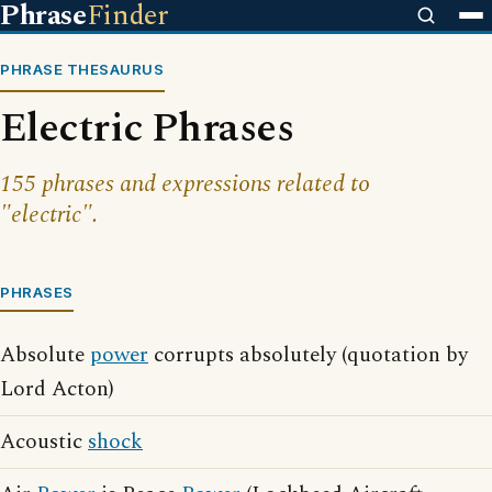
Phrase
Finder
PHRASE THESAURUS
Electric Phrases
155 phrases and expressions related to
"electric".
PHRASES
Absolute
power
corrupts absolutely (quotation by
Lord Acton)
Acoustic
shock