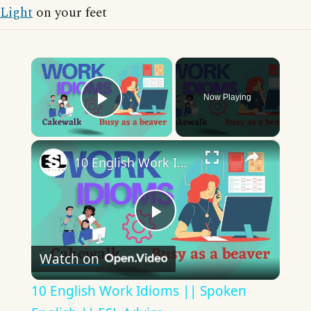
Light
on your feet
×
Now Playing
Play Video
×
10 English Work Idioms || Spoken English || ESL Advice
Play
Watch on
Video
10 English Work Idioms || Spoken