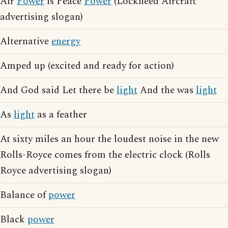
Air
Power
is Peace
Power
(Lockheed Aircraft
advertising slogan)
Alternative
energy
Amped up (excited and ready for action)
And God said Let there be
light
And the was
light
As
light
as a feather
At sixty miles an hour the loudest noise in the new
Rolls-Royce comes from the electric clock (Rolls
Royce advertising slogan)
Balance of
power
Black
power