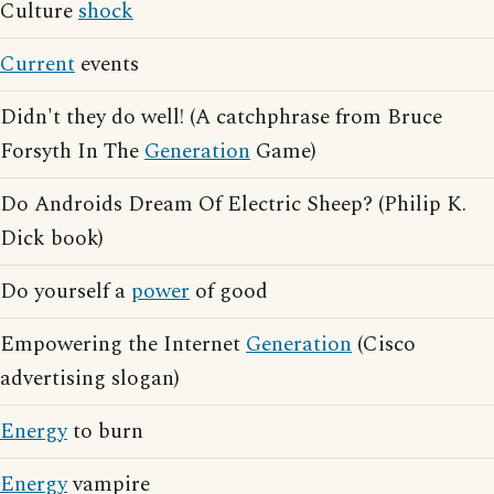
Culture
shock
Current
events
Didn't they do well! (A catchphrase from Bruce
Forsyth In The
Generation
Game)
Do Androids Dream Of Electric Sheep? (Philip K.
Dick book)
Do yourself a
power
of good
Empowering the Internet
Generation
(Cisco
advertising slogan)
Energy
to burn
Energy
vampire